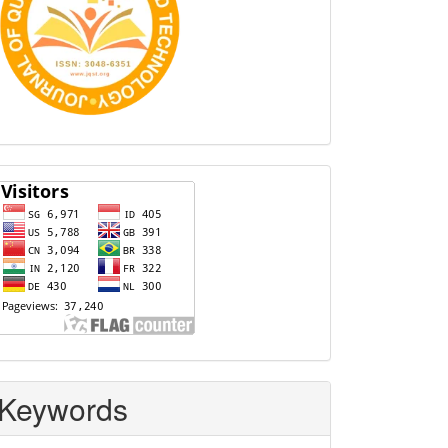
Visitors
Keywords