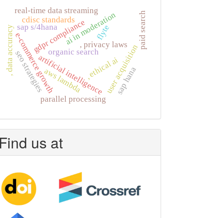
real-time data streaming
ai in moderation
paid search
cdisc standards
gdpr compliance
sap s/4hana
flyte
, data accuracy
e-commerce growth
, privacy laws
user acquisition
organic search
seo strategies
artificial intelligence
, ethical ai
sap hana
aws lambda
parallel processing
Find us at