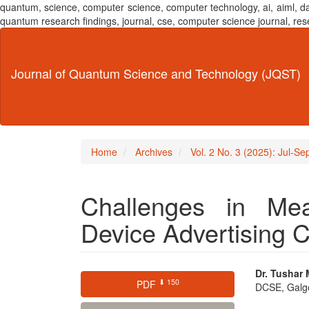
quantum, science, computer science, computer technology, ai, aiml,
quantum research findings, journal, cse, computer science journal,
Main
Navigation
Main
Journal of Quantum Science and Technology (JQST)
Content
Sidebar
Home
Archives
Vol. 2 No. 3 (2025): Jul-S
Challenges in Me
Device Advertising
Article
Main
Dr. Tushar 
⬇ 150
PDF
DCSE, Galgot
Sidebar
Articl