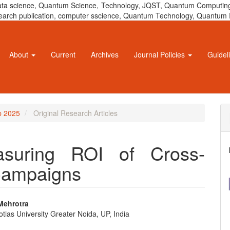
 data science, Quantum Science, Technology, JQST, Quantum Computing
 research publication, computer sscience, Quantum Technology, Quant
About
Current
Archives
Journal Policies
Guidel
ep 2025
Original Research Articles
asuring ROI of Cross-
 Campaigns
Mehrotra
ias University Greater Noida, UP, India
e