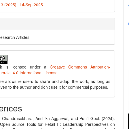
. 3 (2025): Jul-Sep 2025
Research Articles
rk is licensed under a
Creative Commons Attribution-
cial 4.0 International License
.
se allows re-users to share and adapt the work, as long as
 given to the author and don't use it for commercial purposes.
ences
, Chandrasekhara, Anshika Aggarwal, and Punit Goel. (2024).
Open-Source Tools for Retail IT: Leadership Perspectives on