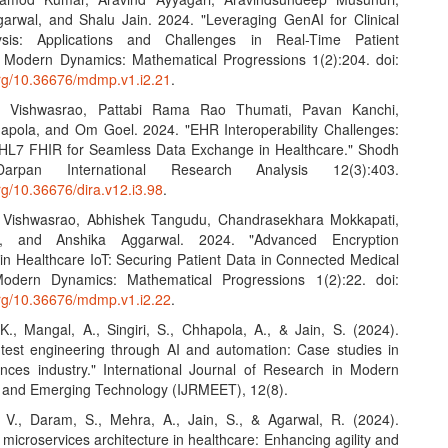
arwal, and Shalu Jain. 2024. "Leveraging GenAI for Clinical
sis: Applications and Challenges in Real-Time Patient
" Modern Dynamics: Mathematical Progressions 1(2):204. doi:
.org/10.36676/mdmp.v1.i2.21
.
, Vishwasrao, Pattabi Rama Rao Thumati, Pavan Kanchi,
pola, and Om Goel. 2024. "EHR Interoperability Challenges:
HL7 FHIR for Seamless Data Exchange in Healthcare." Shodh
rpan International Research Analysis 12(3):403.
org/10.36676/dira.v12.i3.98
.
, Vishwasrao, Abhishek Tangudu, Chandrasekhara Mokkapati,
l, and Anshika Aggarwal. 2024. "Advanced Encryption
in Healthcare IoT: Securing Patient Data in Connected Medical
Modern Dynamics: Mathematical Progressions 1(2):22. doi:
.org/10.36676/mdmp.v1.i2.22
.
 K., Mangal, A., Singiri, S., Chhapola, A., & Jain, S. (2024).
test engineering through AI and automation: Case studies in
iences industry." International Journal of Research in Modern
 and Emerging Technology (IJRMEET), 12(8).
 V., Daram, S., Mehra, A., Jain, S., & Agarwal, R. (2024).
microservices architecture in healthcare: Enhancing agility and