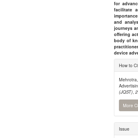
for advanc
facilitate
importance
and analys
journeys an
offering ac
body of kn
practition
device adv
Articl
How to Ci
Detai
Mehrotra,
Advertis
(JQST)
,
2
More Ci
Issue