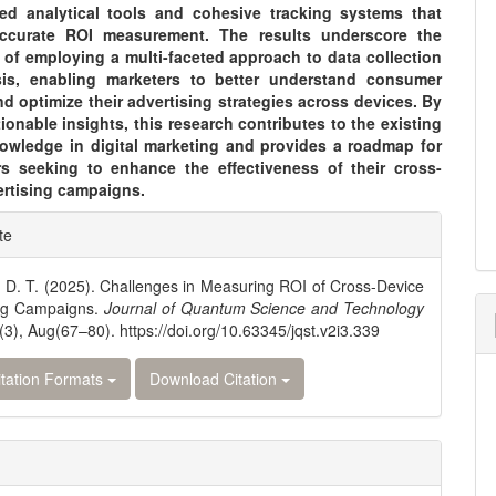
ed analytical tools and cohesive tracking systems that
 accurate ROI measurement. The results underscore the
 of employing a multi-faceted approach to data collection
is, enabling marketers to better understand consumer
d optimize their advertising strategies across devices. By
tionable insights, this research contributes to the existing
owledge in digital marketing and provides a roadmap for
ers seeking to enhance the effectiveness of their cross-
ertising campaigns.
e
te
ls
 D. T. (2025). Challenges in Measuring ROI of Cross-Device
ing Campaigns.
Journal of Quantum Science and Technology
(3), Aug(67–80). https://doi.org/10.63345/jqst.v2i3.339
tation Formats
Download Citation