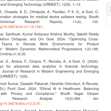
 and Emerging Technology (IJRMEET), 12(8), 1–12.
 R., Chawda, A. D., Chhapola, A., Pandian, P. K. G., & Goel, O.
omation strategies for medical device software testing. Shodh
niversal Research Reports, 11(4), 145.
org/10.36676/urr.v11.i4.1341
.
kar, Santhosh, Kumar Kodyvaur Krishna Murthy, Saketh Reddy
kshun Chhapola, and Om Goel. 2024. “Optimizing Cross-
l Teams in Remote Work Environments for Product
t.” Modern Dynamics: Mathematical Progressions 1(2):188.
6/mdmp.v1.i2.20.
ar, S., Antara, F., Chopra, P., Renuka, A., & Goel, O. (2024).
ryx for advanced data analytics in financial technology.
al Journal of Research in Modern Engineering and Emerging
(IJRMEET), 12(8).
amod Kumar, Dasaiah Pakanati, Harshita Cherukuri, A Renuka,
Dr.) Punit Goel. 2024. "Ethical AI in Healthcare: Balancing
n with Privacy and Compliance." Shodh Sagar Darpan
tional Research Analysis 12(3):389. doi:
org/10.36676/dira.v12.i3.97
.
ramod Kumar, Aravind Ayyagari, Aravindsundeep Musunuri,