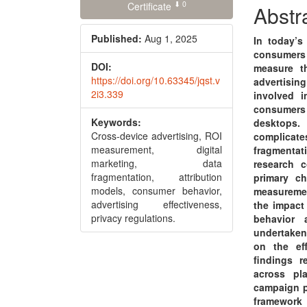
⬇ 0
Conte
Certificate
Abstr
Published:
Aug 1, 2025
In today’s
consumers p
DOI:
measure th
https://doi.org/10.63345/jqst.v
advertisin
2i3.339
involved 
consumers 
Keywords:
desktops. 
Cross-device advertising, ROI
complicate
measurement, digital
fragmenta
marketing, data
research c
fragmentation, attribution
primary c
models, consumer behavior,
measuremen
advertising effectiveness,
the impact 
privacy regulations.
behavior 
undertaken
on the ef
findings r
across pl
campaign p
framework 