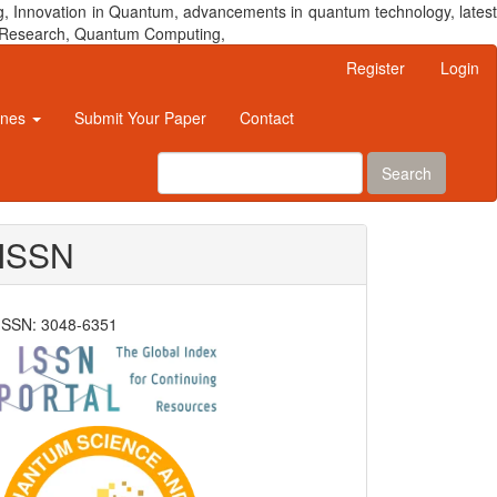
, Innovation in Quantum, advancements in quantum technology, latest
um Research, Quantum Computing,
Register
Login
ines
Submit Your Paper
Contact
Search
ISSN
ISSN: 3048-6351