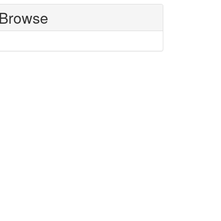
Browse