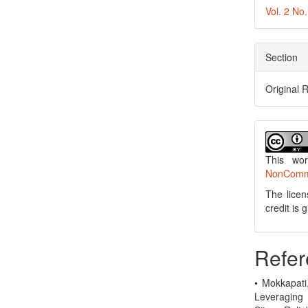
Vol. 2 No
Section
Original 
This wo
NonCommer
The licen
credit is
Refer
• Mokkapati
Leveraging 