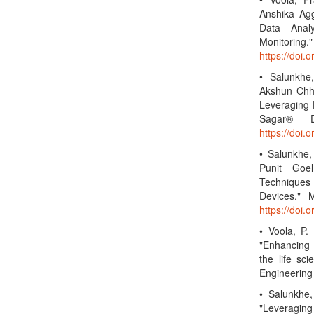
Anshika Agg
Data Analy
Monitoring.
https://doi
• Salunkhe
Akshun Chha
Leveraging 
Sagar® Da
https://doi.
• Salunkhe
Punit Goe
Techniques 
Devices." 
https://doi
• Voola, P.
"Enhancing 
the life sc
Engineering
• Salunkhe,
"Leveraging 