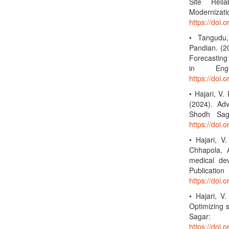
Site Relia
Moderniza
https://doi
• Tangudu,
Pandian. (2
Forecasting 
in Engi
https://doi
• Hajari, V. 
(2024). Adv
Shodh Saga
https://doi.
• Hajari, V
Chhapola, A
medical de
Publi
https://doi.
• Hajari, V
Optimizing s
Sagar: 
https://doi.