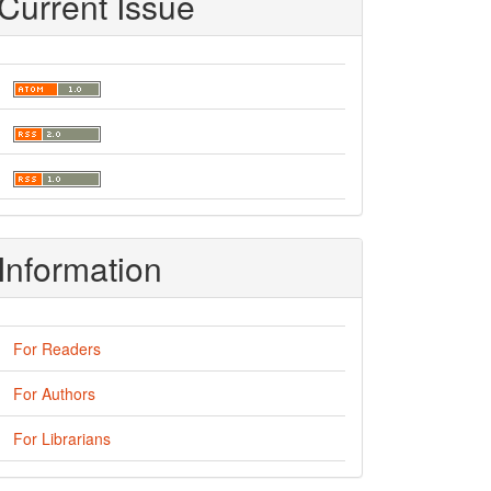
Current Issue
Information
For Readers
For Authors
For Librarians