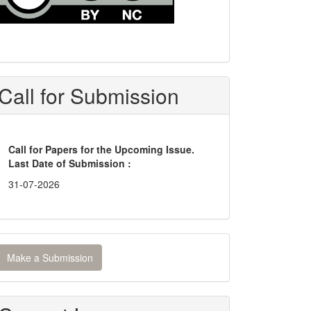
Call for Submission
Call for Papers for the Upcoming Issue.
Last Date of Submission :
31-07-2026
ake
Make a Submission
ubmission