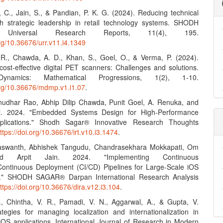
, C., Jain, S., & Pandian, P. K. G. (2024). Reducing technical
h strategic leadership in retail technology systems. SHODH
Universal Research Reports, 11(4), 195.
org/10.36676/urr.v11.i4.1349
. R., Chawda, A. D., Khan, S., Goel, O., & Verma, P. (2024).
cost-effective digital PET scanners: Challenges and solutions.
ynamics: Mathematical Progressions, 1(2), 1-10.
.org/10.36676/mdmp.v1.i1.07
.
enudhar Rao, Abhip Dilip Chawda, Punit Goel, A. Renuka, and
. 2024. "Embedded Systems Design for High-Performance
plications." Shodh Sagar® Innovative Research Thoughts
ttps://doi.org/10.36676/irt.v10.i3.1474
.
 Jaswanth, Abhishek Tangudu, Chandrasekhara Mokkapati, Om
d Arpit Jain. 2024. "Implementing Continuous
/Continuous Deployment (CI/CD) Pipelines for Large-Scale iOS
ns." SHODH SAGAR® Darpan International Research Analysis
ttps://doi.org/10.36676/dira.v12.i3.104
.
J., Chintha, V. R., Pamadi, V. N., Aggarwal, A., & Gupta, V.
ategies for managing localization and internationalization in
 iOS applications. International Journal of Research in Modern