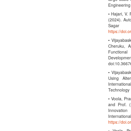
Engineering
• Hajari, V.
(2024). Aut
Sagar U
https://doi.
• Vijayabas
Cheruku, A
Functiona
Developmen
doi:10.3667
• Vijayabask
Using Alte
Internation
Technology 
• Voola, Pr
and Prof. (
Innovatio
Interna
https://doi.
• Voola, P