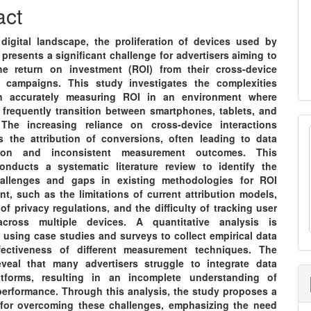
nt
act
 digital landscape, the proliferation of devices used by
resents a significant challenge for advertisers aiming to
e return on investment (ROI) from their cross-device
g campaigns. This study investigates the complexities
in accurately measuring ROI in an environment where
frequently transition between smartphones, tablets, and
The increasing reliance on cross-device interactions
s the attribution of conversions, often leading to data
tion and inconsistent measurement outcomes. This
onducts a systematic literature review to identify the
hallenges and gaps in existing methodologies for ROI
t, such as the limitations of current attribution models,
of privacy regulations, and the difficulty of tracking user
across multiple devices. A quantitative analysis is
 using case studies and surveys to collect empirical data
fectiveness of different measurement techniques. The
eveal that many advertisers struggle to integrate data
atforms, resulting in an incomplete understanding of
erformance. Through this analysis, the study proposes a
for overcoming these challenges, emphasizing the need