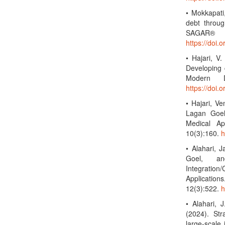
• Mokkapati
debt throug
SAGAR® 
https://doi.
• Hajari, V
Developing 
Modern D
https://doi
• Hajari, V
Lagan Goel
Medical Ap
10(3):160.
h
• Alahari,
Goel, an
Integration
Applicatio
12(3):522.
h
• Alahari, 
(2024). Str
large-scale