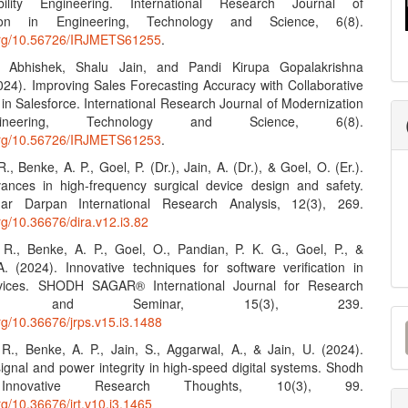
bility Engineering. International Research Journal of
tion in Engineering, Technology and Science, 6(8).
.org/10.56726/IRJMETS61255
.
 Abhishek, Shalu Jain, and Pandi Kirupa Gopalakrishna
024). Improving Sales Forecasting Accuracy with Collaborative
in Salesforce. International Research Journal of Modernization
neering, Technology and Science, 6(8).
.org/10.56726/IRJMETS61253
.
R., Benke, A. P., Goel, P. (Dr.), Jain, A. (Dr.), & Goel, O. (Er.).
ances in high-frequency surgical device design and safety.
r Darpan International Research Analysis, 12(3), 269.
org/10.36676/dira.v12.i3.82
. R., Benke, A. P., Goel, O., Pandian, P. K. G., Goel, P., &
. (2024). Innovative techniques for software verification in
vices. SHODH SAGAR® International Journal for Research
cation and Seminar, 15(3), 239.
M
org/10.36676/jrps.v15.i3.1488
a
. R., Benke, A. P., Jain, S., Aggarwal, A., & Jain, U. (2024).
ignal and power integrity in high-speed digital systems. Shodh
S
Innovative Research Thoughts, 10(3), 99.
org/10.36676/irt.v10.i3.1465