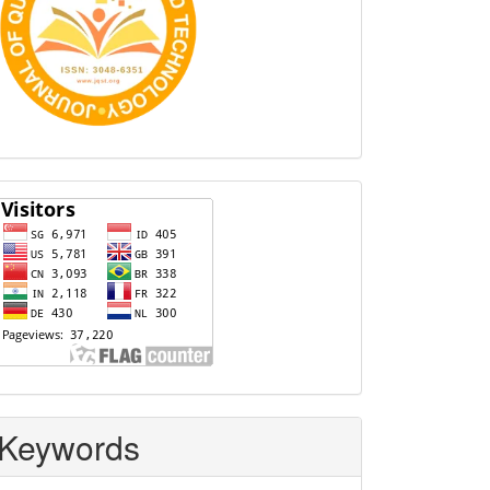
Visitors
Keywords