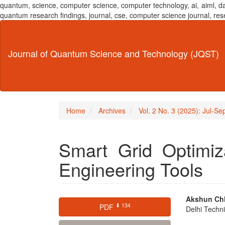
quantum, science, computer science, computer technology, ai, aiml,
quantum research findings, journal, cse, computer science journal,
Main
Navigation
Main
Journal of Quantum Science and Technology (JQST)
Content
Sidebar
Home
Archives
Vol. 2 No. 3 (2025): Jul-S
Smart Grid Optimiz
Engineering Tools
Article
Main
Akshun Ch
⬇ 134
PDF
Delhi Techni
Sidebar
Articl