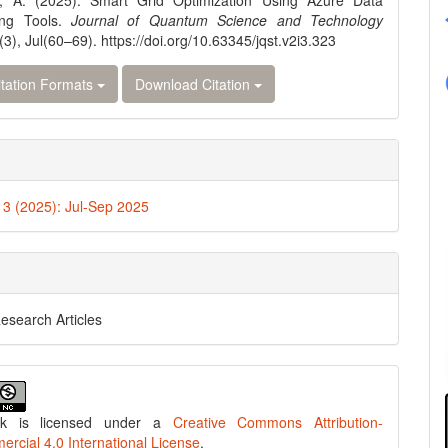
, A. (2025). Smart Grid Optimization Using Azure Data
ing Tools.
Journal of Quantum Science and Technology
(3), Jul(60–69). https://doi.org/10.63345/jqst.v2i3.323
tation Formats
Download Citation
. 3 (2025): Jul-Sep 2025
Research Articles
rk is licensed under a
Creative Commons Attribution-
cial 4.0 International License
.