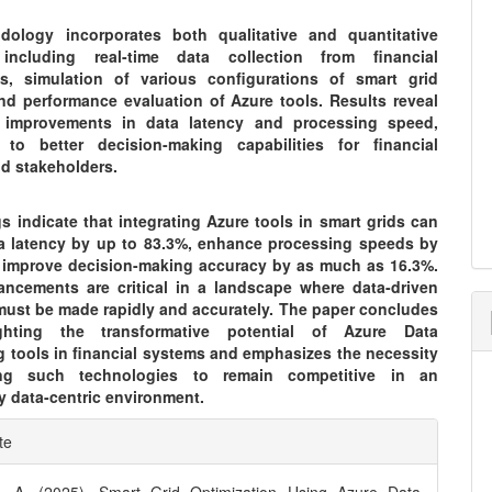
ology incorporates both qualitative and quantitative
 including real-time data collection from financial
ns, simulation of various configurations of smart grid
nd performance evaluation of Azure tools. Results reveal
t improvements in data latency and processing speed,
g to better decision-making capabilities for financial
nd stakeholders.
s indicate that integrating Azure tools in smart grids can
a latency by up to 83.3%, enhance processing speeds by
 improve decision-making accuracy by as much as 16.3%.
ncements are critical in a landscape where data-driven
must be made rapidly and accurately. The paper concludes
ghting the transformative potential of Azure Data
g tools in financial systems and emphasizes the necessity
ng such technologies to remain competitive in an
y data-centric environment.
e
te
ls