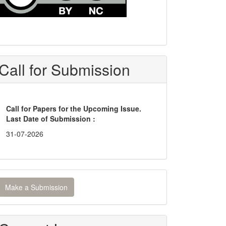
Call for Submission
Call for Papers for the Upcoming Issue.
Last Date of Submission :
31-07-2026
ake
Make a Submission
ubmission