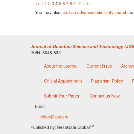
<<
<
1
2
3
4
5
6
7
8
9
10
>
>>
You may also
start an advanced similarity search
for 
Journal of Quantum Science and Technology (JQS
ISSN: 3048-6351
About the Journal
Current Issue
Archiv
Official Appointment
Plagiarism Policy
P
Submit Your Paper
Contact us Now
Email:
editor@jqst.org
TM
Published by: ResaGate Global