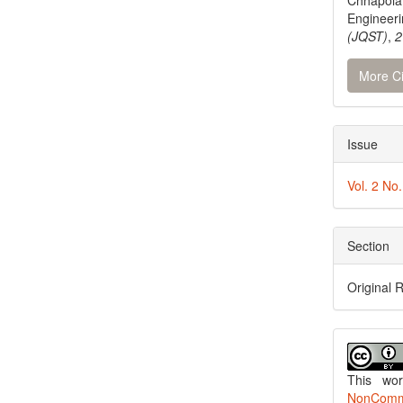
Chhapola
Engineer
(JQST)
,
2
More Ci
Issue
Vol. 2 No
Section
Original 
This wo
NonCommer