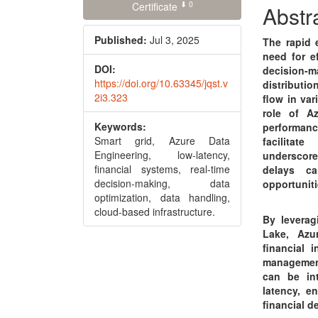
⬇ 0
Conte
Certificate
Abstr
Published:
Jul 3, 2025
The rapid 
need for e
DOI:
decision-m
https://doi.org/10.63345/jqst.v
distributi
2i3.323
flow in var
role of A
Keywords:
performanc
Smart grid, Azure Data
facilitat
Engineering, low-latency,
underscore
financial systems, real-time
delays ca
decision-making, data
opportuniti
optimization, data handling,
cloud-based infrastructure.
By leverag
Lake, Azu
financial 
management
can be in
latency, e
financial d