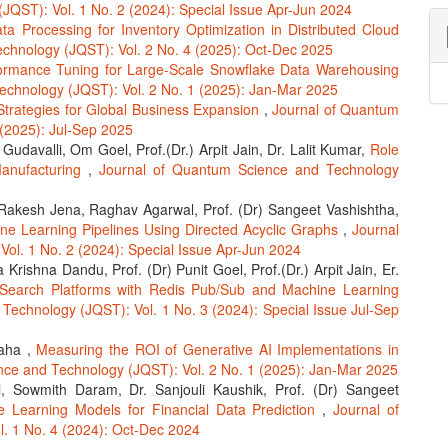
JQST): Vol. 1 No. 2 (2024): Special Issue Apr-Jun 2024
ta Processing for Inventory Optimization in Distributed Cloud
chnology (JQST): Vol. 2 No. 4 (2025): Oct-Dec 2025
ormance Tuning for Large-Scale Snowflake Data Warehousing
echnology (JQST): Vol. 2 No. 1 (2025): Jan-Mar 2025
Strategies for Global Business Expansion
,
Journal of Quantum
 (2025): Jul-Sep 2025
udavalli, Om Goel, Prof.(Dr.) Arpit Jain, Dr. Lalit Kumar,
Role
Manufacturing
,
Journal of Quantum Science and Technology
akesh Jena, Raghav Agarwal, Prof. (Dr) Sangeet Vashishtha,
e Learning Pipelines Using Directed Acyclic Graphs
,
Journal
ol. 1 No. 2 (2024): Special Issue Apr-Jun 2024
Krishna Dandu, Prof. (Dr) Punit Goel, Prof.(Dr.) Arpit Jain, Er.
Search Platforms with Redis Pub/Sub and Machine Learning
Technology (JQST): Vol. 1 No. 3 (2024): Special Issue Jul-Sep
waha ,
Measuring the ROI of Generative AI Implementations in
nce and Technology (JQST): Vol. 2 No. 1 (2025): Jan-Mar 2025
, Sowmith Daram, Dr. Sanjouli Kaushik, Prof. (Dr) Sangeet
e Learning Models for Financial Data Prediction
,
Journal of
. 1 No. 4 (2024): Oct-Dec 2024