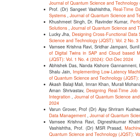
Journal of Quantum Science and Technology (
Prof. (Dr) Sangeet Vashishtha,
Real-Time Da
Systems
,
Journal of Quantum Science and Te
Khushmeet Singh, Dr. Ravinder Kumar,
Perf
Solutions
,
Journal of Quantum Science and T
Lucky Jha,
Designing Cross-Functional Data 
Science and Technology (JQST): Vol. 2 No. 3
Vamsee Krishna Ravi, Sridhar Jampani, Sunil G
of Digital Twins in SAP and Cloud based 
(JQST): Vol. 1 No. 4 (2024): Oct-Dec 2024
Abhishek Das, Nanda Kishore Gannamneni, R
Shalu Jain,
Implementing Low-Latency Machin
of Quantum Science and Technology (JQST): V
Akash Balaji Mali, Imran Khan, Murali Mohana 
Aman Shrivastav,
Designing Real-Time Job 
Integration
,
Journal of Quantum Science and 
2024
Varun Grover, Prof (Dr) Ajay Shriram Kush
Data Management
,
Journal of Quantum Scie
Vamsee Krishna Ravi, Digneshkumar Khatri
Vashishtha, Prof. (Dr) MSR Prasad,
Machin
Quantum Science and Technology (JQST): Vol