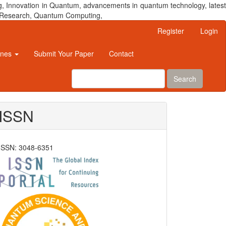
, Innovation in Quantum, advancements in quantum technology, latest
um Research, Quantum Computing,
Register
Login
ines
Submit Your Paper
Contact
Search
ISSN
ISSN: 3048-6351