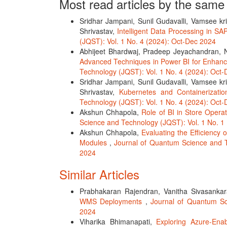
Most read articles by the same
Sridhar Jampani, Sunil Gudavalli, Vamsee kr
Shrivastav,
Intelligent Data Processing in S
(JQST): Vol. 1 No. 4 (2024): Oct-Dec 2024
Abhijeet Bhardwaj, Pradeep Jeyachandran, 
Advanced Techniques in Power BI for Enha
Technology (JQST): Vol. 1 No. 4 (2024): Oct
Sridhar Jampani, Sunil Gudavalli, Vamsee kr
Shrivastav,
Kubernetes and Containerizati
Technology (JQST): Vol. 1 No. 4 (2024): Oct
Akshun Chhapola,
Role of BI in Store Opera
Science and Technology (JQST): Vol. 1 No. 1
Akshun Chhapola,
Evaluating the Efficienc
Modules
,
Journal of Quantum Science and T
2024
Similar Articles
Prabhakaran Rajendran, Vanitha Sivasank
WMS Deployments
,
Journal of Quantum Sc
2024
Viharika Bhimanapati,
Exploring Azure-Enab