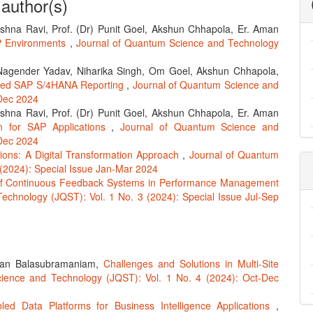
 author(s)
ishna Ravi, Prof. (Dr) Punit Goel, Akshun Chhapola, Er. Aman
AP Environments
,
Journal of Quantum Science and Technology
Nagender Yadav, Niharika Singh, Om Goel, Akshun Chhapola,
nced SAP S/4HANA Reporting
,
Journal of Quantum Science and
-Dec 2024
ishna Ravi, Prof. (Dr) Punit Goel, Akshun Chhapola, Er. Aman
on for SAP Applications
,
Journal of Quantum Science and
-Dec 2024
tions: A Digital Transformation Approach
,
Journal of Quantum
 (2024): Special Issue Jan-Mar 2024
y of Continuous Feedback Systems in Performance Management
echnology (JQST): Vol. 1 No. 3 (2024): Special Issue Jul-Sep
aran Balasubramaniam,
Challenges and Solutions in Multi-Site
ience and Technology (JQST): Vol. 1 No. 4 (2024): Oct-Dec
led Data Platforms for Business Intelligence Applications
,