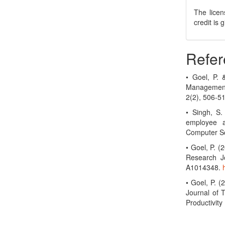
The licen
credit is
Refer
• Goel, P.
Management
2(2), 506-5
• Singh, S.
employee a
Computer Sc
• Goel, P. 
Research Jo
A1014348.
• Goel, P. (
Journal of 
Productivit