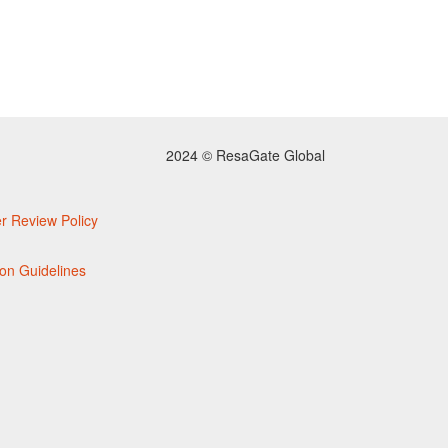
2024 © ResaGate Global
r Review Policy
on Guidelines