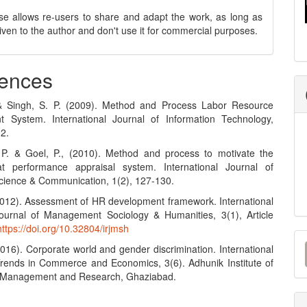
se allows re-users to share and adapt the work, as long as
 given to the author and don't use it for commercial purposes.
ences
 & Singh, S. P. (2009). Method and Process Labor Resource
 System. International Journal of Information Technology,
12.
 P. & Goel, P., (2010). Method and process to motivate the
t performance appraisal system. International Journal of
ience & Communication, 1(2), 127-130.
(2012). Assessment of HR development framework. International
urnal of Management Sociology & Humanities, 3(1), Article
https://doi.org/10.32804/irjmsh
M
2016). Corporate world and gender discrimination. International
a
Trends in Commerce and Economics, 3(6). Adhunik Institute of
y Management and Research, Ghaziabad.
S