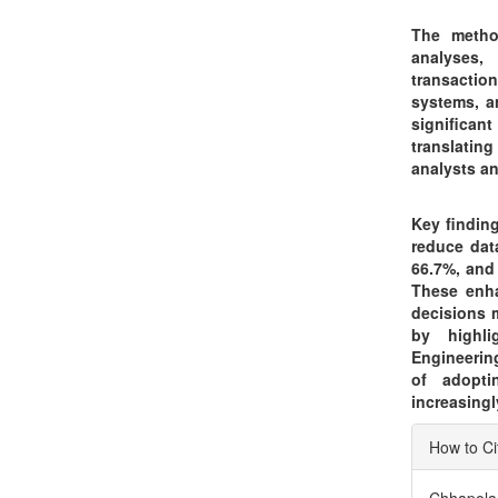
The method
analyses,
transactio
systems, a
significan
translatin
analysts a
Key finding
reduce dat
66.7%, and
These enha
decisions 
by highli
Engineerin
of adopti
increasingl
Articl
How to Ci
Detai