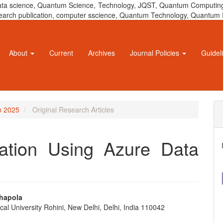
 data science, Quantum Science, Technology, JQST, Quantum Computing
 research publication, computer sscience, Quantum Technology, Quant
About
Current
Archives
Journal Policies
Guidel
ep 2025
Original Research Articles
ation Using Azure Data
hapola
cal University Rohini, New Delhi, Delhi, India 110042
e