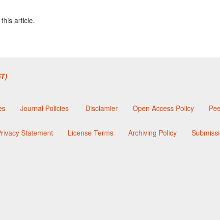
this article.
T)
es
Journal Policies
Disclamier
Open Access Policy
Pee
rivacy Statement
License Terms
Archiving Policy
Submissi