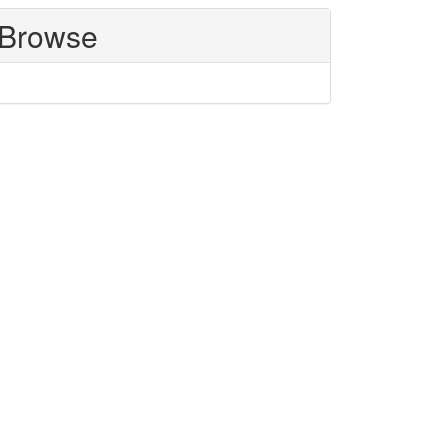
Browse