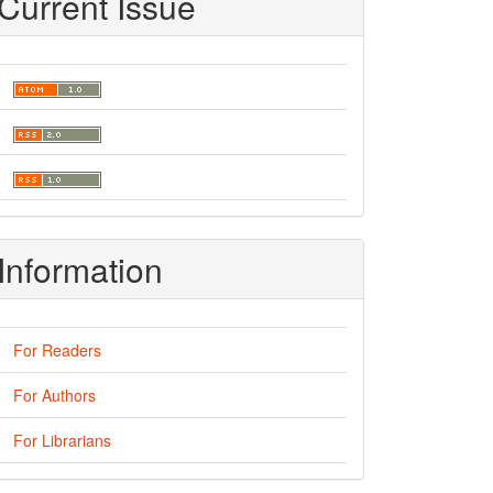
Current Issue
Information
For Readers
For Authors
For Librarians