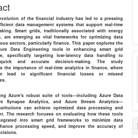
nt
act
evolution of the financial industry has led to a pressing
fficient data management systems that support real-time
aking. Smart grids, traditionally associated with energy
on, are emerging as vital frameworks for optimizing data
ious sectors, particularly finance. This paper explores the
zure Data Engineering tools in enhancing smart grid
e, specifically targeting low-latency data handling to
e quick and accurate decision-making. The study
s the importance of real-time analytics in finance, where
n lead to significant financial losses or missed
es.
ing Azure's robust suite of tools—including Azure Data
re Synapse Analytics, and Azure Stream Analytics—
institutions can achieve optimized data processing and
. The research focuses on evaluating how these tools
tegrated into smart grid frameworks to minimize data
nhance processing speed, and improve the accuracy of
ecisions.