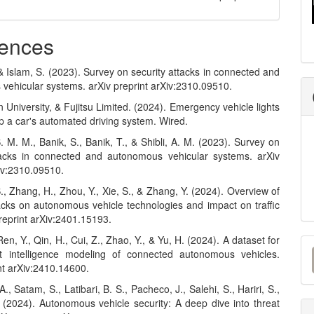
ences
& Islam, S. (2023). Survey on security attacks in connected and
vehicular systems. arXiv preprint arXiv:2310.09510.
 University, & Fujitsu Limited. (2024). Emergency vehicle lights
p a car's automated driving system. Wired.
. M. M., Banik, S., Banik, T., & Shibli, A. M. (2023). Survey on
tacks in connected and autonomous vehicular systems. arXiv
Xiv:2310.09510.
, S., Zhang, H., Zhou, Y., Xie, S., & Zhang, Y. (2024). Overview of
acks on autonomous vehicle technologies and impact on traffic
preprint arXiv:2401.15193.
M
Ren, Y., Qin, H., Cui, Z., Zhao, Y., & Yu, H. (2024). A dataset for
t intelligence modeling of connected autonomous vehicles.
a
nt arXiv:2410.14600.
S
., Satam, S., Latibari, B. S., Pacheco, J., Salehi, S., Hariri, S.,
 (2024). Autonomous vehicle security: A deep dive into threat