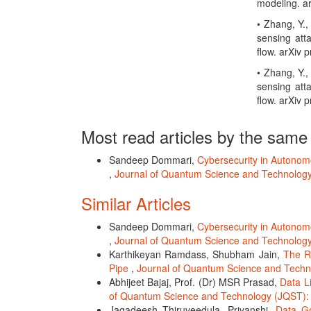
modeling. ar
• Zhang, Y.,
sensing att
flow. arXiv 
• Zhang, Y.,
sensing att
flow. arXiv 
Most read articles by the same
Sandeep Dommari,
Cybersecurity in Autonom
,
Journal of Quantum Science and Technology 
Similar Articles
Sandeep Dommari,
Cybersecurity in Autonom
,
Journal of Quantum Science and Technology 
Karthikeyan Ramdass, Shubham Jain,
The R
Pipe
,
Journal of Quantum Science and Techno
Abhijeet Bajaj, Prof. (Dr) MSR Prasad,
Data L
of Quantum Science and Technology (JQST): 
Jagadeesh Thiruveedula, Priyanshi,
Data Go