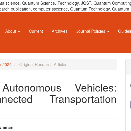
 data science, Quantum Science, Technology, JQST, Quantum Computing
 research publication, computer sscience, Quantum Technology, Quant
About
Current
Archives
Journal Policies
Guidel
un 2025
Original Research Articles
 Autonomous Vehicles:
nected Transportation
ommari