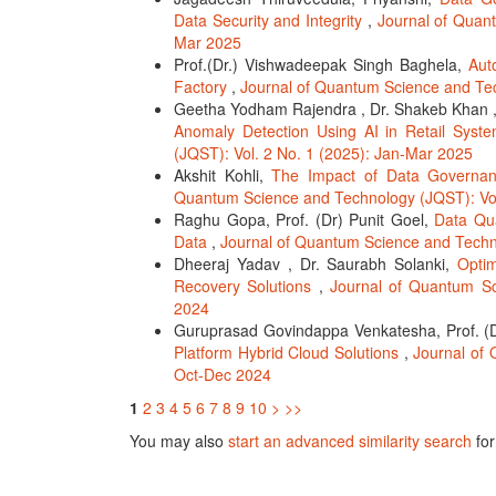
Data Security and Integrity
,
Journal of Quan
Mar 2025
Prof.(Dr.) Vishwadeepak Singh Baghela,
Aut
Factory
,
Journal of Quantum Science and Tec
Geetha Yodham Rajendra , Dr. Shakeb Khan 
Anomaly Detection Using AI in Retail Syst
(JQST): Vol. 2 No. 1 (2025): Jan-Mar 2025
Akshit Kohli,
The Impact of Data Governanc
Quantum Science and Technology (JQST): Vol.
Raghu Gopa, Prof. (Dr) Punit Goel,
Data Qua
Data
,
Journal of Quantum Science and Techno
Dheeraj Yadav , Dr. Saurabh Solanki,
Opti
Recovery Solutions
,
Journal of Quantum Sc
2024
Guruprasad Govindappa Venkatesha, Prof. 
Platform Hybrid Cloud Solutions
,
Journal of 
Oct-Dec 2024
1
2
3
4
5
6
7
8
9
10
>
>>
You may also
start an advanced similarity search
for 