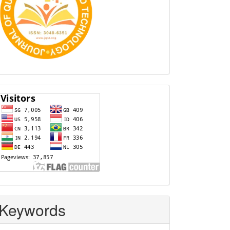
Visitors
Keywords