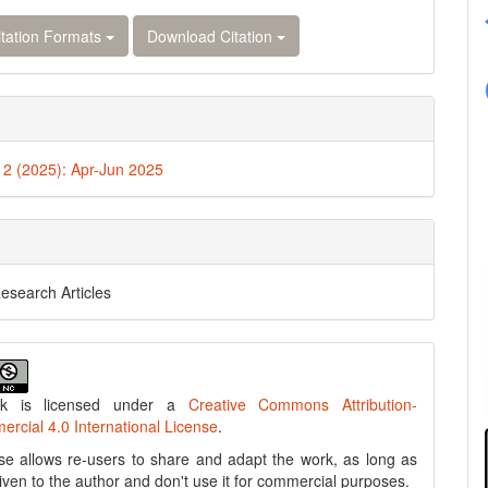
tation Formats
Download Citation
. 2 (2025): Apr-Jun 2025
Research Articles
rk is licensed under a
Creative Commons Attribution-
cial 4.0 International License
.
se allows re-users to share and adapt the work, as long as
 given to the author and don't use it for commercial purposes.