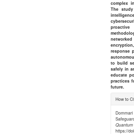
complex in
The study 
intelligen
cybersecur
proactive
methodolog
networked
encryption
response p
autonomous
to build s
safely in 
educate po
practices 
future.
Articl
How to Ci
Detai
Dommari 
Safegua
Quantum
https://d