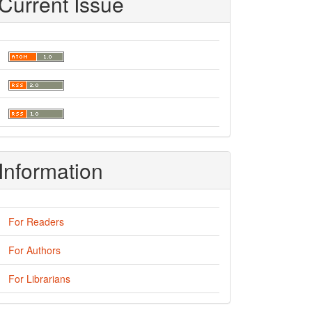
Current Issue
Information
For Readers
For Authors
For Librarians