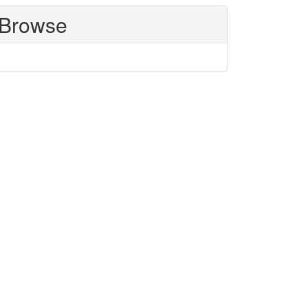
Browse