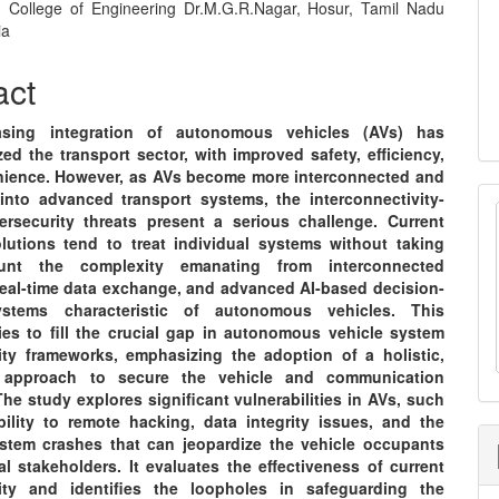
 College of Engineering Dr.M.G.R.Nagar, Hosur, Tamil Nadu
e
ia
nt
act
asing integration of autonomous vehicles (AVs) has
zed the transport sector, with improved safety, efficiency,
ience. However, as AVs become more interconnected and
 into advanced transport systems, the interconnectivity-
ersecurity threats present a serious challenge. Current
olutions tend to treat individual systems without taking
unt the complexity emanating from interconnected
real-time data exchange, and advanced AI-based decision-
stems characteristic of autonomous vehicles. This
ries to fill the crucial gap in autonomous vehicle system
ity frameworks, emphasizing the adoption of a holistic,
el approach to secure the vehicle and communication
he study explores significant vulnerabilities in AVs, such
bility to remote hacking, data integrity issues, and the
ystem crashes that can jeopardize the vehicle occupants
l stakeholders. It evaluates the effectiveness of current
ity and identifies the loopholes in safeguarding the