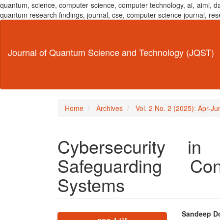
quantum, science, computer science, computer technology, ai, aiml,
quantum research findings, journal, cse, computer science journal,
Main
Navigation
Main
Journal of Quantum Science and Technology (JQST)
Content
Sidebar
Home
Archives
Vol. 2 No. 2 (2025): Apr-J
Cybersecurity in
Safeguarding Con
Systems
Article
Main
Sandeep D
⬇ 135