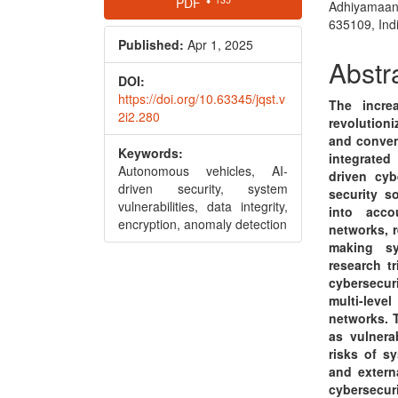
PDF
Adhiyamaan
Sidebar
Articl
635109, Ind
Conte
Published:
Apr 1, 2025
Abstr
DOI:
https://doi.org/10.63345/jqst.v
The incre
2i2.280
revolutioni
and conven
Keywords:
integrated
Autonomous vehicles, AI-
driven cyb
driven security, system
security s
vulnerabilities, data integrity,
into acco
encryption, anomaly detection
networks, 
making sy
research t
cybersecur
multi-lev
networks. T
as vulnera
risks of s
and externa
cybersecur