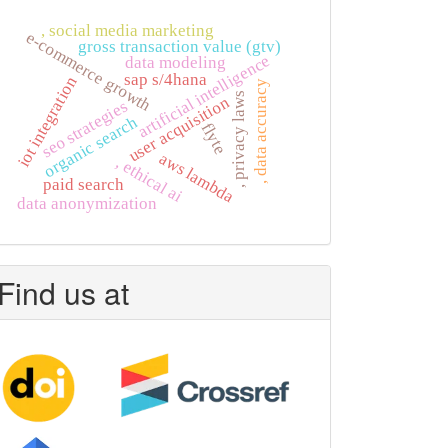
, social media marketing
e-commerce growth
gross transaction value (gtv)
artificial intelligence
data modeling
sap s/4hana
iot integration
, data accuracy
, privacy laws
user acquisition
seo strategies
organic search
flyte
aws lambda
, ethical ai
paid search
data anonymization
Find us at