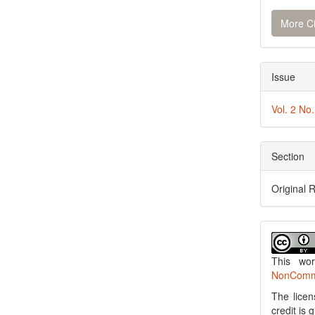
More Ci
Issue
Vol. 2 No
Section
Original 
This wo
NonCommer
The licen
credit is