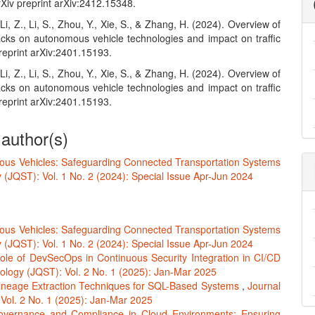
Xiv preprint arXiv:2412.15348.
 Li, Z., Li, S., Zhou, Y., Xie, S., & Zhang, H. (2024). Overview of
acks on autonomous vehicle technologies and impact on traffic
preprint arXiv:2401.15193.
 Li, Z., Li, S., Zhou, Y., Xie, S., & Zhang, H. (2024). Overview of
acks on autonomous vehicle technologies and impact on traffic
preprint arXiv:2401.15193.
 author(s)
ous Vehicles: Safeguarding Connected Transportation Systems
(JQST): Vol. 1 No. 2 (2024): Special Issue Apr-Jun 2024
ous Vehicles: Safeguarding Connected Transportation Systems
(JQST): Vol. 1 No. 2 (2024): Special Issue Apr-Jun 2024
ole of DevSecOps in Continuous Security Integration in CI/CD
logy (JQST): Vol. 2 No. 1 (2025): Jan-Mar 2025
ineage Extraction Techniques for SQL-Based Systems
,
Journal
Vol. 2 No. 1 (2025): Jan-Mar 2025
vernance and Compliance in Cloud Environments: Ensuring