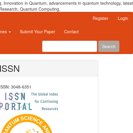
, Innovation in Quantum, advancements in quantum technology, latest
um Research, Quantum Computing,
Register
Login
ines
Submit Your Paper
Contact
Search
ISSN
ISSN: 3048-6351