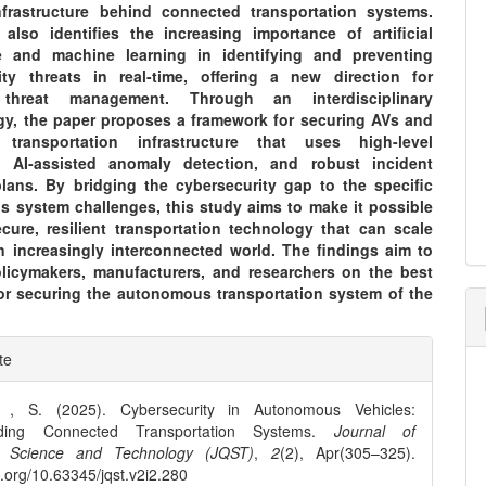
frastructure behind connected transportation systems.
also identifies the increasing importance of artificial
ce and machine learning in identifying and preventing
ity threats in real-time, offering a new direction for
 threat management. Through an interdisciplinary
y, the paper proposes a framework for securing AVs and
 transportation infrastructure that uses high-level
, AI-assisted anomaly detection, and robust incident
lans. By bridging the cybersecurity gap to the specific
 system challenges, this study aims to make it possible
ecure, resilient transportation technology that can scale
an increasingly interconnected world. The findings aim to
licymakers, manufacturers, and researchers on the best
for securing the autonomous transportation system of the
e
te
ls
, S. (2025). Cybersecurity in Autonomous Vehicles:
rding Connected Transportation Systems.
Journal of
 Science and Technology (JQST)
,
2
(2), Apr(305–325).
oi.org/10.63345/jqst.v2i2.280