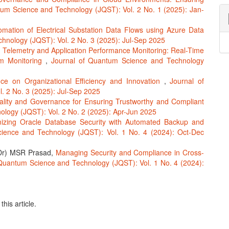
tum Science and Technology (JQST): Vol. 2 No. 1 (2025): Jan-
omation of Electrical Substation Data Flows using Azure Data
hnology (JQST): Vol. 2 No. 3 (2025): Jul-Sep 2025
,
Telemetry and Application Performance Monitoring: Real-Time
em Monitoring
,
Journal of Quantum Science and Technology
e on Organizational Efficiency and Innovation
,
Journal of
 2 No. 3 (2025): Jul-Sep 2025
lity and Governance for Ensuring Trustworthy and Compliant
logy (JQST): Vol. 2 No. 2 (2025): Apr-Jun 2025
mizing Oracle Database Security with Automated Backup and
ience and Technology (JQST): Vol. 1 No. 4 (2024): Oct-Dec
(Dr) MSR Prasad,
Managing Security and Compliance in Cross-
Quantum Science and Technology (JQST): Vol. 1 No. 4 (2024):
this article.