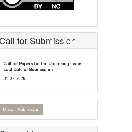
Call for Submission
Call for Papers for the Upcoming Issue.
Last Date of Submission :
31-07-2026
ake
Make a Submission
ubmission