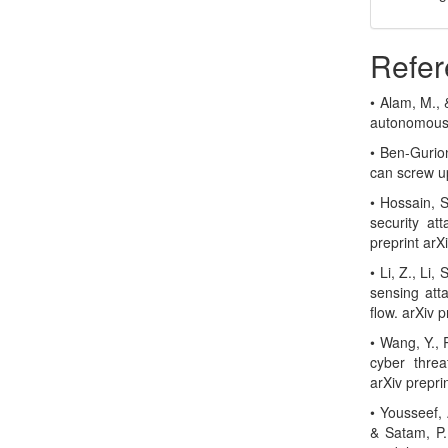
Refer
• Alam, M., 
autonomous 
• Ben-Gurion
can screw u
• Hossain, S
security at
preprint ar
• Li, Z., Li
sensing att
flow. arXiv 
• Wang, Y., 
cyber threa
arXiv prepri
• Yousseef, A
& Satam, P.