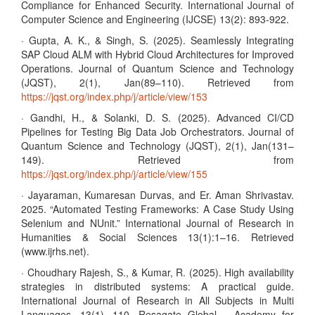
Compliance for Enhanced Security. International Journal of
Computer Science and Engineering (IJCSE) 13(2): 893-922.
· Gupta, A. K., & Singh, S. (2025). Seamlessly Integrating
SAP Cloud ALM with Hybrid Cloud Architectures for Improved
Operations. Journal of Quantum Science and Technology
(JQST), 2(1), Jan(89–110). Retrieved from
https://jqst.org/index.php/j/article/view/153
· Gandhi, H., & Solanki, D. S. (2025). Advanced CI/CD
Pipelines for Testing Big Data Job Orchestrators. Journal of
Quantum Science and Technology (JQST), 2(1), Jan(131–
149). Retrieved from
https://jqst.org/index.php/j/article/view/155
· Jayaraman, Kumaresan Durvas, and Er. Aman Shrivastav.
2025. “Automated Testing Frameworks: A Case Study Using
Selenium and NUnit.” International Journal of Research in
Humanities & Social Sciences 13(1):1–16. Retrieved
(www.ijrhs.net).
· Choudhary Rajesh, S., & Kumar, R. (2025). High availability
strategies in distributed systems: A practical guide.
International Journal of Research in All Subjects in Multi
Languages, 13(1), 110. Resagate Global – Academy for