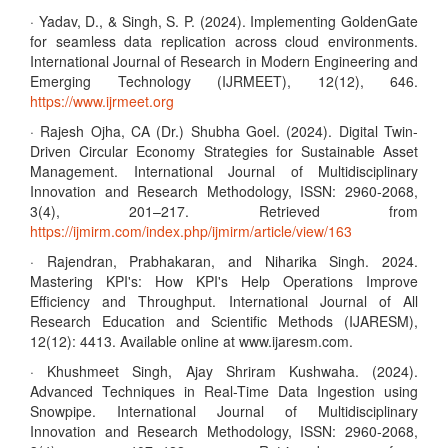
· Yadav, D., & Singh, S. P. (2024). Implementing GoldenGate
for seamless data replication across cloud environments.
International Journal of Research in Modern Engineering and
Emerging Technology (IJRMEET), 12(12), 646.
https://www.ijrmeet.org
· Rajesh Ojha, CA (Dr.) Shubha Goel. (2024). Digital Twin-
Driven Circular Economy Strategies for Sustainable Asset
Management. International Journal of Multidisciplinary
Innovation and Research Methodology, ISSN: 2960-2068,
3(4), 201–217. Retrieved from
https://ijmirm.com/index.php/ijmirm/article/view/163
· Rajendran, Prabhakaran, and Niharika Singh. 2024.
Mastering KPI's: How KPI's Help Operations Improve
Efficiency and Throughput. International Journal of All
Research Education and Scientific Methods (IJARESM),
12(12): 4413. Available online at www.ijaresm.com.
· Khushmeet Singh, Ajay Shriram Kushwaha. (2024).
Advanced Techniques in Real-Time Data Ingestion using
Snowpipe. International Journal of Multidisciplinary
Innovation and Research Methodology, ISSN: 2960-2068,