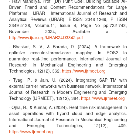
· Ravi Mandliya, Prof. (Dr) Punit Goel, Building Scalable AI-
Driven Friend and Content Recommendations for Large
Platforms , IJRAR - International Journal of Research and
Analytical Reviews (IJRAR), E-ISSN 2348-1269, P- ISSN
2349-5138, Volume.11, Issue 4, Page No pp.722-743,
November 2024, Available at :
http://www.ijrar.org/IJRAR24D3342.pdf
· Bhaskar, S. V., & Borada, D. (2024). A framework to
optimize executor-thread-core mapping in ROS2 to
guarantee real-time performance. International Journal of
Research in Mechanical Engineering and Emerging
Technologies, 12(12), 362.
https://www.ijrmeet.org
· Tyagi, P., & Jain, U. (2024). Integrating SAP TM with
external carrier networks with business network. International
Journal of Research in Modern Engineering and Emerging
Technology (IJRMEET), 12(12), 384.
https://www.ijrmeet.org
· Ojha, R., & Kumar, A. (2024). Real-time risk management in
asset operations with hybrid cloud and edge analytics.
International Journal of Research in Mechanical Engineering
and Emerging Technologies, 12(12), 409.
https://www.ijrmeet.org