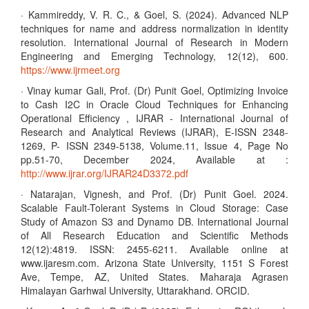
· Kammireddy, V. R. C., & Goel, S. (2024). Advanced NLP
techniques for name and address normalization in identity
resolution. International Journal of Research in Modern
Engineering and Emerging Technology, 12(12), 600.
https://www.ijrmeet.org
· Vinay kumar Gali, Prof. (Dr) Punit Goel, Optimizing Invoice
to Cash I2C in Oracle Cloud Techniques for Enhancing
Operational Efficiency , IJRAR - International Journal of
Research and Analytical Reviews (IJRAR), E-ISSN 2348-
1269, P- ISSN 2349-5138, Volume.11, Issue 4, Page No
pp.51-70, December 2024, Available at :
http://www.ijrar.org/IJRAR24D3372.pdf
· Natarajan, Vignesh, and Prof. (Dr) Punit Goel. 2024.
Scalable Fault-Tolerant Systems in Cloud Storage: Case
Study of Amazon S3 and Dynamo DB. International Journal
of All Research Education and Scientific Methods
12(12):4819. ISSN: 2455-6211. Available online at
www.ijaresm.com. Arizona State University, 1151 S Forest
Ave, Tempe, AZ, United States. Maharaja Agrasen
Himalayan Garhwal University, Uttarakhand. ORCID.