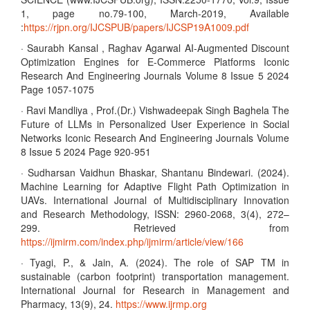
1, page no.79-100, March-2019, Available
:
https://rjpn.org/IJCSPUB/papers/IJCSP19A1009.pdf
· Saurabh Kansal , Raghav Agarwal AI-Augmented Discount
Optimization Engines for E-Commerce Platforms Iconic
Research And Engineering Journals Volume 8 Issue 5 2024
Page 1057-1075
· Ravi Mandliya , Prof.(Dr.) Vishwadeepak Singh Baghela The
Future of LLMs in Personalized User Experience in Social
Networks Iconic Research And Engineering Journals Volume
8 Issue 5 2024 Page 920-951
· Sudharsan Vaidhun Bhaskar, Shantanu Bindewari. (2024).
Machine Learning for Adaptive Flight Path Optimization in
UAVs. International Journal of Multidisciplinary Innovation
and Research Methodology, ISSN: 2960-2068, 3(4), 272–
299. Retrieved from
https://ijmirm.com/index.php/ijmirm/article/view/166
· Tyagi, P., & Jain, A. (2024). The role of SAP TM in
sustainable (carbon footprint) transportation management.
International Journal for Research in Management and
Pharmacy, 13(9), 24.
https://www.ijrmp.org