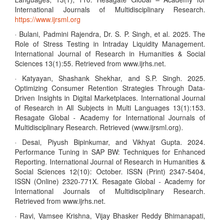
International Journals of Multidisciplinary Research.
https://www.ijrsml.org
· Bulani, Padmini Rajendra, Dr. S. P. Singh, et al. 2025. The
Role of Stress Testing in Intraday Liquidity Management.
International Journal of Research in Humanities & Social
Sciences 13(1):55. Retrieved from www.ijrhs.net.
· Katyayan, Shashank Shekhar, and S.P. Singh. 2025.
Optimizing Consumer Retention Strategies Through Data-
Driven Insights in Digital Marketplaces. International Journal
of Research in All Subjects in Multi Languages 13(1):153.
Resagate Global - Academy for International Journals of
Multidisciplinary Research. Retrieved (www.ijrsml.org).
· Desai, Piyush Bipinkumar, and Vikhyat Gupta. 2024.
Performance Tuning in SAP BW: Techniques for Enhanced
Reporting. International Journal of Research in Humanities &
Social Sciences 12(10): October. ISSN (Print) 2347-5404,
ISSN (Online) 2320-771X. Resagate Global - Academy for
International Journals of Multidisciplinary Research.
Retrieved from www.ijrhs.net.
· Ravi, Vamsee Krishna, Vijay Bhasker Reddy Bhimanapati,