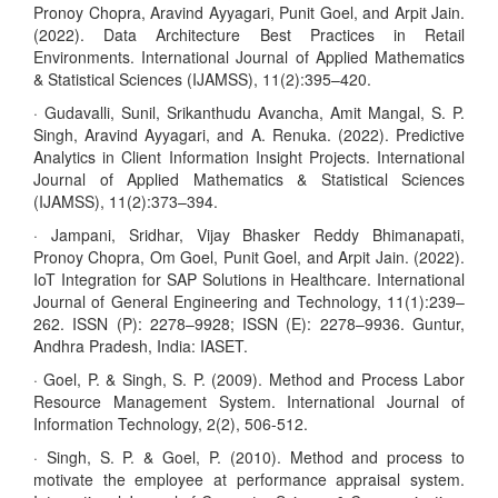
Pronoy Chopra, Aravind Ayyagari, Punit Goel, and Arpit Jain.
(2022). Data Architecture Best Practices in Retail
Environments. International Journal of Applied Mathematics
& Statistical Sciences (IJAMSS), 11(2):395–420.
· Gudavalli, Sunil, Srikanthudu Avancha, Amit Mangal, S. P.
Singh, Aravind Ayyagari, and A. Renuka. (2022). Predictive
Analytics in Client Information Insight Projects. International
Journal of Applied Mathematics & Statistical Sciences
(IJAMSS), 11(2):373–394.
· Jampani, Sridhar, Vijay Bhasker Reddy Bhimanapati,
Pronoy Chopra, Om Goel, Punit Goel, and Arpit Jain. (2022).
IoT Integration for SAP Solutions in Healthcare. International
Journal of General Engineering and Technology, 11(1):239–
262. ISSN (P): 2278–9928; ISSN (E): 2278–9936. Guntur,
Andhra Pradesh, India: IASET.
· Goel, P. & Singh, S. P. (2009). Method and Process Labor
Resource Management System. International Journal of
Information Technology, 2(2), 506-512.
· Singh, S. P. & Goel, P. (2010). Method and process to
motivate the employee at performance appraisal system.