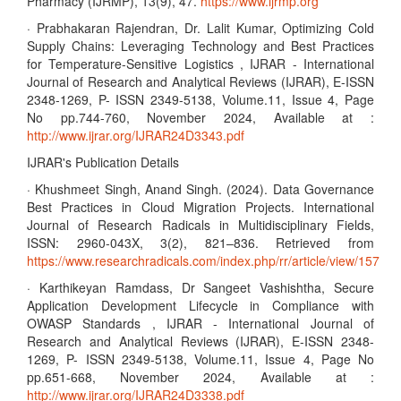
Pharmacy (IJRMP), 13(9), 47.
https://www.ijrmp.org
· Prabhakaran Rajendran, Dr. Lalit Kumar, Optimizing Cold
Supply Chains: Leveraging Technology and Best Practices
for Temperature-Sensitive Logistics , IJRAR - International
Journal of Research and Analytical Reviews (IJRAR), E-ISSN
2348-1269, P- ISSN 2349-5138, Volume.11, Issue 4, Page
No pp.744-760, November 2024, Available at :
http://www.ijrar.org/IJRAR24D3343.pdf
IJRAR's Publication Details
· Khushmeet Singh, Anand Singh. (2024). Data Governance
Best Practices in Cloud Migration Projects. International
Journal of Research Radicals in Multidisciplinary Fields,
ISSN: 2960-043X, 3(2), 821–836. Retrieved from
https://www.researchradicals.com/index.php/rr/article/view/157
· Karthikeyan Ramdass, Dr Sangeet Vashishtha, Secure
Application Development Lifecycle in Compliance with
OWASP Standards , IJRAR - International Journal of
Research and Analytical Reviews (IJRAR), E-ISSN 2348-
1269, P- ISSN 2349-5138, Volume.11, Issue 4, Page No
pp.651-668, November 2024, Available at :
http://www.ijrar.org/IJRAR24D3338.pdf