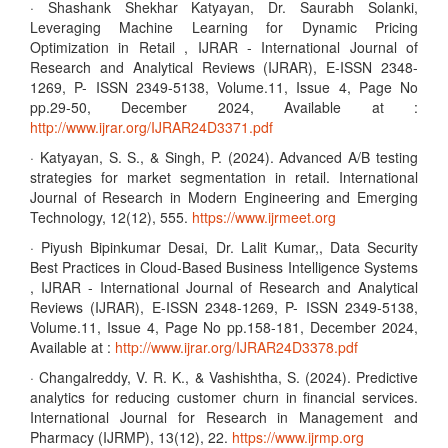
· Shashank Shekhar Katyayan, Dr. Saurabh Solanki,
Leveraging Machine Learning for Dynamic Pricing
Optimization in Retail , IJRAR - International Journal of
Research and Analytical Reviews (IJRAR), E-ISSN 2348-
1269, P- ISSN 2349-5138, Volume.11, Issue 4, Page No
pp.29-50, December 2024, Available at :
http://www.ijrar.org/IJRAR24D3371.pdf
· Katyayan, S. S., & Singh, P. (2024). Advanced A/B testing
strategies for market segmentation in retail. International
Journal of Research in Modern Engineering and Emerging
Technology, 12(12), 555.
https://www.ijrmeet.org
· Piyush Bipinkumar Desai, Dr. Lalit Kumar,, Data Security
Best Practices in Cloud-Based Business Intelligence Systems
, IJRAR - International Journal of Research and Analytical
Reviews (IJRAR), E-ISSN 2348-1269, P- ISSN 2349-5138,
Volume.11, Issue 4, Page No pp.158-181, December 2024,
Available at :
http://www.ijrar.org/IJRAR24D3378.pdf
· Changalreddy, V. R. K., & Vashishtha, S. (2024). Predictive
analytics for reducing customer churn in financial services.
International Journal for Research in Management and
Pharmacy (IJRMP), 13(12), 22.
https://www.ijrmp.org