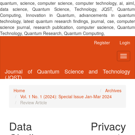
quantum, science, computer science, computer technology, ai, aiml,
data science, Quantum Science, Technology, JQST, Quantum
Computing, Innovation in Quantum, advancements in quantum
technology, latest quantum research findings, journal, cse, computer
science journal, research publication, computer sscience, Quantum
Technology, Quantum Research, Quantum Computing,
Main
Register
Login
Navigation
Main
Toggl
Content
naviga
Sidebar
Journal of Quantum Science and Technology
(JQST)
Home
Archives
Vol. 1 No. 1 (2024): Special Issue Jan-Mar 2024
Review Article
Data Privacy