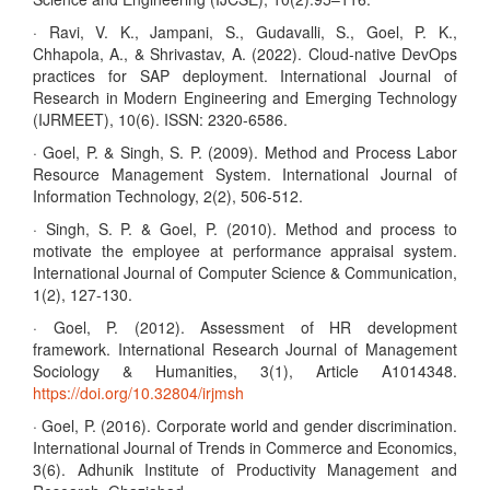
· Ravi, V. K., Jampani, S., Gudavalli, S., Goel, P. K.,
Chhapola, A., & Shrivastav, A. (2022). Cloud-native DevOps
practices for SAP deployment. International Journal of
Research in Modern Engineering and Emerging Technology
(IJRMEET), 10(6). ISSN: 2320-6586.
· Goel, P. & Singh, S. P. (2009). Method and Process Labor
Resource Management System. International Journal of
Information Technology, 2(2), 506-512.
· Singh, S. P. & Goel, P. (2010). Method and process to
motivate the employee at performance appraisal system.
International Journal of Computer Science & Communication,
1(2), 127-130.
· Goel, P. (2012). Assessment of HR development
framework. International Research Journal of Management
Sociology & Humanities, 3(1), Article A1014348.
https://doi.org/10.32804/irjmsh
· Goel, P. (2016). Corporate world and gender discrimination.
International Journal of Trends in Commerce and Economics,
3(6). Adhunik Institute of Productivity Management and