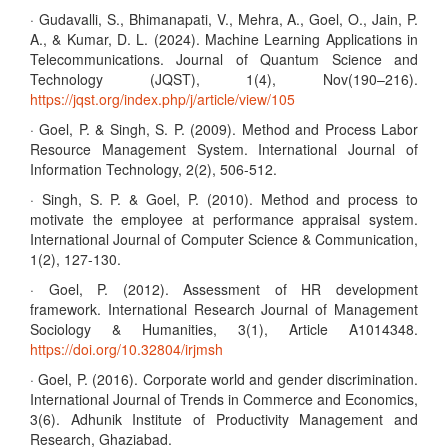
· Gudavalli, S., Bhimanapati, V., Mehra, A., Goel, O., Jain, P.
A., & Kumar, D. L. (2024). Machine Learning Applications in
Telecommunications. Journal of Quantum Science and
Technology (JQST), 1(4), Nov(190–216).
https://jqst.org/index.php/j/article/view/105
· Goel, P. & Singh, S. P. (2009). Method and Process Labor
Resource Management System. International Journal of
Information Technology, 2(2), 506-512.
· Singh, S. P. & Goel, P. (2010). Method and process to
motivate the employee at performance appraisal system.
International Journal of Computer Science & Communication,
1(2), 127-130.
· Goel, P. (2012). Assessment of HR development
framework. International Research Journal of Management
Sociology & Humanities, 3(1), Article A1014348.
https://doi.org/10.32804/irjmsh
· Goel, P. (2016). Corporate world and gender discrimination.
International Journal of Trends in Commerce and Economics,
3(6). Adhunik Institute of Productivity Management and
Research, Ghaziabad.