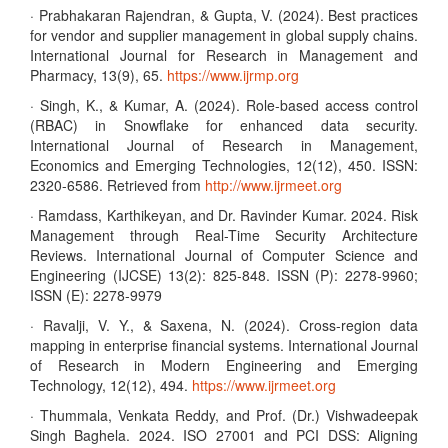
· Prabhakaran Rajendran, & Gupta, V. (2024). Best practices
for vendor and supplier management in global supply chains.
International Journal for Research in Management and
Pharmacy, 13(9), 65.
https://www.ijrmp.org
· Singh, K., & Kumar, A. (2024). Role-based access control
(RBAC) in Snowflake for enhanced data security.
International Journal of Research in Management,
Economics and Emerging Technologies, 12(12), 450. ISSN:
2320-6586. Retrieved from
http://www.ijrmeet.org
· Ramdass, Karthikeyan, and Dr. Ravinder Kumar. 2024. Risk
Management through Real-Time Security Architecture
Reviews. International Journal of Computer Science and
Engineering (IJCSE) 13(2): 825-848. ISSN (P): 2278-9960;
ISSN (E): 2278-9979
· Ravalji, V. Y., & Saxena, N. (2024). Cross-region data
mapping in enterprise financial systems. International Journal
of Research in Modern Engineering and Emerging
Technology, 12(12), 494.
https://www.ijrmeet.org
· Thummala, Venkata Reddy, and Prof. (Dr.) Vishwadeepak
Singh Baghela. 2024. ISO 27001 and PCI DSS: Aligning