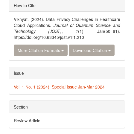
Article
How to Cite
Details
Vikhyat. (2024). Data Privacy Challenges in Healthcare
Cloud Applications.
Journal of Quantum Science and
Technology (JQST)
,
1
(1), Jan(50–61).
https://doi.org/10.63345/jqst.v1i1.210
More Citation Formats
Download Citation
Issue
Vol. 1 No. 1 (2024): Special Issue Jan-Mar 2024
Section
Review Article