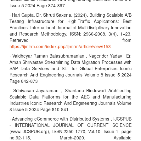
Issue 5 2024 Page 874-897
· Hari Gupta, Dr. Shruti Saxena. (2024). Building Scalable A/B
Testing Infrastructure for High-Traffic Applications: Best
Practices. International Journal of Multidisciplinary Innovation
and Research Methodology, ISSN: 2960-2068, 3(4), 1–23.
Retrieved from
https://ijmirm.com/index.php/ijmirm/article/view/153
· Vaidheyar Raman Balasubramanian , Nagender Yadav , Er.
Aman Shrivastav Streamlining Data Migration Processes with
SAP Data Services and SLT for Global Enterprises Iconic
Research And Engineering Journals Volume 8 Issue 5 2024
Page 842-873
· Srinivasan Jayaraman , Shantanu Bindewari Architecting
Scalable Data Platforms for the AEC and Manufacturing
Industries Iconic Research And Engineering Journals Volume
8 Issue 5 2024 Page 810-841
· Advancing eCommerce with Distributed Systems , IJCSPUB
- INTERNATIONAL JOURNAL OF CURRENT SCIENCE
(www.IJCSPUB.org), ISSN:2250-1770, Vol.10, Issue 1, page
no.92-115, March-2020, Available