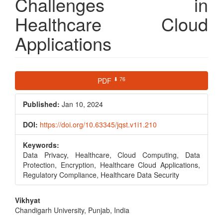
Challenges in
Healthcare Cloud
Applications
Article
⬇ 76
PDF
Sidebar
Published:
Jan 10, 2024
DOI:
https://doi.org/10.63345/jqst.v1i1.210
Keywords:
Data Privacy, Healthcare, Cloud Computing, Data
Protection, Encryption, Healthcare Cloud Applications,
Regulatory Compliance, Healthcare Data Security
Main
Vikhyat
Chandigarh University, Punjab, India
Article