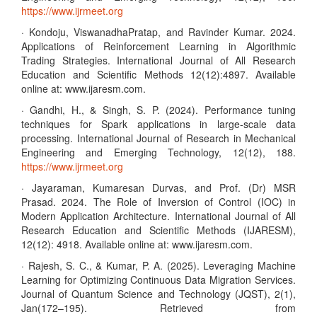
https://www.ijrmeet.org
· Kondoju, ViswanadhaPratap, and Ravinder Kumar. 2024.
Applications of Reinforcement Learning in Algorithmic
Trading Strategies. International Journal of All Research
Education and Scientific Methods 12(12):4897. Available
online at: www.ijaresm.com.
· Gandhi, H., & Singh, S. P. (2024). Performance tuning
techniques for Spark applications in large-scale data
processing. International Journal of Research in Mechanical
Engineering and Emerging Technology, 12(12), 188.
https://www.ijrmeet.org
· Jayaraman, Kumaresan Durvas, and Prof. (Dr) MSR
Prasad. 2024. The Role of Inversion of Control (IOC) in
Modern Application Architecture. International Journal of All
Research Education and Scientific Methods (IJARESM),
12(12): 4918. Available online at: www.ijaresm.com.
· Rajesh, S. C., & Kumar, P. A. (2025). Leveraging Machine
Learning for Optimizing Continuous Data Migration Services.
Journal of Quantum Science and Technology (JQST), 2(1),
Jan(172–195). Retrieved from