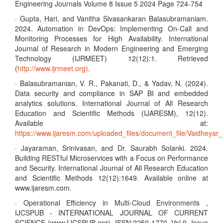
Engineering Journals Volume 8 Issue 5 2024 Page 724-754
· Gupta, Hari, and Vanitha Sivasankaran Balasubramaniam.
2024. Automation in DevOps: Implementing On-Call and
Monitoring Processes for High Availability. International
Journal of Research in Modern Engineering and Emerging
Technology (IJRMEET) 12(12):1. Retrieved
(
http://www.ijrmeet.org)
.
· Balasubramanian, V. R., Pakanati, D., & Yadav, N. (2024).
Data security and compliance in SAP BI and embedded
analytics solutions. International Journal of All Research
Education and Scientific Methods (IJARESM), 12(12).
Available at:
https://www.ijaresm.com/uploaded_files/document_file/Vaidhe
· Jayaraman, Srinivasan, and Dr. Saurabh Solanki. 2024.
Building RESTful Microservices with a Focus on Performance
and Security. International Journal of All Research Education
and Scientific Methods 12(12):1649. Available online at
www.ijaresm.com.
· Operational Efficiency in Multi-Cloud Environments ,
IJCSPUB - INTERNATIONAL JOURNAL OF CURRENT
SCIENCE (www.IJCSPUB.org), ISSN:2250-1770, Vol.9, Issue