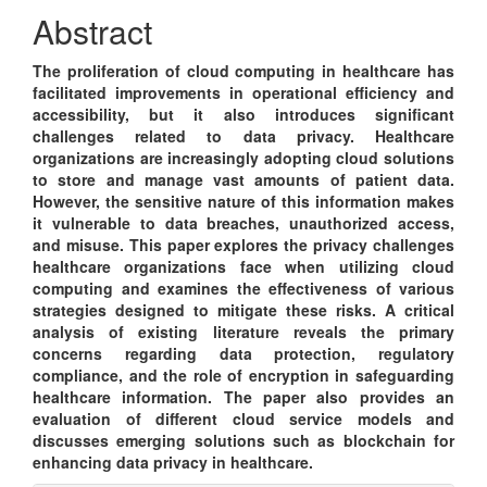
Content
Abstract
The proliferation of cloud computing in healthcare has
facilitated improvements in operational efficiency and
accessibility, but it also introduces significant
challenges related to data privacy. Healthcare
organizations are increasingly adopting cloud solutions
to store and manage vast amounts of patient data.
However, the sensitive nature of this information makes
it vulnerable to data breaches, unauthorized access,
and misuse. This paper explores the privacy challenges
healthcare organizations face when utilizing cloud
computing and examines the effectiveness of various
strategies designed to mitigate these risks. A critical
analysis of existing literature reveals the primary
concerns regarding data protection, regulatory
compliance, and the role of encryption in safeguarding
healthcare information. The paper also provides an
evaluation of different cloud service models and
discusses emerging solutions such as blockchain for
enhancing data privacy in healthcare.