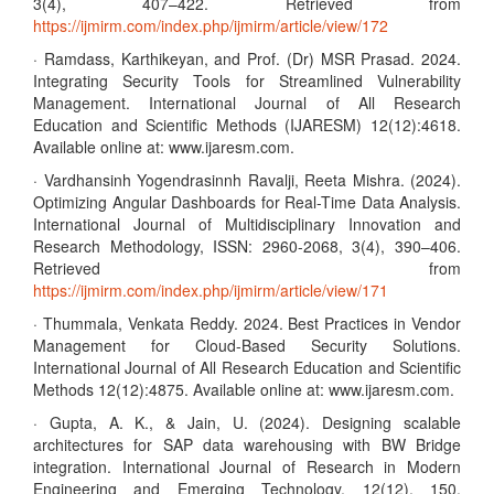
3(4), 407–422. Retrieved from
https://ijmirm.com/index.php/ijmirm/article/view/172
· Ramdass, Karthikeyan, and Prof. (Dr) MSR Prasad. 2024.
Integrating Security Tools for Streamlined Vulnerability
Management. International Journal of All Research
Education and Scientific Methods (IJARESM) 12(12):4618.
Available online at: www.ijaresm.com.
· Vardhansinh Yogendrasinnh Ravalji, Reeta Mishra. (2024).
Optimizing Angular Dashboards for Real-Time Data Analysis.
International Journal of Multidisciplinary Innovation and
Research Methodology, ISSN: 2960-2068, 3(4), 390–406.
Retrieved from
https://ijmirm.com/index.php/ijmirm/article/view/171
· Thummala, Venkata Reddy. 2024. Best Practices in Vendor
Management for Cloud-Based Security Solutions.
International Journal of All Research Education and Scientific
Methods 12(12):4875. Available online at: www.ijaresm.com.
· Gupta, A. K., & Jain, U. (2024). Designing scalable
architectures for SAP data warehousing with BW Bridge
integration. International Journal of Research in Modern
Engineering and Emerging Technology, 12(12), 150.