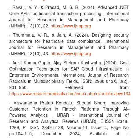
· Ravalji, V. Y., & Prasad, M. S. R. (2024). Advanced .NET
Core APIs for financial transaction processing. International
Journal for Research in Management and Pharmacy
(IJRMP), 13(10), 22.
https://www.ijrmp.org
· Thummala, V. R., & Jain, A. (2024). Designing security
architecture for healthcare data compliance. International
Journal for Research in Management and Pharmacy
(IJRMP), 13(10), 43.
https://www.ijrmp.org
· Ankit Kumar Gupta, Ajay Shriram Kushwaha. (2024). Cost
Optimization Techniques for SAP Cloud Infrastructure in
Enterprise Environments. International Journal of Research
Radicals in Multidisciplinary Fields, ISSN: 2960-043X, 3(2),
931–950. Retrieved from
https://www.researchradicals.com/index.php/rr/article/view/164
· Viswanadha Pratap Kondoju, Sheetal Singh, Improving
Customer Retention in Fintech Platforms Through AI-
Powered Analytics , IJRAR - International Journal of
Research and Analytical Reviews (IJRAR), E-ISSN 2348-
1269, P- ISSN 2349-5138, Volume.11, Issue 4, Page No
pp.104-119, December 2024, Available at :