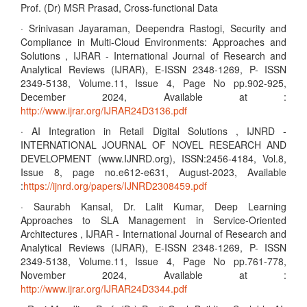
Prof. (Dr) MSR Prasad, Cross-functional Data
· Srinivasan Jayaraman, Deependra Rastogi, Security and
Compliance in Multi-Cloud Environments: Approaches and
Solutions , IJRAR - International Journal of Research and
Analytical Reviews (IJRAR), E-ISSN 2348-1269, P- ISSN
2349-5138, Volume.11, Issue 4, Page No pp.902-925,
December 2024, Available at :
http://www.ijrar.org/IJRAR24D3136.pdf
· AI Integration in Retail Digital Solutions , IJNRD -
INTERNATIONAL JOURNAL OF NOVEL RESEARCH AND
DEVELOPMENT (www.IJNRD.org), ISSN:2456-4184, Vol.8,
Issue 8, page no.e612-e631, August-2023, Available
:
https://ijnrd.org/papers/IJNRD2308459.pdf
· Saurabh Kansal, Dr. Lalit Kumar, Deep Learning
Approaches to SLA Management in Service-Oriented
Architectures , IJRAR - International Journal of Research and
Analytical Reviews (IJRAR), E-ISSN 2348-1269, P- ISSN
2349-5138, Volume.11, Issue 4, Page No pp.761-778,
November 2024, Available at :
http://www.ijrar.org/IJRAR24D3344.pdf