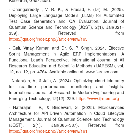
Research, Ghaziabad.
· Changalreddy , V. R. K., & Prasad, P. (Dr) M. (2025).
Deploying Large Language Models (LLMs) for Automated
Test Case Generation and QA Evaluation. Journal of
Quantum Science and Technology (JQST), 2(1), Jan(321–
339). Retrieved from
https://jqst.org/index.php/j/article/view/163
· Gali, Vinay Kumar, and Dr. S. P. Singh. 2024. Effective
Sprint Management in Agile ERP Implementations: A
Functional Lead's Perspective. International Journal of All
Research Education and Scientific Methods (IJARESM), vol.
12, no. 12, pp. 4764. Available online at: www.ijaresm.com.
· Natarajan, V., & Jain, A. (2024). Optimizing cloud telemetry
for real-time performance monitoring and insights.
International Journal of Research in Modern Engineering and
Emerging Technology, 12(12), 229.
https://www.ijrmeet.org
· Natarajan , V., & Bindewari, S. (2025). Microservices
Architecture for API-Driven Automation in Cloud Lifecycle
Management. Journal of Quantum Science and Technology
(JQST), 2(1), Jan(365–387). Retrieved from
https://jqst.org/index.php/j/article/view/161