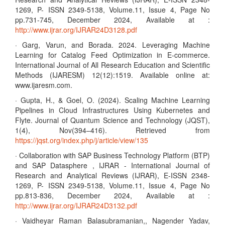
1269, P- ISSN 2349-5138, Volume.11, Issue 4, Page No
pp.731-745, December 2024, Available at :
http://www.ijrar.org/IJRAR24D3128.pdf
· Garg, Varun, and Borada. 2024. Leveraging Machine
Learning for Catalog Feed Optimization in E-commerce.
International Journal of All Research Education and Scientific
Methods (IJARESM) 12(12):1519. Available online at:
www.ijaresm.com.
· Gupta, H., & Goel, O. (2024). Scaling Machine Learning
Pipelines in Cloud Infrastructures Using Kubernetes and
Flyte. Journal of Quantum Science and Technology (JQST),
1(4), Nov(394–416). Retrieved from
https://jqst.org/index.php/j/article/view/135
· Collaboration with SAP Business Technology Platform (BTP)
and SAP Datasphere , IJRAR - International Journal of
Research and Analytical Reviews (IJRAR), E-ISSN 2348-
1269, P- ISSN 2349-5138, Volume.11, Issue 4, Page No
pp.813-836, December 2024, Available at :
http://www.ijrar.org/IJRAR24D3132.pdf
· Vaidheyar Raman Balasubramanian,, Nagender Yadav,