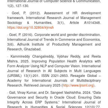
International Journal of Computer Science & Communication,
1(2), 127-130.
· Goel, P. (2012). Assessment of HR development
framework. International Research Journal of Management
Sociology & Humanities, 3(1), Article A1014348.
https://doi.org/10.32804/irjmsh
· Goel, P. (2016). Corporate world and gender discrimination.
International Journal of Trends in Commerce and Economics,
3(6). Adhunik Institute of Productivity Management and
Research, Ghaziabad.
· Kammireddy Changalreddy, Vybhav Reddy, and Reeta
Mishra. 2025. Improving Population Health Analytics with
Form Analyzer Using NLP and Computer Vision. International
Journal of Research in All Subjects in Multi Languages
(IJRSML) 13(1):201. ISSN 2321-2853. Resagate Global –
Academy for International Journals of Multidisciplinary
Research. Retrieved January 2025 (
http://www.ijrsml.org)
.
· Gali, Vinay Kumar, and Dr. Sangeet Vashishtha. 2024. “Data
Governance and Security in Oracle Cloud: Ensuring Data
Integrity Across ERP Systems.” International Journal of
Research in Humanities & Social Sciences 12(10):77.