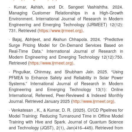
· Kumar, Ashish, and Dr. Sangeet Vashishtha. 2024.
Managing Customer Relationships in a High-Growth
Environment. International Journal of Research in Modern
Engineering and Emerging Technology (IJRMEET) 12(12):
731. Retrieved (
https://www.ijrmeet.org)
.
· Bajaj, Abhijeet, and Akshun Chhapola. 2024. “Predictive
Surge Pricing Model for On-Demand Services Based on
Real-Time Data.” International Journal of Research in
Modern Engineering and Emerging Technology 12(12):750.
Retrieved (
https://www.ijrmeet.org)
.
· Pingulkar, Chinmay, and Shubham Jain. 2025. “Using
PFMEA to Enhance Safety and Reliability in Solar Power
Systems.” International Journal of Research in Modern
Engineering and Emerging Technology 13(1): Online
International, Refereed, Peer-Reviewed & Indexed Monthly
Journal. Retrieved January 2025 (
http://www.ijrmeet.org)
.
· Venkatesan , K., & Kumar, D. R. (2025). CI/CD Pipelines for
Model Training: Reducing Turnaround Time in Offline Model
Training with Hive and Spark. Journal of Quantum Science
and Technology (JQST), 2(1), Jan(416–445). Retrieved from