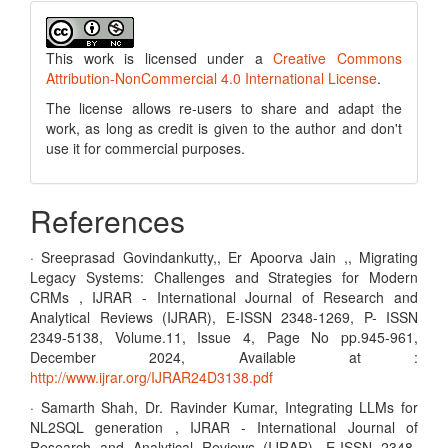
This work is licensed under a
Creative Commons
Attribution-NonCommercial 4.0 International License
.
The license allows re-users to share and adapt the
work, as long as credit is given to the author and don't
use it for commercial purposes.
References
· Sreeprasad Govindankutty,, Er Apoorva Jain ,, Migrating
Legacy Systems: Challenges and Strategies for Modern
CRMs , IJRAR - International Journal of Research and
Analytical Reviews (IJRAR), E-ISSN 2348-1269, P- ISSN
2349-5138, Volume.11, Issue 4, Page No pp.945-961,
December 2024, Available at :
http://www.ijrar.org/IJRAR24D3138.pdf
· Samarth Shah, Dr. Ravinder Kumar, Integrating LLMs for
NL2SQL generation , IJRAR - International Journal of
Research and Analytical Reviews (IJRAR), E-ISSN 2348-