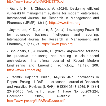
http://www.ijrar.org/IJRAR24D3375.pdf
· Gandhi, H., & Chhapola, A. (2024). Designing efficient
vulnerability management systems for modern enterprises.
International Journal for Research in Management and
Pharmacy (IJRMP), 13(11).
https://www.ijrmp.org
· Jayaraman, K. D., & Jain, S. (2024). Leveraging Power BI
for advanced business intelligence and reporting.
International Journal for Research in Management and
Pharmacy, 13(11), 21.
https://www.ijrmp.org
· Choudhary, S., & Borada, D. (2024). AI-powered solutions
for proactive monitoring and alerting in cloud-based
architectures. International Journal of Recent Modern
Engineering and Emerging Technology, 12(12), 208.
https://www.ijrmeet.org
· Padmini Rajendra Bulani, Aayush Jain, Innovations in
Deposit Pricing , IJRAR - International Journal of Research
and Analytical Reviews (IJRAR), E-ISSN 2348-1269, P- ISSN
2349-5138, Volume.11, Issue 4, Page No pp.203-224,
December 2024, Available at :
http://www.ijrar.org/IJRAR24D3380.pdf