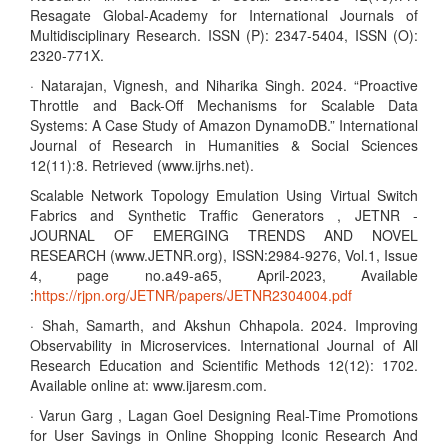
Resagate Global-Academy for International Journals of
Multidisciplinary Research. ISSN (P): 2347-5404, ISSN (O):
2320-771X.
· Natarajan, Vignesh, and Niharika Singh. 2024. “Proactive
Throttle and Back-Off Mechanisms for Scalable Data
Systems: A Case Study of Amazon DynamoDB.” International
Journal of Research in Humanities & Social Sciences
12(11):8. Retrieved (www.ijrhs.net).
Scalable Network Topology Emulation Using Virtual Switch
Fabrics and Synthetic Traffic Generators , JETNR -
JOURNAL OF EMERGING TRENDS AND NOVEL
RESEARCH (www.JETNR.org), ISSN:2984-9276, Vol.1, Issue
4, page no.a49-a65, April-2023, Available
:
https://rjpn.org/JETNR/papers/JETNR2304004.pdf
· Shah, Samarth, and Akshun Chhapola. 2024. Improving
Observability in Microservices. International Journal of All
Research Education and Scientific Methods 12(12): 1702.
Available online at: www.ijaresm.com.
· Varun Garg , Lagan Goel Designing Real-Time Promotions
for User Savings in Online Shopping Iconic Research And