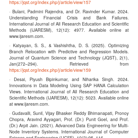
https://jqst.org/index.php/j/article/view/157
· Bulani, Padmini Rajendra, and Dr. Ravinder Kumar. 2024.
Understanding Financial Crisis and Bank Failures.
International Journal of All Research Education and Scientific
Methods (IJARESM), 12(12): 4977. Available online at
www.ijaresm.com.
· Katyayan, S. S., & Vashishtha, D. S. (2025). Optimizing
Branch Relocation with Predictive and Regression Models.
Journal of Quantum Science and Technology (JQST), 2(1),
Jan(272–294). Retrieved from
https://jqst.org/index.php/j/article/view/159
· Desai, Piyush Bipinkumar, and Niharika Singh. 2024.
Innovations in Data Modeling Using SAP HANA Calculation
Views. International Journal of All Research Education and
Scientific Methods (IJARESM), 12(12): 5023. Available online
at www.ijaresm.com.
· Gudavalli, Sunil, Vijay Bhasker Reddy Bhimanapati, Pronoy
Chopra, Aravind Ayyagari, Prof. (Dr.) Punit Goel, and Prof.
(Dr.) Arpit Jain. (2021). Advanced Data Engineering for Multi-
Node Inventory Systems. International Journal of Computer
Science and Engineering (IJCSE), 10(2):95–116.