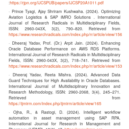
:
https://rjpn.org/IJCSPUB/papers/IJCSP20A1011.pdf
· Prince Tyagi, Ajay Shriram Kushwaha. (2024). Optimizing
Aviation Logistics & SAP iMRO Solutions . International
Journal of Research Radicals in Multidisciplinary Fields,
ISSN: 2960-043X, 3(2), 790–820. Retrieved from
https://www.researchradicals.com/index.php/rr/article/view/156
· Dheeraj Yadav, Prof. (Dr.) Arpit Jain. (2024). Enhancing
Oracle Database Performance on AWS RDS Platforms.
International Journal of Research Radicals in Multidisciplinary
Fields, ISSN: 2960-043X, 3(2), 718–741. Retrieved from
https://www.researchradicals.com/index.php/rr/article/view/153
· Dheeraj Yadav, Reeta Mishra. (2024). Advanced Data
Guard Techniques for High Availability in Oracle Databases.
International Journal of Multidisciplinary Innovation and
Research Methodology, ISSN: 2960-2068, 3(4), 245–271.
Retrieved from
https://ijmirm.com/index.php/ijmirm/article/view/165
· Ojha, R., & Rastogi, D. (2024). Intelligent workflow
automation in asset management using SAP RPA.
International Journal for Research in Management and