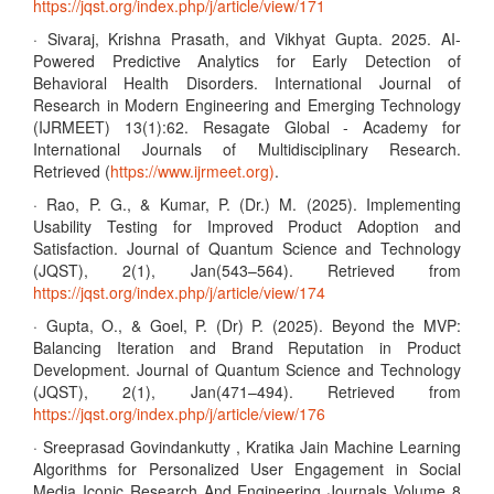
https://jqst.org/index.php/j/article/view/171
· Sivaraj, Krishna Prasath, and Vikhyat Gupta. 2025. AI-
Powered Predictive Analytics for Early Detection of
Behavioral Health Disorders. International Journal of
Research in Modern Engineering and Emerging Technology
(IJRMEET) 13(1):62. Resagate Global - Academy for
International Journals of Multidisciplinary Research.
Retrieved (
https://www.ijrmeet.org)
.
· Rao, P. G., & Kumar, P. (Dr.) M. (2025). Implementing
Usability Testing for Improved Product Adoption and
Satisfaction. Journal of Quantum Science and Technology
(JQST), 2(1), Jan(543–564). Retrieved from
https://jqst.org/index.php/j/article/view/174
· Gupta, O., & Goel, P. (Dr) P. (2025). Beyond the MVP:
Balancing Iteration and Brand Reputation in Product
Development. Journal of Quantum Science and Technology
(JQST), 2(1), Jan(471–494). Retrieved from
https://jqst.org/index.php/j/article/view/176
· Sreeprasad Govindankutty , Kratika Jain Machine Learning
Algorithms for Personalized User Engagement in Social
Media Iconic Research And Engineering Journals Volume 8