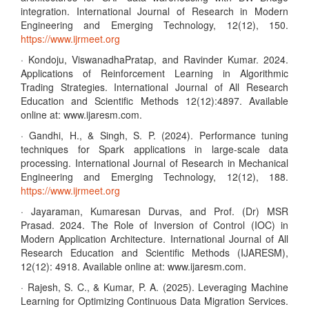
integration. International Journal of Research in Modern
Engineering and Emerging Technology, 12(12), 150.
https://www.ijrmeet.org
· Kondoju, ViswanadhaPratap, and Ravinder Kumar. 2024.
Applications of Reinforcement Learning in Algorithmic
Trading Strategies. International Journal of All Research
Education and Scientific Methods 12(12):4897. Available
online at: www.ijaresm.com.
· Gandhi, H., & Singh, S. P. (2024). Performance tuning
techniques for Spark applications in large-scale data
processing. International Journal of Research in Mechanical
Engineering and Emerging Technology, 12(12), 188.
https://www.ijrmeet.org
· Jayaraman, Kumaresan Durvas, and Prof. (Dr) MSR
Prasad. 2024. The Role of Inversion of Control (IOC) in
Modern Application Architecture. International Journal of All
Research Education and Scientific Methods (IJARESM),
12(12): 4918. Available online at: www.ijaresm.com.
· Rajesh, S. C., & Kumar, P. A. (2025). Leveraging Machine
Learning for Optimizing Continuous Data Migration Services.