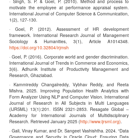
· Singh, S. P. & Goel, P. (2010). Method and process to
motivate the employee at performance appraisal system.
International Journal of Computer Science & Communication,
1(2), 127-130.
· Goel, P. (2012). Assessment of HR development
framework. International Research Journal of Management
Sociology & Humanities, 3(1), Article A1014348.
https://doi.org/10.32804/irjmsh
· Goel, P. (2016). Corporate world and gender discrimination.
International Journal of Trends in Commerce and Economics,
3(6). Adhunik Institute of Productivity Management and
Research, Ghaziabad.
· Kammireddy Changalreddy, Vybhav Reddy, and Reeta
Mishra. 2025. Improving Population Health Analytics with
Form Analyzer Using NLP and Computer Vision. International
Journal of Research in All Subjects in Multi Languages
(IJRSML) 13(1):201. ISSN 2321-2853. Resagate Global –
Academy for International Journals of Multidisciplinary
Research. Retrieved January 2025 (
http://www.ijrsml.org)
.
· Gali, Vinay Kumar, and Dr. Sangeet Vashishtha. 2024. “Data
Governance and Security in Oracle Cloud: Ensuring Data