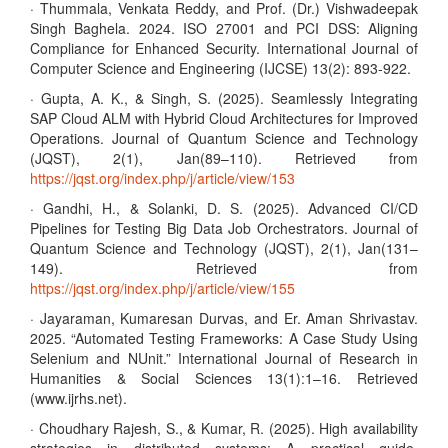
· Thummala, Venkata Reddy, and Prof. (Dr.) Vishwadeepak
Singh Baghela. 2024. ISO 27001 and PCI DSS: Aligning
Compliance for Enhanced Security. International Journal of
Computer Science and Engineering (IJCSE) 13(2): 893-922.
· Gupta, A. K., & Singh, S. (2025). Seamlessly Integrating
SAP Cloud ALM with Hybrid Cloud Architectures for Improved
Operations. Journal of Quantum Science and Technology
(JQST), 2(1), Jan(89–110). Retrieved from
https://jqst.org/index.php/j/article/view/153
· Gandhi, H., & Solanki, D. S. (2025). Advanced CI/CD
Pipelines for Testing Big Data Job Orchestrators. Journal of
Quantum Science and Technology (JQST), 2(1), Jan(131–
149). Retrieved from
https://jqst.org/index.php/j/article/view/155
· Jayaraman, Kumaresan Durvas, and Er. Aman Shrivastav.
2025. “Automated Testing Frameworks: A Case Study Using
Selenium and NUnit.” International Journal of Research in
Humanities & Social Sciences 13(1):1–16. Retrieved
(www.ijrhs.net).
· Choudhary Rajesh, S., & Kumar, R. (2025). High availability