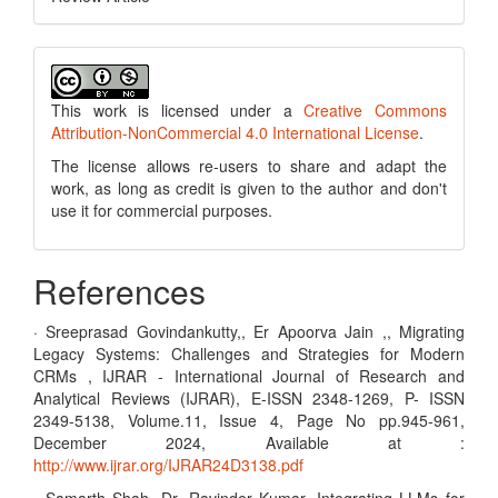
This work is licensed under a
Creative Commons
Attribution-NonCommercial 4.0 International License
.
The license allows re-users to share and adapt the
work, as long as credit is given to the author and don't
use it for commercial purposes.
References
· Sreeprasad Govindankutty,, Er Apoorva Jain ,, Migrating
Legacy Systems: Challenges and Strategies for Modern
CRMs , IJRAR - International Journal of Research and
Analytical Reviews (IJRAR), E-ISSN 2348-1269, P- ISSN
2349-5138, Volume.11, Issue 4, Page No pp.945-961,
December 2024, Available at :
http://www.ijrar.org/IJRAR24D3138.pdf