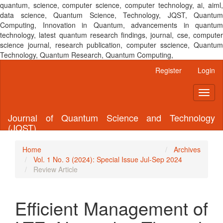
quantum, science, computer science, computer technology, ai, aiml,
data science, Quantum Science, Technology, JQST, Quantum
Computing, Innovation in Quantum, advancements in quantum
technology, latest quantum research findings, journal, cse, computer
science journal, research publication, computer sscience, Quantum
Technology, Quantum Research, Quantum Computing,
Main
Register
Login
Navigation
Main
Toggl
Content
naviga
Sidebar
Journal of Quantum Science and Technology
(JQST)
Home
Archives
Vol. 1 No. 3 (2024): Special Issue Jul-Sep 2024
Review Article
Efficient Management of