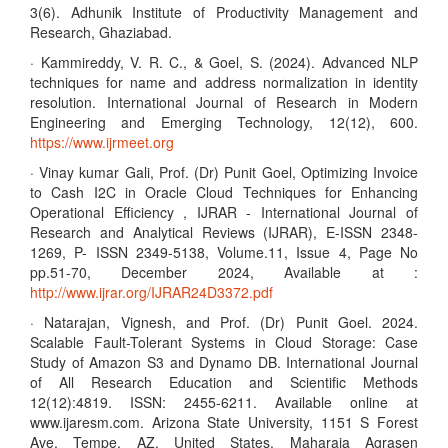
3(6). Adhunik Institute of Productivity Management and
Research, Ghaziabad.
· Kammireddy, V. R. C., & Goel, S. (2024). Advanced NLP
techniques for name and address normalization in identity
resolution. International Journal of Research in Modern
Engineering and Emerging Technology, 12(12), 600.
https://www.ijrmeet.org
· Vinay kumar Gali, Prof. (Dr) Punit Goel, Optimizing Invoice
to Cash I2C in Oracle Cloud Techniques for Enhancing
Operational Efficiency , IJRAR - International Journal of
Research and Analytical Reviews (IJRAR), E-ISSN 2348-
1269, P- ISSN 2349-5138, Volume.11, Issue 4, Page No
pp.51-70, December 2024, Available at :
http://www.ijrar.org/IJRAR24D3372.pdf
· Natarajan, Vignesh, and Prof. (Dr) Punit Goel. 2024.
Scalable Fault-Tolerant Systems in Cloud Storage: Case
Study of Amazon S3 and Dynamo DB. International Journal
of All Research Education and Scientific Methods
12(12):4819. ISSN: 2455-6211. Available online at
www.ijaresm.com. Arizona State University, 1151 S Forest
Ave, Tempe, AZ, United States. Maharaja Agrasen