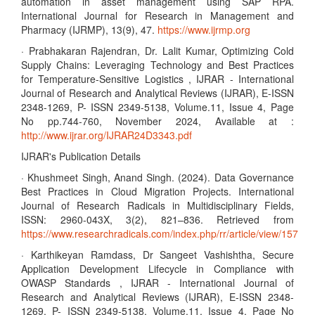
automation in asset management using SAP RPA.
International Journal for Research in Management and
Pharmacy (IJRMP), 13(9), 47.
https://www.ijrmp.org
· Prabhakaran Rajendran, Dr. Lalit Kumar, Optimizing Cold
Supply Chains: Leveraging Technology and Best Practices
for Temperature-Sensitive Logistics , IJRAR - International
Journal of Research and Analytical Reviews (IJRAR), E-ISSN
2348-1269, P- ISSN 2349-5138, Volume.11, Issue 4, Page
No pp.744-760, November 2024, Available at :
http://www.ijrar.org/IJRAR24D3343.pdf
IJRAR's Publication Details
· Khushmeet Singh, Anand Singh. (2024). Data Governance
Best Practices in Cloud Migration Projects. International
Journal of Research Radicals in Multidisciplinary Fields,
ISSN: 2960-043X, 3(2), 821–836. Retrieved from
https://www.researchradicals.com/index.php/rr/article/view/157
· Karthikeyan Ramdass, Dr Sangeet Vashishtha, Secure
Application Development Lifecycle in Compliance with
OWASP Standards , IJRAR - International Journal of
Research and Analytical Reviews (IJRAR), E-ISSN 2348-
1269, P- ISSN 2349-5138, Volume.11, Issue 4, Page No