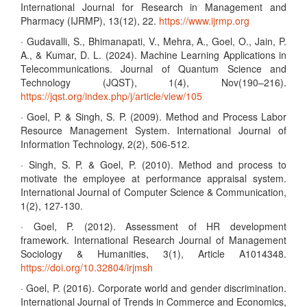
International Journal for Research in Management and
Pharmacy (IJRMP), 13(12), 22.
https://www.ijrmp.org
· Gudavalli, S., Bhimanapati, V., Mehra, A., Goel, O., Jain, P.
A., & Kumar, D. L. (2024). Machine Learning Applications in
Telecommunications. Journal of Quantum Science and
Technology (JQST), 1(4), Nov(190–216).
https://jqst.org/index.php/j/article/view/105
· Goel, P. & Singh, S. P. (2009). Method and Process Labor
Resource Management System. International Journal of
Information Technology, 2(2), 506-512.
· Singh, S. P. & Goel, P. (2010). Method and process to
motivate the employee at performance appraisal system.
International Journal of Computer Science & Communication,
1(2), 127-130.
· Goel, P. (2012). Assessment of HR development
framework. International Research Journal of Management
Sociology & Humanities, 3(1), Article A1014348.
https://doi.org/10.32804/irjmsh
· Goel, P. (2016). Corporate world and gender discrimination.
International Journal of Trends in Commerce and Economics,