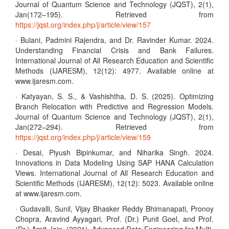
Journal of Quantum Science and Technology (JQST), 2(1),
Jan(172–195). Retrieved from
https://jqst.org/index.php/j/article/view/157
· Bulani, Padmini Rajendra, and Dr. Ravinder Kumar. 2024.
Understanding Financial Crisis and Bank Failures.
International Journal of All Research Education and Scientific
Methods (IJARESM), 12(12): 4977. Available online at
www.ijaresm.com.
· Katyayan, S. S., & Vashishtha, D. S. (2025). Optimizing
Branch Relocation with Predictive and Regression Models.
Journal of Quantum Science and Technology (JQST), 2(1),
Jan(272–294). Retrieved from
https://jqst.org/index.php/j/article/view/159
· Desai, Piyush Bipinkumar, and Niharika Singh. 2024.
Innovations in Data Modeling Using SAP HANA Calculation
Views. International Journal of All Research Education and
Scientific Methods (IJARESM), 12(12): 5023. Available online
at www.ijaresm.com.
· Gudavalli, Sunil, Vijay Bhasker Reddy Bhimanapati, Pronoy
Chopra, Aravind Ayyagari, Prof. (Dr.) Punit Goel, and Prof.