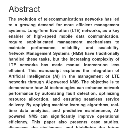
Content
Abstract
The evolution of telecommunications networks has led
to a growing demand for more efficient management
systems. Long-Term Evolution (LTE) networks, as a key
enabler of high-speed mobile data communication,
require sophisticated management mechanisms to
maintain performance, reliability, and scalability.
Network Management Systems (NMS) have traditionally
handled these tasks, but the increasing complexity of
LTE networks has made manual intervention less
efficient. This manuscript explores the integration of
Artificial Intelligence (AI) in the management of LTE
networks through AI-powered NMS. The objective is to
demonstrate how AI technologies can enhance network
performance by automating fault detection, optimizing
resource allocation, and ensuring seamless service
delivery. By applying machine learning algorithms, real-
time data analytics, and predictive maintenance, AI-
powered NMS can significantly improve operational
efficiency. This paper also presents case studies,
discusses the challenges, and highlights the future