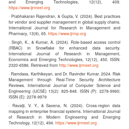
and Emerging Technologies, 12(12), 409.
https://www.ijrmeet.org
· Prabhakaran Rajendran, & Gupta, V. (2024). Best practices
for vendor and supplier management in global supply chains.
International Journal for Research in Management and
Pharmacy, 13(9), 65.
https://www.ijrmp.org
· Singh, K., & Kumar, A. (2024). Role-based access control
(RBAC) in Snowflake for enhanced data security.
International Journal of Research in Management,
Economics and Emerging Technologies, 12(12), 450. ISSN:
2320-6586. Retrieved from
http://www.ijrmeet.org
· Ramdass, Karthikeyan, and Dr. Ravinder Kumar. 2024. Risk
Management through Real-Time Security Architecture
Reviews. International Journal of Computer Science and
Engineering (IJCSE) 13(2): 825-848. ISSN (P): 2278-9960;
ISSN (E): 2278-9979
· Ravalji, V. Y., & Saxena, N. (2024). Cross-region data
mapping in enterprise financial systems. International Journal
of Research in Modern Engineering and Emerging
Technology, 12(12), 494.
https://www.ijrmeet.org