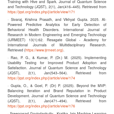
Training with Hive and Spark. Journal of Quantum Science
and Technology (JQST), 2(1), Jan(416–445). Retrieved from
https://jqst.org/index.php/j/article/view/171
· Sivaraj, Krishna Prasath, and Vikhyat Gupta. 2025. AI-
Powered Predictive Analytics for Early Detection of
Behavioral Health Disorders. International Journal of
Research in Modern Engineering and Emerging Technology
(IJRMEET) 13(1):62. Resagate Global - Academy for
International Journals of Multidisciplinary Research.
Retrieved (
https://www.ijrmeet.org)
.
· Rao, P. G., & Kumar, P. (Dr.) M. (2025). Implementing
Usability Testing for Improved Product Adoption and
Satisfaction. Journal of Quantum Science and Technology
(JQST), 2(1), Jan(543–564). Retrieved from
https://jqst.org/index.php/j/article/view/174
· Gupta, O., & Goel, P. (Dr) P. (2025). Beyond the MVP:
Balancing Iteration and Brand Reputation in Product
Development. Journal of Quantum Science and Technology
(JQST), 2(1), Jan(471–494). Retrieved from
https://jqst.org/index.php/j/article/view/176
· Sreeprasad Govindankutty , Kratika Jain Machine Learning