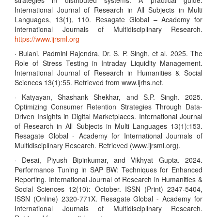
strategies in distributed systems: A practical guide.
International Journal of Research in All Subjects in Multi
Languages, 13(1), 110. Resagate Global – Academy for
International Journals of Multidisciplinary Research.
https://www.ijrsml.org
· Bulani, Padmini Rajendra, Dr. S. P. Singh, et al. 2025. The
Role of Stress Testing in Intraday Liquidity Management.
International Journal of Research in Humanities & Social
Sciences 13(1):55. Retrieved from www.ijrhs.net.
· Katyayan, Shashank Shekhar, and S.P. Singh. 2025.
Optimizing Consumer Retention Strategies Through Data-
Driven Insights in Digital Marketplaces. International Journal
of Research in All Subjects in Multi Languages 13(1):153.
Resagate Global - Academy for International Journals of
Multidisciplinary Research. Retrieved (www.ijrsml.org).
· Desai, Piyush Bipinkumar, and Vikhyat Gupta. 2024.
Performance Tuning in SAP BW: Techniques for Enhanced
Reporting. International Journal of Research in Humanities &
Social Sciences 12(10): October. ISSN (Print) 2347-5404,
ISSN (Online) 2320-771X. Resagate Global - Academy for
International Journals of Multidisciplinary Research.