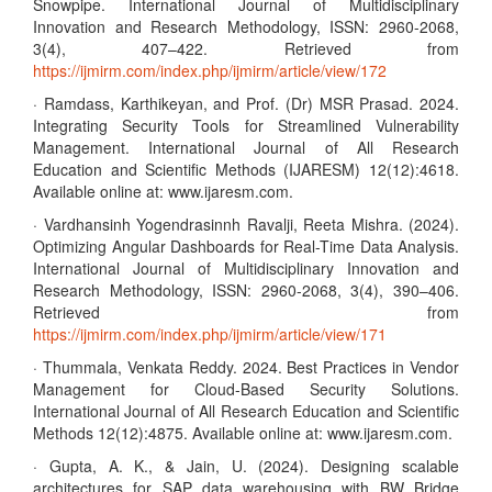
Snowpipe. International Journal of Multidisciplinary
Innovation and Research Methodology, ISSN: 2960-2068,
3(4), 407–422. Retrieved from
https://ijmirm.com/index.php/ijmirm/article/view/172
· Ramdass, Karthikeyan, and Prof. (Dr) MSR Prasad. 2024.
Integrating Security Tools for Streamlined Vulnerability
Management. International Journal of All Research
Education and Scientific Methods (IJARESM) 12(12):4618.
Available online at: www.ijaresm.com.
· Vardhansinh Yogendrasinnh Ravalji, Reeta Mishra. (2024).
Optimizing Angular Dashboards for Real-Time Data Analysis.
International Journal of Multidisciplinary Innovation and
Research Methodology, ISSN: 2960-2068, 3(4), 390–406.
Retrieved from
https://ijmirm.com/index.php/ijmirm/article/view/171
· Thummala, Venkata Reddy. 2024. Best Practices in Vendor
Management for Cloud-Based Security Solutions.
International Journal of All Research Education and Scientific
Methods 12(12):4875. Available online at: www.ijaresm.com.
· Gupta, A. K., & Jain, U. (2024). Designing scalable
architectures for SAP data warehousing with BW Bridge