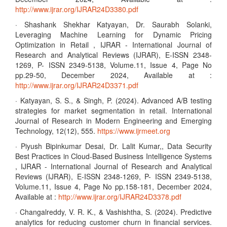
http://www.ijrar.org/IJRAR24D3380.pdf
· Shashank Shekhar Katyayan, Dr. Saurabh Solanki,
Leveraging Machine Learning for Dynamic Pricing
Optimization in Retail , IJRAR - International Journal of
Research and Analytical Reviews (IJRAR), E-ISSN 2348-
1269, P- ISSN 2349-5138, Volume.11, Issue 4, Page No
pp.29-50, December 2024, Available at :
http://www.ijrar.org/IJRAR24D3371.pdf
· Katyayan, S. S., & Singh, P. (2024). Advanced A/B testing
strategies for market segmentation in retail. International
Journal of Research in Modern Engineering and Emerging
Technology, 12(12), 555.
https://www.ijrmeet.org
· Piyush Bipinkumar Desai, Dr. Lalit Kumar,, Data Security
Best Practices in Cloud-Based Business Intelligence Systems
, IJRAR - International Journal of Research and Analytical
Reviews (IJRAR), E-ISSN 2348-1269, P- ISSN 2349-5138,
Volume.11, Issue 4, Page No pp.158-181, December 2024,
Available at :
http://www.ijrar.org/IJRAR24D3378.pdf
· Changalreddy, V. R. K., & Vashishtha, S. (2024). Predictive
analytics for reducing customer churn in financial services.