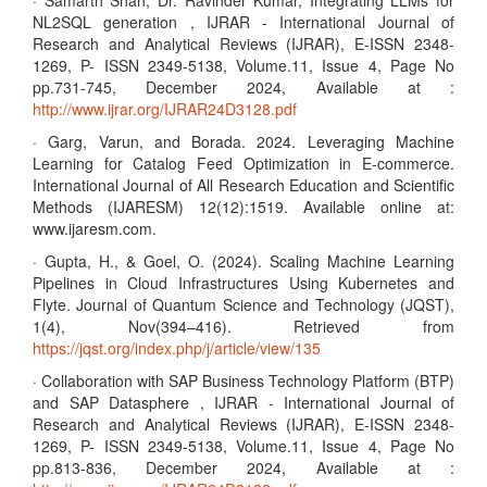
· Samarth Shah, Dr. Ravinder Kumar, Integrating LLMs for
NL2SQL generation , IJRAR - International Journal of
Research and Analytical Reviews (IJRAR), E-ISSN 2348-
1269, P- ISSN 2349-5138, Volume.11, Issue 4, Page No
pp.731-745, December 2024, Available at :
http://www.ijrar.org/IJRAR24D3128.pdf
· Garg, Varun, and Borada. 2024. Leveraging Machine
Learning for Catalog Feed Optimization in E-commerce.
International Journal of All Research Education and Scientific
Methods (IJARESM) 12(12):1519. Available online at:
www.ijaresm.com.
· Gupta, H., & Goel, O. (2024). Scaling Machine Learning
Pipelines in Cloud Infrastructures Using Kubernetes and
Flyte. Journal of Quantum Science and Technology (JQST),
1(4), Nov(394–416). Retrieved from
https://jqst.org/index.php/j/article/view/135
· Collaboration with SAP Business Technology Platform (BTP)
and SAP Datasphere , IJRAR - International Journal of
Research and Analytical Reviews (IJRAR), E-ISSN 2348-
1269, P- ISSN 2349-5138, Volume.11, Issue 4, Page No
pp.813-836, December 2024, Available at :