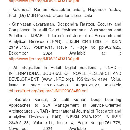
http://www.ijrar.org/IJRAR24D3132.pdf
· Vaidheyar Raman Balasubramanian,, Nagender Yadav,
Prof. (Dr) MSR Prasad, Cross-functional Data
· Srinivasan Jayaraman, Deependra Rastogi, Security and
Compliance in Multi-Cloud Environments: Approaches and
Solutions , IJRAR - International Journal of Research and
Analytical Reviews (IJRAR), E-ISSN 2348-1269, P- ISSN
2349-5138, Volume.11, Issue 4, Page No pp.902-925,
December 2024, Available at :
http://www.ijrar.org/IJRAR24D3136.pdf
· AI Integration in Retail Digital Solutions , IJNRD -
INTERNATIONAL JOURNAL OF NOVEL RESEARCH AND
DEVELOPMENT (www.IJNRD.org), ISSN:2456-4184, Vol.8,
Issue 8, page no.e612-e631, August-2023, Available
:
https://ijnrd.org/papers/IJNRD2308459.pdf
· Saurabh Kansal, Dr. Lalit Kumar, Deep Learning
Approaches to SLA Management in Service-Oriented
Architectures , IJRAR - International Journal of Research and
Analytical Reviews (IJRAR), E-ISSN 2348-1269, P- ISSN
2349-5138, Volume.11, Issue 4, Page No pp.761-778,
November 2024, Available at :