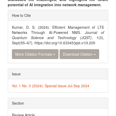
potential of AI integration into network management.
Article
How to Cite
Details
Kumar, D. S. (2024). Efficient Management of LTE
Networks Through AI-Powered NMS.
Journal of
Quantum Science and Technology (JQST)
,
1
(3),
Sept(55–67). https://doi.org/10.63345/jqst.v1i3.205
More Citation Formats
Download Citation
Issue
Vol. 1 No. 3 (2024): Special Issue Jul-Sep 2024
Section
Review Article