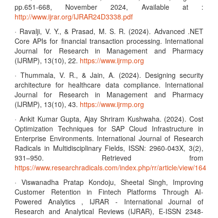
pp.651-668, November 2024, Available at :
http://www.ijrar.org/IJRAR24D3338.pdf
· Ravalji, V. Y., & Prasad, M. S. R. (2024). Advanced .NET
Core APIs for financial transaction processing. International
Journal for Research in Management and Pharmacy
(IJRMP), 13(10), 22.
https://www.ijrmp.org
· Thummala, V. R., & Jain, A. (2024). Designing security
architecture for healthcare data compliance. International
Journal for Research in Management and Pharmacy
(IJRMP), 13(10), 43.
https://www.ijrmp.org
· Ankit Kumar Gupta, Ajay Shriram Kushwaha. (2024). Cost
Optimization Techniques for SAP Cloud Infrastructure in
Enterprise Environments. International Journal of Research
Radicals in Multidisciplinary Fields, ISSN: 2960-043X, 3(2),
931–950. Retrieved from
https://www.researchradicals.com/index.php/rr/article/view/164
· Viswanadha Pratap Kondoju, Sheetal Singh, Improving
Customer Retention in Fintech Platforms Through AI-
Powered Analytics , IJRAR - International Journal of
Research and Analytical Reviews (IJRAR), E-ISSN 2348-