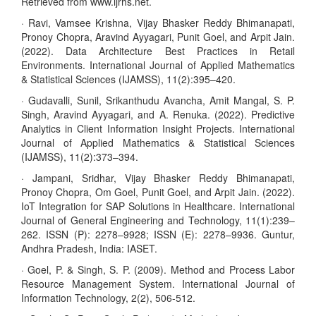
Retrieved from www.ijrhs.net.
· Ravi, Vamsee Krishna, Vijay Bhasker Reddy Bhimanapati,
Pronoy Chopra, Aravind Ayyagari, Punit Goel, and Arpit Jain.
(2022). Data Architecture Best Practices in Retail
Environments. International Journal of Applied Mathematics
& Statistical Sciences (IJAMSS), 11(2):395–420.
· Gudavalli, Sunil, Srikanthudu Avancha, Amit Mangal, S. P.
Singh, Aravind Ayyagari, and A. Renuka. (2022). Predictive
Analytics in Client Information Insight Projects. International
Journal of Applied Mathematics & Statistical Sciences
(IJAMSS), 11(2):373–394.
· Jampani, Sridhar, Vijay Bhasker Reddy Bhimanapati,
Pronoy Chopra, Om Goel, Punit Goel, and Arpit Jain. (2022).
IoT Integration for SAP Solutions in Healthcare. International
Journal of General Engineering and Technology, 11(1):239–
262. ISSN (P): 2278–9928; ISSN (E): 2278–9936. Guntur,
Andhra Pradesh, India: IASET.
· Goel, P. & Singh, S. P. (2009). Method and Process Labor
Resource Management System. International Journal of
Information Technology, 2(2), 506-512.