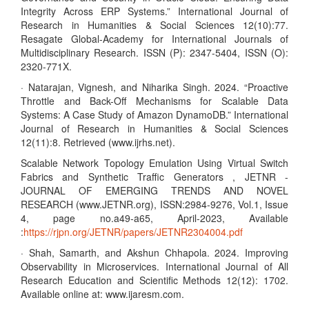
Integrity Across ERP Systems.” International Journal of
Research in Humanities & Social Sciences 12(10):77.
Resagate Global-Academy for International Journals of
Multidisciplinary Research. ISSN (P): 2347-5404, ISSN (O):
2320-771X.
· Natarajan, Vignesh, and Niharika Singh. 2024. “Proactive
Throttle and Back-Off Mechanisms for Scalable Data
Systems: A Case Study of Amazon DynamoDB.” International
Journal of Research in Humanities & Social Sciences
12(11):8. Retrieved (www.ijrhs.net).
Scalable Network Topology Emulation Using Virtual Switch
Fabrics and Synthetic Traffic Generators , JETNR -
JOURNAL OF EMERGING TRENDS AND NOVEL
RESEARCH (www.JETNR.org), ISSN:2984-9276, Vol.1, Issue
4, page no.a49-a65, April-2023, Available
:
https://rjpn.org/JETNR/papers/JETNR2304004.pdf
· Shah, Samarth, and Akshun Chhapola. 2024. Improving
Observability in Microservices. International Journal of All
Research Education and Scientific Methods 12(12): 1702.
Available online at: www.ijaresm.com.