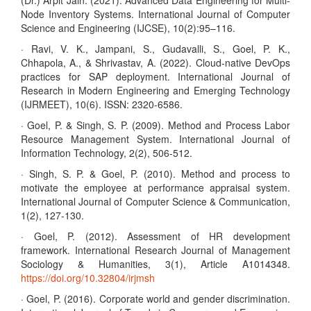
(Dr.) Arpit Jain. (2021). Advanced Data Engineering for Multi-
Node Inventory Systems. International Journal of Computer
Science and Engineering (IJCSE), 10(2):95–116.
· Ravi, V. K., Jampani, S., Gudavalli, S., Goel, P. K.,
Chhapola, A., & Shrivastav, A. (2022). Cloud-native DevOps
practices for SAP deployment. International Journal of
Research in Modern Engineering and Emerging Technology
(IJRMEET), 10(6). ISSN: 2320-6586.
· Goel, P. & Singh, S. P. (2009). Method and Process Labor
Resource Management System. International Journal of
Information Technology, 2(2), 506-512.
· Singh, S. P. & Goel, P. (2010). Method and process to
motivate the employee at performance appraisal system.
International Journal of Computer Science & Communication,
1(2), 127-130.
· Goel, P. (2012). Assessment of HR development
framework. International Research Journal of Management
Sociology & Humanities, 3(1), Article A1014348.
https://doi.org/10.32804/irjmsh
· Goel, P. (2016). Corporate world and gender discrimination.