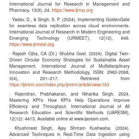
International Journal for Research in Management and
Pharmacy, 13(9), 24.
https://www.ijrmp.org
· Yadav, D., & Singh, S. P. (2024). Implementing GoldenGate
for seamless data replication across cloud environments.
International Journal of Research in Modern Engineering and
Emerging Technology (IJRMEET), 12(12), 646.
https://www.ijrmeet.org
· Rajesh Ojha, CA (Dr.) Shubha Goel. (2024). Digital Twin-
Driven Circular Economy Strategies for Sustainable Asset
Management. International Journal of Multidisciplinary
Innovation and Research Methodology, ISSN: 2960-2068,
3(4), 201–217. Retrieved from
https://ijmirm.com/index.php/ijmirm/article/view/163
· Rajendran, Prabhakaran, and Niharika Singh. 2024.
Mastering KPI's: How KPI's Help Operations Improve
Efficiency and Throughput. International Journal of All
Research Education and Scientific Methods (IJARESM),
12(12): 4413. Available online at www.ijaresm.com.
· Khushmeet Singh, Ajay Shriram Kushwaha. (2024).
Advanced Techniques in Real-Time Data Ingestion using