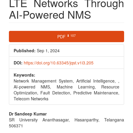
LTE Networks Through
AI-Powered NMS
Article
⬇ 107
PDF
Sidebar
Published:
Sep 1, 2024
DOI:
https://doi.org/10.63345/jqst.v1i3.205
Keywords:
Network Management System, Artificial Intelligence, ,
AI-powered NMS, Machine Learning, Resource
Optimization, Fault Detection, Predictive Maintenance,
Telecom Networks
Main
Dr Sandeep Kumar
SR University Ananthasagar, Hasanparthy, Telangana
Article
506371