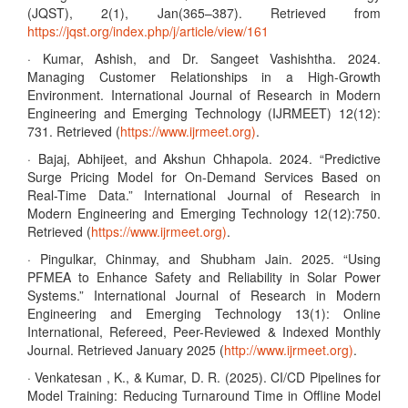
(JQST), 2(1), Jan(365–387). Retrieved from
https://jqst.org/index.php/j/article/view/161
· Kumar, Ashish, and Dr. Sangeet Vashishtha. 2024.
Managing Customer Relationships in a High-Growth
Environment. International Journal of Research in Modern
Engineering and Emerging Technology (IJRMEET) 12(12):
731. Retrieved (
https://www.ijrmeet.org)
.
· Bajaj, Abhijeet, and Akshun Chhapola. 2024. “Predictive
Surge Pricing Model for On-Demand Services Based on
Real-Time Data.” International Journal of Research in
Modern Engineering and Emerging Technology 12(12):750.
Retrieved (
https://www.ijrmeet.org)
.
· Pingulkar, Chinmay, and Shubham Jain. 2025. “Using
PFMEA to Enhance Safety and Reliability in Solar Power
Systems.” International Journal of Research in Modern
Engineering and Emerging Technology 13(1): Online
International, Refereed, Peer-Reviewed & Indexed Monthly
Journal. Retrieved January 2025 (
http://www.ijrmeet.org)
.
· Venkatesan , K., & Kumar, D. R. (2025). CI/CD Pipelines for
Model Training: Reducing Turnaround Time in Offline Model