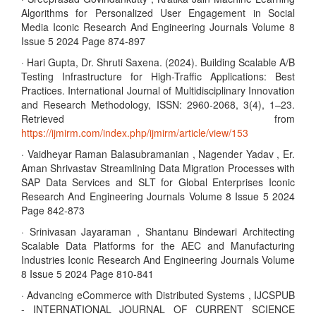
Algorithms for Personalized User Engagement in Social
Media Iconic Research And Engineering Journals Volume 8
Issue 5 2024 Page 874-897
· Hari Gupta, Dr. Shruti Saxena. (2024). Building Scalable A/B
Testing Infrastructure for High-Traffic Applications: Best
Practices. International Journal of Multidisciplinary Innovation
and Research Methodology, ISSN: 2960-2068, 3(4), 1–23.
Retrieved from
https://ijmirm.com/index.php/ijmirm/article/view/153
· Vaidheyar Raman Balasubramanian , Nagender Yadav , Er.
Aman Shrivastav Streamlining Data Migration Processes with
SAP Data Services and SLT for Global Enterprises Iconic
Research And Engineering Journals Volume 8 Issue 5 2024
Page 842-873
· Srinivasan Jayaraman , Shantanu Bindewari Architecting
Scalable Data Platforms for the AEC and Manufacturing
Industries Iconic Research And Engineering Journals Volume
8 Issue 5 2024 Page 810-841
· Advancing eCommerce with Distributed Systems , IJCSPUB
- INTERNATIONAL JOURNAL OF CURRENT SCIENCE