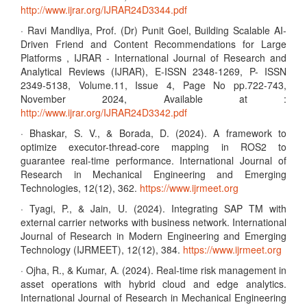
http://www.ijrar.org/IJRAR24D3344.pdf
· Ravi Mandliya, Prof. (Dr) Punit Goel, Building Scalable AI-
Driven Friend and Content Recommendations for Large
Platforms , IJRAR - International Journal of Research and
Analytical Reviews (IJRAR), E-ISSN 2348-1269, P- ISSN
2349-5138, Volume.11, Issue 4, Page No pp.722-743,
November 2024, Available at :
http://www.ijrar.org/IJRAR24D3342.pdf
· Bhaskar, S. V., & Borada, D. (2024). A framework to
optimize executor-thread-core mapping in ROS2 to
guarantee real-time performance. International Journal of
Research in Mechanical Engineering and Emerging
Technologies, 12(12), 362.
https://www.ijrmeet.org
· Tyagi, P., & Jain, U. (2024). Integrating SAP TM with
external carrier networks with business network. International
Journal of Research in Modern Engineering and Emerging
Technology (IJRMEET), 12(12), 384.
https://www.ijrmeet.org
· Ojha, R., & Kumar, A. (2024). Real-time risk management in
asset operations with hybrid cloud and edge analytics.
International Journal of Research in Mechanical Engineering