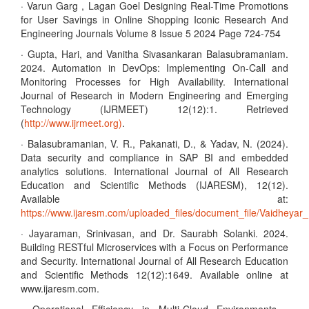
· Varun Garg , Lagan Goel Designing Real-Time Promotions
for User Savings in Online Shopping Iconic Research And
Engineering Journals Volume 8 Issue 5 2024 Page 724-754
· Gupta, Hari, and Vanitha Sivasankaran Balasubramaniam.
2024. Automation in DevOps: Implementing On-Call and
Monitoring Processes for High Availability. International
Journal of Research in Modern Engineering and Emerging
Technology (IJRMEET) 12(12):1. Retrieved
(
http://www.ijrmeet.org)
.
· Balasubramanian, V. R., Pakanati, D., & Yadav, N. (2024).
Data security and compliance in SAP BI and embedded
analytics solutions. International Journal of All Research
Education and Scientific Methods (IJARESM), 12(12).
Available at:
https://www.ijaresm.com/uploaded_files/document_file/Vaidhe
· Jayaraman, Srinivasan, and Dr. Saurabh Solanki. 2024.
Building RESTful Microservices with a Focus on Performance
and Security. International Journal of All Research Education
and Scientific Methods 12(12):1649. Available online at
www.ijaresm.com.