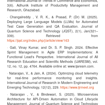
International Journal of Trends in Commerce and Economics,
3(6). Adhunik Institute of Productivity Management and
Research, Ghaziabad.
· Changalreddy , V. R. K., & Prasad, P. (Dr) M. (2025).
Deploying Large Language Models (LLMs) for Automated
Test Case Generation and QA Evaluation. Journal of
Quantum Science and Technology (JQST), 2(1), Jan(321–
339). Retrieved from
https://jqst.org/index.php/j/article/view/163
· Gali, Vinay Kumar, and Dr. S. P. Singh. 2024. Effective
Sprint Management in Agile ERP Implementations: A
Functional Lead's Perspective. International Journal of All
Research Education and Scientific Methods (IJARESM), vol.
12, no. 12, pp. 4764. Available online at: www.ijaresm.com.
· Natarajan, V., & Jain, A. (2024). Optimizing cloud telemetry
for real-time performance monitoring and insights.
International Journal of Research in Modern Engineering and
Emerging Technology, 12(12), 229.
https://www.ijrmeet.org
· Natarajan , V., & Bindewari, S. (2025). Microservices
Architecture for API-Driven Automation in Cloud Lifecycle
Management. Journal of Quantum Science and Technology