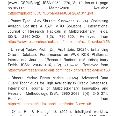
(www.IJCSPUB.org), ISSN:2250-1770, Vol.10, Issue 1, page
no.92-115, March-2020, Available
:
https://rjpn.org/IJCSPUB/papers/IJCSP20A1011.pdf
· Prince Tyagi, Ajay Shriram Kushwaha. (2024). Optimizing
Aviation Logistics & SAP iMRO Solutions . International
Journal of Research Radicals in Multidisciplinary Fields,
ISSN: 2960-043X, 3(2), 790–820. Retrieved from
https://www.researchradicals.com/index.php/rr/article/view/156
· Dheeraj Yadav, Prof. (Dr.) Arpit Jain. (2024). Enhancing
Oracle Database Performance on AWS RDS Platforms.
International Journal of Research Radicals in Multidisciplinary
Fields, ISSN: 2960-043X, 3(2), 718–741. Retrieved from
https://www.researchradicals.com/index.php/rr/article/view/153
· Dheeraj Yadav, Reeta Mishra. (2024). Advanced Data
Guard Techniques for High Availability in Oracle Databases.
International Journal of Multidisciplinary Innovation and
Research Methodology, ISSN: 2960-2068, 3(4), 245–271.
Retrieved from
https://ijmirm.com/index.php/ijmirm/article/view/165
· Ojha, R., & Rastogi, D. (2024). Intelligent workflow