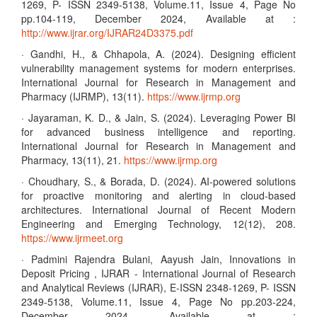
1269, P- ISSN 2349-5138, Volume.11, Issue 4, Page No
pp.104-119, December 2024, Available at :
http://www.ijrar.org/IJRAR24D3375.pdf
· Gandhi, H., & Chhapola, A. (2024). Designing efficient
vulnerability management systems for modern enterprises.
International Journal for Research in Management and
Pharmacy (IJRMP), 13(11).
https://www.ijrmp.org
· Jayaraman, K. D., & Jain, S. (2024). Leveraging Power BI
for advanced business intelligence and reporting.
International Journal for Research in Management and
Pharmacy, 13(11), 21.
https://www.ijrmp.org
· Choudhary, S., & Borada, D. (2024). AI-powered solutions
for proactive monitoring and alerting in cloud-based
architectures. International Journal of Recent Modern
Engineering and Emerging Technology, 12(12), 208.
https://www.ijrmeet.org
· Padmini Rajendra Bulani, Aayush Jain, Innovations in
Deposit Pricing , IJRAR - International Journal of Research
and Analytical Reviews (IJRAR), E-ISSN 2348-1269, P- ISSN
2349-5138, Volume.11, Issue 4, Page No pp.203-224,
December 2024, Available at :