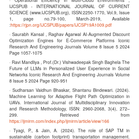
· Operational Efficiency in Multi-Cloud Environments ,
IJCSPUB - INTERNATIONAL JOURNAL OF CURRENT
SCIENCE (www.IJCSPUB.org), ISSN:2250-1770, Vol.9, Issue
1, page no.79-100, March-2019, Available
:
https://rjpn.org/IJCSPUB/papers/IJCSP19A1009.pdf
· Saurabh Kansal , Raghav Agarwal AI-Augmented Discount
Optimization Engines for E-Commerce Platforms Iconic
Research And Engineering Journals Volume 8 Issue 5 2024
Page 1057-1075
· Ravi Mandliya , Prof.(Dr.) Vishwadeepak Singh Baghela The
Future of LLMs in Personalized User Experience in Social
Networks Iconic Research And Engineering Journals Volume
8 Issue 5 2024 Page 920-951
· Sudharsan Vaidhun Bhaskar, Shantanu Bindewari. (2024).
Machine Learning for Adaptive Flight Path Optimization in
UAVs. International Journal of Multidisciplinary Innovation
and Research Methodology, ISSN: 2960-2068, 3(4), 272–
299. Retrieved from
https://ijmirm.com/index.php/ijmirm/article/view/166
· Tyagi, P., & Jain, A. (2024). The role of SAP TM in
sustainable (carbon footprint) transportation management.