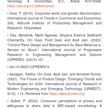
Sociology & Humanities, 3(1), Article A1014348.
https://doi.org/10.32804/irjmsh
• Goel, P. (2016). Corporate world and gender discrimination.
International Journal of Trends in Commerce and Economics,
3(6). Adhunik Institute of Productivity Management and
Research, Ghaziabad.
• Das, Abhishek, Nishit Agarwal, Shyama Krishna Siddharth
Chamarthy, Om Goel, Punit Goel, and Arpit Jain. (2022).
“Control Plane Design and Management for Bare-Metal-as-a-
Service on Azure.” International Journal of Progressive
Research in Engineering Management and Science
(IJPREMS), 2(2):51–67.
• doi:10.58257/IJPREMS74.
• Ayyagari, Yuktha, Om Goel, Arpit Jain, and Avneesh Kumar.
(2021). The Future of Product Design: Emerging Trends and
Technologies for 2030. International Journal of Research in
Modern Engineering and Emerging Technology (IJRMEET),
9(12), 114. Retrieved from
https://www.ijrmeet.org
.
• Subeh, P. (2022). Consumer perceptions of privacy and
willingness to share data in WiFi-based remarketing: A