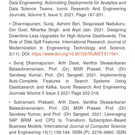
Data Engineering: Automating Deployments for Analytics and
Data Science Teams. Iconic Research And Engineering
Journals, Volume 5, Issue 3, 2021, Page 187-201.
• Dharmapuram, Suraj, Ashvini Byri, Sivaprasad Nadukuru,
Om Goel, Niharika Singh, and Arpit Jain. 2021. Designing
Downtime-Less Upgrades for High-Volume Dashboards: The
Role of Disk-Spill Features. International Research Journal of
Modernization in Engineering Technology and Science,
3(11). DOI:
https://www.doi.org/10.56726/IRJMETS17041
.
• Suraj Dharmapuram, Arth Dave, Vanitha Sivasankaran
Balasubramaniam, Prof. (Dr) MSR Prasad, Prof. (Dr)
Sandeep Kumar, Prof. (Dr) Sangeet. 2021. Implementing
Auto-Complete Features in Search Systems Using
Elasticsearch and Kafka. Iconic Research And Engineering
Journals Volume 5 Issue 3 2021 Page 202-218.
• Subramani, Prakash, Arth Dave, Vanitha Sivasankaran
Balasubramaniam, Prof. (Dr) MSR Prasad, Prof. (Dr)
Sandeep Kumar, and Prof. (Dr) Sangeet. 2021. Leveraging
SAP BRIM and CPQ to Transform Subscription-Based
Business Models. International Journal of Computer Science
and Engineering 10(1):139-164. ISSN (P): 2278–9960; ISSN