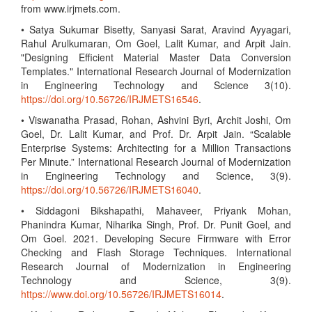
from www.irjmets.com.
• Satya Sukumar Bisetty, Sanyasi Sarat, Aravind Ayyagari,
Rahul Arulkumaran, Om Goel, Lalit Kumar, and Arpit Jain.
"Designing Efficient Material Master Data Conversion
Templates." International Research Journal of Modernization
in Engineering Technology and Science 3(10).
https://doi.org/10.56726/IRJMETS16546
.
• Viswanatha Prasad, Rohan, Ashvini Byri, Archit Joshi, Om
Goel, Dr. Lalit Kumar, and Prof. Dr. Arpit Jain. “Scalable
Enterprise Systems: Architecting for a Million Transactions
Per Minute.” International Research Journal of Modernization
in Engineering Technology and Science, 3(9).
https://doi.org/10.56726/IRJMETS16040
.
• Siddagoni Bikshapathi, Mahaveer, Priyank Mohan,
Phanindra Kumar, Niharika Singh, Prof. Dr. Punit Goel, and
Om Goel. 2021. Developing Secure Firmware with Error
Checking and Flash Storage Techniques. International
Research Journal of Modernization in Engineering
Technology and Science, 3(9).
https://www.doi.org/10.56726/IRJMETS16014
.