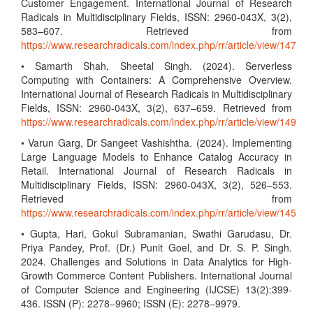
Customer Engagement. International Journal of Research
Radicals in Multidisciplinary Fields, ISSN: 2960-043X, 3(2),
583–607. Retrieved from
https://www.researchradicals.com/index.php/rr/article/view/147
• Samarth Shah, Sheetal Singh. (2024). Serverless
Computing with Containers: A Comprehensive Overview.
International Journal of Research Radicals in Multidisciplinary
Fields, ISSN: 2960-043X, 3(2), 637–659. Retrieved from
https://www.researchradicals.com/index.php/rr/article/view/149
• Varun Garg, Dr Sangeet Vashishtha. (2024). Implementing
Large Language Models to Enhance Catalog Accuracy in
Retail. International Journal of Research Radicals in
Multidisciplinary Fields, ISSN: 2960-043X, 3(2), 526–553.
Retrieved from
https://www.researchradicals.com/index.php/rr/article/view/145
• Gupta, Hari, Gokul Subramanian, Swathi Garudasu, Dr.
Priya Pandey, Prof. (Dr.) Punit Goel, and Dr. S. P. Singh.
2024. Challenges and Solutions in Data Analytics for High-
Growth Commerce Content Publishers. International Journal
of Computer Science and Engineering (IJCSE) 13(2):399-
436. ISSN (P): 2278–9960; ISSN (E): 2278–9979.