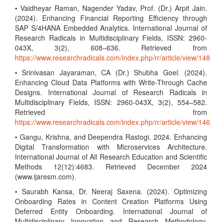
• Vaidheyar Raman, Nagender Yadav, Prof. (Dr.) Arpit Jain.
(2024). Enhancing Financial Reporting Efficiency through
SAP S/4HANA Embedded Analytics. International Journal of
Research Radicals in Multidisciplinary Fields, ISSN: 2960-
043X, 3(2), 608–636. Retrieved from
https://www.researchradicals.com/index.php/rr/article/view/148
• Srinivasan Jayaraman, CA (Dr.) Shubha Goel. (2024).
Enhancing Cloud Data Platforms with Write-Through Cache
Designs. International Journal of Research Radicals in
Multidisciplinary Fields, ISSN: 2960-043X, 3(2), 554–582.
Retrieved from
https://www.researchradicals.com/index.php/rr/article/view/146
• Gangu, Krishna, and Deependra Rastogi. 2024. Enhancing
Digital Transformation with Microservices Architecture.
International Journal of All Research Education and Scientific
Methods 12(12):4683. Retrieved December 2024
(www.ijaresm.com).
• Saurabh Kansa, Dr. Neeraj Saxena. (2024). Optimizing
Onboarding Rates in Content Creation Platforms Using
Deferred Entity Onboarding. International Journal of
Multidisciplinary Innovation and Research Methodology,