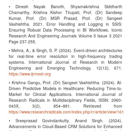
• Dinesh Nayak Banoth, Shyamakrishna Siddharth
Chamarthy, Krishna Kishor Tirupati, Prof. (Dr) Sandeep
Kumar, Prof. (Dr) MSR Prasad, Prof. (Dr) Sangeet
Vashishtha. 2021. Error Handling and Logging in SSIS:
Ensuring Robust Data Processing in BI Workflows. Iconic
Research And Engineering Journals Volume 5 Issue 3 2021
Page 237-255.
• Mehra, A., & Singh, S. P. (2024). Event-driven architectures
for real-time error resolution in high-frequency trading
systems. International Journal of Research in Modern
Engineering and Emerging Technology, 12(12), 671.
https://www.ijrmeet.org
• Krishna Gangu, Prof. (Dr) Sangeet Vashishtha. (2024). AI-
Driven Predictive Models in Healthcare: Reducing Time-to-
Market for Clinical Applications. International Journal of
Research Radicals in Multidisciplinary Fields, ISSN: 2960-
043X, 3(2), 854–881. Retrieved from
https://www.researchradicals.com/index.php/rr/article/view/161
• Sreeprasad Govindankutty, Anand Singh. (2024).
Advancements in Cloud-Based CRM Solutions for Enhanced