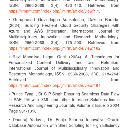
ISSN: 2960-2068, 3(4), 423–440. Retrieved from
https://ijmirm.com/index.php/ijmirm/article/view/173
• Guruprasad Govindappa Venkatesha, Daksha Borada.
(2024). Building Resilient Cloud Security Strategies with
Azure and AWS Integration. International Journal of
Multidisciplinary Innovation and Research Methodology,
ISSN: 2960-2068, 3(4), 175–200. Retrieved from
https://ijmirm.com/index.php/ijmirm/article/view/162
• Ravi Mandliya, Lagan Goel. (2024). AI Techniques for
Personalized Content Delivery and User Retention.
International Journal of Multidisciplinary Innovation and
Research Methodology, ISSN: 2960-2068, 3(4), 218–244.
Retrieved from
https://ijmirm.com/index.php/ijmirm/article/view/164
• Prince Tyagi , Dr S P Singh Ensuring Seamless Data Flow
in SAP TM with XML and other Interface Solutions Iconic
Research And Engineering Journals Volume 8 Issue 5 2024
Page 981-1010
• Dheeraj Yadav , Dr. Pooja Sharma Innovative Oracle
Database Automation with Shell Scripting for High Efficiency