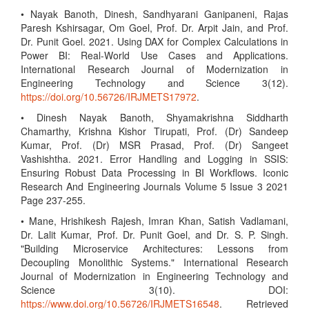
• Nayak Banoth, Dinesh, Sandhyarani Ganipaneni, Rajas
Paresh Kshirsagar, Om Goel, Prof. Dr. Arpit Jain, and Prof.
Dr. Punit Goel. 2021. Using DAX for Complex Calculations in
Power BI: Real-World Use Cases and Applications.
International Research Journal of Modernization in
Engineering Technology and Science 3(12).
https://doi.org/10.56726/IRJMETS17972
.
• Dinesh Nayak Banoth, Shyamakrishna Siddharth
Chamarthy, Krishna Kishor Tirupati, Prof. (Dr) Sandeep
Kumar, Prof. (Dr) MSR Prasad, Prof. (Dr) Sangeet
Vashishtha. 2021. Error Handling and Logging in SSIS:
Ensuring Robust Data Processing in BI Workflows. Iconic
Research And Engineering Journals Volume 5 Issue 3 2021
Page 237-255.
• Mane, Hrishikesh Rajesh, Imran Khan, Satish Vadlamani,
Dr. Lalit Kumar, Prof. Dr. Punit Goel, and Dr. S. P. Singh.
"Building Microservice Architectures: Lessons from
Decoupling Monolithic Systems." International Research
Journal of Modernization in Engineering Technology and
Science 3(10). DOI:
https://www.doi.org/10.56726/IRJMETS16548
. Retrieved