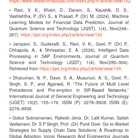
https://www.researchradicals.com/index.php/rr/article/view/152
• Ravi, V. K., Khatri, D., Daram, S., Kaushik, D. S.,
Vashishtha, P. (Dr) S., & Prasad, P. (Dr) M. (2024). Machine
Learning Models for Financial Data Prediction. Journal of
Quantum Science and Technology (JQST), 1(4), Nov(248–
267).
https://jqst.org/index.php/j/article/view/102
• Jampani, S., Gudavalli, S., Ravi, V. K., Goel, P. (Dr) P.,
Chhapola, A., & Shrivastav, E. A. (2024). Intelligent Data
Processing in SAP Environments. Journal of Quantum
Science and Technology (JQST), 1(4), Nov(285–304).
Retrieved from
https://jqst.org/index.php/j/article/view/100
.
• Dharuman, N. P., Dave, S. A., Musunuri, A. S., Goel, P.,
Singh, S. P., and Agarwal, R. “The Future of Multi Level
Precedence and Pre-emption in SIP-Based Networks.”
International Journal of General Engineering and Technology
(IJGET) 10(2): 155–176. ISSN (P): 2278–9928; ISSN (E):
2278–9936.
• Gokul Subramanian, Rakesh Jena, Dr. Lalit Kumar, Satish
Vadlamani, Dr. S P Singh; Prof. (Dr) Punit Goel. Go-to-Market
Strategies for Supply Chain Data Solutions: A Roadmap to
Global Adoption. Iconic Research And Engineering Journals