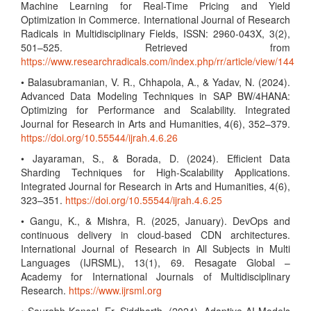
Machine Learning for Real-Time Pricing and Yield
Optimization in Commerce. International Journal of Research
Radicals in Multidisciplinary Fields, ISSN: 2960-043X, 3(2),
501–525. Retrieved from
https://www.researchradicals.com/index.php/rr/article/view/144
• Balasubramanian, V. R., Chhapola, A., & Yadav, N. (2024).
Advanced Data Modeling Techniques in SAP BW/4HANA:
Optimizing for Performance and Scalability. Integrated
Journal for Research in Arts and Humanities, 4(6), 352–379.
https://doi.org/10.55544/ijrah.4.6.26
• Jayaraman, S., & Borada, D. (2024). Efficient Data
Sharding Techniques for High-Scalability Applications.
Integrated Journal for Research in Arts and Humanities, 4(6),
323–351.
https://doi.org/10.55544/ijrah.4.6.25
• Gangu, K., & Mishra, R. (2025, January). DevOps and
continuous delivery in cloud-based CDN architectures.
International Journal of Research in All Subjects in Multi
Languages (IJRSML), 13(1), 69. Resagate Global –
Academy for International Journals of Multidisciplinary
Research.
https://www.ijrsml.org