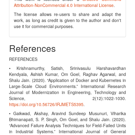
Attribution-NonCommercial 4.0 International License
.
The license allows re-users to share and adapt the
work, as long as credit is given to the author and don't
use it for commercial purposes.
References
REFERENCES
• Krishnamurthy, Satish, Srinivasulu Harshavardhan
Kendyala, Ashish Kumar, Om Goel, Raghav Agarwal, and
Shalu Jain. (2020). “Application of Docker and Kubernetes in
Large-Scale Cloud Environments.” International Research
Journal of Modernization in Engineering, Technology and
Science, 2(12):1022-1030.
https://doi.org/10.56726/IRJMETS5395
.
• Gaikwad, Akshay, Aravind Sundeep Musunuri, Viharika
Bhimanapati, S. P. Singh, Om Goel, and Shalu Jain. (2020).
“Advanced Failure Analysis Techniques for Field-Failed Units
in Industrial Systems.” International Journal of General