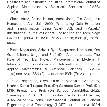
Healthcare and Insurance Industries. International Journal of
Applied Mathematics & Statistical Sciences (IJAMSS)
11(2):517–558.
• Shaik, Afroz, Ashish Kumar, Archit Joshi, Om Goel, Lalit
Kumar, and Arpit Jain. 2022. “Automating Data Extraction
and Transformation Using Spark SQL and PySpark.”
International Journal of General Engineering and Technology
(IJGET) 11(2):63–98. ISSN (P): 2278–9928; ISSN (E): 2278–
9936.
• Putta, Nagarjuna, Ashvini Byri, Sivaprasad Nadukuru, Om
Goel, Niharika Singh, and Prof. (Dr.) Arpit Jain. 2022. The
Role of Technical Project Management in Modern IT
Infrastructure Transformation. International Journal of
Applied Mathematics & Statistical Sciences (IJAMSS)
11(2):559–584. ISSN (P): 2319-3972; ISSN (E): 2319-3980.
• Putta, Nagarjuna, Shyamakrishna Siddharth Chamarthy,
Krishna Kishor Tirupati, Prof. (Dr) Sandeep Kumar, Prof. (Dr)
MSR Prasad, and Prof. (Dr) Sangeet Vashishtha. 2022.
“Leveraging Public Cloud Infrastructure for Cost-Effective,
Auto-Scaling Solutions.” International Journal of General
Engineering and Technology (IJGET) 11(2):99–124. ISSN