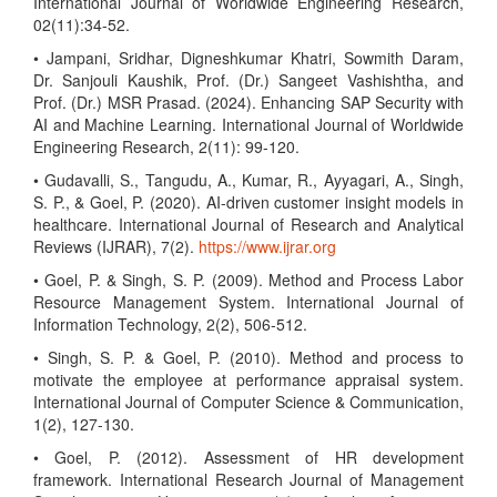
International Journal of Worldwide Engineering Research,
02(11):34-52.
• Jampani, Sridhar, Digneshkumar Khatri, Sowmith Daram,
Dr. Sanjouli Kaushik, Prof. (Dr.) Sangeet Vashishtha, and
Prof. (Dr.) MSR Prasad. (2024). Enhancing SAP Security with
AI and Machine Learning. International Journal of Worldwide
Engineering Research, 2(11): 99-120.
• Gudavalli, S., Tangudu, A., Kumar, R., Ayyagari, A., Singh,
S. P., & Goel, P. (2020). AI-driven customer insight models in
healthcare. International Journal of Research and Analytical
Reviews (IJRAR), 7(2).
https://www.ijrar.org
• Goel, P. & Singh, S. P. (2009). Method and Process Labor
Resource Management System. International Journal of
Information Technology, 2(2), 506-512.
• Singh, S. P. & Goel, P. (2010). Method and process to
motivate the employee at performance appraisal system.
International Journal of Computer Science & Communication,
1(2), 127-130.
• Goel, P. (2012). Assessment of HR development
framework. International Research Journal of Management