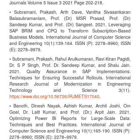
Journals Volume 5 Issue 3 2021 Page 202-218.
• Subramani, Prakash, Arth Dave, Vanitha Sivasankaran
Balasubramaniam, Prof. (Dr) MSR Prasad, Prof. (Dr)
Sandeep Kumar, and Prof. (Dr) Sangeet. 2021. Leveraging
SAP BRIM and CPQ to Transform Subscription-Based
Business Models. International Journal of Computer Science
and Engineering 10(1):139-164. ISSN (P): 2278–9960; ISSN
(E): 2278–9979.
• Subramani, Prakash, Rahul Arulkumaran, Ravi Kiran Pagidi,
Dr. S P Singh, Prof. Dr. Sandeep Kumar, and Shalu Jain.
2021. Quality Assurance in SAP Implementations:
Techniques for Ensuring Successful Rollouts. International
Research Journal of Modernization in Engineering
Technology and Science 3(11).
https://www.doi.org/10.56726/IRJMETS17040
.
• Banoth, Dinesh Nayak, Ashish Kumar, Archit Joshi, Om
Goel, Dr. Lalit Kumar, and Prof. (Dr.) Arpit Jain. 2021.
Optimizing Power BI Reports for Large-Scale Data:
Techniques and Best Practices. International Journal of
Computer Science and Engineering 10(1):165-190. ISSN (P):
2278–9960; ISSN (E): 2278–9979.