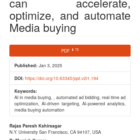
can accelerate,
optimize, and automate
Media buying
Article
⬇ 75
PDF
Sidebar
Published:
Jan 3, 2025
DOI:
https://doi.org/10.63345/jqst.v2i1.194
Keywords:
AI in media buying, , automated ad bidding, real-time ad
optimization, AI-driven targeting, AI-powered analytics,
media buying automation
Main
Rajas Paresh Kshirsagar
N.Y. University San Francisco, CA 94107, USA
Article