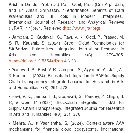
Krishna Dandu, Prof. (Dr.) Punit Goel, Prof. (Dr.) Arpit Jain,
and Er. Aman Shrivastav. “Performance Benefits of Data
Warehouses and BI Tools in Modern Enterprises.”
International Journal of Research and Analytical Reviews
(IJRAR) 7(1):464. Retrieved (
http://www.ijrar.org)
.
• Jampani, S., Gudavalli, S., Ravi, V. K., Goel, P., Prasad, M.
S. R., Kaushik, S. (2024). Green Cloud Technologies for
SAP-driven Enterprises. Integrated Journal for Research in
Arts and Humanities, 4(6), 279–305.
https://doi.org/10.55544/ijrah.4.6.23
.
• Gudavalli, S., Ravi, V. K., Jampani, S., Ayyagari, A., Jain, A.,
& Kumar, L. (2024). Blockchain Integration in SAP for Supply
Chain Transparency. Integrated Journal for Research in Arts
and Humanities, 4(6), 251–278.
• Ravi, V. K., Jampani, S., Gudavalli, S., Pandey, P., Singh, S.
P., & Goel, P. (2024). Blockchain Integration in SAP for
Supply Chain Transparency. Integrated Journal for Research
in Arts and Humanities, 4(6), 251–278.
• Mehra, A., & Vashishtha, S. (2024). Context-aware AAA
mechanisms for financial cloud ecosystems. International