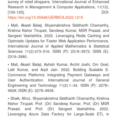
survey of retail shoppers. International Journal of Enhanced
Research in Management & Computer Applications, 11(12),
[100-125]. DOI:
https://doi.org/10.55948/IJERMCA.2022.1215
• Mali, Akash Balaji, Shyamakrishna Siddharth Chamarthy,
Krishna Kishor Tirupati, Sandeep Kumar, MSR Prasad, and
Sangeet Vashishtha. 2022. Leveraging Redis Caching and
Optimistic Updates for Faster Web Application Performance.
International Journal of Applied Mathematics & Statistical
Sciences 11(2):473–516. ISSN (P): 2319–3972; ISSN (E):
2319–3980.
• Mali, Akash Balaji, Ashish Kumar, Archit Joshi, Om Goel,
Lalit Kumar, and Arpit Jain. 2022. Building Scalable E-
Commerce Platforms: Integrating Payment Gateways and
User Authentication. International Journal of General
Engineering and Technology 11(2):1–34. ISSN (P): 2278–
9928; ISSN (E): 2278–9936.
• Shaik, Afroz, Shyamakrishna Siddharth Chamarthy, Krishna
Kishor Tirupati, Prof. (Dr) Sandeep Kumar, Prof. (Dr) MSR
Prasad, and Prof. (Dr) Sangeet Vashishtha. 2022.
Leveraging Azure Data Factory for Large-Scale ETL in