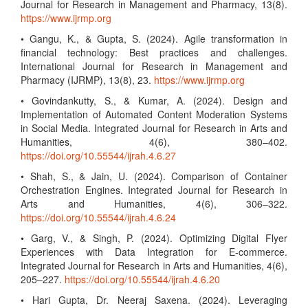
Journal for Research in Management and Pharmacy, 13(8).
https://www.ijrmp.org
• Gangu, K., & Gupta, S. (2024). Agile transformation in
financial technology: Best practices and challenges.
International Journal for Research in Management and
Pharmacy (IJRMP), 13(8), 23.
https://www.ijrmp.org
• Govindankutty, S., & Kumar, A. (2024). Design and
Implementation of Automated Content Moderation Systems
in Social Media. Integrated Journal for Research in Arts and
Humanities, 4(6), 380–402.
https://doi.org/10.55544/ijrah.4.6.27
• Shah, S., & Jain, U. (2024). Comparison of Container
Orchestration Engines. Integrated Journal for Research in
Arts and Humanities, 4(6), 306–322.
https://doi.org/10.55544/ijrah.4.6.24
• Garg, V., & Singh, P. (2024). Optimizing Digital Flyer
Experiences with Data Integration for E-commerce.
Integrated Journal for Research in Arts and Humanities, 4(6),
205–227.
https://doi.org/10.55544/ijrah.4.6.20
• Hari Gupta, Dr. Neeraj Saxena. (2024). Leveraging