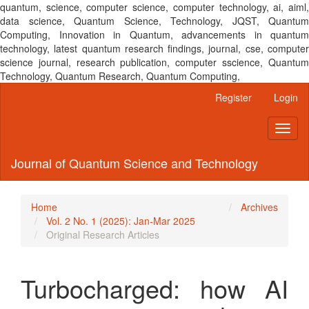
quantum, science, computer science, computer technology, ai, aiml,
data science, Quantum Science, Technology, JQST, Quantum
Computing, Innovation in Quantum, advancements in quantum
technology, latest quantum research findings, journal, cse, computer
science journal, research publication, computer sscience, Quantum
Technology, Quantum Research, Quantum Computing,
Main
Register
Login
Navigation
Main
Toggl
Content
naviga
Sidebar
Journal of Quantum Science and Technology
Home
Archives
Vol. 2 No. 1 (2025): Jan-Mar 2025
Original Research Articles
Turbocharged: how AI