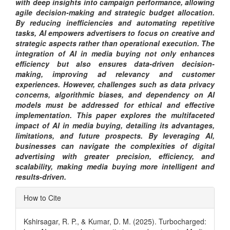
with deep insights into campaign performance, allowing
agile decision-making and strategic budget allocation.
By reducing inefficiencies and automating repetitive
tasks, AI empowers advertisers to focus on creative and
strategic aspects rather than operational execution. The
integration of AI in media buying not only enhances
efficiency but also ensures data-driven decision-
making, improving ad relevancy and customer
experiences. However, challenges such as data privacy
concerns, algorithmic biases, and dependency on AI
models must be addressed for ethical and effective
implementation. This paper explores the multifaceted
impact of AI in media buying, detailing its advantages,
limitations, and future prospects. By leveraging AI,
businesses can navigate the complexities of digital
advertising with greater precision, efficiency, and
scalability, making media buying more intelligent and
results-driven.
Article
How to Cite
Details
Kshirsagar, R. P., & Kumar, D. M. (2025). Turbocharged: