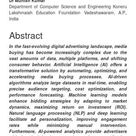
Dr Munish Kumar
Content
Department of Computer Science and Engineering Koneru
Lakshmaiah Education Foundation Vadeshawaram, A.P.,
India
Abstract
In the fast-evolving digital advertising landscape, media
buying has become increasingly complex due to the
vast amounts of data, multiple platforms, and shifting
consumer behavior. Artificial Intelligence (AI) offers a
transformative solution by automating, optimizing, and
accelerating media buying processes. AI-driven
algorithms analyze large datasets in real-time, enabling
precise audience targeting, cost optimization, and
performance forecasting. Machine learning models
enhance bidding strategies by adapting to market
dynamics, maximizing return on investment (ROI).
Natural language processing (NLP) and deep learning
facilitate ad personalization, improving engagement
rates while minimizing manual intervention.
Furthermore, AI-powered analytics provide advertisers