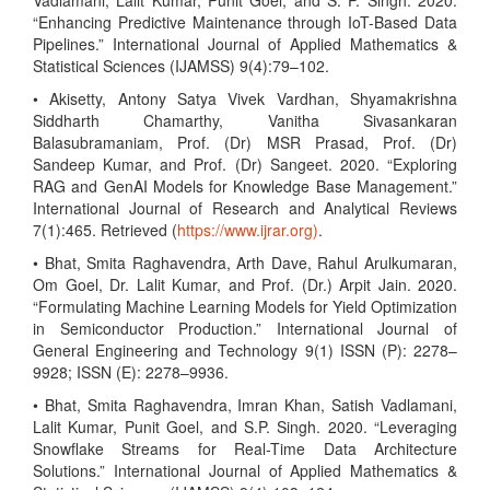
Vadlamani, Lalit Kumar, Punit Goel, and S. P. Singh. 2020.
“Enhancing Predictive Maintenance through IoT-Based Data
Pipelines.” International Journal of Applied Mathematics &
Statistical Sciences (IJAMSS) 9(4):79–102.
• Akisetty, Antony Satya Vivek Vardhan, Shyamakrishna
Siddharth Chamarthy, Vanitha Sivasankaran
Balasubramaniam, Prof. (Dr) MSR Prasad, Prof. (Dr)
Sandeep Kumar, and Prof. (Dr) Sangeet. 2020. “Exploring
RAG and GenAI Models for Knowledge Base Management.”
International Journal of Research and Analytical Reviews
7(1):465. Retrieved (
https://www.ijrar.org)
.
• Bhat, Smita Raghavendra, Arth Dave, Rahul Arulkumaran,
Om Goel, Dr. Lalit Kumar, and Prof. (Dr.) Arpit Jain. 2020.
“Formulating Machine Learning Models for Yield Optimization
in Semiconductor Production.” International Journal of
General Engineering and Technology 9(1) ISSN (P): 2278–
9928; ISSN (E): 2278–9936.
• Bhat, Smita Raghavendra, Imran Khan, Satish Vadlamani,
Lalit Kumar, Punit Goel, and S.P. Singh. 2020. “Leveraging
Snowflake Streams for Real-Time Data Architecture
Solutions.” International Journal of Applied Mathematics &