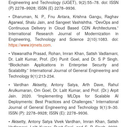
Engineering and Technology (IJGET), 9(2):55–78. doi: ISSN
(P) 2278–9928; ISSN (E) 2278–9936.
• Dharuman, N. P., Fnu Antara, Krishna Gangu, Raghav
Agarwal, Shalu Jain, and Sangeet Vashishtha. “DevOps and
Continuous Delivery in Cloud Based CDN Architectures.”
International Research Journal of Modernization in
Engineering, Technology and Science 2(10):1083. doi:
https://www.irjmets.com
.
• Viswanatha Prasad, Rohan, Imran Khan, Satish Vadlamani,
Dr. Lalit Kumar, Prof. (Dr) Punit Goel, and Dr. S P Singh.
“Blockchain Applications in Enterprise Security and
Scalability.” International Journal of General Engineering and
Technology 9(1):213-234.
• Vardhan Akisetty, Antony Satya, Arth Dave, Rahul
Arulkumaran, Om Goel, Dr. Lalit Kumar, and Prof. (Dr.) Arpit
Jain. 2020. “Implementing MLOps for Scalable AI
Deployments: Best Practices and Challenges.” International
Journal of General Engineering and Technology 9(1):9–30.
ISSN (P): 2278–9928; ISSN (E): 2278–9936.
• Akisetty, Antony Satya Vivek Vardhan, Imran Khan, Satish