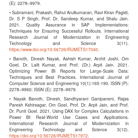
(E): 2278–9979.
• Subramani, Prakash, Rahul Arulkumaran, Ravi Kiran Pagidi,
Dr. S P Singh, Prof. Dr. Sandeep Kumar, and Shalu Jain.
2021. Quality Assurance in SAP Implementations:
Techniques for Ensuring Successful Rollouts. International
Research Journal of Modernization in Engineering
Technology and Science 3(11).
https://www.doi.org/10.56726/IRJMETS17040
.
• Banoth, Dinesh Nayak, Ashish Kumar, Archit Joshi, Om
Goel, Dr. Lalit Kumar, and Prof. (Dr.) Arpit Jain. 2021.
Optimizing Power BI Reports for Large-Scale Data:
Techniques and Best Practices. International Journal of
Computer Science and Engineering 10(1):165-190. ISSN (P):
2278–9960; ISSN (E): 2278–9979.
• Nayak Banoth, Dinesh, Sandhyarani Ganipaneni, Rajas
Paresh Kshirsagar, Om Goel, Prof. Dr. Arpit Jain, and Prof.
Dr. Punit Goel. 2021. Using DAX for Complex Calculations in
Power BI: Real-World Use Cases and Applications.
International Research Journal of Modernization in
Engineering Technology and Science 3(12).
https://doi.org/10.56726/IRJMETS17972
.