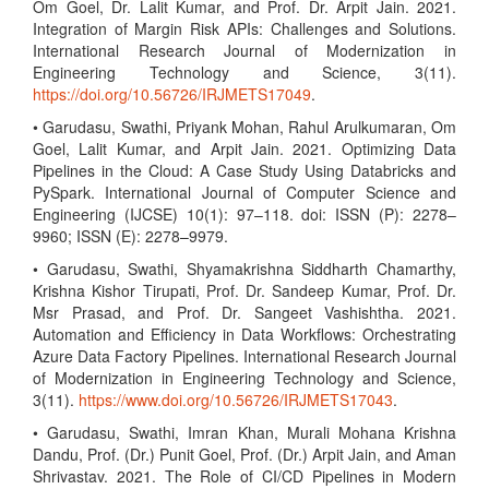
Om Goel, Dr. Lalit Kumar, and Prof. Dr. Arpit Jain. 2021.
Integration of Margin Risk APIs: Challenges and Solutions.
International Research Journal of Modernization in
Engineering Technology and Science, 3(11).
https://doi.org/10.56726/IRJMETS17049
.
• Garudasu, Swathi, Priyank Mohan, Rahul Arulkumaran, Om
Goel, Lalit Kumar, and Arpit Jain. 2021. Optimizing Data
Pipelines in the Cloud: A Case Study Using Databricks and
PySpark. International Journal of Computer Science and
Engineering (IJCSE) 10(1): 97–118. doi: ISSN (P): 2278–
9960; ISSN (E): 2278–9979.
• Garudasu, Swathi, Shyamakrishna Siddharth Chamarthy,
Krishna Kishor Tirupati, Prof. Dr. Sandeep Kumar, Prof. Dr.
Msr Prasad, and Prof. Dr. Sangeet Vashishtha. 2021.
Automation and Efficiency in Data Workflows: Orchestrating
Azure Data Factory Pipelines. International Research Journal
of Modernization in Engineering Technology and Science,
3(11).
https://www.doi.org/10.56726/IRJMETS17043
.
• Garudasu, Swathi, Imran Khan, Murali Mohana Krishna
Dandu, Prof. (Dr.) Punit Goel, Prof. (Dr.) Arpit Jain, and Aman
Shrivastav. 2021. The Role of CI/CD Pipelines in Modern