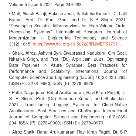
Volume 5 Issue 5 2021 Page 249-268.
• Mali, Akash Balaji, Rakesh Jena, Satish Vadlamani, Dr. Lalit
Kumar, Prof. Dr. Punit Goel, and Dr. S P Singh. 2021.
“Developing Scalable Microservices for High-Volume Order
Processing Systems.” International Research Journal of
Modernization in Engineering Technology and Science
3(12):1845.
https://www.doi.org/10.56726/IRJMETS17971
.
• Shaik, Afroz, Ashvini Byri, Sivaprasad Nadukuru, Om Goel,
Niharika Singh, and Prof. (Dr.) Arpit Jain. 2021. Optimizing
Data Pipelines in Azure Synapse: Best Practices for
Performance and Scalability. International Journal of
Computer Science and Engineering (IJCSE) 10(2): 233–268.
ISSN (P): 2278–9960; ISSN (E): 2278–9979.
• Putta, Nagarjuna, Rahul Arulkumaran, Ravi Kiran Pagidi, Dr.
S. P. Singh, Prof. (Dr.) Sandeep Kumar, and Shalu Jain.
2021. Transitioning Legacy Systems to Cloud-Native
Architectures: Best Practices and Challenges. International
Journal of Computer Science and Engineering 10(2):269-
294. ISSN (P): 2278–9960; ISSN (E): 2278–9979.
• Afroz Shaik, Rahul Arulkumaran, Ravi Kiran Pagidi, Dr. S P