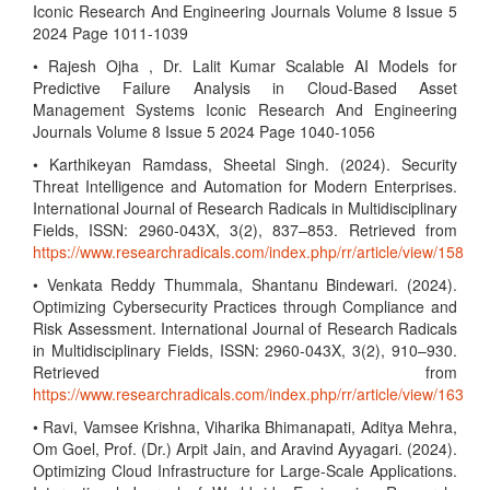
Iconic Research And Engineering Journals Volume 8 Issue 5
2024 Page 1011-1039
• Rajesh Ojha , Dr. Lalit Kumar Scalable AI Models for
Predictive Failure Analysis in Cloud-Based Asset
Management Systems Iconic Research And Engineering
Journals Volume 8 Issue 5 2024 Page 1040-1056
• Karthikeyan Ramdass, Sheetal Singh. (2024). Security
Threat Intelligence and Automation for Modern Enterprises.
International Journal of Research Radicals in Multidisciplinary
Fields, ISSN: 2960-043X, 3(2), 837–853. Retrieved from
https://www.researchradicals.com/index.php/rr/article/view/158
• Venkata Reddy Thummala, Shantanu Bindewari. (2024).
Optimizing Cybersecurity Practices through Compliance and
Risk Assessment. International Journal of Research Radicals
in Multidisciplinary Fields, ISSN: 2960-043X, 3(2), 910–930.
Retrieved from
https://www.researchradicals.com/index.php/rr/article/view/163
• Ravi, Vamsee Krishna, Viharika Bhimanapati, Aditya Mehra,
Om Goel, Prof. (Dr.) Arpit Jain, and Aravind Ayyagari. (2024).
Optimizing Cloud Infrastructure for Large-Scale Applications.