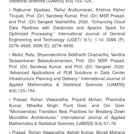
Statistical Sciences (IJAMSS) 9(4):103–124.
• Rajkumar Kyadasu, Rahul Arulkumaran, Krishna Kishor
Tirupati, Prof. (Dr) Sandeep Kumar, Prof. (Dr) MSR Prasad,
and Prof. (Dr) Sangeet Vashishtha. 2020. “Enhancing Cloud
Data Pipelines with Databricks and Apache Spark for
Optimized Processing.” International Journal of General
Engineering and Technology (IJGET) 9(1): 1-10. ISSN (P):
2278–9928; ISSN (E): 2278–9936.
• Abdul, Rafa, Shyamakrishna Siddharth Chamarthy, Vanitha
Sivasankaran Balasubramaniam, Prof. (Dr) MSR Prasad,
Prof. (Dr) Sandeep Kumar, and Prof. (Dr) Sangeet. 2020.
“Advanced Applications of PLM Solutions in Data Center
Infrastructure Planning and Delivery.” International Journal of
Applied Mathematics & Statistical Sciences (IJAMSS)
9(4):125–154.
• Prasad, Rohan Viswanatha, Priyank Mohan, Phanindra
Kumar, Niharika Singh, Punit Goel, and Om Goel.
“Microservices Transition Best Practices for Breaking Down
Monolithic Architectures.” International Journal of Applied
Mathematics & Statistical Sciences (IJAMSS) 9(4):57–78.
• Prasad, Rohan Viswanatha, Ashish Kumar, Murali Mohana