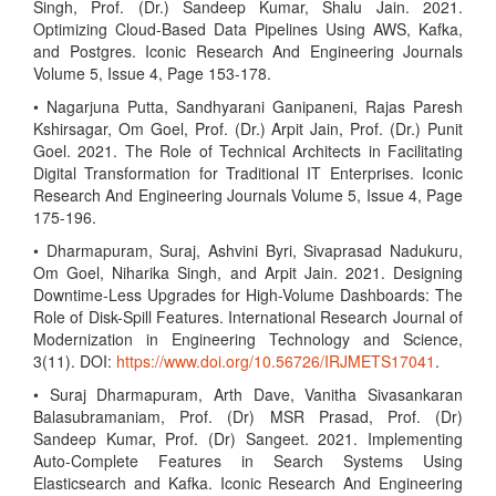
Singh, Prof. (Dr.) Sandeep Kumar, Shalu Jain. 2021.
Optimizing Cloud-Based Data Pipelines Using AWS, Kafka,
and Postgres. Iconic Research And Engineering Journals
Volume 5, Issue 4, Page 153-178.
• Nagarjuna Putta, Sandhyarani Ganipaneni, Rajas Paresh
Kshirsagar, Om Goel, Prof. (Dr.) Arpit Jain, Prof. (Dr.) Punit
Goel. 2021. The Role of Technical Architects in Facilitating
Digital Transformation for Traditional IT Enterprises. Iconic
Research And Engineering Journals Volume 5, Issue 4, Page
175-196.
• Dharmapuram, Suraj, Ashvini Byri, Sivaprasad Nadukuru,
Om Goel, Niharika Singh, and Arpit Jain. 2021. Designing
Downtime-Less Upgrades for High-Volume Dashboards: The
Role of Disk-Spill Features. International Research Journal of
Modernization in Engineering Technology and Science,
3(11). DOI:
https://www.doi.org/10.56726/IRJMETS17041
.
• Suraj Dharmapuram, Arth Dave, Vanitha Sivasankaran
Balasubramaniam, Prof. (Dr) MSR Prasad, Prof. (Dr)
Sandeep Kumar, Prof. (Dr) Sangeet. 2021. Implementing
Auto-Complete Features in Search Systems Using
Elasticsearch and Kafka. Iconic Research And Engineering