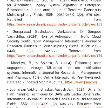
• Saurabh Kansal, Er. Siddharth. (2024). Adaptive AI Models
for Automating Legacy System Migration in Enterprise
Environments. International Journal of Research Radicals in
Multidisciplinary Fields, ISSN: 2960-043X, 3(2), 679–694.
Retrieved from
https://www.researchradicals.com/index.php/rr/article/view/151
• Guruprasad Govindappa Venkatesha, Dr Sangeet
Vashishtha. (2024). Role of Automation in Hybrid Cloud
Security Configuration Management. International Journal of
Research Radicals in Multidisciplinary Fields, ISSN: 2960-
043X, 3(2), 742–772. Retrieved from
https://www.researchradicals.com/index.php/rr/article/view/154
• Mandliya, R., & Solanki, S. (2024). Enhancing user
engagement through ML-based real-time notification
systems. International Journal for Research in Management
and Pharmacy, 13(9), Online International, Peer-Reviewed,
Refereed & Indexed Monthly Journal.
https://www.ijrmp.org
• Sudharsan Vaidhun Bhaskar, Aayush Jain. (2024). Dynamic
Path Planning Techniques for UAVs with Sector Constraints.
International Journal of Research Radicals in Multidisciplinary
Fields, ISSN: 2960-043X, 3(2), 695–717. Retrieved from