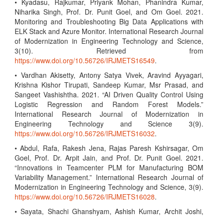
• Kyadasu, Rajkumar, Priyank Mohan, Phanindra Kumar,
Niharika Singh, Prof. Dr. Punit Goel, and Om Goel. 2021.
Monitoring and Troubleshooting Big Data Applications with
ELK Stack and Azure Monitor. International Research Journal
of Modernization in Engineering Technology and Science,
3(10). Retrieved from
https://www.doi.org/10.56726/IRJMETS16549
.
• Vardhan Akisetty, Antony Satya Vivek, Aravind Ayyagari,
Krishna Kishor Tirupati, Sandeep Kumar, Msr Prasad, and
Sangeet Vashishtha. 2021. “AI Driven Quality Control Using
Logistic Regression and Random Forest Models.”
International Research Journal of Modernization in
Engineering Technology and Science 3(9).
https://www.doi.org/10.56726/IRJMETS16032
.
• Abdul, Rafa, Rakesh Jena, Rajas Paresh Kshirsagar, Om
Goel, Prof. Dr. Arpit Jain, and Prof. Dr. Punit Goel. 2021.
“Innovations in Teamcenter PLM for Manufacturing BOM
Variability Management.” International Research Journal of
Modernization in Engineering Technology and Science, 3(9).
https://www.doi.org/10.56726/IRJMETS16028
.
• Sayata, Shachi Ghanshyam, Ashish Kumar, Archit Joshi,