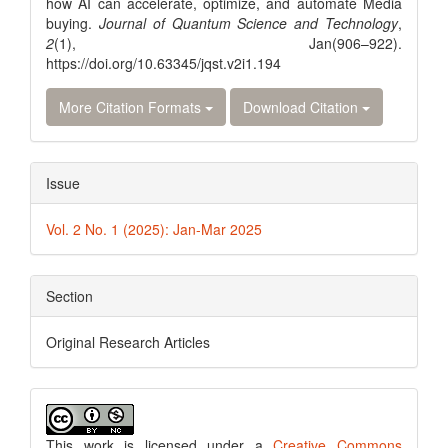
how AI can accelerate, optimize, and automate Media
buying.
Journal of Quantum Science and Technology
,
2
(1), Jan(906–922).
https://doi.org/10.63345/jqst.v2i1.194
More Citation Formats
Download Citation
Issue
Vol. 2 No. 1 (2025): Jan-Mar 2025
Section
Original Research Articles
This work is licensed under a
Creative Commons