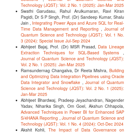
Technology (JQST): Vol. 2 No. 1 (2025): Jan-Mar 2025
Swathi Garudasu, Rahul Arulkumaran, Ravi Kiran
Pagidi, Dr S P Singh, Prof. (Dr) Sandeep Kumar, Shalu
Jain ,
Integrating Power Apps and Azure SQL for Real-
Time Data Management and Reporting
,
Journal of
Quantum Science and Technology (JQST): Vol. 1 No.
3 (2024): Special Issue Jul-Sep 2024
Abhijeet Bajaj, Prof. (Dr) MSR Prasad,
Data Lineage
Extraction Techniques for SQL-Based Systems
,
Journal of Quantum Science and Technology (JQST):
Vol. 2 No. 1 (2025): Jan-Mar 2025
Ramsundernag Changalva, Dr Reeta Mishra,
Building
and Optimizing Data Integration Pipelines using Oracle
Data Integrator and Snowflake
,
Journal of Quantum
Science and Technology (JQST): Vol. 2 No. 1 (2025):
Jan-Mar 2025
Abhijeet Bhardwaj, Pradeep Jeyachandran, Nagender
Yadav, Niharika Singh, Om Goel, Akshun Chhapola,
Advanced Techniques in Power BI for Enhanced SAP
S/4HANA Reporting
,
Journal of Quantum Science and
Technology (JQST): Vol. 1 No. 4 (2024): Oct-Dec 2024
Akshit Kohli,
The Impact of Data Governance on