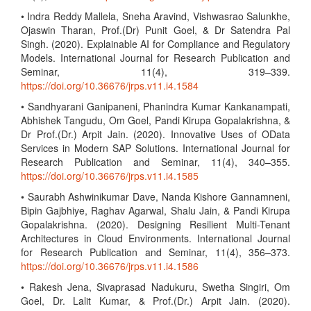
• Indra Reddy Mallela, Sneha Aravind, Vishwasrao Salunkhe,
Ojaswin Tharan, Prof.(Dr) Punit Goel, & Dr Satendra Pal
Singh. (2020). Explainable AI for Compliance and Regulatory
Models. International Journal for Research Publication and
Seminar, 11(4), 319–339.
https://doi.org/10.36676/jrps.v11.i4.1584
• Sandhyarani Ganipaneni, Phanindra Kumar Kankanampati,
Abhishek Tangudu, Om Goel, Pandi Kirupa Gopalakrishna, &
Dr Prof.(Dr.) Arpit Jain. (2020). Innovative Uses of OData
Services in Modern SAP Solutions. International Journal for
Research Publication and Seminar, 11(4), 340–355.
https://doi.org/10.36676/jrps.v11.i4.1585
• Saurabh Ashwinikumar Dave, Nanda Kishore Gannamneni,
Bipin Gajbhiye, Raghav Agarwal, Shalu Jain, & Pandi Kirupa
Gopalakrishna. (2020). Designing Resilient Multi-Tenant
Architectures in Cloud Environments. International Journal
for Research Publication and Seminar, 11(4), 356–373.
https://doi.org/10.36676/jrps.v11.i4.1586
• Rakesh Jena, Sivaprasad Nadukuru, Swetha Singiri, Om
Goel, Dr. Lalit Kumar, & Prof.(Dr.) Arpit Jain. (2020).