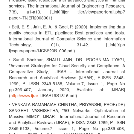
services. The International Journal of Engineering Research,
7(8), a1-a13. [Link](tijer tijer/viewpaperforall.php?
paper=TIJER2008001)
• Eeti, E. S., Jain, E. A., & Goel, P. (2020). Implementing data
quality checks in ETL pipelines: Best practices and tools.
International Journal of Computer Science and Information
Technology, 10(1), 31-42. [Link](rjpn
ijcspub/papers/IJCSP20B1006.pdf)
• Sumit Shekhar, SHALU JAIN, DR. POORNIMA TYAGI,
"Advanced Strategies for Cloud Security and Compliance: A
Comparative Study," IJRAR - International Journal of
Research and Analytical Reviews (IJRAR), E-ISSN 2348-
1269, P- ISSN 2349-5138, Volume.7, Issue 1, Page No
pp.396-407, January 2020, Available at: [IJRAR]
(
http://www.ijrar
IJRAR19S1816.pdf)
• VENKATA RAMANAIAH CHINTHA, PRIYANSHI, PROF.(DR)
SANGEET VASHISHTHA, "5G Networks: Optimization of
Massive MIMO", IJRAR - International Journal of Research
and Analytical Reviews (IJRAR), E-ISSN 2348-1269, P- ISSN
2349-5138, Volume.7, Issue 1, Page No pp.389-406,