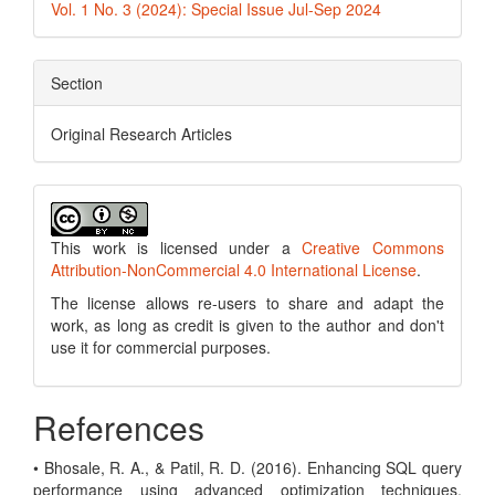
Vol. 1 No. 3 (2024): Special Issue Jul-Sep 2024
Section
Original Research Articles
This work is licensed under a
Creative Commons
Attribution-NonCommercial 4.0 International License
.
The license allows re-users to share and adapt the
work, as long as credit is given to the author and don't
use it for commercial purposes.
References
• Bhosale, R. A., & Patil, R. D. (2016). Enhancing SQL query
performance using advanced optimization techniques.