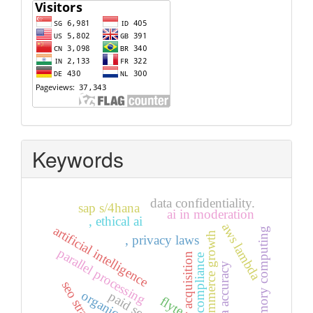
Visitors
Keywords
data confidentiality.
sap s/4hana
ai in moderation
, ethical ai
aws lambda
artificial intelligence
in-memory computing
e-commerce growth
, privacy laws
parallel processing
user acquisition
gdpr compliance
, data accuracy
seo strategies
paid search
flyte