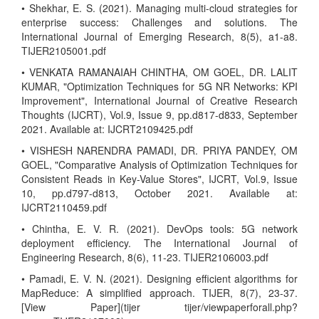
• Shekhar, E. S. (2021). Managing multi-cloud strategies for
enterprise success: Challenges and solutions. The
International Journal of Emerging Research, 8(5), a1-a8.
TIJER2105001.pdf
• VENKATA RAMANAIAH CHINTHA, OM GOEL, DR. LALIT
KUMAR, "Optimization Techniques for 5G NR Networks: KPI
Improvement", International Journal of Creative Research
Thoughts (IJCRT), Vol.9, Issue 9, pp.d817-d833, September
2021. Available at: IJCRT2109425.pdf
• VISHESH NARENDRA PAMADI, DR. PRIYA PANDEY, OM
GOEL, "Comparative Analysis of Optimization Techniques for
Consistent Reads in Key-Value Stores", IJCRT, Vol.9, Issue
10, pp.d797-d813, October 2021. Available at:
IJCRT2110459.pdf
• Chintha, E. V. R. (2021). DevOps tools: 5G network
deployment efficiency. The International Journal of
Engineering Research, 8(6), 11-23. TIJER2106003.pdf
• Pamadi, E. V. N. (2021). Designing efficient algorithms for
MapReduce: A simplified approach. TIJER, 8(7), 23-37.
[View Paper](tijer tijer/viewpaperforall.php?