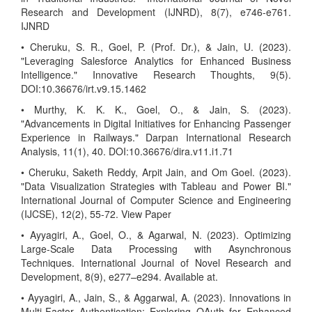
Research and Development (IJNRD), 8(7), e746-e761.
IJNRD
• Cheruku, S. R., Goel, P. (Prof. Dr.), & Jain, U. (2023).
"Leveraging Salesforce Analytics for Enhanced Business
Intelligence." Innovative Research Thoughts, 9(5).
DOI:10.36676/irt.v9.15.1462
• Murthy, K. K. K., Goel, O., & Jain, S. (2023).
"Advancements in Digital Initiatives for Enhancing Passenger
Experience in Railways." Darpan International Research
Analysis, 11(1), 40. DOI:10.36676/dira.v11.i1.71
• Cheruku, Saketh Reddy, Arpit Jain, and Om Goel. (2023).
"Data Visualization Strategies with Tableau and Power BI."
International Journal of Computer Science and Engineering
(IJCSE), 12(2), 55-72. View Paper
• Ayyagiri, A., Goel, O., & Agarwal, N. (2023). Optimizing
Large-Scale Data Processing with Asynchronous
Techniques. International Journal of Novel Research and
Development, 8(9), e277–e294. Available at.
• Ayyagiri, A., Jain, S., & Aggarwal, A. (2023). Innovations in
Multi-Factor Authentication: Exploring OAuth for Enhanced