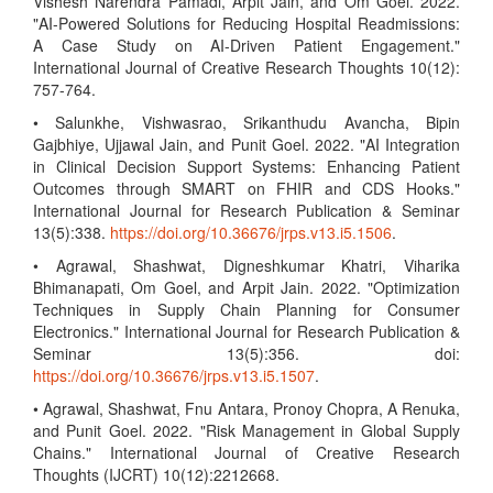
Vishesh Narendra Pamadi, Arpit Jain, and Om Goel. 2022.
"AI-Powered Solutions for Reducing Hospital Readmissions:
A Case Study on AI-Driven Patient Engagement."
International Journal of Creative Research Thoughts 10(12):
757-764.
• Salunkhe, Vishwasrao, Srikanthudu Avancha, Bipin
Gajbhiye, Ujjawal Jain, and Punit Goel. 2022. "AI Integration
in Clinical Decision Support Systems: Enhancing Patient
Outcomes through SMART on FHIR and CDS Hooks."
International Journal for Research Publication & Seminar
13(5):338.
https://doi.org/10.36676/jrps.v13.i5.1506
.
• Agrawal, Shashwat, Digneshkumar Khatri, Viharika
Bhimanapati, Om Goel, and Arpit Jain. 2022. "Optimization
Techniques in Supply Chain Planning for Consumer
Electronics." International Journal for Research Publication &
Seminar 13(5):356. doi:
https://doi.org/10.36676/jrps.v13.i5.1507
.
• Agrawal, Shashwat, Fnu Antara, Pronoy Chopra, A Renuka,
and Punit Goel. 2022. "Risk Management in Global Supply
Chains." International Journal of Creative Research
Thoughts (IJCRT) 10(12):2212668.