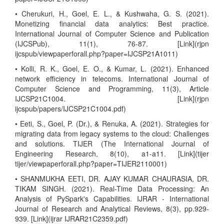
• Cherukuri, H., Goel, E. L., & Kushwaha, G. S. (2021).
Monetizing financial data analytics: Best practice.
International Journal of Computer Science and Publication
(IJCSPub), 11(1), 76-87. [Link](rjpn
ijcspub/viewpaperforall.php?paper=IJCSP21A1011)
• Kolli, R. K., Goel, E. O., & Kumar, L. (2021). Enhanced
network efficiency in telecoms. International Journal of
Computer Science and Programming, 11(3), Article
IJCSP21C1004. [Link](rjpn
ijcspub/papers/IJCSP21C1004.pdf)
• Eeti, S., Goel, P. (Dr.), & Renuka, A. (2021). Strategies for
migrating data from legacy systems to the cloud: Challenges
and solutions. TIJER (The International Journal of
Engineering Research, 8(10), a1-a11. [Link](tijer
tijer/viewpaperforall.php?paper=TIJER2110001)
• SHANMUKHA EETI, DR. AJAY KUMAR CHAURASIA, DR.
TIKAM SINGH. (2021). Real-Time Data Processing: An
Analysis of PySpark's Capabilities. IJRAR - International
Journal of Research and Analytical Reviews, 8(3), pp.929-
939. [Link](ijrar IJRAR21C2359.pdf)