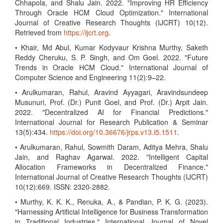
Chhapola, and Shalu Jain. 2022. "Improving HR Efficiency
Through Oracle HCM Cloud Optimization." International
Journal of Creative Research Thoughts (IJCRT) 10(12).
Retrieved from
https://ijcrt.org
.
• Khair, Md Abul, Kumar Kodyvaur Krishna Murthy, Saketh
Reddy Cheruku, S. P. Singh, and Om Goel. 2022. "Future
Trends in Oracle HCM Cloud." International Journal of
Computer Science and Engineering 11(2):9–22.
• Arulkumaran, Rahul, Aravind Ayyagari, Aravindsundeep
Musunuri, Prof. (Dr.) Punit Goel, and Prof. (Dr.) Arpit Jain.
2022. "Decentralized AI for Financial Predictions."
International Journal for Research Publication & Seminar
13(5):434.
https://doi.org/10.36676/jrps.v13.i5.1511
.
• Arulkumaran, Rahul, Sowmith Daram, Aditya Mehra, Shalu
Jain, and Raghav Agarwal. 2022. "Intelligent Capital
Allocation Frameworks in Decentralized Finance."
International Journal of Creative Research Thoughts (IJCRT)
10(12):669. ISSN: 2320-2882.
• Murthy, K. K. K., Renuka, A., & Pandian, P. K. G. (2023).
"Harnessing Artificial Intelligence for Business Transformation
in Traditional Industries." International Journal of Novel