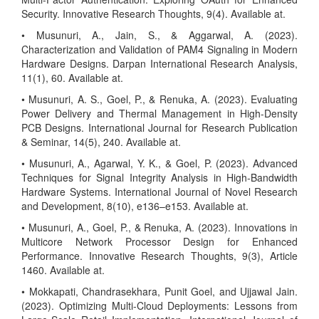
Security. Innovative Research Thoughts, 9(4). Available at.
• Musunuri, A., Jain, S., & Aggarwal, A. (2023).
Characterization and Validation of PAM4 Signaling in Modern
Hardware Designs. Darpan International Research Analysis,
11(1), 60. Available at.
• Musunuri, A. S., Goel, P., & Renuka, A. (2023). Evaluating
Power Delivery and Thermal Management in High-Density
PCB Designs. International Journal for Research Publication
& Seminar, 14(5), 240. Available at.
• Musunuri, A., Agarwal, Y. K., & Goel, P. (2023). Advanced
Techniques for Signal Integrity Analysis in High-Bandwidth
Hardware Systems. International Journal of Novel Research
and Development, 8(10), e136–e153. Available at.
• Musunuri, A., Goel, P., & Renuka, A. (2023). Innovations in
Multicore Network Processor Design for Enhanced
Performance. Innovative Research Thoughts, 9(3), Article
1460. Available at.
• Mokkapati, Chandrasekhara, Punit Goel, and Ujjawal Jain.
(2023). Optimizing Multi-Cloud Deployments: Lessons from