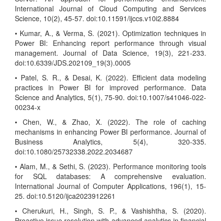
International Journal of Cloud Computing and Services
Science, 10(2), 45-57. doi:10.11591/ijccs.v10i2.8884
• Kumar, A., & Verma, S. (2021). Optimization techniques in
Power BI: Enhancing report performance through visual
management. Journal of Data Science, 19(3), 221-233.
doi:10.6339/JDS.202109_19(3).0005
• Patel, S. R., & Desai, K. (2022). Efficient data modeling
practices in Power BI for improved performance. Data
Science and Analytics, 5(1), 75-90. doi:10.1007/s41046-022-
00234-x
• Chen, W., & Zhao, X. (2022). The role of caching
mechanisms in enhancing Power BI performance. Journal of
Business Analytics, 5(4), 320-335.
doi:10.1080/25732338.2022.2034687
• Alam, M., & Sethi, S. (2023). Performance monitoring tools
for SQL databases: A comprehensive evaluation.
International Journal of Computer Applications, 196(1), 15-
25. doi:10.5120/ijca2023912261
• Cherukuri, H., Singh, S. P., & Vashishtha, S. (2020).
Proactive issue resolution with advanced analytics in financial