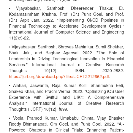
• Vijayabaskar, Santhosh, Dheerender Thakur, Er.
Kodamasimham Krishna, Prof. (Dr.) Punit Goel, and Prof.
(Dr.) Arpit Jain. 2022. "Implementing CI/CD Pipelines in
Financial Technology to Accelerate Development Cycles."
International Journal of Computer Science and Engineering
11(2):9-22.
• Vijayabaskar, Santhosh, Shreyas Mahimkar, Sumit Shekhar,
Shalu Jain, and Raghav Agarwal. 2022. "The Role of
Leadership in Driving Technological Innovation in Financial
Services." International Journal of Creative Research
Thoughts 10(12). ISSN: 2320-2882.
https://ijcrt.org/download.php?file=IJCRT2212662.pdf
.
• Alahari, Jaswanth, Raja Kumar Kolli, Shanmukha Eeti,
Shakeb Khan, and Prachi Verma. 2022. "Optimizing iOS User
Experience with SwiftUI and UIKit: A Comprehensive
Analysis." International Journal of Creative Research
Thoughts (IJCRT) 10(12): f699.
• Voola, Pramod Kumar, Umababu Chinta, Vijay Bhasker
Reddy Bhimanapati, Om Goel, and Punit Goel. 2022. "AI-
Powered Chatbots in Clinical Trials: Enhancing Patient-