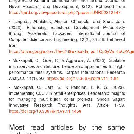
Large-Scale Retail Implementation. International Journal of
Novel Research and Development, 8(12). Retrieved from
https://ijnrd.org/viewpaperforall.php?paper=IJNRD2312447
• Tangudu, Abhishek, Akshun Chhapola, and Shalu Jain.
(2023). Enhancing Salesforce Development Productivity
through Accelerator Packages. International Journal of
Computer Science and Engineering, 12(2), 73–88. Retrieved
from
https://drive.google.com/file/d/1i9wxoxoda_pdI1Op0yVa_6uQ2Ag
• Mokkapati, C., Goel, P., & Aggarwal, A. (2023). Scalable
microservices architecture: Leadership approaches for high-
performance retail systems. Darpan International Research
Analysis, 11(1), 92.
https://doi.org/10.36676/dira.v11.i1.84
• Mokkapati, C., Jain, S., & Pandian, P. K. G. (2023).
Implementing CI/CD in retail enterprises: Leadership insights
for managing multi-billion dollar projects. Shodh Sagar:
Innovative Research Thoughts, 9(1), Article 1458.
https://doi.org/10.36676/irt.v9.11.1458
Most read articles by the same