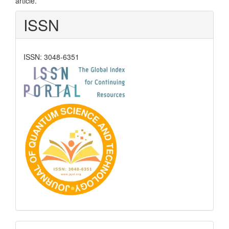
article.
ISSN
ISSN: 3048-6351