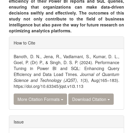
efficiency of their Power BI reports and SQL queries,
ensuring that organizations can make data-driven
decisions swiftly and effectively. The outcomes of this
study not only contribute to the field of business
intelligence but also pave the way for future research on
optimizing analytics platforms.
Article
How to Cite
Details
Banoth, D. N., Jena, R., Vadlamani, S., Kumar, D. L.,
Goel, P. (Dr) P., & Singh, D. S. P. (2024). Performance
Tuning in Power BI and SQL: Enhancing Query
Efficiency and Data Load Times.
Journal of Quantum
Science and Technology (JQST)
,
1
(3), Aug(165–183).
https://doi.org/10.63345/jqst.v1i3.113
More Citation Formats
Download Citation
Issue