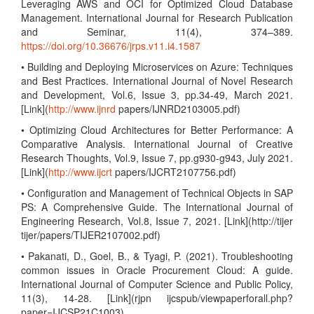
Leveraging AWS and OCI for Optimized Cloud Database
Management. International Journal for Research Publication
and Seminar, 11(4), 374–389.
https://doi.org/10.36676/jrps.v11.i4.1587
• Building and Deploying Microservices on Azure: Techniques
and Best Practices. International Journal of Novel Research
and Development, Vol.6, Issue 3, pp.34-49, March 2021.
[Link](
http://www.ijnrd
papers/IJNRD2103005.pdf)
• Optimizing Cloud Architectures for Better Performance: A
Comparative Analysis. International Journal of Creative
Research Thoughts, Vol.9, Issue 7, pp.g930-g943, July 2021.
[Link](
http://www.ijcrt
papers/IJCRT2107756.pdf)
• Configuration and Management of Technical Objects in SAP
PS: A Comprehensive Guide. The International Journal of
Engineering Research, Vol.8, Issue 7, 2021. [Link](http://tijer
tijer/papers/TIJER2107002.pdf)
• Pakanati, D., Goel, B., & Tyagi, P. (2021). Troubleshooting
common issues in Oracle Procurement Cloud: A guide.
International Journal of Computer Science and Public Policy,
11(3), 14-28. [Link](rjpn ijcspub/viewpaperforall.php?
paper=IJCSP21C1003)