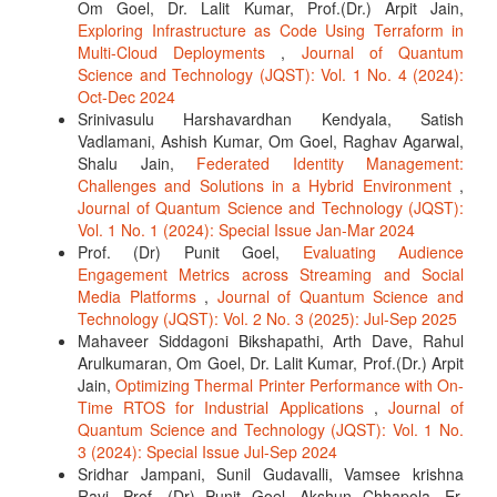
Om Goel, Dr. Lalit Kumar, Prof.(Dr.) Arpit Jain,
Exploring Infrastructure as Code Using Terraform in
Multi-Cloud Deployments
,
Journal of Quantum
Science and Technology (JQST): Vol. 1 No. 4 (2024):
Oct-Dec 2024
Srinivasulu Harshavardhan Kendyala, Satish
Vadlamani, Ashish Kumar, Om Goel, Raghav Agarwal,
Shalu Jain,
Federated Identity Management:
Challenges and Solutions in a Hybrid Environment
,
Journal of Quantum Science and Technology (JQST):
Vol. 1 No. 1 (2024): Special Issue Jan-Mar 2024
Prof. (Dr) Punit Goel,
Evaluating Audience
Engagement Metrics across Streaming and Social
Media Platforms
,
Journal of Quantum Science and
Technology (JQST): Vol. 2 No. 3 (2025): Jul-Sep 2025
Mahaveer Siddagoni Bikshapathi, Arth Dave, Rahul
Arulkumaran, Om Goel, Dr. Lalit Kumar, Prof.(Dr.) Arpit
Jain,
Optimizing Thermal Printer Performance with On-
Time RTOS for Industrial Applications
,
Journal of
Quantum Science and Technology (JQST): Vol. 1 No.
3 (2024): Special Issue Jul-Sep 2024
Sridhar Jampani, Sunil Gudavalli, Vamsee krishna
Ravi, Prof. (Dr) Punit Goel, Akshun Chhapola, Er.