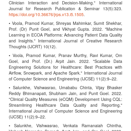
Clinician Interaction and Decision-Making." International
Journal for Research Publication & Seminar 13(5):323.
https://doi.org/10.36676/jrps.v13.i5.1505
.
• Voola, Pramod Kumar, Shreyas Mahimkar, Sumit Shekhar,
Prof. (Dr) Punit Goel, and Vikhyat Gupta. 2022. "Machine
Learning in ECOA Platforms: Advancing Patient Data Quality
and Insights." International Journal of Creative Research
Thoughts (IJCRT) 10(12).
• Voola, Pramod Kumar, Pranav Murthy, Ravi Kumar, Om
Goel, and Prof. (Dr.) Arpit Jain. 2022. "Scalable Data
Engineering Solutions for Healthcare: Best Practices with
Airflow, Snowpark, and Apache Spark." International Journal
of Computer Science and Engineering (IJCSE) 11(2):9–22.
• Salunkhe, Vishwasrao, Umababu Chinta, Vijay Bhasker
Reddy Bhimanapati, Shubham Jain, and Punit Goel. 2022.
"Clinical Quality Measures (eCQM) Development Using CQL:
Streamlining Healthcare Data Quality and Reporting."
International Journal of Computer Science and Engineering
(IJCSE) 11(2):9–22.
• Salunkhe, Vishwasrao, Venkata Ramanaiah Chintha,