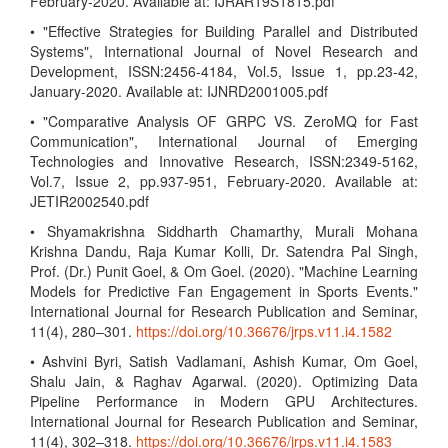
February-2020. Available at: IJRAR19S1815.pdf
• "Effective Strategies for Building Parallel and Distributed
Systems", International Journal of Novel Research and
Development, ISSN:2456-4184, Vol.5, Issue 1, pp.23-42,
January-2020. Available at: IJNRD2001005.pdf
• "Comparative Analysis OF GRPC VS. ZeroMQ for Fast
Communication", International Journal of Emerging
Technologies and Innovative Research, ISSN:2349-5162,
Vol.7, Issue 2, pp.937-951, February-2020. Available at:
JETIR2002540.pdf
• Shyamakrishna Siddharth Chamarthy, Murali Mohana
Krishna Dandu, Raja Kumar Kolli, Dr. Satendra Pal Singh,
Prof. (Dr.) Punit Goel, & Om Goel. (2020). "Machine Learning
Models for Predictive Fan Engagement in Sports Events."
International Journal for Research Publication and Seminar,
11(4), 280–301.
https://doi.org/10.36676/jrps.v11.i4.1582
• Ashvini Byri, Satish Vadlamani, Ashish Kumar, Om Goel,
Shalu Jain, & Raghav Agarwal. (2020). Optimizing Data
Pipeline Performance in Modern GPU Architectures.
International Journal for Research Publication and Seminar,
11(4), 302–318.
https://doi.org/10.36676/jrps.v11.i4.1583