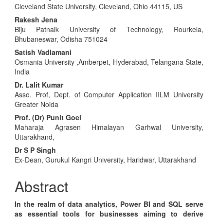
Cleveland State University, Cleveland, Ohio 44115, US
Article
Rakesh Jena
Content
Biju Patnaik University of Technology, Rourkela,
Bhubaneswar, Odisha 751024
Satish Vadlamani
Osmania University ,Amberpet, Hyderabad, Telangana State,
India
Dr. Lalit Kumar
Asso. Prof, Dept. of Computer Application IILM University
Greater Noida
Prof. (Dr) Punit Goel
Maharaja Agrasen Himalayan Garhwal University,
Uttarakhand,
Dr S P Singh
Ex-Dean, Gurukul Kangri University, Haridwar, Uttarakhand
Abstract
In the realm of data analytics, Power BI and SQL serve
as essential tools for businesses aiming to derive