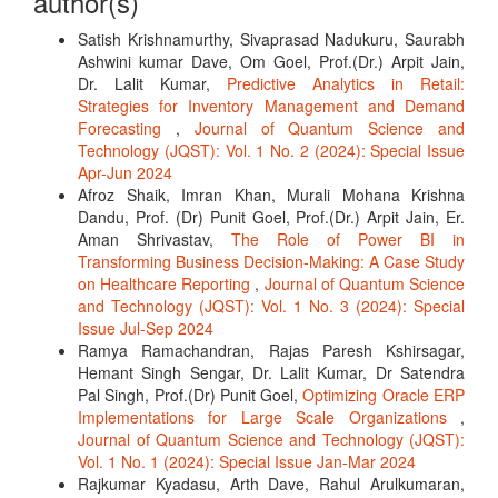
author(s)
Satish Krishnamurthy, Sivaprasad Nadukuru, Saurabh
Ashwini kumar Dave, Om Goel, Prof.(Dr.) Arpit Jain,
Dr. Lalit Kumar,
Predictive Analytics in Retail:
Strategies for Inventory Management and Demand
Forecasting
,
Journal of Quantum Science and
Technology (JQST): Vol. 1 No. 2 (2024): Special Issue
Apr-Jun 2024
Afroz Shaik, Imran Khan, Murali Mohana Krishna
Dandu, Prof. (Dr) Punit Goel, Prof.(Dr.) Arpit Jain, Er.
Aman Shrivastav,
The Role of Power BI in
Transforming Business Decision-Making: A Case Study
on Healthcare Reporting
,
Journal of Quantum Science
and Technology (JQST): Vol. 1 No. 3 (2024): Special
Issue Jul-Sep 2024
Ramya Ramachandran, Rajas Paresh Kshirsagar,
Hemant Singh Sengar, Dr. Lalit Kumar, Dr Satendra
Pal Singh, Prof.(Dr) Punit Goel,
Optimizing Oracle ERP
Implementations for Large Scale Organizations
,
Journal of Quantum Science and Technology (JQST):
Vol. 1 No. 1 (2024): Special Issue Jan-Mar 2024
Rajkumar Kyadasu, Arth Dave, Rahul Arulkumaran,