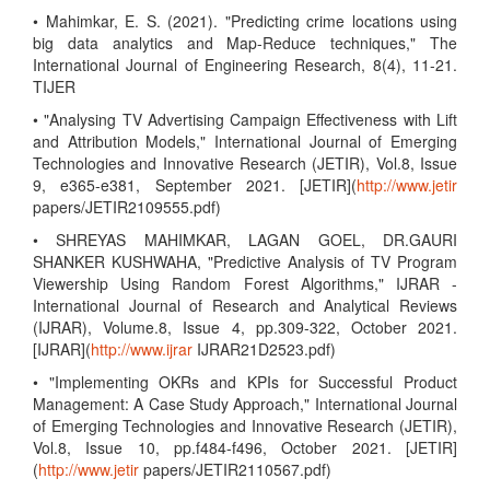
• Mahimkar, E. S. (2021). "Predicting crime locations using
big data analytics and Map-Reduce techniques," The
International Journal of Engineering Research, 8(4), 11-21.
TIJER
• "Analysing TV Advertising Campaign Effectiveness with Lift
and Attribution Models," International Journal of Emerging
Technologies and Innovative Research (JETIR), Vol.8, Issue
9, e365-e381, September 2021. [JETIR](
http://www.jetir
papers/JETIR2109555.pdf)
• SHREYAS MAHIMKAR, LAGAN GOEL, DR.GAURI
SHANKER KUSHWAHA, "Predictive Analysis of TV Program
Viewership Using Random Forest Algorithms," IJRAR -
International Journal of Research and Analytical Reviews
(IJRAR), Volume.8, Issue 4, pp.309-322, October 2021.
[IJRAR](
http://www.ijrar
IJRAR21D2523.pdf)
• "Implementing OKRs and KPIs for Successful Product
Management: A Case Study Approach," International Journal
of Emerging Technologies and Innovative Research (JETIR),
Vol.8, Issue 10, pp.f484-f496, October 2021. [JETIR]
(
http://www.jetir
papers/JETIR2110567.pdf)