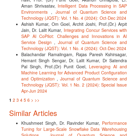
Aman Shrivastav,
Intelligent Data Processing in SAP
Environments
,
Journal of Quantum Science and
Technology (JQST): Vol. 1 No. 4 (2024): Oct-Dec 2024
Ashish Kumar, Om Goel, Archit Joshi, Prof.(Dr.) Arpit
Jain, Dr. Lalit Kumar,
Integrating Concur Services with
SAP AI CoPilot: Challenges and Innovations in AI
Service Design
,
Journal of Quantum Science and
Technology (JQST): Vol. 1 No. 4 (2024): Oct-Dec 2024
Balachandar Ramalingam, Rajas Paresh Kshirsagar,
Hemant Singh Sengar, Dr. Lalit Kumar, Dr Satendra
Pal Singh, Prof.(Dr) Punit Goel,
Leveraging AI and
Machine Learning for Advanced Product Configuration
and Optimization
,
Journal of Quantum Science and
Technology (JQST): Vol. 1 No. 2 (2024): Special Issue
Apr-Jun 2024
1
2
3
4
5
6
>
>>
Similar Articles
Khushmeet Singh, Dr. Ravinder Kumar,
Performance
Tuning for Large-Scale Snowflake Data Warehousing
Solutions
,
Journal of Quantum Science and