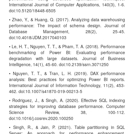
International Journal of Computer Applications, 140(3), 1-6.
doi:10.5120/18448-6505
• Zhao, Y., & Huang, Q. (2017). Analyzing data warehousing
performance: The impact of schema design. Journal of
Database Management, 28(2), 25-45.
doi:10.4018/JDM.2017040103
• Le, H. T., Nguyen, T. T., & Pham, T. A. (2018). Performance
benchmarking of Power BI: Evaluating performance
degradation with large datasets. Journal of Business
Intelligence, 14(1), 45-60. doi:10.2139/ssrn.3071250
• Nguyen, T. T., & Tran, L. H. (2019). DAX performance
analysis: Best practices for optimizing Power BI reports.
International Journal of Information Technology, 11(2), 453-
462. doi:10.1007/s41870-019-00213-5
• Rodriguez, J., & Singh, A. (2020). Effective SQL indexing
strategies for improving database performance. Computer
Science Review, 38, 100-112.
doi:10.1016/j.cosrev.2020.100250
• Singh, R., & Jain, P. (2021). Table partitioning in SQL
Server: An approach for performance enhancement.