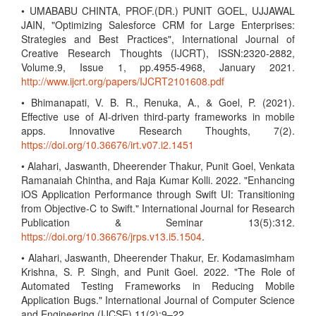
• UMABABU CHINTA, PROF.(DR.) PUNIT GOEL, UJJAWAL
JAIN, "Optimizing Salesforce CRM for Large Enterprises:
Strategies and Best Practices", International Journal of
Creative Research Thoughts (IJCRT), ISSN:2320-2882,
Volume.9, Issue 1, pp.4955-4968, January 2021.
http://www.ijcrt.org/papers/IJCRT2101608.pdf
• Bhimanapati, V. B. R., Renuka, A., & Goel, P. (2021).
Effective use of AI-driven third-party frameworks in mobile
apps. Innovative Research Thoughts, 7(2).
https://doi.org/10.36676/irt.v07.i2.1451
• Alahari, Jaswanth, Dheerender Thakur, Punit Goel, Venkata
Ramanaiah Chintha, and Raja Kumar Kolli. 2022. "Enhancing
iOS Application Performance through Swift UI: Transitioning
from Objective-C to Swift." International Journal for Research
Publication & Seminar 13(5):312.
https://doi.org/10.36676/jrps.v13.i5.1504
.
• Alahari, Jaswanth, Dheerender Thakur, Er. Kodamasimham
Krishna, S. P. Singh, and Punit Goel. 2022. "The Role of
Automated Testing Frameworks in Reducing Mobile
Application Bugs." International Journal of Computer Science
and Engineering (IJCSE) 11(2):9–22.