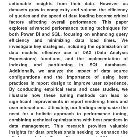
actionable insights from their data. However, as
datasets grow in complexity and volume, the efficiency
of queries and the speed of data loading become critical
factors affecting overall performance. This paper
explores advanced performance tuning techniques for
both Power BI and SQL, focusing on enhancing query
efficiency and minimizing data load times. We
investigate key strategies, including the optimization of
data models, effective use of DAX (Data Analysis
Expressions) functions, and the implementation of
indexing and partitioning in SQL databases.
Additionally, we analyze the impact of data source
configurations and the importance of using best
practices in report design to improve user experience.
By conducting empirical tests and case studies, we
illustrate how these tuning methods can lead to
significant improvements in report rendering times and
user interactions. Ultimately, our findings emphasize the
need for a holistic approach to performance tuning,
combining technical optimizations with best practices in
data management. This research provides valuable
insights for data professionals seeking to enhance the