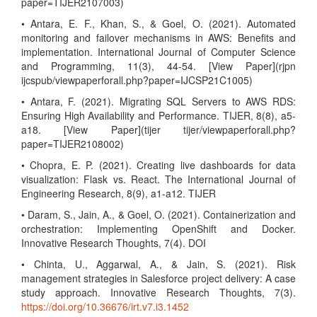
paper=TIJER2107003)
• Antara, E. F., Khan, S., & Goel, O. (2021). Automated
monitoring and failover mechanisms in AWS: Benefits and
implementation. International Journal of Computer Science
and Programming, 11(3), 44-54. [View Paper](rjpn
ijcspub/viewpaperforall.php?paper=IJCSP21C1005)
• Antara, F. (2021). Migrating SQL Servers to AWS RDS:
Ensuring High Availability and Performance. TIJER, 8(8), a5-
a18. [View Paper](tijer tijer/viewpaperforall.php?
paper=TIJER2108002)
• Chopra, E. P. (2021). Creating live dashboards for data
visualization: Flask vs. React. The International Journal of
Engineering Research, 8(9), a1-a12. TIJER
• Daram, S., Jain, A., & Goel, O. (2021). Containerization and
orchestration: Implementing OpenShift and Docker.
Innovative Research Thoughts, 7(4). DOI
• Chinta, U., Aggarwal, A., & Jain, S. (2021). Risk
management strategies in Salesforce project delivery: A case
study approach. Innovative Research Thoughts, 7(3).
https://doi.org/10.36676/irt.v7.i3.1452