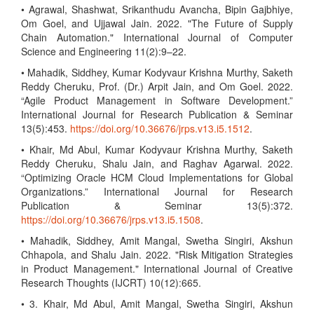
• Agrawal, Shashwat, Srikanthudu Avancha, Bipin Gajbhiye,
Om Goel, and Ujjawal Jain. 2022. "The Future of Supply
Chain Automation." International Journal of Computer
Science and Engineering 11(2):9–22.
• Mahadik, Siddhey, Kumar Kodyvaur Krishna Murthy, Saketh
Reddy Cheruku, Prof. (Dr.) Arpit Jain, and Om Goel. 2022.
“Agile Product Management in Software Development.”
International Journal for Research Publication & Seminar
13(5):453.
https://doi.org/10.36676/jrps.v13.i5.1512
.
• Khair, Md Abul, Kumar Kodyvaur Krishna Murthy, Saketh
Reddy Cheruku, Shalu Jain, and Raghav Agarwal. 2022.
“Optimizing Oracle HCM Cloud Implementations for Global
Organizations.” International Journal for Research
Publication & Seminar 13(5):372.
https://doi.org/10.36676/jrps.v13.i5.1508
.
• Mahadik, Siddhey, Amit Mangal, Swetha Singiri, Akshun
Chhapola, and Shalu Jain. 2022. "Risk Mitigation Strategies
in Product Management." International Journal of Creative
Research Thoughts (IJCRT) 10(12):665.
• 3. Khair, Md Abul, Amit Mangal, Swetha Singiri, Akshun