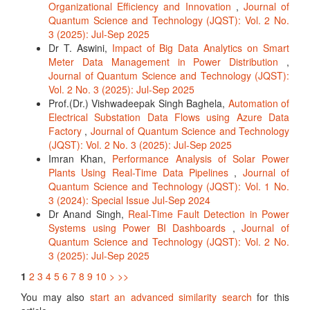
Organizational Efficiency and Innovation
,
Journal of
Quantum Science and Technology (JQST): Vol. 2 No.
3 (2025): Jul-Sep 2025
Dr T. Aswini,
Impact of Big Data Analytics on Smart
Meter Data Management in Power Distribution
,
Journal of Quantum Science and Technology (JQST):
Vol. 2 No. 3 (2025): Jul-Sep 2025
Prof.(Dr.) Vishwadeepak Singh Baghela,
Automation of
Electrical Substation Data Flows using Azure Data
Factory
,
Journal of Quantum Science and Technology
(JQST): Vol. 2 No. 3 (2025): Jul-Sep 2025
Imran Khan,
Performance Analysis of Solar Power
Plants Using Real-Time Data Pipelines
,
Journal of
Quantum Science and Technology (JQST): Vol. 1 No.
3 (2024): Special Issue Jul-Sep 2024
Dr Anand Singh,
Real-Time Fault Detection in Power
Systems using Power BI Dashboards
,
Journal of
Quantum Science and Technology (JQST): Vol. 2 No.
3 (2025): Jul-Sep 2025
1
2
3
4
5
6
7
8
9
10
>
>>
You may also
start an advanced similarity search
for this