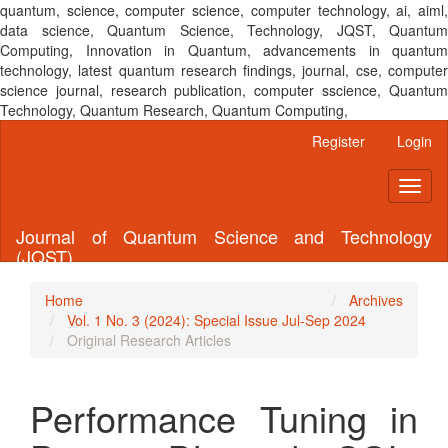
quantum, science, computer science, computer technology, ai, aiml,
data science, Quantum Science, Technology, JQST, Quantum
Computing, Innovation in Quantum, advancements in quantum
technology, latest quantum research findings, journal, cse, computer
science journal, research publication, computer sscience, Quantum
Technology, Quantum Research, Quantum Computing,
Main
Register
Login
Navigation
Main
Toggl
Content
naviga
Sidebar
Journal of Quantum Science and Technology
(JQST)
Home
Archives
Vol. 1 No. 3 (2024): Special Issue Jul-Sep 2024
Original Research Articles
Performance Tuning in