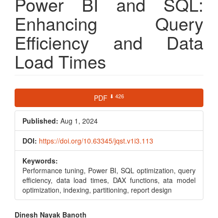
Power BI and SQL:
Enhancing Query
Efficiency and Data
Load Times
Article
⬇ 426
PDF
Sidebar
Published:
Aug 1, 2024
DOI:
https://doi.org/10.63345/jqst.v1i3.113
Keywords:
Performance tuning, Power BI, SQL optimization, query
efficiency, data load times, DAX functions, ata model
optimization, indexing, partitioning, report design
Main
Dinesh Nayak Banoth