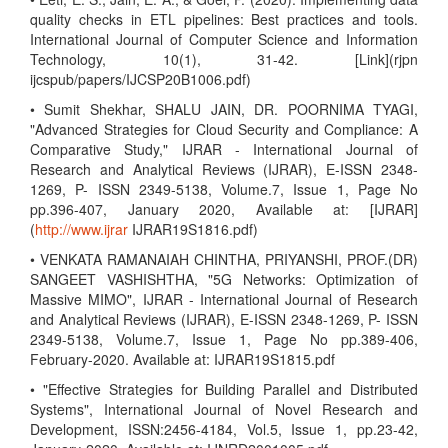
quality checks in ETL pipelines: Best practices and tools.
International Journal of Computer Science and Information
Technology, 10(1), 31-42. [Link](rjpn
ijcspub/papers/IJCSP20B1006.pdf)
• Sumit Shekhar, SHALU JAIN, DR. POORNIMA TYAGI,
"Advanced Strategies for Cloud Security and Compliance: A
Comparative Study," IJRAR - International Journal of
Research and Analytical Reviews (IJRAR), E-ISSN 2348-
1269, P- ISSN 2349-5138, Volume.7, Issue 1, Page No
pp.396-407, January 2020, Available at: [IJRAR]
(
http://www.ijrar
IJRAR19S1816.pdf)
• VENKATA RAMANAIAH CHINTHA, PRIYANSHI, PROF.(DR)
SANGEET VASHISHTHA, "5G Networks: Optimization of
Massive MIMO", IJRAR - International Journal of Research
and Analytical Reviews (IJRAR), E-ISSN 2348-1269, P- ISSN
2349-5138, Volume.7, Issue 1, Page No pp.389-406,
February-2020. Available at: IJRAR19S1815.pdf
• "Effective Strategies for Building Parallel and Distributed
Systems", International Journal of Novel Research and
Development, ISSN:2456-4184, Vol.5, Issue 1, pp.23-42,