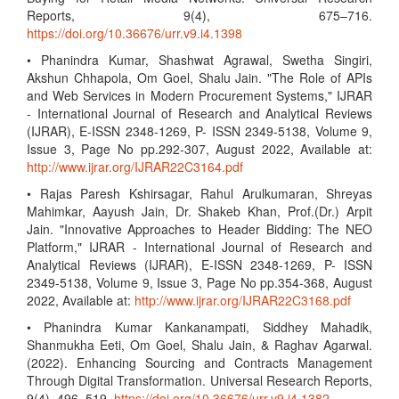
Reports, 9(4), 675–716.
https://doi.org/10.36676/urr.v9.i4.1398
• Phanindra Kumar, Shashwat Agrawal, Swetha Singiri,
Akshun Chhapola, Om Goel, Shalu Jain. "The Role of APIs
and Web Services in Modern Procurement Systems," IJRAR
- International Journal of Research and Analytical Reviews
(IJRAR), E-ISSN 2348-1269, P- ISSN 2349-5138, Volume 9,
Issue 3, Page No pp.292-307, August 2022, Available at:
http://www.ijrar.org/IJRAR22C3164.pdf
• Rajas Paresh Kshirsagar, Rahul Arulkumaran, Shreyas
Mahimkar, Aayush Jain, Dr. Shakeb Khan, Prof.(Dr.) Arpit
Jain. "Innovative Approaches to Header Bidding: The NEO
Platform," IJRAR - International Journal of Research and
Analytical Reviews (IJRAR), E-ISSN 2348-1269, P- ISSN
2349-5138, Volume 9, Issue 3, Page No pp.354-368, August
2022, Available at:
http://www.ijrar.org/IJRAR22C3168.pdf
• Phanindra Kumar Kankanampati, Siddhey Mahadik,
Shanmukha Eeti, Om Goel, Shalu Jain, & Raghav Agarwal.
(2022). Enhancing Sourcing and Contracts Management
Through Digital Transformation. Universal Research Reports,
9(4), 496–519.
https://doi.org/10.36676/urr.v9.i4.1382