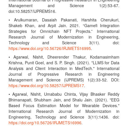
Management and Science 1(2):53-67.
doi:10.58257/IJPREMS16.
• Arulkumaran, Dasaiah Pakanati, Harshita Cherukuri,
Shakeb Khan, and Arpit Jain. 2021. “Gamefi Integration
Strategies for Omnichain NFT Projects.” International
Research Journal of Modernization in Engineering,
Technology and Science 3(11). doi:
https://www.doi.org/10.56726/IRJMETS16995
.
• Agarwal, Nishit, Dheerender Thakur, Kodamasimham
Krishna, Punit Goel, and S. P. Singh. (2021). "LLMS for Data
Analysis and Client Interaction in MedTech." International
Journal of Progressive Research in Engineering
Management and Science (IJPREMS) 1(2):33-52. DOI:
https://www.doi.org/10.58257/IJPREMS17
.
• Agarwal, Nishit, Umababu Chinta, Vijay Bhasker Reddy
Bhimanapati, Shubham Jain, and Shalu Jain. (2021). "EEG
Based Focus Estimation Model for Wearable Devices."
International Research Journal of Modernization in
Engineering, Technology and Science 3(11):1436. doi:
https://doi.org/10.56726/IRJMETS16996
.