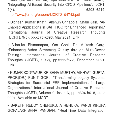
"Integrating AI-Based Security into CI/CD Pipelines". IJCRT,
9(4), 6203–6215.
http://www.ijcrt.org/papers/IJCRT2104743.pdf
• Dignesh Kumar Khatri, Akshun Chhapola, Shalu Jain. "AI-
Enabled Applications in SAP FICO for Enhanced Reporting."
International Journal of Creative Research Thoughts
(IJCRT), 9(5), pp.k378-k393, May 2021. Link
• Viharika Bhimanapati, Om Goel, Dr. Mukesh Garg.
"Enhancing Video Streaming Quality through Multi-Device
Testing." International Journal of Creative Research
Thoughts (IJCRT), 9(12), pp.f555-f572, December 2021.
Link
• KUMAR KODYVAUR KRISHNA MURTHY, VIKHYAT GUPTA,
PROF.(DR.) PUNIT GOEL. "Transforming Legacy Systems:
Strategies for Successful ERP Implementations in Large
Organizations." International Journal of Creative Research
Thoughts (IJCRT), Volume 9, Issue 6, pp. h604-h618, June
2021. Available at: IJCRT
• SAKETH REDDY CHERUKU, A RENUKA, PANDI KIRUPA
GOPALAKRISHNA PANDIAN. "Real-Time Data Integration