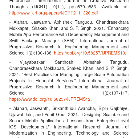
Enterprises. International Journal of Creative Research
Thoughts (IJCRT), 9(11), pp.c870-c886. Available at:
http://www.ijcrt.org/papers/IJCRT2111326.pdf
• Alahari, Jaswanth, Abhishek Tangudu, Chandrasekhara
Mokkapati, Shakeb Khan, and S. P. Singh. 2021. "Enhancing
Mobile App Performance with Dependency Management and
Swift Package Manager (SPM)." International Journal of
Progressive Research in Engineering Management and
Science 1(2):130-138.
https://doi.org/10.58257/IJPREMS10
.
• Vijayabaskar, Santhosh, Abhishek Tangudu,
Chandrasekhara Mokkapati, Shakeb Khan, and S. P. Singh.
2021. "Best Practices for Managing Large-Scale Automation
Projects in Financial Services." International Journal of
Progressive Research in Engineering Management and
Science 1(2):107-117.
https://www.doi.org/10.58257/IJPREMS12
.
• Alahari, Jaswanth, Srikanthudu Avancha, Bipin Gajbhiye,
Ujjawal Jain, and Punit Goel. 2021. "Designing Scalable and
Secure Mobile Applications: Lessons from Enterprise-Level
iOS Development." International Research Journal of
Modernization in Engineering, Technology and Science