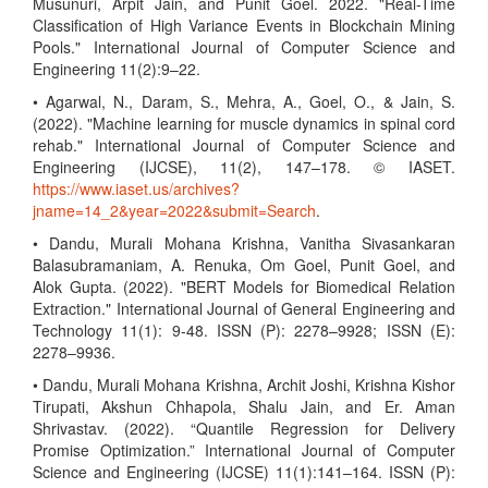
Musunuri, Arpit Jain, and Punit Goel. 2022. "Real-Time
Classification of High Variance Events in Blockchain Mining
Pools." International Journal of Computer Science and
Engineering 11(2):9–22.
• Agarwal, N., Daram, S., Mehra, A., Goel, O., & Jain, S.
(2022). "Machine learning for muscle dynamics in spinal cord
rehab." International Journal of Computer Science and
Engineering (IJCSE), 11(2), 147–178. © IASET.
https://www.iaset.us/archives?
jname=14_2&year=2022&submit=Search
.
• Dandu, Murali Mohana Krishna, Vanitha Sivasankaran
Balasubramaniam, A. Renuka, Om Goel, Punit Goel, and
Alok Gupta. (2022). "BERT Models for Biomedical Relation
Extraction." International Journal of General Engineering and
Technology 11(1): 9-48. ISSN (P): 2278–9928; ISSN (E):
2278–9936.
• Dandu, Murali Mohana Krishna, Archit Joshi, Krishna Kishor
Tirupati, Akshun Chhapola, Shalu Jain, and Er. Aman
Shrivastav. (2022). “Quantile Regression for Delivery
Promise Optimization.” International Journal of Computer
Science and Engineering (IJCSE) 11(1):141–164. ISSN (P):