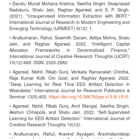
• Dandu, Murali Mohana Krishna, Swetha Singiri, Sivaprasad
Nadukuru, Shalu Jain, Raghav Agarwal, and S. P. Singh.
(2021). "Unsupervised Information Extraction with BERT."
International Journal of Research in Modern Engineering and
Emerging Technology (IJRMEET) 9(12): 1.
• Arulkumaran, Rahul, Sowmith Daram, Aditya Mehra, Shalu
Jain, and Raghav Agarwal. 2022. "Intelligent Capital
Allocation Frameworks in Decentralized Finance."
International Journal of Creative Research Thoughts (IJCRT)
10(12):669. ISSN: 2320-2882.
• Agarwal, Nishit, Rikab Gunj, Venkata Ramanaiah Chintha,
Raja Kumar Kolli, Om Goel, and Raghav Agarwal. 2022.
“Deep Learning for Real Time EEG Artifact Detection in
Wearables.” International Journal for Research Publication &
Seminar 13(5):402.
https://doi.org/10.36676/jrps.v13.i5.1510
.
• Agarwal, Nishit, Rikab Gunj, Amit Mangal, Swetha Singiri,
Akshun Chhapola, and Shalu Jain. 2022. “Self-Supervised
Learning for EEG Artifact Detection.” International Journal of
Creative Research Thoughts 10(12).
• Arulkumaran, Rahul, Aravind Ayyagari, Aravindsundeep