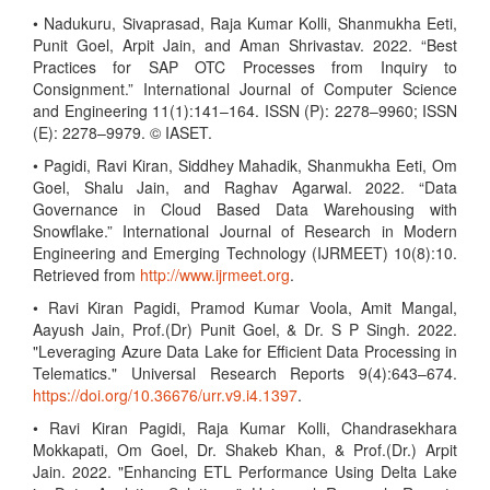
• Nadukuru, Sivaprasad, Raja Kumar Kolli, Shanmukha Eeti,
Punit Goel, Arpit Jain, and Aman Shrivastav. 2022. “Best
Practices for SAP OTC Processes from Inquiry to
Consignment.” International Journal of Computer Science
and Engineering 11(1):141–164. ISSN (P): 2278–9960; ISSN
(E): 2278–9979. © IASET.
• Pagidi, Ravi Kiran, Siddhey Mahadik, Shanmukha Eeti, Om
Goel, Shalu Jain, and Raghav Agarwal. 2022. “Data
Governance in Cloud Based Data Warehousing with
Snowflake.” International Journal of Research in Modern
Engineering and Emerging Technology (IJRMEET) 10(8):10.
Retrieved from
http://www.ijrmeet.org
.
• Ravi Kiran Pagidi, Pramod Kumar Voola, Amit Mangal,
Aayush Jain, Prof.(Dr) Punit Goel, & Dr. S P Singh. 2022.
"Leveraging Azure Data Lake for Efficient Data Processing in
Telematics." Universal Research Reports 9(4):643–674.
https://doi.org/10.36676/urr.v9.i4.1397
.
• Ravi Kiran Pagidi, Raja Kumar Kolli, Chandrasekhara
Mokkapati, Om Goel, Dr. Shakeb Khan, & Prof.(Dr.) Arpit
Jain. 2022. "Enhancing ETL Performance Using Delta Lake