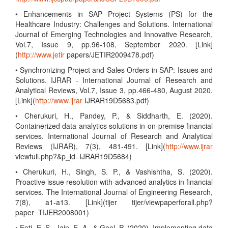
• Enhancements in SAP Project Systems (PS) for the
Healthcare Industry: Challenges and Solutions. International
Journal of Emerging Technologies and Innovative Research,
Vol.7, Issue 9, pp.96-108, September 2020. [Link]
(
http://www.jetir
papers/JETIR2009478.pdf)
• Synchronizing Project and Sales Orders in SAP: Issues and
Solutions. IJRAR - International Journal of Research and
Analytical Reviews, Vol.7, Issue 3, pp.466-480, August 2020.
[Link](
http://www.ijrar
IJRAR19D5683.pdf)
• Cherukuri, H., Pandey, P., & Siddharth, E. (2020).
Containerized data analytics solutions in on-premise financial
services. International Journal of Research and Analytical
Reviews (IJRAR), 7(3), 481-491. [Link](
http://www.ijrar
viewfull.php?&p_id=IJRAR19D5684)
• Cherukuri, H., Singh, S. P., & Vashishtha, S. (2020).
Proactive issue resolution with advanced analytics in financial
services. The International Journal of Engineering Research,
7(8), a1-a13. [Link](tijer tijer/viewpaperforall.php?
paper=TIJER2008001)
• Eeti, E. S., Jain, E. A., & Goel, P. (2020). Implementing data