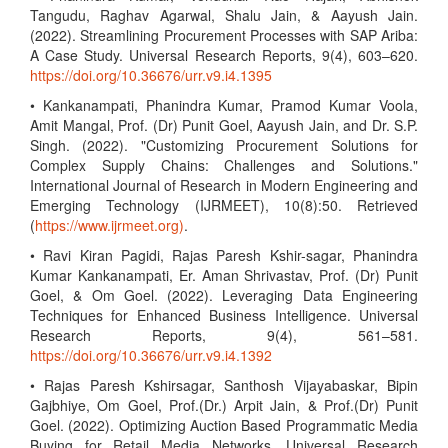
Tangudu, Raghav Agarwal, Shalu Jain, & Aayush Jain.
(2022). Streamlining Procurement Processes with SAP Ariba:
A Case Study. Universal Research Reports, 9(4), 603–620.
https://doi.org/10.36676/urr.v9.i4.1395
• Kankanampati, Phanindra Kumar, Pramod Kumar Voola,
Amit Mangal, Prof. (Dr) Punit Goel, Aayush Jain, and Dr. S.P.
Singh. (2022). "Customizing Procurement Solutions for
Complex Supply Chains: Challenges and Solutions."
International Journal of Research in Modern Engineering and
Emerging Technology (IJRMEET), 10(8):50. Retrieved
(
https://www.ijrmeet.org)
.
• Ravi Kiran Pagidi, Rajas Paresh Kshir-sagar, Phanindra
Kumar Kankanampati, Er. Aman Shrivastav, Prof. (Dr) Punit
Goel, & Om Goel. (2022). Leveraging Data Engineering
Techniques for Enhanced Business Intelligence. Universal
Research Reports, 9(4), 561–581.
https://doi.org/10.36676/urr.v9.i4.1392
• Rajas Paresh Kshirsagar, Santhosh Vijayabaskar, Bipin
Gajbhiye, Om Goel, Prof.(Dr.) Arpit Jain, & Prof.(Dr) Punit
Goel. (2022). Optimizing Auction Based Programmatic Media
Buying for Retail Media Networks. Universal Research