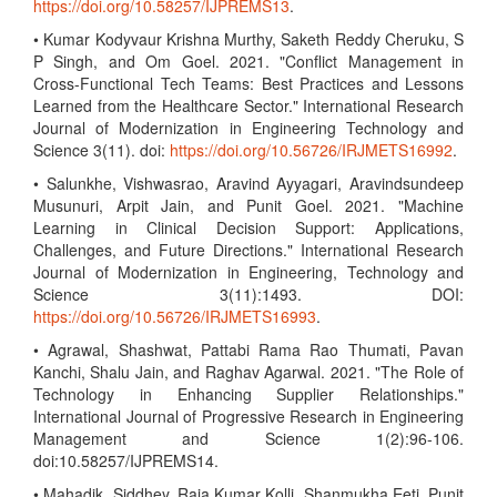
https://doi.org/10.58257/IJPREMS13
.
• Kumar Kodyvaur Krishna Murthy, Saketh Reddy Cheruku, S
P Singh, and Om Goel. 2021. "Conflict Management in
Cross-Functional Tech Teams: Best Practices and Lessons
Learned from the Healthcare Sector." International Research
Journal of Modernization in Engineering Technology and
Science 3(11). doi:
https://doi.org/10.56726/IRJMETS16992
.
• Salunkhe, Vishwasrao, Aravind Ayyagari, Aravindsundeep
Musunuri, Arpit Jain, and Punit Goel. 2021. "Machine
Learning in Clinical Decision Support: Applications,
Challenges, and Future Directions." International Research
Journal of Modernization in Engineering, Technology and
Science 3(11):1493. DOI:
https://doi.org/10.56726/IRJMETS16993
.
• Agrawal, Shashwat, Pattabi Rama Rao Thumati, Pavan
Kanchi, Shalu Jain, and Raghav Agarwal. 2021. "The Role of
Technology in Enhancing Supplier Relationships."
International Journal of Progressive Research in Engineering
Management and Science 1(2):96-106.
doi:10.58257/IJPREMS14.
• Mahadik, Siddhey, Raja Kumar Kolli, Shanmukha Eeti, Punit