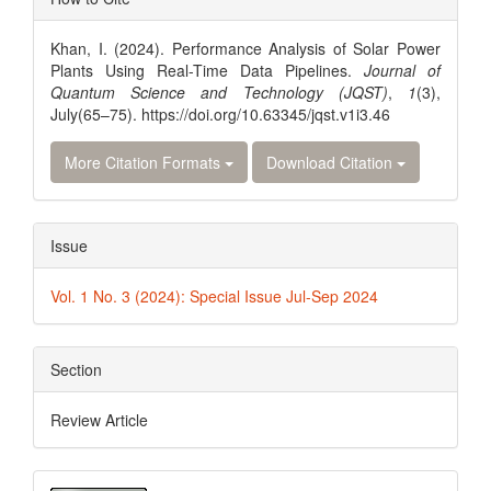
Details
Khan, I. (2024). Performance Analysis of Solar Power
Plants Using Real-Time Data Pipelines.
Journal of
Quantum Science and Technology (JQST)
,
1
(3),
July(65–75). https://doi.org/10.63345/jqst.v1i3.46
More Citation Formats
Download Citation
Issue
Vol. 1 No. 3 (2024): Special Issue Jul-Sep 2024
Section
Review Article