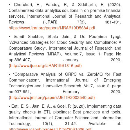
• Cherukuri, H., Pandey, P., & Siddharth, E. (2020).
Containerized data analytics solutions in on-premise financial
services. International Journal of Research and Analytical
Reviews (IJRAR), 7(3), 481-491.
https://www.ijrar.org/papers/IJRAR19D5684.pdf
• Sumit Shekhar, Shalu Jain, & Dr. Poornima Tyagi.
"Advanced Strategies for Cloud Security and Compliance: A
Comparative Study". International Journal of Research and
Analytical Reviews (IJRAR), Volume.7, Issue 1, Page No
pp.396-407, January 2020.
(
http://www.ijrar.org/IJRAR19S1816.pdf)
• "Comparative Analysis of GRPC vs. ZeroMQ for Fast
Communication". International Journal of Emerging
Technologies and Innovative Research, Vol.7, Issue 2, page
no.937-951, February 2020.
(
http://www.jetir.org/papers/JETIR2002540.pdf)
• Eeti, E. S., Jain, E. A., & Goel, P. (2020). Implementing data
quality checks in ETL pipelines: Best practices and tools.
International Journal of Computer Science and Information
Technology, 10(1), 31-42. Available at:
http://www.ijcspub/papers/IJCSP20B1006.pdf