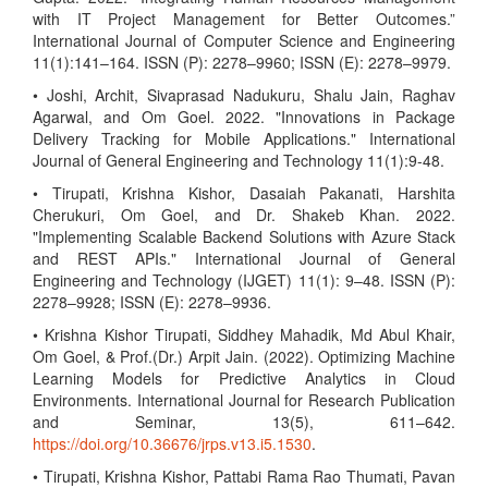
with IT Project Management for Better Outcomes.”
International Journal of Computer Science and Engineering
11(1):141–164. ISSN (P): 2278–9960; ISSN (E): 2278–9979.
• Joshi, Archit, Sivaprasad Nadukuru, Shalu Jain, Raghav
Agarwal, and Om Goel. 2022. "Innovations in Package
Delivery Tracking for Mobile Applications." International
Journal of General Engineering and Technology 11(1):9-48.
• Tirupati, Krishna Kishor, Dasaiah Pakanati, Harshita
Cherukuri, Om Goel, and Dr. Shakeb Khan. 2022.
"Implementing Scalable Backend Solutions with Azure Stack
and REST APIs." International Journal of General
Engineering and Technology (IJGET) 11(1): 9–48. ISSN (P):
2278–9928; ISSN (E): 2278–9936.
• Krishna Kishor Tirupati, Siddhey Mahadik, Md Abul Khair,
Om Goel, & Prof.(Dr.) Arpit Jain. (2022). Optimizing Machine
Learning Models for Predictive Analytics in Cloud
Environments. International Journal for Research Publication
and Seminar, 13(5), 611–642.
https://doi.org/10.36676/jrps.v13.i5.1530
.
• Tirupati, Krishna Kishor, Pattabi Rama Rao Thumati, Pavan