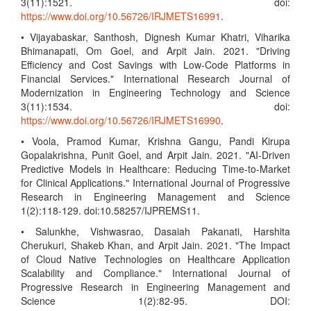
3(11):1521. doi:
https://www.doi.org/10.56726/IRJMETS16991
.
• Vijayabaskar, Santhosh, Dignesh Kumar Khatri, Viharika
Bhimanapati, Om Goel, and Arpit Jain. 2021. "Driving
Efficiency and Cost Savings with Low-Code Platforms in
Financial Services." International Research Journal of
Modernization in Engineering Technology and Science
3(11):1534. doi:
https://www.doi.org/10.56726/IRJMETS16990
.
• Voola, Pramod Kumar, Krishna Gangu, Pandi Kirupa
Gopalakrishna, Punit Goel, and Arpit Jain. 2021. "AI-Driven
Predictive Models in Healthcare: Reducing Time-to-Market
for Clinical Applications." International Journal of Progressive
Research in Engineering Management and Science
1(2):118-129. doi:10.58257/IJPREMS11.
• Salunkhe, Vishwasrao, Dasaiah Pakanati, Harshita
Cherukuri, Shakeb Khan, and Arpit Jain. 2021. "The Impact
of Cloud Native Technologies on Healthcare Application
Scalability and Compliance." International Journal of
Progressive Research in Engineering Management and
Science 1(2):82-95. DOI: