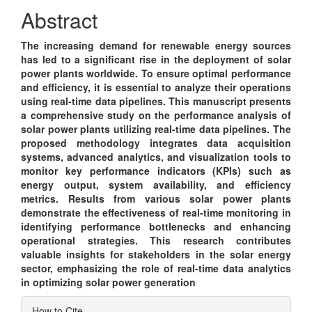
Content
Abstract
The increasing demand for renewable energy sources
has led to a significant rise in the deployment of solar
power plants worldwide. To ensure optimal performance
and efficiency, it is essential to analyze their operations
using real-time data pipelines. This manuscript presents
a comprehensive study on the performance analysis of
solar power plants utilizing real-time data pipelines. The
proposed methodology integrates data acquisition
systems, advanced analytics, and visualization tools to
monitor key performance indicators (KPIs) such as
energy output, system availability, and efficiency
metrics. Results from various solar power plants
demonstrate the effectiveness of real-time monitoring in
identifying performance bottlenecks and enhancing
operational strategies. This research contributes
valuable insights for stakeholders in the solar energy
sector, emphasizing the role of real-time data analytics
in optimizing solar power generation
Article
How to Cite