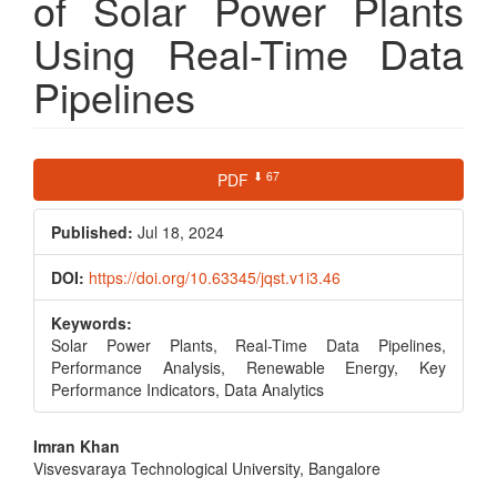
of Solar Power Plants
Using Real-Time Data
Pipelines
Article
⬇ 67
PDF
Sidebar
Published:
Jul 18, 2024
DOI:
https://doi.org/10.63345/jqst.v1i3.46
Keywords:
Solar Power Plants, Real-Time Data Pipelines,
Performance Analysis, Renewable Energy, Key
Performance Indicators, Data Analytics
Main
Imran Khan
Visvesvaraya Technological University, Bangalore
Article