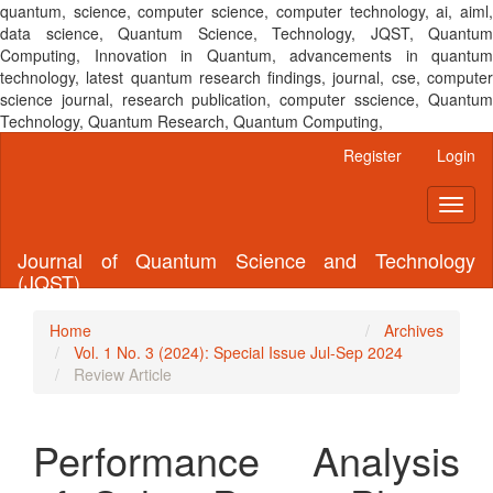
quantum, science, computer science, computer technology, ai, aiml,
data science, Quantum Science, Technology, JQST, Quantum
Computing, Innovation in Quantum, advancements in quantum
technology, latest quantum research findings, journal, cse, computer
science journal, research publication, computer sscience, Quantum
Technology, Quantum Research, Quantum Computing,
Main
Register
Login
Navigation
Main
Toggl
Content
naviga
Sidebar
Journal of Quantum Science and Technology
(JQST)
Home
Archives
Vol. 1 No. 3 (2024): Special Issue Jul-Sep 2024
Review Article
Performance Analysis