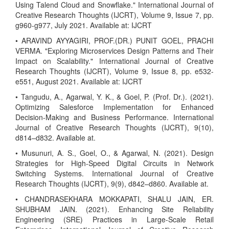
Using Talend Cloud and Snowflake." International Journal of
Creative Research Thoughts (IJCRT), Volume 9, Issue 7, pp.
g960-g977, July 2021. Available at: IJCRT
• ARAVIND AYYAGIRI, PROF.(DR.) PUNIT GOEL, PRACHI
VERMA. "Exploring Microservices Design Patterns and Their
Impact on Scalability." International Journal of Creative
Research Thoughts (IJCRT), Volume 9, Issue 8, pp. e532-
e551, August 2021. Available at: IJCRT
• Tangudu, A., Agarwal, Y. K., & Goel, P. (Prof. Dr.). (2021).
Optimizing Salesforce Implementation for Enhanced
Decision-Making and Business Performance. International
Journal of Creative Research Thoughts (IJCRT), 9(10),
d814–d832. Available at.
• Musunuri, A. S., Goel, O., & Agarwal, N. (2021). Design
Strategies for High-Speed Digital Circuits in Network
Switching Systems. International Journal of Creative
Research Thoughts (IJCRT), 9(9), d842–d860. Available at.
• CHANDRASEKHARA MOKKAPATI, SHALU JAIN, ER.
SHUBHAM JAIN. (2021). Enhancing Site Reliability
Engineering (SRE) Practices in Large-Scale Retail