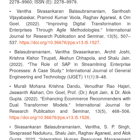
2278–9960; ISSN (E): 2278–9979.
• Vanitha Sivasankaran Balasubramaniam, Santhosh
Vijayabaskar, Pramod Kumar Voola, Raghav Agarwal, & Om
Goel. (2022). "Improving Digital Transformation in
Enterprises Through Agile Methodologies." International
Journal for Research Publication and Seminar, 13(5), 507–
537.
https://doi.org/10.36676/jrps.v13.i5.1527
.
• Balasubramaniam, Vanitha Sivasankaran, Archit Joshi,
Krishna Kishor Tirupati, Akshun Chhapola, and Shalu Jain.
(2022). "The Role of SAP in Streamlining Enterprise
Processes: A Case Study." International Journal of General
Engineering and Technology (IJGET) 11(1):9–48.
• Murali Mohana Krishna Dandu, Venudhar Rao Hajari,
Jaswanth Alahari, Om Goel, Prof. (Dr.) Arpit Jain, & Dr. Alok
Gupta. (2022). "Enhancing Ecommerce Recommenders with
Dual Transformer Models." International Journal for
Research Publication and Seminar, 13(5), 468–506.
https://doi.org/10.36676/jrps.v13.i5.1526
.
• Sivasankaran Balasubramaniam, Vanitha, S. P. Singh,
Sivaprasad Nadukuru, Shalu Jain, Raghav Agarwal, and Alok
Gupta. 2022. “Integrating Human Resources Management