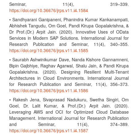
Seminar, 11(4), 319–339.
https://doi.org/10.36676/jrps.v11.i4.1584
• Sandhyarani Ganipaneni, Phanindra Kumar Kankanampati,
Abhishek Tangudu, Om Goel, Pandi Kirupa Gopalakrishna, &
Dr Prof.(Dr.) Arpit Jain. (2020). Innovative Uses of OData
Services in Modern SAP Solutions. International Journal for
Research Publication and Seminar, 11(4), 340–355.
https://doi.org/10.36676/jrps.v11.i4.1585
• Saurabh Ashwinikumar Dave, Nanda Kishore Gannamneni,
Bipin Gajbhiye, Raghav Agarwal, Shalu Jain, & Pandi Kirupa
Gopalakrishna. (2020). Designing Resilient Multi-Tenant
Architectures in Cloud Environments. International Journal
for Research Publication and Seminar, 11(4), 356–373.
https://doi.org/10.36676/jrps.v11.i4.1586
• Rakesh Jena, Sivaprasad Nadukuru, Swetha Singiri, Om
Goel, Dr. Lalit Kumar, & Prof.(Dr.) Arpit Jain. (2020).
Leveraging AWS and OCI for Optimized Cloud Database
Management. International Journal for Research Publication
and Seminar, 11(4), 374–389.
https://doi.org/10.36676/jrps.v11.i4.1587