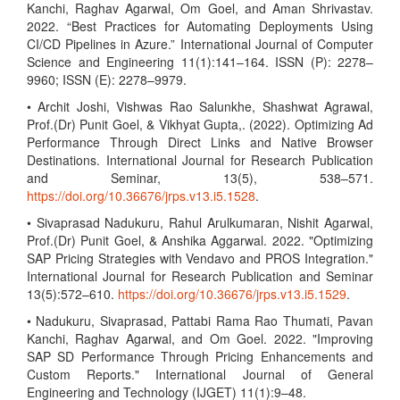
Kanchi, Raghav Agarwal, Om Goel, and Aman Shrivastav.
2022. “Best Practices for Automating Deployments Using
CI/CD Pipelines in Azure.” International Journal of Computer
Science and Engineering 11(1):141–164. ISSN (P): 2278–
9960; ISSN (E): 2278–9979.
• Archit Joshi, Vishwas Rao Salunkhe, Shashwat Agrawal,
Prof.(Dr) Punit Goel, & Vikhyat Gupta,. (2022). Optimizing Ad
Performance Through Direct Links and Native Browser
Destinations. International Journal for Research Publication
and Seminar, 13(5), 538–571.
https://doi.org/10.36676/jrps.v13.i5.1528
.
• Sivaprasad Nadukuru, Rahul Arulkumaran, Nishit Agarwal,
Prof.(Dr) Punit Goel, & Anshika Aggarwal. 2022. "Optimizing
SAP Pricing Strategies with Vendavo and PROS Integration."
International Journal for Research Publication and Seminar
13(5):572–610.
https://doi.org/10.36676/jrps.v13.i5.1529
.
• Nadukuru, Sivaprasad, Pattabi Rama Rao Thumati, Pavan
Kanchi, Raghav Agarwal, and Om Goel. 2022. "Improving
SAP SD Performance Through Pricing Enhancements and
Custom Reports." International Journal of General
Engineering and Technology (IJGET) 11(1):9–48.