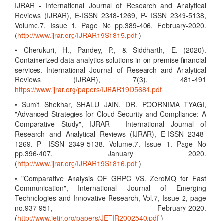
IJRAR - International Journal of Research and Analytical
Reviews (IJRAR), E-ISSN 2348-1269, P- ISSN 2349-5138,
Volume.7, Issue 1, Page No pp.389-406, February-2020.
(
http://www.ijrar.org/IJRAR19S1815.pdf
)
• Cherukuri, H., Pandey, P., & Siddharth, E. (2020).
Containerized data analytics solutions in on-premise financial
services. International Journal of Research and Analytical
Reviews (IJRAR), 7(3), 481-491
https://www.ijrar.org/papers/IJRAR19D5684.pdf
• Sumit Shekhar, SHALU JAIN, DR. POORNIMA TYAGI,
"Advanced Strategies for Cloud Security and Compliance: A
Comparative Study", IJRAR - International Journal of
Research and Analytical Reviews (IJRAR), E-ISSN 2348-
1269, P- ISSN 2349-5138, Volume.7, Issue 1, Page No
pp.396-407, January 2020.
(
http://www.ijrar.org/IJRAR19S1816.pdf
)
• "Comparative Analysis OF GRPC VS. ZeroMQ for Fast
Communication", International Journal of Emerging
Technologies and Innovative Research, Vol.7, Issue 2, page
no.937-951, February-2020.
(
http://www.jetir.org/papers/JETIR2002540.pdf
)