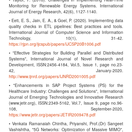
Monitoring for Renewable Energy Systems. International
Journal of Energy Research, 42(6), 1127-1140.
• Eeti, E. S., Jain, E. A., & Goel, P. (2020). Implementing data
quality checks in ETL pipelines: Best practices and tools.
International Journal of Computer Science and Information
Technology, 10(1), 31-42.
https://rjpn.org/ijcspub/papers/IJCSP20B1006.pdf
• "Effective Strategies for Building Parallel and Distributed
Systems", International Journal of Novel Research and
Development, ISSN:2456-4184, Vol.5, Issue 1, page no.23-
42, January-2020.
http://www.ijnrd.org/papers/IJNRD2001005.pdf
• "Enhancements in SAP Project Systems (PS) for the
Healthcare Industry: Challenges and Solutions", International
Journal of Emerging Technologies and Innovative Research
(www.jetir.org), ISSN:2349-5162, Vol.7, Issue 9, page no.96-
108, September-2020,
https://www.jetir.org/papers/JETIR2009478.pdf
• Venkata Ramanaiah Chintha, Priyanshi, Prof.(Dr) Sangeet
Vashishtha, "5G Networks: Optimization of Massive MIMO",