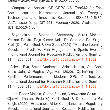
January-2020. Available at: IJNRD2001005.pdf
• "Comparative Analysis OF GRPC VS. ZeroMQ for Fast
Communication", International Journal of Emerging
Technologies and Innovative Research, ISSN:2349-5162,
Vol.7, Issue 2, pp.937-951, February-2020. Available at:
JETIR2002540.pdf
• Shyamakrishna Siddharth Chamarthy, Murali Mohana
Krishna Dandu, Raja Kumar Kolli, Dr. Satendra Pal Singh,
Prof. (Dr.) Punit Goel, & Om Goel. (2020). "Machine Learning
Models for Predictive Fan Engagement in Sports Events."
International Journal for Research Publication and Seminar,
11(4), 280–301.
https://doi.org/10.36676/jrps.v11.i4.1582
• Ashvini Byri, Satish Vadlamani, Ashish Kumar, Om Goel,
Shalu Jain, & Raghav Agarwal. (2020). Optimizing Data
Pipeline Performance in Modern GPU Architectures.
International Journal for Research Publication and Seminar,
11(4), 302–318.
https://doi.org/10.36676/jrps.v11.i4.1583
• Indra Reddy Mallela, Sneha Aravind, Vishwasrao Salunkhe,
Ojaswin Tharan, Prof.(Dr) Punit Goel, & Dr Satendra Pal
Singh. (2020). Explainable AI for Compliance and Regulatory
Models. International Journal for Research Publication and