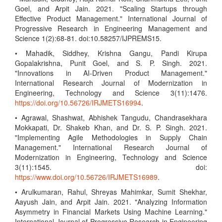
Goel, and Arpit Jain. 2021. "Scaling Startups through
Effective Product Management." International Journal of
Progressive Research in Engineering Management and
Science 1(2):68-81. doi:10.58257/IJPREMS15.
• Mahadik, Siddhey, Krishna Gangu, Pandi Kirupa
Gopalakrishna, Punit Goel, and S. P. Singh. 2021.
"Innovations in AI-Driven Product Management."
International Research Journal of Modernization in
Engineering, Technology and Science 3(11):1476.
https://doi.org/10.56726/IRJMETS16994
.
• Agrawal, Shashwat, Abhishek Tangudu, Chandrasekhara
Mokkapati, Dr. Shakeb Khan, and Dr. S. P. Singh. 2021.
"Implementing Agile Methodologies in Supply Chain
Management." International Research Journal of
Modernization in Engineering, Technology and Science
3(11):1545. doi:
https://www.doi.org/10.56726/IRJMETS16989
.
• Arulkumaran, Rahul, Shreyas Mahimkar, Sumit Shekhar,
Aayush Jain, and Arpit Jain. 2021. "Analyzing Information
Asymmetry in Financial Markets Using Machine Learning."
International Journal of Progressive Research in Engineering