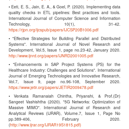
• Eeti, E. S., Jain, E. A., & Goel, P. (2020). Implementing data
quality checks in ETL pipelines: Best practices and tools.
International Journal of Computer Science and Information
Technology, 10(1), 31-42.
https://rjpn.org/ijcspub/papers/IJCSP20B1006.pdf
• "Effective Strategies for Building Parallel and Distributed
Systems". International Journal of Novel Research and
Development, Vol.5, Issue 1, page no.23-42, January 2020.
http://www.ijnrd.org/papers/IJNRD2001005.pdf
• "Enhancements in SAP Project Systems (PS) for the
Healthcare Industry: Challenges and Solutions". International
Journal of Emerging Technologies and Innovative Research,
Vol.7, Issue 9, page no.96-108, September 2020.
https://www.jetir.org/papers/JETIR2009478.pdf
• Venkata Ramanaiah Chintha, Priyanshi, & Prof.(Dr)
Sangeet Vashishtha (2020). "5G Networks: Optimization of
Massive MIMO". International Journal of Research and
Analytical Reviews (IJRAR), Volume.7, Issue 1, Page No
pp.389-406, February 2020.
(
http://www.ijrar.org/IJRAR19S1815.pdf)