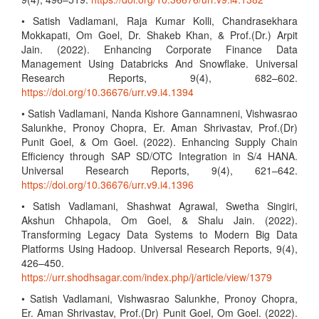
• Satish Vadlamani, Raja Kumar Kolli, Chandrasekhara
Mokkapati, Om Goel, Dr. Shakeb Khan, & Prof.(Dr.) Arpit
Jain. (2022). Enhancing Corporate Finance Data
Management Using Databricks And Snowflake. Universal
Research Reports, 9(4), 682–602.
https://doi.org/10.36676/urr.v9.i4.1394
• Satish Vadlamani, Nanda Kishore Gannamneni, Vishwasrao
Salunkhe, Pronoy Chopra, Er. Aman Shrivastav, Prof.(Dr)
Punit Goel, & Om Goel. (2022). Enhancing Supply Chain
Efficiency through SAP SD/OTC Integration in S/4 HANA.
Universal Research Reports, 9(4), 621–642.
https://doi.org/10.36676/urr.v9.i4.1396
• Satish Vadlamani, Shashwat Agrawal, Swetha Singiri,
Akshun Chhapola, Om Goel, & Shalu Jain. (2022).
Transforming Legacy Data Systems to Modern Big Data
Platforms Using Hadoop. Universal Research Reports, 9(4),
426–450.
https://urr.shodhsagar.com/index.php/j/article/view/1379
• Satish Vadlamani, Vishwasrao Salunkhe, Pronoy Chopra,
Er. Aman Shrivastav, Prof.(Dr) Punit Goel, Om Goel. (2022).