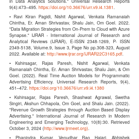
in Data Analytics Solutions." Universal Research Reports
9(4):473–495.
https://doi.org/10.36676/urr.v9.i4.1381
.
• Ravi Kiran Pagidi, Nishit Agarwal, Venkata Ramanaiah
Chintha, Er. Aman Shrivastav, Shalu Jain, Om Goel. 2022.
"Data Migration Strategies from On-Prem to Cloud with Azure
Synapse." IJRAR - International Journal of Research and
Analytical Reviews (IJRAR), E-ISSN 2348-1269, P- ISSN
2349-5138, Volume.9, Issue 3, Page No pp.308-323, August
2022. Available at:
http://www.ijrar.org/IJRAR22C3165.pdf
.
• Kshirsagar, Rajas Paresh, Nishit Agarwal, Venkata
Ramanaiah Chintha, Er. Aman Shrivastav, Shalu Jain, & Om
Goel. (2022). Real Time Auction Models for Programmatic
Advertising Efficiency. Universal Research Reports, 9(4),
451–472.
https://doi.org/10.36676/urr.v9.i4.1380
• Kshirsagar, Rajas Paresh, Shashwat Agrawal, Swetha
Singiri, Akshun Chhapola, Om Goel, and Shalu Jain. (2022).
"Revenue Growth Strategies through Auction Based Display
Advertising." International Journal of Research in Modern
Engineering and Emerging Technology, 10(8):30. Retrieved
October 3, 2024 (
http://www.ijrmeet.org)
.
• Phanindra Kumar, Venudhar Rao Hajari, Abhishek