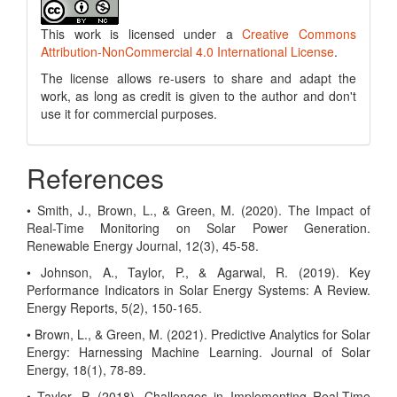
This work is licensed under a
Creative Commons
Attribution-NonCommercial 4.0 International License
.
The license allows re-users to share and adapt the
work, as long as credit is given to the author and don't
use it for commercial purposes.
References
• Smith, J., Brown, L., & Green, M. (2020). The Impact of
Real-Time Monitoring on Solar Power Generation.
Renewable Energy Journal, 12(3), 45-58.
• Johnson, A., Taylor, P., & Agarwal, R. (2019). Key
Performance Indicators in Solar Energy Systems: A Review.
Energy Reports, 5(2), 150-165.
• Brown, L., & Green, M. (2021). Predictive Analytics for Solar
Energy: Harnessing Machine Learning. Journal of Solar
Energy, 18(1), 78-89.
• Taylor, P. (2018). Challenges in Implementing Real-Time