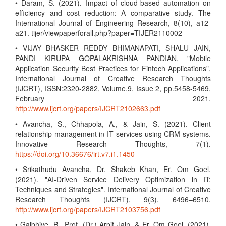
• Daram, S. (2021). Impact of cloud-based automation on
efficiency and cost reduction: A comparative study. The
International Journal of Engineering Research, 8(10), a12-
a21. tijer/viewpaperforall.php?paper=TIJER2110002
• VIJAY BHASKER REDDY BHIMANAPATI, SHALU JAIN,
PANDI KIRUPA GOPALAKRISHNA PANDIAN, "Mobile
Application Security Best Practices for Fintech Applications",
International Journal of Creative Research Thoughts
(IJCRT), ISSN:2320-2882, Volume.9, Issue 2, pp.5458-5469,
February 2021.
http://www.ijcrt.org/papers/IJCRT2102663.pdf
• Avancha, S., Chhapola, A., & Jain, S. (2021). Client
relationship management in IT services using CRM systems.
Innovative Research Thoughts, 7(1).
https://doi.org/10.36676/irt.v7.i1.1450
• Srikathudu Avancha, Dr. Shakeb Khan, Er. Om Goel.
(2021). "AI-Driven Service Delivery Optimization in IT:
Techniques and Strategies". International Journal of Creative
Research Thoughts (IJCRT), 9(3), 6496–6510.
http://www.ijcrt.org/papers/IJCRT2103756.pdf
• Gajbhiye, B., Prof. (Dr.) Arpit Jain, & Er. Om Goel. (2021).