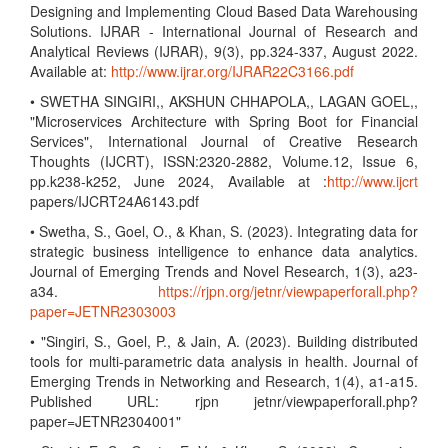
Designing and Implementing Cloud Based Data Warehousing
Solutions. IJRAR - International Journal of Research and
Analytical Reviews (IJRAR), 9(3), pp.324-337, August 2022.
Available at:
http://www.ijrar.org/IJRAR22C3166.pdf
• SWETHA SINGIRI,, AKSHUN CHHAPOLA,, LAGAN GOEL,,
"Microservices Architecture with Spring Boot for Financial
Services", International Journal of Creative Research
Thoughts (IJCRT), ISSN:2320-2882, Volume.12, Issue 6,
pp.k238-k252, June 2024, Available at :
http://www.ijcrt
papers/IJCRT24A6143.pdf
• Swetha, S., Goel, O., & Khan, S. (2023). Integrating data for
strategic business intelligence to enhance data analytics.
Journal of Emerging Trends and Novel Research, 1(3), a23-
a34.
https://rjpn.org/jetnr/viewpaperforall.php?
paper=JETNR2303003
• "Singiri, S., Goel, P., & Jain, A. (2023). Building distributed
tools for multi-parametric data analysis in health. Journal of
Emerging Trends in Networking and Research, 1(4), a1-a15.
Published URL: rjpn jetnr/viewpaperforall.php?
paper=JETNR2304001"