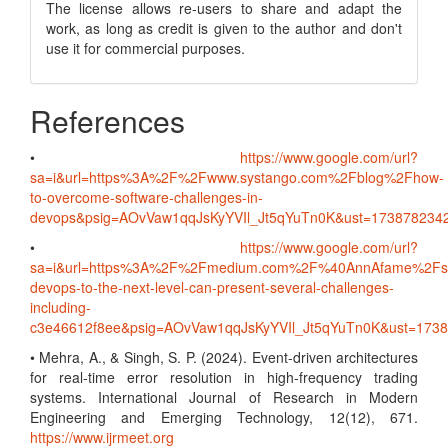
The license allows re-users to share and adapt the
work, as long as credit is given to the author and don't
use it for commercial purposes.
References
•
https://www.google.com/url?
sa=i&url=https%3A%2F%2Fwww.systango.com%2Fblog%2Fhow-
to-overcome-software-challenges-in-
devops&psig=AOvVaw1qqJsKyYVIl_Jt5qYuTn0K&ust=1738782
•
https://www.google.com/url?
sa=i&url=https%3A%2F%2Fmedium.com%2F%40AnnAfame%2Fsc
devops-to-the-next-level-can-present-several-challenges-
including-
c3e46612f8ee&psig=AOvVaw1qqJsKyYVIl_Jt5qYuTn0K&ust=17
• Mehra, A., & Singh, S. P. (2024). Event-driven architectures
for real-time error resolution in high-frequency trading
systems. International Journal of Research in Modern
Engineering and Emerging Technology, 12(12), 671.
https://www.ijrmeet.org