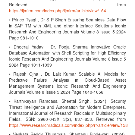
Retrieved from
https://ijmirm.com/index.php/ijmirm/article/view/164
• Prince Tyagi , Dr S P Singh Ensuring Seamless Data Flow
in SAP TM with XML and other Interface Solutions Iconic
Research And Engineering Journals Volume 8 Issue 5 2024
Page 981-1010
• Dheeraj Yadav , Dr. Pooja Sharma Innovative Oracle
Database Automation with Shell Scripting for High Efficiency
Iconic Research And Engineering Journals Volume 8 Issue 5
2024 Page 1011-1039
• Rajesh Ojha , Dr. Lalit Kumar Scalable AI Models for
Predictive Failure Analysis in Cloud-Based Asset
Management Systems Iconic Research And Engineering
Journals Volume 8 Issue 5 2024 Page 1040-1056
• Karthikeyan Ramdass, Sheetal Singh. (2024). Security
Threat Intelligence and Automation for Modern Enterprises.
International Journal of Research Radicals in Multidisciplinary
Fields, ISSN: 2960-043X, 3(2), 837–853. Retrieved from
https://www.researchradicals.com/index.php/rr/article/view/158
• Venkata Reddy Thummala, Shantanu Bindewari. (2024).