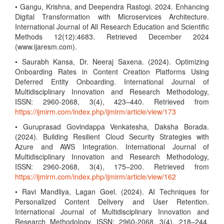
• Gangu, Krishna, and Deependra Rastogi. 2024. Enhancing
Digital Transformation with Microservices Architecture.
International Journal of All Research Education and Scientific
Methods 12(12):4683. Retrieved December 2024
(www.ijaresm.com).
• Saurabh Kansa, Dr. Neeraj Saxena. (2024). Optimizing
Onboarding Rates in Content Creation Platforms Using
Deferred Entity Onboarding. International Journal of
Multidisciplinary Innovation and Research Methodology,
ISSN: 2960-2068, 3(4), 423–440. Retrieved from
https://ijmirm.com/index.php/ijmirm/article/view/173
• Guruprasad Govindappa Venkatesha, Daksha Borada.
(2024). Building Resilient Cloud Security Strategies with
Azure and AWS Integration. International Journal of
Multidisciplinary Innovation and Research Methodology,
ISSN: 2960-2068, 3(4), 175–200. Retrieved from
https://ijmirm.com/index.php/ijmirm/article/view/162
• Ravi Mandliya, Lagan Goel. (2024). AI Techniques for
Personalized Content Delivery and User Retention.
International Journal of Multidisciplinary Innovation and
Research Methodology, ISSN: 2960-2068, 3(4), 218–244.