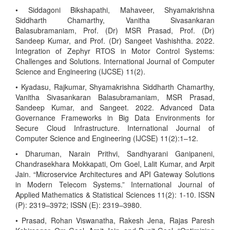
• Siddagoni Bikshapathi, Mahaveer, Shyamakrishna
Siddharth Chamarthy, Vanitha Sivasankaran
Balasubramaniam, Prof. (Dr) MSR Prasad, Prof. (Dr)
Sandeep Kumar, and Prof. (Dr) Sangeet Vashishtha. 2022.
Integration of Zephyr RTOS in Motor Control Systems:
Challenges and Solutions. International Journal of Computer
Science and Engineering (IJCSE) 11(2).
• Kyadasu, Rajkumar, Shyamakrishna Siddharth Chamarthy,
Vanitha Sivasankaran Balasubramaniam, MSR Prasad,
Sandeep Kumar, and Sangeet. 2022. Advanced Data
Governance Frameworks in Big Data Environments for
Secure Cloud Infrastructure. International Journal of
Computer Science and Engineering (IJCSE) 11(2):1–12.
• Dharuman, Narain Prithvi, Sandhyarani Ganipaneni,
Chandrasekhara Mokkapati, Om Goel, Lalit Kumar, and Arpit
Jain. “Microservice Architectures and API Gateway Solutions
in Modern Telecom Systems.” International Journal of
Applied Mathematics & Statistical Sciences 11(2): 1-10. ISSN
(P): 2319–3972; ISSN (E): 2319–3980.
• Prasad, Rohan Viswanatha, Rakesh Jena, Rajas Paresh