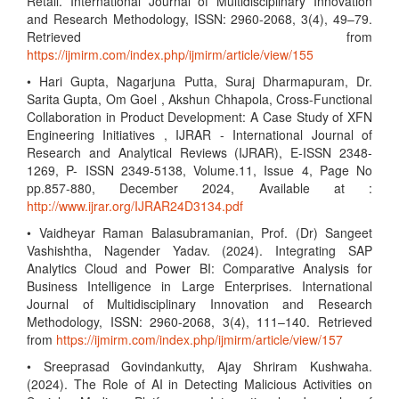
Retail. International Journal of Multidisciplinary Innovation
and Research Methodology, ISSN: 2960-2068, 3(4), 49–79.
Retrieved from
https://ijmirm.com/index.php/ijmirm/article/view/155
• Hari Gupta, Nagarjuna Putta, Suraj Dharmapuram, Dr.
Sarita Gupta, Om Goel , Akshun Chhapola, Cross-Functional
Collaboration in Product Development: A Case Study of XFN
Engineering Initiatives , IJRAR - International Journal of
Research and Analytical Reviews (IJRAR), E-ISSN 2348-
1269, P- ISSN 2349-5138, Volume.11, Issue 4, Page No
pp.857-880, December 2024, Available at :
http://www.ijrar.org/IJRAR24D3134.pdf
• Vaidheyar Raman Balasubramanian, Prof. (Dr) Sangeet
Vashishtha, Nagender Yadav. (2024). Integrating SAP
Analytics Cloud and Power BI: Comparative Analysis for
Business Intelligence in Large Enterprises. International
Journal of Multidisciplinary Innovation and Research
Methodology, ISSN: 2960-2068, 3(4), 111–140. Retrieved
from
https://ijmirm.com/index.php/ijmirm/article/view/157
• Sreeprasad Govindankutty, Ajay Shriram Kushwaha.
(2024). The Role of AI in Detecting Malicious Activities on