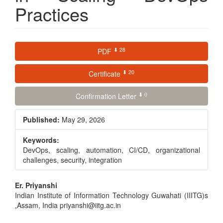
Practices
Article
⬇ 28
PDF
Sidebar
⬇ 20
Certificate
⬇ 0
Confirmation Letter
Published:
May 29, 2026
Keywords:
DevOps, scaling, automation, CI/CD, organizational
challenges, security, integration
Main
Er. Priyanshi
Indian Institute of Information Technology Guwahati (IIITG)s
Article
,Assam, India priyanshi@iitg.ac.in
Content