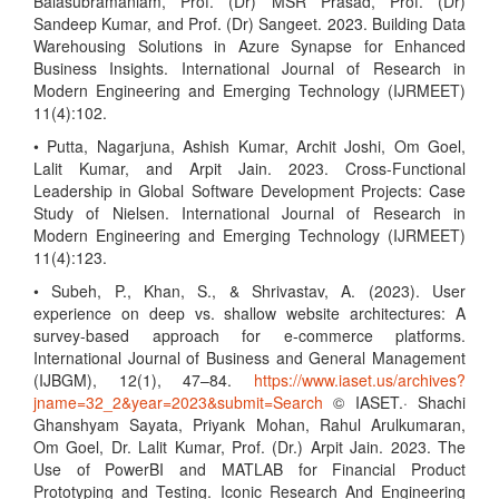
Balasubramaniam, Prof. (Dr) MSR Prasad, Prof. (Dr)
Sandeep Kumar, and Prof. (Dr) Sangeet. 2023. Building Data
Warehousing Solutions in Azure Synapse for Enhanced
Business Insights. International Journal of Research in
Modern Engineering and Emerging Technology (IJRMEET)
11(4):102.
• Putta, Nagarjuna, Ashish Kumar, Archit Joshi, Om Goel,
Lalit Kumar, and Arpit Jain. 2023. Cross-Functional
Leadership in Global Software Development Projects: Case
Study of Nielsen. International Journal of Research in
Modern Engineering and Emerging Technology (IJRMEET)
11(4):123.
• Subeh, P., Khan, S., & Shrivastav, A. (2023). User
experience on deep vs. shallow website architectures: A
survey-based approach for e-commerce platforms.
International Journal of Business and General Management
(IJBGM), 12(1), 47–84.
https://www.iaset.us/archives?
jname=32_2&year=2023&submit=Search
© IASET.· Shachi
Ghanshyam Sayata, Priyank Mohan, Rahul Arulkumaran,
Om Goel, Dr. Lalit Kumar, Prof. (Dr.) Arpit Jain. 2023. The
Use of PowerBI and MATLAB for Financial Product
Prototyping and Testing. Iconic Research And Engineering