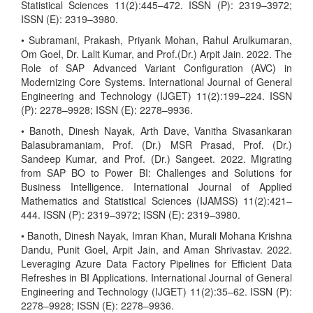
Statistical Sciences 11(2):445–472. ISSN (P): 2319–3972;
ISSN (E): 2319–3980.
• Subramani, Prakash, Priyank Mohan, Rahul Arulkumaran,
Om Goel, Dr. Lalit Kumar, and Prof.(Dr.) Arpit Jain. 2022. The
Role of SAP Advanced Variant Configuration (AVC) in
Modernizing Core Systems. International Journal of General
Engineering and Technology (IJGET) 11(2):199–224. ISSN
(P): 2278–9928; ISSN (E): 2278–9936.
• Banoth, Dinesh Nayak, Arth Dave, Vanitha Sivasankaran
Balasubramaniam, Prof. (Dr.) MSR Prasad, Prof. (Dr.)
Sandeep Kumar, and Prof. (Dr.) Sangeet. 2022. Migrating
from SAP BO to Power BI: Challenges and Solutions for
Business Intelligence. International Journal of Applied
Mathematics and Statistical Sciences (IJAMSS) 11(2):421–
444. ISSN (P): 2319–3972; ISSN (E): 2319–3980.
• Banoth, Dinesh Nayak, Imran Khan, Murali Mohana Krishna
Dandu, Punit Goel, Arpit Jain, and Aman Shrivastav. 2022.
Leveraging Azure Data Factory Pipelines for Efficient Data
Refreshes in BI Applications. International Journal of General
Engineering and Technology (IJGET) 11(2):35–62. ISSN (P):
2278–9928; ISSN (E): 2278–9936.