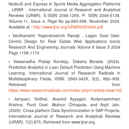
NodeJS and Express in Sports Media Aggregation Platforms
, IJRAR - International Journal of Research and Analytical
Reviews (IJRAR), E-ISSN 2348-1269, P- ISSN 2349-5138,
Volume.11, Issue 4, Page No pp.683-698, November 2024,
Available at :
http://www.ijrar.org/IJRAR24D3340.pdf
• Vardhansinh Yogendrasinnh Ravalji , Lagan Goel User-
Centric Design for Real Estate Web Applications Iconic
Research And Engineering Journals Volume 8 Issue 5 2024
Page 1158-1174
• Viswanadha Pratap Kondoju, Daksha Borada. (2024).
Predictive Analytics in Loan Default Prediction Using Machine
Learning. International Journal of Research Radicals in
Multidisciplinary Fields, ISSN: 2960-043X, 3(2), 882–909.
Retrieved from
https://www.researchradicals.com/index.php/rr/article/view/162
• Jampani, Sridhar, Aravind Ayyagari, Kodamasimham
Krishna, Punit Goel, Akshun Chhapola, and Arpit Jain.
(2020). Cross-platform Data Synchronization in SAP Projects.
International Journal of Research and Analytical Reviews
(IJRAR), 7(2):875. Retrieved from www.ijrar.org.