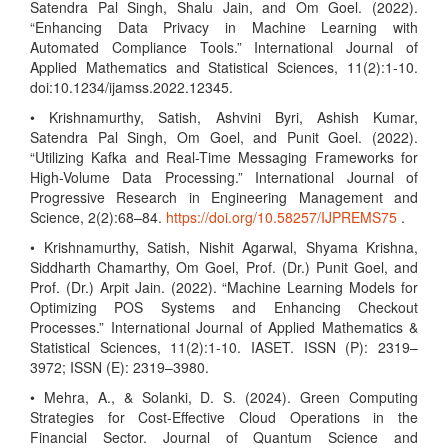
Satendra Pal Singh, Shalu Jain, and Om Goel. (2022).
“Enhancing Data Privacy in Machine Learning with
Automated Compliance Tools.” International Journal of
Applied Mathematics and Statistical Sciences, 11(2):1-10.
doi:10.1234/ijamss.2022.12345.
• Krishnamurthy, Satish, Ashvini Byri, Ashish Kumar,
Satendra Pal Singh, Om Goel, and Punit Goel. (2022).
“Utilizing Kafka and Real-Time Messaging Frameworks for
High-Volume Data Processing.” International Journal of
Progressive Research in Engineering Management and
Science, 2(2):68–84.
https://doi.org/10.58257/IJPREMS75
.
• Krishnamurthy, Satish, Nishit Agarwal, Shyama Krishna,
Siddharth Chamarthy, Om Goel, Prof. (Dr.) Punit Goel, and
Prof. (Dr.) Arpit Jain. (2022). “Machine Learning Models for
Optimizing POS Systems and Enhancing Checkout
Processes.” International Journal of Applied Mathematics &
Statistical Sciences, 11(2):1-10. IASET. ISSN (P): 2319–
3972; ISSN (E): 2319–3980.
• Mehra, A., & Solanki, D. S. (2024). Green Computing
Strategies for Cost-Effective Cloud Operations in the
Financial Sector. Journal of Quantum Science and