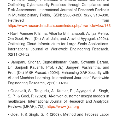
Optimizing Cybersecurity Practices through Compliance and
Risk Assessment. International Journal of Research Radicals
in Multidisciplinary Fields, ISSN: 2960-043X, 3(2), 910–930.
Retrieved from
https://www.researchradicals.com/index.php/rr/article/view/163
• Ravi, Vamsee Krishna, Viharika Bhimanapati, Aditya Mehra,
Om Goel, Prof. (Dr.) Arpit Jain, and Aravind Ayyagari. (2024).
Optimizing Cloud Infrastructure for Large-Scale Applications.
International Journal of Worldwide Engineering Research,
02(11):34-52.
• Jampani, Sridhar, Digneshkumar Khatri, Sowmith Daram,
Dr. Sanjouli Kaushik, Prof. (Dr.) Sangeet Vashishtha, and
Prof. (Dr.) MSR Prasad. (2024). Enhancing SAP Security with
AI and Machine Learning. International Journal of Worldwide
Engineering Research, 2(11): 99-120.
• Gudavalli, S., Tangudu, A., Kumar, R., Ayyagari, A., Singh,
S. P., & Goel, P. (2020). AI-driven customer insight models in
healthcare. International Journal of Research and Analytical
Reviews (IJRAR), 7(2).
https://www.ijrar.org
• Goel, P. & Singh, S. P. (2009). Method and Process Labor