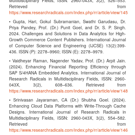
Multidisciplinary Fields, ISSN: 2960-043X, 3(2), 526–553.
Retrieved from
https://www.researchradicals.com/index.php/rr/article/view/145
• Gupta, Hari, Gokul Subramanian, Swathi Garudasu, Dr.
Priya Pandey, Prof. (Dr.) Punit Goel, and Dr. S. P. Singh.
2024. Challenges and Solutions in Data Analytics for High-
Growth Commerce Content Publishers. International Journal
of Computer Science and Engineering (IJCSE) 13(2):399-
436. ISSN (P): 2278–9960; ISSN (E): 2278–9979.
• Vaidheyar Raman, Nagender Yadav, Prof. (Dr.) Arpit Jain.
(2024). Enhancing Financial Reporting Efficiency through
SAP S/4HANA Embedded Analytics. International Journal of
Research Radicals in Multidisciplinary Fields, ISSN: 2960-
043X, 3(2), 608–636. Retrieved from
https://www.researchradicals.com/index.php/rr/article/view/148
• Srinivasan Jayaraman, CA (Dr.) Shubha Goel. (2024).
Enhancing Cloud Data Platforms with Write-Through Cache
Designs. International Journal of Research Radicals in
Multidisciplinary Fields, ISSN: 2960-043X, 3(2), 554–582.
Retrieved from
https://www.researchradicals.com/index.php/rr/article/view/146