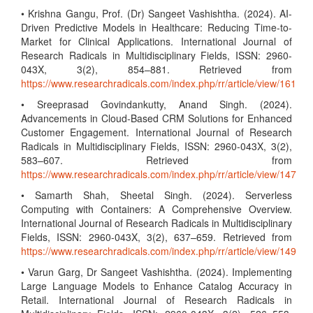
• Krishna Gangu, Prof. (Dr) Sangeet Vashishtha. (2024). AI-
Driven Predictive Models in Healthcare: Reducing Time-to-
Market for Clinical Applications. International Journal of
Research Radicals in Multidisciplinary Fields, ISSN: 2960-
043X, 3(2), 854–881. Retrieved from
https://www.researchradicals.com/index.php/rr/article/view/161
• Sreeprasad Govindankutty, Anand Singh. (2024).
Advancements in Cloud-Based CRM Solutions for Enhanced
Customer Engagement. International Journal of Research
Radicals in Multidisciplinary Fields, ISSN: 2960-043X, 3(2),
583–607. Retrieved from
https://www.researchradicals.com/index.php/rr/article/view/147
• Samarth Shah, Sheetal Singh. (2024). Serverless
Computing with Containers: A Comprehensive Overview.
International Journal of Research Radicals in Multidisciplinary
Fields, ISSN: 2960-043X, 3(2), 637–659. Retrieved from
https://www.researchradicals.com/index.php/rr/article/view/149
• Varun Garg, Dr Sangeet Vashishtha. (2024). Implementing
Large Language Models to Enhance Catalog Accuracy in
Retail. International Journal of Research Radicals in