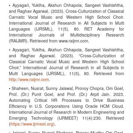
• Ayyagari, Yuktha, Akshun Chhapola, Sangeet Vashishtha,
and Raghav Agarwal. (2023). Cross-Culturization of Classical
Carnatic Vocal Music and Western High School Choir.
International Journal of Research in All Subjects in Multi
Languages (IJRSML), 11(5), 80. RET Academy for
International Journals of Multidisciplinary Research
(RAIJMR). Retrieved from www.raijmr.com.
• Ayyagari, Yuktha, Akshun Chhapola, Sangeet Vashishtha,
and Raghav Agarwal. (2023). “Cross-Culturization of
Classical Carnatic Vocal Music and Western High School
Choir.” International Journal of Research in all Subjects in
Multi Languages (IJRSML), 11(5), 80. Retrieved from
http://www.raijmr.com
.
• Shaheen, Nusrat, Sunny Jaiswal, Pronoy Chopra, Om Goel,
Prof. (Dr.) Punit Goel, and Prof. (Dr.) Arpit Jain. 2023.
Automating Critical HR Processes to Drive Business
Efficiency in U.S. Corporations Using Oracle HCM Cloud.
International Journal of Research in Modern Engineering and
Emerging Technology (IJRMEET) 11(4):230. Retrieved
(
https://www.ijrmeet.org)
.
• Jaiswal, Sunny, Nusrat Shaheen, Pranav Murthy, Om Goel,