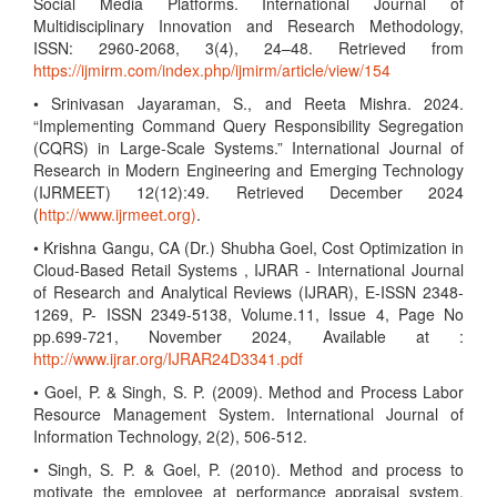
Social Media Platforms. International Journal of
Multidisciplinary Innovation and Research Methodology,
ISSN: 2960-2068, 3(4), 24–48. Retrieved from
https://ijmirm.com/index.php/ijmirm/article/view/154
• Srinivasan Jayaraman, S., and Reeta Mishra. 2024.
“Implementing Command Query Responsibility Segregation
(CQRS) in Large-Scale Systems.” International Journal of
Research in Modern Engineering and Emerging Technology
(IJRMEET) 12(12):49. Retrieved December 2024
(
http://www.ijrmeet.org)
.
• Krishna Gangu, CA (Dr.) Shubha Goel, Cost Optimization in
Cloud-Based Retail Systems , IJRAR - International Journal
of Research and Analytical Reviews (IJRAR), E-ISSN 2348-
1269, P- ISSN 2349-5138, Volume.11, Issue 4, Page No
pp.699-721, November 2024, Available at :
http://www.ijrar.org/IJRAR24D3341.pdf
• Goel, P. & Singh, S. P. (2009). Method and Process Labor
Resource Management System. International Journal of
Information Technology, 2(2), 506-512.
• Singh, S. P. & Goel, P. (2010). Method and process to
motivate the employee at performance appraisal system.