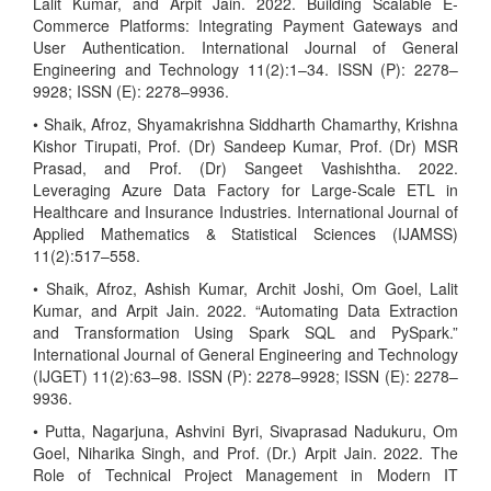
Lalit Kumar, and Arpit Jain. 2022. Building Scalable E-
Commerce Platforms: Integrating Payment Gateways and
User Authentication. International Journal of General
Engineering and Technology 11(2):1–34. ISSN (P): 2278–
9928; ISSN (E): 2278–9936.
• Shaik, Afroz, Shyamakrishna Siddharth Chamarthy, Krishna
Kishor Tirupati, Prof. (Dr) Sandeep Kumar, Prof. (Dr) MSR
Prasad, and Prof. (Dr) Sangeet Vashishtha. 2022.
Leveraging Azure Data Factory for Large-Scale ETL in
Healthcare and Insurance Industries. International Journal of
Applied Mathematics & Statistical Sciences (IJAMSS)
11(2):517–558.
• Shaik, Afroz, Ashish Kumar, Archit Joshi, Om Goel, Lalit
Kumar, and Arpit Jain. 2022. “Automating Data Extraction
and Transformation Using Spark SQL and PySpark.”
International Journal of General Engineering and Technology
(IJGET) 11(2):63–98. ISSN (P): 2278–9928; ISSN (E): 2278–
9936.
• Putta, Nagarjuna, Ashvini Byri, Sivaprasad Nadukuru, Om
Goel, Niharika Singh, and Prof. (Dr.) Arpit Jain. 2022. The
Role of Technical Project Management in Modern IT