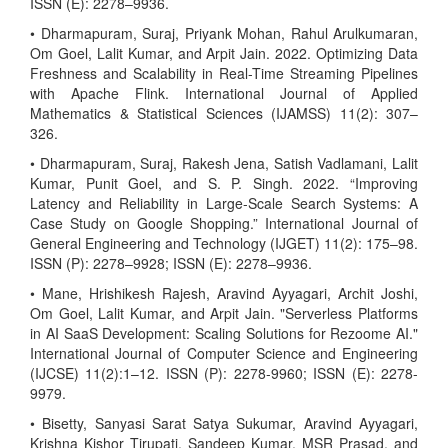
ISSN (E): 2278–9936.
• Dharmapuram, Suraj, Priyank Mohan, Rahul Arulkumaran,
Om Goel, Lalit Kumar, and Arpit Jain. 2022. Optimizing Data
Freshness and Scalability in Real-Time Streaming Pipelines
with Apache Flink. International Journal of Applied
Mathematics & Statistical Sciences (IJAMSS) 11(2): 307–
326.
• Dharmapuram, Suraj, Rakesh Jena, Satish Vadlamani, Lalit
Kumar, Punit Goel, and S. P. Singh. 2022. “Improving
Latency and Reliability in Large-Scale Search Systems: A
Case Study on Google Shopping.” International Journal of
General Engineering and Technology (IJGET) 11(2): 175–98.
ISSN (P): 2278–9928; ISSN (E): 2278–9936.
• Mane, Hrishikesh Rajesh, Aravind Ayyagari, Archit Joshi,
Om Goel, Lalit Kumar, and Arpit Jain. "Serverless Platforms
in AI SaaS Development: Scaling Solutions for Rezoome AI."
International Journal of Computer Science and Engineering
(IJCSE) 11(2):1–12. ISSN (P): 2278-9960; ISSN (E): 2278-
9979.
• Bisetty, Sanyasi Sarat Satya Sukumar, Aravind Ayyagari,
Krishna Kishor Tirupati, Sandeep Kumar, MSR Prasad, and