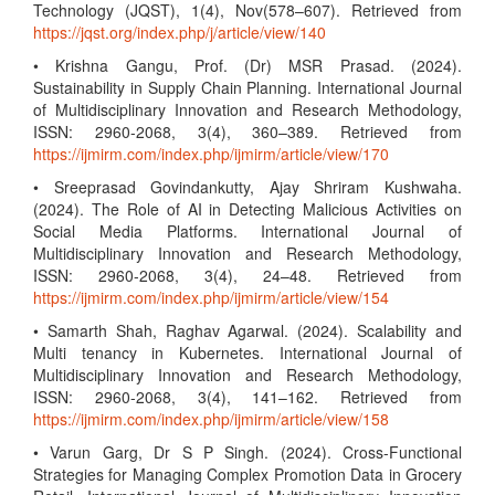
Technology (JQST), 1(4), Nov(578–607). Retrieved from
https://jqst.org/index.php/j/article/view/140
• Krishna Gangu, Prof. (Dr) MSR Prasad. (2024).
Sustainability in Supply Chain Planning. International Journal
of Multidisciplinary Innovation and Research Methodology,
ISSN: 2960-2068, 3(4), 360–389. Retrieved from
https://ijmirm.com/index.php/ijmirm/article/view/170
• Sreeprasad Govindankutty, Ajay Shriram Kushwaha.
(2024). The Role of AI in Detecting Malicious Activities on
Social Media Platforms. International Journal of
Multidisciplinary Innovation and Research Methodology,
ISSN: 2960-2068, 3(4), 24–48. Retrieved from
https://ijmirm.com/index.php/ijmirm/article/view/154
• Samarth Shah, Raghav Agarwal. (2024). Scalability and
Multi tenancy in Kubernetes. International Journal of
Multidisciplinary Innovation and Research Methodology,
ISSN: 2960-2068, 3(4), 141–162. Retrieved from
https://ijmirm.com/index.php/ijmirm/article/view/158
• Varun Garg, Dr S P Singh. (2024). Cross-Functional
Strategies for Managing Complex Promotion Data in Grocery