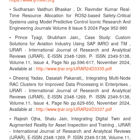
• Sudharsan Vaidhun Bhaskar , Dr. Ravinder Kumar Real-
Time Resource Allocation for ROS2-based Safety-Critical
Systems using Model Predictive Control Iconic Research And
Engineering Journals Volume 8 Issue 5 2024 Page 952-980
• Prince Tyagi, Shubham Jain,, Case Study: Custom
Solutions for Aviation Industry Using SAP iMRO and TM ,
IJRAR - International Journal of Research and Analytical
Reviews (IJRAR), E-ISSN 2348-1269, P- ISSN 2349-5138,
Volume.11, Issue 4, Page No pp.596-617, November 2024,
Available at :
http://www.ijrar.org/IJRAR24D3335.pdf
• Dheeraj Yadav, Dasaiah Pakanati,, Integrating Multi-Node
RAC Clusters for Improved Data Processing in Enterprises ,
IJRAR - International Journal of Research and Analytical
Reviews (IJRAR), E-ISSN 2348-1269, P- ISSN 2349-5138,
Volume.11, Issue 4, Page No pp.629-650, November 2024,
Available at :
http://www.ijrar.org/IJRAR24D3337.pdf
• Rajesh Ojha, Shalu Jain, Integrating Digital Twin and
Augmented Reality for Asset Inspection and Training , IJRAR
- International Journal of Research and Analytical Reviews
(IJRAR), E-ISSN 2348-1269, P- ISSN 2349-5138, Volume.11,