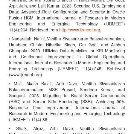
Arpit Jain, and Lalit Kumar. 2023. Securing U.S. Employment
Data: Advanced Role Configuration and Security in Oracle
Fusion HCM. International Journal of Research in Modern
Engineering and Emerging Technology (IJRMEET)
11(4):264. Retrieved from
http://www.ijrmeet.org
.
• Nadarajah, Nalini, Vanitha Sivasankaran Balasubramaniam,
Umababu Chinta, Niharika Singh, Om Goel, and Akshun
Chhapola. 2023. Utilizing Data Analytics for KPI Monitoring
and Continuous Improvement in Global Operations.
International Journal of Research in Modern Engineering and
Emerging Technology (IJRMEET) 11(4):245. Retrieved
(www.ijrmeet.org).
• Mali, Akash Balaji, Arth Dave, Vanitha Sivasankaran
Balasubramaniam, MSR Prasad, Sandeep Kumar, and
Sangeet. 2023. Migrating to React Server Components
(RSC) and Server Side Rendering (SSR): Achieving 90%
Response Time Improvement. International Journal of
Research in Modern Engineering and Emerging Technology
(IJRMEET) 11(4):88.
• Shaik, Afroz, Arth Dave, Vanitha Sivasankaran