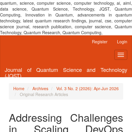
quantum, science, computer science, computer technology, ai, aiml,
data science, Quantum Science, Technology, JQST, Quantum
Computing, Innovation in Quantum, advancements in quantum
technology, latest quantum research findings, journal, cse, computer
science journal, research publication, computer sscience, Quantum
Technology, Quantum Research, Quantum Computing,
Main
Register
Login
Navigation
Main
Toggl
Content
naviga
Sidebar
Journal of Quantum Science and Technology
(JQST)
Home
Archives
Vol. 3 No. 2 (2026): Apr-Jun 2026
Original Research Articles
Addressing Challenges
in Scaling DevOps