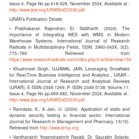
Issue 4, Page No pp.618-628, November 2024, Available at :
http://www.ijrar.org/IJRAR24D3336.pdf
IJRAR's Publication Details
• Prabhakaran Rajendran, Er. Siddharth. (2024). The
Importance of Integrating WES with WMS in Modern
Warehouse Systems. International Journal of Research
Radicals in Multidisciplinary Fields, ISSN: 2960-043X, 3(2),
773–789. Retrieved from
https://www.researchradicals.com/index.php/rr/article/view/155
• Khushmeet Singh, UJJAWAL JAIN, Leveraging Snowflake
for Real-Time Business Intelligence and Analytics , IJRAR -
International Journal of Research and Analytical Reviews
(IJRAR), E-ISSN 2348-1269, P- ISSN 2349-5138, Volume.11,
Issue 4, Page No pp.669-682, November 2024, Available at :
http://www.ijrar.org/IJRAR24D3339.pdf
• Ramdass, K., & Jain, U. (2024). Application of static and
dynamic security testing in financial sector. International
Journal for Research in Management and Pharmacy, 13(10).
Retrieved from
http://www.ijrmp.org
• Vardhansinh Yogendrasinnh Ravalji, Dr. Saurabh Solanki,