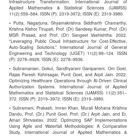
Infrastructure Transformation. International Journal of
Applied Mathematics & Statistical Sciences (IJAMSS)
11(2):559–584. ISSN (P): 2319-3972; ISSN (E): 2319-3980.
• Putta, Nagarjuna, Shyamakrishna Siddharth Chamarthy,
Krishna Kishor Tirupati, Prof. (Dr) Sandeep Kumar, Prof. (Dr)
MSR Prasad, and Prof. (Dr) Sangeet Vashishtha. 2022.
“Leveraging Public Cloud Infrastructure for Cost-Effective,
Auto-Scaling Solutions.” International Journal of General
Engineering and Technology (IJGET) 11(2):99–124. ISSN
(P): 2278–9928; ISSN (E): 2278–9936.
• Subramanian, Gokul, Sandhyarani Ganipaneni, Om Goel,
Rajas Paresh Kshirsagar, Punit Goel, and Arpit Jain. 2022.
Optimizing Healthcare Operations through AI-Driven Clinical
Authorization Systems. International Journal of Applied
Mathematics and Statistical Sciences (IJAMSS) 11(2):351–
372. ISSN (P): 2319–3972; ISSN (E): 2319–3980.
• Subramani, Prakash, Imran Khan, Murali Mohana Krishna
Dandu, Prof. (Dr.) Punit Goel, Prof. (Dr.) Arpit Jain, and Er.
Aman Shrivastav. 2022. Optimizing SAP Implementations
Using Agile and Waterfall Methodologies: A Comparative
Study. International Journal of Applied Mathematics &