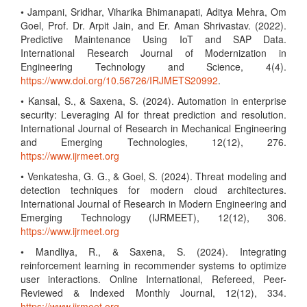
• Jampani, Sridhar, Viharika Bhimanapati, Aditya Mehra, Om
Goel, Prof. Dr. Arpit Jain, and Er. Aman Shrivastav. (2022).
Predictive Maintenance Using IoT and SAP Data.
International Research Journal of Modernization in
Engineering Technology and Science, 4(4).
https://www.doi.org/10.56726/IRJMETS20992
.
• Kansal, S., & Saxena, S. (2024). Automation in enterprise
security: Leveraging AI for threat prediction and resolution.
International Journal of Research in Mechanical Engineering
and Emerging Technologies, 12(12), 276.
https://www.ijrmeet.org
• Venkatesha, G. G., & Goel, S. (2024). Threat modeling and
detection techniques for modern cloud architectures.
International Journal of Research in Modern Engineering and
Emerging Technology (IJRMEET), 12(12), 306.
https://www.ijrmeet.org
• Mandliya, R., & Saxena, S. (2024). Integrating
reinforcement learning in recommender systems to optimize
user interactions. Online International, Refereed, Peer-
Reviewed & Indexed Monthly Journal, 12(12), 334.
https://www.ijrmeet.org