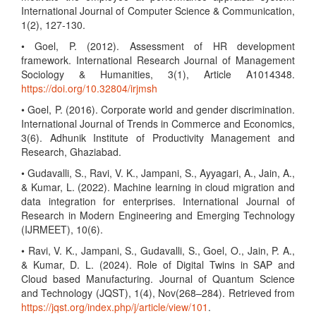
International Journal of Computer Science & Communication,
1(2), 127-130.
• Goel, P. (2012). Assessment of HR development
framework. International Research Journal of Management
Sociology & Humanities, 3(1), Article A1014348.
https://doi.org/10.32804/irjmsh
• Goel, P. (2016). Corporate world and gender discrimination.
International Journal of Trends in Commerce and Economics,
3(6). Adhunik Institute of Productivity Management and
Research, Ghaziabad.
• Gudavalli, S., Ravi, V. K., Jampani, S., Ayyagari, A., Jain, A.,
& Kumar, L. (2022). Machine learning in cloud migration and
data integration for enterprises. International Journal of
Research in Modern Engineering and Emerging Technology
(IJRMEET), 10(6).
• Ravi, V. K., Jampani, S., Gudavalli, S., Goel, O., Jain, P. A.,
& Kumar, D. L. (2024). Role of Digital Twins in SAP and
Cloud based Manufacturing. Journal of Quantum Science
and Technology (JQST), 1(4), Nov(268–284). Retrieved from
https://jqst.org/index.php/j/article/view/101
.