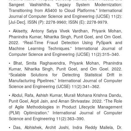
Sangeet Vashishtha. "Legacy System Modernization:
Transitioning from AS400 to Cloud Platforms." International
Journal of Computer Science and Engineering (IJCSE) 11(2):
[Jul-Dec]. ISSN (P): 2278-9960; ISSN (E): 2278-9979.
• Akisetty, Antony Satya Vivek Vardhan, Priyank Mohan,
Phanindra Kumar, Niharika Singh, Punit Goel, and Om Goel.
2022. “Real-Time Fraud Detection Using PySpark and
Machine Learning Techniques.” International Journal of
Computer Science and Engineering (IJCSE) 11(2):315–340.
• Bhat, Smita Raghavendra, Priyank Mohan, Phanindra
Kumar, Niharika Singh, Punit Goel, and Om Goel. 2022.
“Scalable Solutions for Detecting Statistical Drift in
Manufacturing Pipelines.” International Journal of Computer
Science and Engineering (IJCSE) 11(2):341–362.
• Abdul, Rafa, Ashish Kumar, Murali Mohana Krishna Dandu,
Punit Goel, Arpit Jain, and Aman Shrivastav. 2022. “The Role
of Agile Methodologies in Product Lifecycle Management
(PLM) Optimization.” International Journal of Computer
Science and Engineering 11(2):363–390.
• Das, Abhishek, Archit Joshi, Indra Reddy Mallela, Dr.