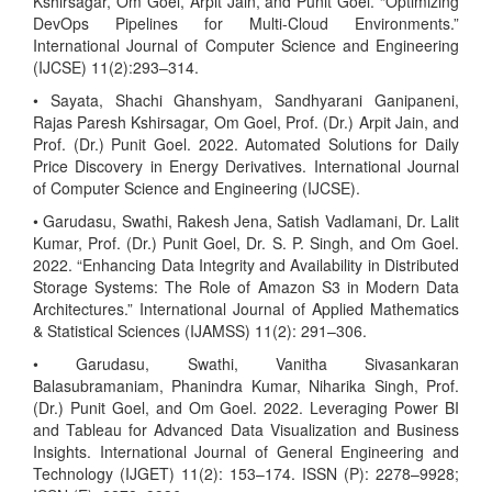
Kshirsagar, Om Goel, Arpit Jain, and Punit Goel. “Optimizing
DevOps Pipelines for Multi-Cloud Environments.”
International Journal of Computer Science and Engineering
(IJCSE) 11(2):293–314.
• Sayata, Shachi Ghanshyam, Sandhyarani Ganipaneni,
Rajas Paresh Kshirsagar, Om Goel, Prof. (Dr.) Arpit Jain, and
Prof. (Dr.) Punit Goel. 2022. Automated Solutions for Daily
Price Discovery in Energy Derivatives. International Journal
of Computer Science and Engineering (IJCSE).
• Garudasu, Swathi, Rakesh Jena, Satish Vadlamani, Dr. Lalit
Kumar, Prof. (Dr.) Punit Goel, Dr. S. P. Singh, and Om Goel.
2022. “Enhancing Data Integrity and Availability in Distributed
Storage Systems: The Role of Amazon S3 in Modern Data
Architectures.” International Journal of Applied Mathematics
& Statistical Sciences (IJAMSS) 11(2): 291–306.
• Garudasu, Swathi, Vanitha Sivasankaran
Balasubramaniam, Phanindra Kumar, Niharika Singh, Prof.
(Dr.) Punit Goel, and Om Goel. 2022. Leveraging Power BI
and Tableau for Advanced Data Visualization and Business
Insights. International Journal of General Engineering and
Technology (IJGET) 11(2): 153–174. ISSN (P): 2278–9928;