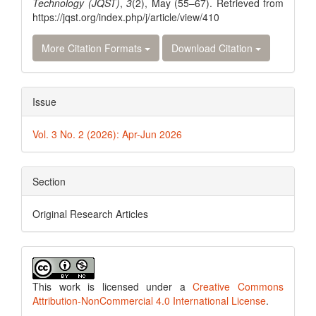
Technology (JQST)
,
3
(2), May (55–67). Retrieved from
https://jqst.org/index.php/j/article/view/410
More Citation Formats
Download Citation
Issue
Vol. 3 No. 2 (2026): Apr-Jun 2026
Section
Original Research Articles
This work is licensed under a
Creative Commons
Attribution-NonCommercial 4.0 International License
.