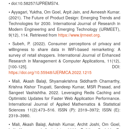
• doi:10.58257/IJPREMS74.
• Ayyagari, Yuktha, Om Goel, Arpit Jain, and Avneesh Kumar.
(2021). The Future of Product Design: Emerging Trends and
Technologies for 2030. International Journal of Research in
Modern Engineering and Emerging Technology (IJRMEET),
9(12), 114. Retrieved from
https://www.ijrmeet.org
.
• Subeh, P. (2022). Consumer perceptions of privacy and
willingness to share data in WiFi-based remarketing: A
survey of retail shoppers. International Journal of Enhanced
Research in Management & Computer Applications, 11(12),
[100-125]. DOI:
https://doi.org/10.55948/IJERMCA.2022.1215
• Mali, Akash Balaji, Shyamakrishna Siddharth Chamarthy,
Krishna Kishor Tirupati, Sandeep Kumar, MSR Prasad, and
Sangeet Vashishtha. 2022. Leveraging Redis Caching and
Optimistic Updates for Faster Web Application Performance.
International Journal of Applied Mathematics & Statistical
Sciences 11(2):473–516. ISSN (P): 2319–3972; ISSN (E):
2319–3980.
• Mali, Akash Balaji, Ashish Kumar, Archit Joshi, Om Goel,