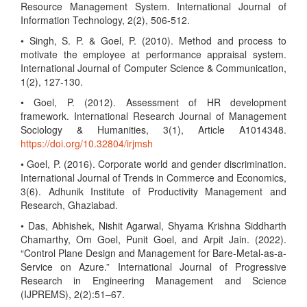
Resource Management System. International Journal of
Information Technology, 2(2), 506-512.
• Singh, S. P. & Goel, P. (2010). Method and process to
motivate the employee at performance appraisal system.
International Journal of Computer Science & Communication,
1(2), 127-130.
• Goel, P. (2012). Assessment of HR development
framework. International Research Journal of Management
Sociology & Humanities, 3(1), Article A1014348.
https://doi.org/10.32804/irjmsh
• Goel, P. (2016). Corporate world and gender discrimination.
International Journal of Trends in Commerce and Economics,
3(6). Adhunik Institute of Productivity Management and
Research, Ghaziabad.
• Das, Abhishek, Nishit Agarwal, Shyama Krishna Siddharth
Chamarthy, Om Goel, Punit Goel, and Arpit Jain. (2022).
“Control Plane Design and Management for Bare-Metal-as-a-
Service on Azure.” International Journal of Progressive
Research in Engineering Management and Science
(IJPREMS), 2(2):51–67.