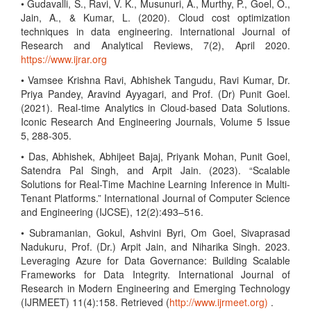
• Gudavalli, S., Ravi, V. K., Musunuri, A., Murthy, P., Goel, O.,
Jain, A., & Kumar, L. (2020). Cloud cost optimization
techniques in data engineering. International Journal of
Research and Analytical Reviews, 7(2), April 2020.
https://www.ijrar.org
• Vamsee Krishna Ravi, Abhishek Tangudu, Ravi Kumar, Dr.
Priya Pandey, Aravind Ayyagari, and Prof. (Dr) Punit Goel.
(2021). Real-time Analytics in Cloud-based Data Solutions.
Iconic Research And Engineering Journals, Volume 5 Issue
5, 288-305.
• Das, Abhishek, Abhijeet Bajaj, Priyank Mohan, Punit Goel,
Satendra Pal Singh, and Arpit Jain. (2023). “Scalable
Solutions for Real-Time Machine Learning Inference in Multi-
Tenant Platforms.” International Journal of Computer Science
and Engineering (IJCSE), 12(2):493–516.
• Subramanian, Gokul, Ashvini Byri, Om Goel, Sivaprasad
Nadukuru, Prof. (Dr.) Arpit Jain, and Niharika Singh. 2023.
Leveraging Azure for Data Governance: Building Scalable
Frameworks for Data Integrity. International Journal of
Research in Modern Engineering and Emerging Technology
(IJRMEET) 11(4):158. Retrieved (
http://www.ijrmeet.org)
.