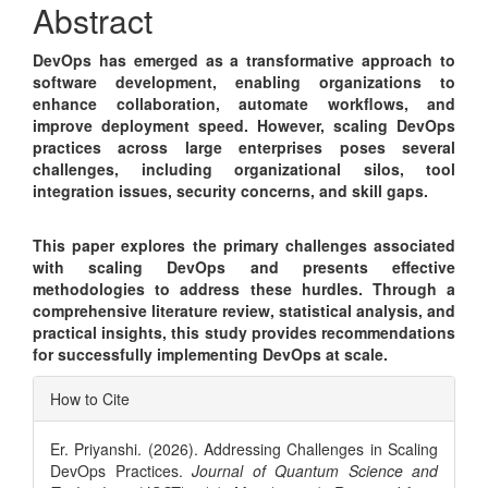
Abstract
DevOps has emerged as a transformative approach to
software development, enabling organizations to
enhance collaboration, automate workflows, and
improve deployment speed. However, scaling DevOps
practices across large enterprises poses several
challenges, including organizational silos, tool
integration issues, security concerns, and skill gaps.
This paper explores the primary challenges associated
with scaling DevOps and presents effective
methodologies to address these hurdles. Through a
comprehensive literature review, statistical analysis, and
practical insights, this study provides recommendations
for successfully implementing DevOps at scale.
Article
How to Cite
Details
Er. Priyanshi. (2026). Addressing Challenges in Scaling
DevOps Practices.
Journal of Quantum Science and