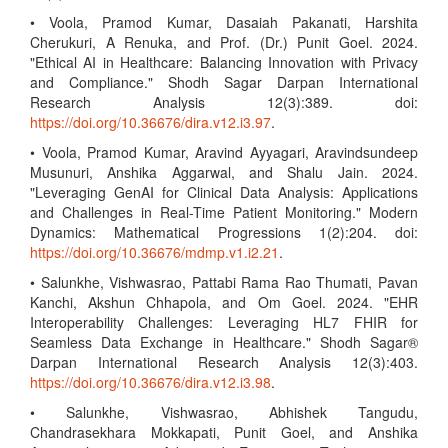
• Voola, Pramod Kumar, Dasaiah Pakanati, Harshita
Cherukuri, A Renuka, and Prof. (Dr.) Punit Goel. 2024.
"Ethical AI in Healthcare: Balancing Innovation with Privacy
and Compliance." Shodh Sagar Darpan International
Research Analysis 12(3):389. doi:
https://doi.org/10.36676/dira.v12.i3.97
.
• Voola, Pramod Kumar, Aravind Ayyagari, Aravindsundeep
Musunuri, Anshika Aggarwal, and Shalu Jain. 2024.
"Leveraging GenAI for Clinical Data Analysis: Applications
and Challenges in Real-Time Patient Monitoring." Modern
Dynamics: Mathematical Progressions 1(2):204. doi:
https://doi.org/10.36676/mdmp.v1.i2.21
.
• Salunkhe, Vishwasrao, Pattabi Rama Rao Thumati, Pavan
Kanchi, Akshun Chhapola, and Om Goel. 2024. "EHR
Interoperability Challenges: Leveraging HL7 FHIR for
Seamless Data Exchange in Healthcare." Shodh Sagar®
Darpan International Research Analysis 12(3):403.
https://doi.org/10.36676/dira.v12.i3.98
.
• Salunkhe, Vishwasrao, Abhishek Tangudu,
Chandrasekhara Mokkapati, Punit Goel, and Anshika