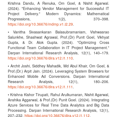
Krishna Dandu, A Renuka, Om Goel, & Nishit Agarwal.
(2024). "Enhancing Vendor Management for Successful IT
Project Delivery." Modern Dynamics: Mathematical
Progressions, 1(2), 370–398.
https://doi.org/10.36676/mdmp.v1.i2.29
.
• Vanitha Sivasankaran Balasubramaniam, Vishwasrao
Salunkhe, Shashwat Agrawal, Prof.(Dr) Punit Goel, Vikhyat
Gupta, & Dr. Alok Gupta. (2024). "Optimizing Cross
Functional Team Collaboration in IT Project Management."
Darpan International Research Analysis, 12(1), 140–179.
https://doi.org/10.36676/dira.v12.i1.110
.
• Archit Joshi, Siddhey Mahadik, Md Abul Khair, Om Goel, &
Prof.(Dr.) Arpit Jain. (2024). Leveraging System Browsers for
Enhanced Mobile Ad Conversions. Darpan International
Research Analysis, 12(1), 180–206.
https://doi.org/10.36676/dira.v12.i1.111
.
• Krishna Kishor Tirupati, Rahul Arulkumaran, Nishit Agarwal,
Anshika Aggarwal, & Prof.(Dr) Punit Goel. (2024). Integrating
Azure Services for Real Time Data Analytics and Big Data
Processing. Darpan International Research Analysis, 12(1),
207–232.
https://doi.org/10.36676/dira.v12.i1.112
.