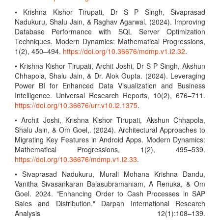
• Krishna Kishor Tirupati, Dr S P Singh, Sivaprasad
Nadukuru, Shalu Jain, & Raghav Agarwal. (2024). Improving
Database Performance with SQL Server Optimization
Techniques. Modern Dynamics: Mathematical Progressions,
1(2), 450–494.
https://doi.org/10.36676/mdmp.v1.i2.32
.
• Krishna Kishor Tirupati, Archit Joshi, Dr S P Singh, Akshun
Chhapola, Shalu Jain, & Dr. Alok Gupta. (2024). Leveraging
Power BI for Enhanced Data Visualization and Business
Intelligence. Universal Research Reports, 10(2), 676–711.
https://doi.org/10.36676/urr.v10.i2.1375
.
• Archit Joshi, Krishna Kishor Tirupati, Akshun Chhapola,
Shalu Jain, & Om Goel,. (2024). Architectural Approaches to
Migrating Key Features in Android Apps. Modern Dynamics:
Mathematical Progressions, 1(2), 495–539.
https://doi.org/10.36676/mdmp.v1.i2.33
.
• Sivaprasad Nadukuru, Murali Mohana Krishna Dandu,
Vanitha Sivasankaran Balasubramaniam, A Renuka, & Om
Goel. 2024. "Enhancing Order to Cash Processes in SAP
Sales and Distribution." Darpan International Research
Analysis 12(1):108–139.