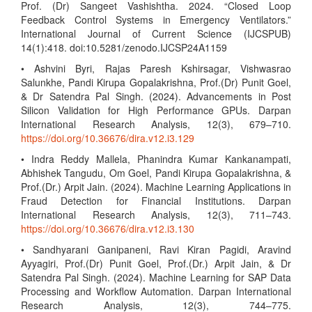
Prof. (Dr) Sangeet Vashishtha. 2024. “Closed Loop
Feedback Control Systems in Emergency Ventilators.”
International Journal of Current Science (IJCSPUB)
14(1):418. doi:10.5281/zenodo.IJCSP24A1159
• Ashvini Byri, Rajas Paresh Kshirsagar, Vishwasrao
Salunkhe, Pandi Kirupa Gopalakrishna, Prof.(Dr) Punit Goel,
& Dr Satendra Pal Singh. (2024). Advancements in Post
Silicon Validation for High Performance GPUs. Darpan
International Research Analysis, 12(3), 679–710.
https://doi.org/10.36676/dira.v12.i3.129
• Indra Reddy Mallela, Phanindra Kumar Kankanampati,
Abhishek Tangudu, Om Goel, Pandi Kirupa Gopalakrishna, &
Prof.(Dr.) Arpit Jain. (2024). Machine Learning Applications in
Fraud Detection for Financial Institutions. Darpan
International Research Analysis, 12(3), 711–743.
https://doi.org/10.36676/dira.v12.i3.130
• Sandhyarani Ganipaneni, Ravi Kiran Pagidi, Aravind
Ayyagiri, Prof.(Dr) Punit Goel, Prof.(Dr.) Arpit Jain, & Dr
Satendra Pal Singh. (2024). Machine Learning for SAP Data
Processing and Workflow Automation. Darpan International
Research Analysis, 12(3), 744–775.