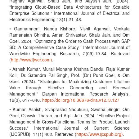
Raghav Agarwal, Shalu Jain, and Aayush Jain. (2024).
"Integrating Cloud-Based Data Architectures for Scalable
Enterprise Solutions." International Journal of Electrical and
Electronics Engineering 13(1):21–48.
• Gannamneni, Nanda Kishore, Nishit Agarwal, Venkata
Ramanaiah Chintha, Aman Shrivastav, Shalu Jain, and Om
Goel. 2024. "Optimizing the Order to Cash Process with SAP
SD: A Comprehensive Case Study." International Journal of
Worldwide Engineering Research, 2(09):19-34. Retrieved
(
http://www.ijwer.com)
.
• Ashish Kumar, Murali Mohana Krishna Dandu, Raja Kumar
Kolli, Dr. Satendra Pal Singh, Prof. (Dr.) Punit Goel, & Om
Goel. (2024). "Strategies for Maximizing Customer Lifetime
Value through Effective Onboarding and Renewal
Management." Darpan International Research Analysis,
12(3), 617–646.
https://doi.org/10.36676/dira.v12.i3.127
• Kumar, Ashish, Sivaprasad Nadukuru, Swetha Singiri, Om
Goel, Ojaswin Tharan, and Arpit Jain. 2024. "Effective Project
Management in Cross-Functional Teams for Product Launch
Success." International Journal of Current Science
(IJCSPUB), 14(1):402. Retrieved (
https://www.ijcspub.org)
.