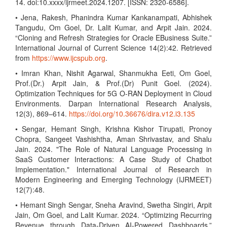
14. doi:10.xxxx/ijrmeet.2024.1207. [ISSN: 2320-6586].
• Jena, Rakesh, Phanindra Kumar Kankanampati, Abhishek
Tangudu, Om Goel, Dr. Lalit Kumar, and Arpit Jain. 2024.
“Cloning and Refresh Strategies for Oracle EBusiness Suite.”
International Journal of Current Science 14(2):42. Retrieved
from
https://www.ijcspub.org
.
• Imran Khan, Nishit Agarwal, Shanmukha Eeti, Om Goel,
Prof.(Dr.) Arpit Jain, & Prof.(Dr) Punit Goel. (2024).
Optimization Techniques for 5G O-RAN Deployment in Cloud
Environments. Darpan International Research Analysis,
12(3), 869–614.
https://doi.org/10.36676/dira.v12.i3.135
• Sengar, Hemant Singh, Krishna Kishor Tirupati, Pronoy
Chopra, Sangeet Vashishtha, Aman Shrivastav, and Shalu
Jain. 2024. "The Role of Natural Language Processing in
SaaS Customer Interactions: A Case Study of Chatbot
Implementation." International Journal of Research in
Modern Engineering and Emerging Technology (IJRMEET)
12(7):48.
• Hemant Singh Sengar, Sneha Aravind, Swetha Singiri, Arpit
Jain, Om Goel, and Lalit Kumar. 2024. “Optimizing Recurring
Revenue through Data-Driven AI-Powered Dashboards.”