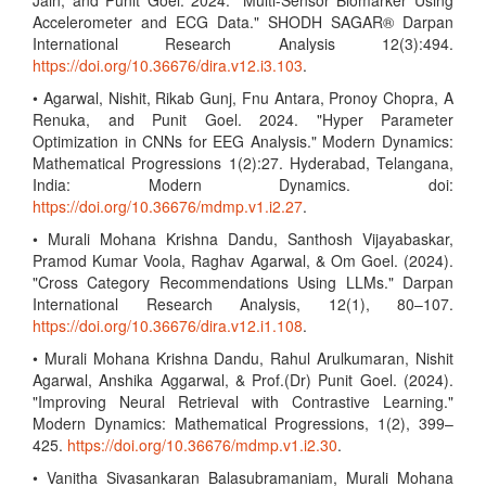
Jain, and Punit Goel. 2024. "Multi-Sensor Biomarker Using
Accelerometer and ECG Data." SHODH SAGAR® Darpan
International Research Analysis 12(3):494.
https://doi.org/10.36676/dira.v12.i3.103
.
• Agarwal, Nishit, Rikab Gunj, Fnu Antara, Pronoy Chopra, A
Renuka, and Punit Goel. 2024. "Hyper Parameter
Optimization in CNNs for EEG Analysis." Modern Dynamics:
Mathematical Progressions 1(2):27. Hyderabad, Telangana,
India: Modern Dynamics. doi:
https://doi.org/10.36676/mdmp.v1.i2.27
.
• Murali Mohana Krishna Dandu, Santhosh Vijayabaskar,
Pramod Kumar Voola, Raghav Agarwal, & Om Goel. (2024).
"Cross Category Recommendations Using LLMs." Darpan
International Research Analysis, 12(1), 80–107.
https://doi.org/10.36676/dira.v12.i1.108
.
• Murali Mohana Krishna Dandu, Rahul Arulkumaran, Nishit
Agarwal, Anshika Aggarwal, & Prof.(Dr) Punit Goel. (2024).
"Improving Neural Retrieval with Contrastive Learning."
Modern Dynamics: Mathematical Progressions, 1(2), 399–
425.
https://doi.org/10.36676/mdmp.v1.i2.30
.
• Vanitha Sivasankaran Balasubramaniam, Murali Mohana