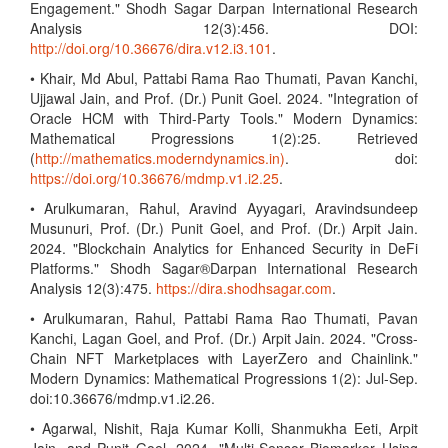
Engagement." Shodh Sagar Darpan International Research
Analysis 12(3):456. DOI:
http://doi.org/10.36676/dira.v12.i3.101
.
• Khair, Md Abul, Pattabi Rama Rao Thumati, Pavan Kanchi,
Ujjawal Jain, and Prof. (Dr.) Punit Goel. 2024. "Integration of
Oracle HCM with Third-Party Tools." Modern Dynamics:
Mathematical Progressions 1(2):25. Retrieved
(
http://mathematics.moderndynamics.in)
. doi:
https://doi.org/10.36676/mdmp.v1.i2.25
.
• Arulkumaran, Rahul, Aravind Ayyagari, Aravindsundeep
Musunuri, Prof. (Dr.) Punit Goel, and Prof. (Dr.) Arpit Jain.
2024. "Blockchain Analytics for Enhanced Security in DeFi
Platforms." Shodh Sagar®Darpan International Research
Analysis 12(3):475.
https://dira.shodhsagar.com
.
• Arulkumaran, Rahul, Pattabi Rama Rao Thumati, Pavan
Kanchi, Lagan Goel, and Prof. (Dr.) Arpit Jain. 2024. "Cross-
Chain NFT Marketplaces with LayerZero and Chainlink."
Modern Dynamics: Mathematical Progressions 1(2): Jul-Sep.
doi:10.36676/mdmp.v1.i2.26.
• Agarwal, Nishit, Raja Kumar Kolli, Shanmukha Eeti, Arpit