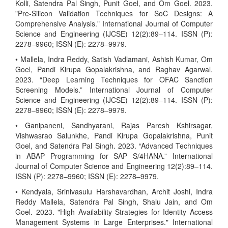
Kolli, Satendra Pal Singh, Punit Goel, and Om Goel. 2023.
"Pre-Silicon Validation Techniques for SoC Designs: A
Comprehensive Analysis." International Journal of Computer
Science and Engineering (IJCSE) 12(2):89–114. ISSN (P):
2278–9960; ISSN (E): 2278–9979.
• Mallela, Indra Reddy, Satish Vadlamani, Ashish Kumar, Om
Goel, Pandi Kirupa Gopalakrishna, and Raghav Agarwal.
2023. “Deep Learning Techniques for OFAC Sanction
Screening Models.” International Journal of Computer
Science and Engineering (IJCSE) 12(2):89–114. ISSN (P):
2278–9960; ISSN (E): 2278–9979.
• Ganipaneni, Sandhyarani, Rajas Paresh Kshirsagar,
Vishwasrao Salunkhe, Pandi Kirupa Gopalakrishna, Punit
Goel, and Satendra Pal Singh. 2023. “Advanced Techniques
in ABAP Programming for SAP S/4HANA.” International
Journal of Computer Science and Engineering 12(2):89–114.
ISSN (P): 2278–9960; ISSN (E): 2278–9979.
• Kendyala, Srinivasulu Harshavardhan, Archit Joshi, Indra
Reddy Mallela, Satendra Pal Singh, Shalu Jain, and Om
Goel. 2023. "High Availability Strategies for Identity Access
Management Systems in Large Enterprises." International