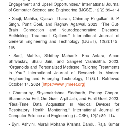
Engagement and Upsell Opportunities." International Journal
of Computer Science and Engineering (IJCSE), 12(2):89–114
• Saoji, Mahika, Ojaswin Tharan, Chinmay Pingulkar, S. P.
Singh, Punit Goel, and Raghav Agarwal. 2023. "The Gut-
Brain Connection and Neurodegenerative Diseases:
Rethinking Treatment Options." International Journal of
General Engineering and Technology (IJGET), 12(2):145–
166.
• Saoji, Mahika, Siddhey Mahadik, Fnu Antara, Aman
Shrivastav, Shalu Jain, and Sangeet Vashishtha. 2023.
"Organoids and Personalized Medicine: Tailoring Treatments
to You." International Journal of Research in Modern
Engineering and Emerging Technology, 11(8):1. Retrieved
October 14, 2024 (
https://www.ijrmeet.org)
.
• Chamarthy, Shyamakrishna Siddharth, Pronoy Chopra,
Shanmukha Eeti, Om Goel, Arpit Jain, and Punit Goel. 2023.
"Real-Time Data Acquisition in Medical Devices for
Respiratory Health Monitoring." International Journal of
Computer Science and Engineering (IJCSE), 12(2):89–114
• Byri, Ashvini, Murali Mohana Krishna Dandu, Raja Kumar