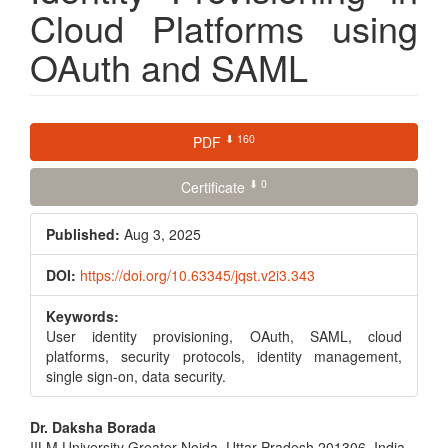
Cloud Platforms using
OAuth and SAML
Article
⬇ 160
PDF
Sidebar
⬇ 0
Certificate
Published:
Aug 3, 2025
DOI:
https://doi.org/10.63345/jqst.v2i3.343
Keywords:
User identity provisioning, OAuth, SAML, cloud
platforms, security protocols, identity management,
single sign-on, data security.
Main
Dr. Daksha Borada
IILM University Greater Noida, Uttar Pradesh 201306, India