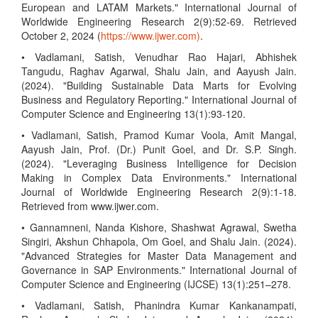
European and LATAM Markets." International Journal of
Worldwide Engineering Research 2(9):52-69. Retrieved
October 2, 2024 (
https://www.ijwer.com)
.
• Vadlamani, Satish, Venudhar Rao Hajari, Abhishek
Tangudu, Raghav Agarwal, Shalu Jain, and Aayush Jain.
(2024). "Building Sustainable Data Marts for Evolving
Business and Regulatory Reporting." International Journal of
Computer Science and Engineering 13(1):93-120.
• Vadlamani, Satish, Pramod Kumar Voola, Amit Mangal,
Aayush Jain, Prof. (Dr.) Punit Goel, and Dr. S.P. Singh.
(2024). "Leveraging Business Intelligence for Decision
Making in Complex Data Environments." International
Journal of Worldwide Engineering Research 2(9):1-18.
Retrieved from www.ijwer.com.
• Gannamneni, Nanda Kishore, Shashwat Agrawal, Swetha
Singiri, Akshun Chhapola, Om Goel, and Shalu Jain. (2024).
"Advanced Strategies for Master Data Management and
Governance in SAP Environments." International Journal of
Computer Science and Engineering (IJCSE) 13(1):251–278.
• Vadlamani, Satish, Phanindra Kumar Kankanampati,