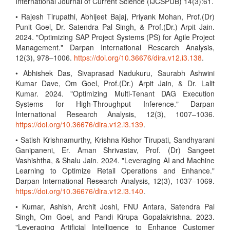
International Journal of Current Science (IJCSPUB) 14(3):61.
• Rajesh Tirupathi, Abhijeet Bajaj, Priyank Mohan, Prof.(Dr)
Punit Goel, Dr. Satendra Pal Singh, & Prof.(Dr.) Arpit Jain.
2024. "Optimizing SAP Project Systems (PS) for Agile Project
Management." Darpan International Research Analysis,
12(3), 978–1006.
https://doi.org/10.36676/dira.v12.i3.138
.
• Abhishek Das, Sivaprasad Nadukuru, Saurabh Ashwini
Kumar Dave, Om Goel, Prof.(Dr.) Arpit Jain, & Dr. Lalit
Kumar. 2024. "Optimizing Multi-Tenant DAG Execution
Systems for High-Throughput Inference." Darpan
International Research Analysis, 12(3), 1007–1036.
https://doi.org/10.36676/dira.v12.i3.139
.
• Satish Krishnamurthy, Krishna Kishor Tirupati, Sandhyarani
Ganipaneni, Er. Aman Shrivastav, Prof. (Dr) Sangeet
Vashishtha, & Shalu Jain. 2024. "Leveraging AI and Machine
Learning to Optimize Retail Operations and Enhance."
Darpan International Research Analysis, 12(3), 1037–1069.
https://doi.org/10.36676/dira.v12.i3.140
.
• Kumar, Ashish, Archit Joshi, FNU Antara, Satendra Pal
Singh, Om Goel, and Pandi Kirupa Gopalakrishna. 2023.
"Leveraging Artificial Intelligence to Enhance Customer