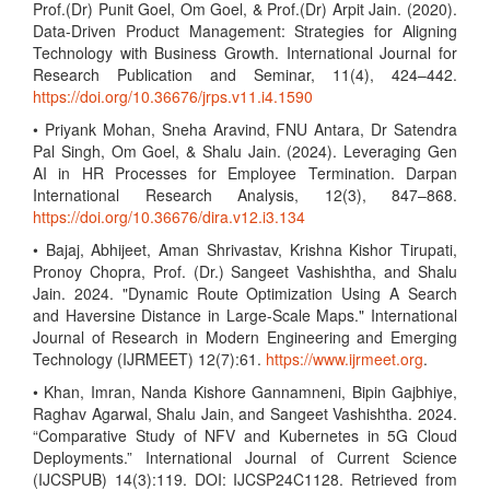
Prof.(Dr) Punit Goel, Om Goel, & Prof.(Dr) Arpit Jain. (2020).
Data-Driven Product Management: Strategies for Aligning
Technology with Business Growth. International Journal for
Research Publication and Seminar, 11(4), 424–442.
https://doi.org/10.36676/jrps.v11.i4.1590
• Priyank Mohan, Sneha Aravind, FNU Antara, Dr Satendra
Pal Singh, Om Goel, & Shalu Jain. (2024). Leveraging Gen
AI in HR Processes for Employee Termination. Darpan
International Research Analysis, 12(3), 847–868.
https://doi.org/10.36676/dira.v12.i3.134
• Bajaj, Abhijeet, Aman Shrivastav, Krishna Kishor Tirupati,
Pronoy Chopra, Prof. (Dr.) Sangeet Vashishtha, and Shalu
Jain. 2024. "Dynamic Route Optimization Using A Search
and Haversine Distance in Large-Scale Maps." International
Journal of Research in Modern Engineering and Emerging
Technology (IJRMEET) 12(7):61.
https://www.ijrmeet.org
.
• Khan, Imran, Nanda Kishore Gannamneni, Bipin Gajbhiye,
Raghav Agarwal, Shalu Jain, and Sangeet Vashishtha. 2024.
“Comparative Study of NFV and Kubernetes in 5G Cloud
Deployments.” International Journal of Current Science
(IJCSPUB) 14(3):119. DOI: IJCSP24C1128. Retrieved from