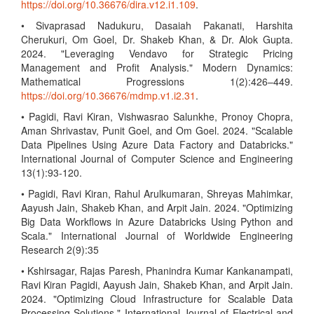
https://doi.org/10.36676/dira.v12.i1.109
.
• Sivaprasad Nadukuru, Dasaiah Pakanati, Harshita
Cherukuri, Om Goel, Dr. Shakeb Khan, & Dr. Alok Gupta.
2024. "Leveraging Vendavo for Strategic Pricing
Management and Profit Analysis." Modern Dynamics:
Mathematical Progressions 1(2):426–449.
https://doi.org/10.36676/mdmp.v1.i2.31
.
• Pagidi, Ravi Kiran, Vishwasrao Salunkhe, Pronoy Chopra,
Aman Shrivastav, Punit Goel, and Om Goel. 2024. "Scalable
Data Pipelines Using Azure Data Factory and Databricks."
International Journal of Computer Science and Engineering
13(1):93-120.
• Pagidi, Ravi Kiran, Rahul Arulkumaran, Shreyas Mahimkar,
Aayush Jain, Shakeb Khan, and Arpit Jain. 2024. "Optimizing
Big Data Workflows in Azure Databricks Using Python and
Scala." International Journal of Worldwide Engineering
Research 2(9):35
• Kshirsagar, Rajas Paresh, Phanindra Kumar Kankanampati,
Ravi Kiran Pagidi, Aayush Jain, Shakeb Khan, and Arpit Jain.
2024. "Optimizing Cloud Infrastructure for Scalable Data
Processing Solutions." International Journal of Electrical and