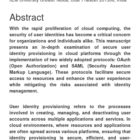
Article
Content
Abstract
With the rapid proliferation of cloud computing, the
security of user identities has become a critical concern
for organizations and individuals alike. This manuscript
presents an in-depth examination of secure user
identity provisioning in cloud platforms through the
implementation of two widely adopted protocols: OAuth
(Open Authorization) and SAML (Security Assertion
Markup Language). These protocols facilitate secure
access to resources and enhance the user experience
while mitigating the risks associated with identity
management.
User identity provisioning refers to the processes
involved in creating, managing, and deactivating user
accounts across multiple applications and services. In
cloud environments, where resources and applications
are often spread across various platforms, ensuring that
identity provisioning is secure, efficient, and user-