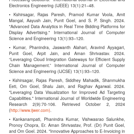
Electronics Engineering (IJEEE) 13(1):21–48.
• Kshirsagar, Rajas Paresh, Pramod Kumar Voola, Amit
Mangal, Aayush Jain, Punit Goel, and S. P. Singh. 2024.
"Advanced Data Analytics in Real Time Bidding Platforms for
Display Advertising." International Journal of Computer
Science and Engineering 13(1):93–120.
• Kumar, Phanindra, Jaswanth Alahari, Aravind Ayyagari,
Punit Goel, Arpit Jain, and Aman Shrivastav. 2024.
“Leveraging Cloud Integration Gateways for Efficient Supply
Chain Management.” International Journal of Computer
Science and Engineering (IJCSE) 13(1):93–120.
• Kshirsagar, Rajas Paresh, Siddhey Mahadik, Shanmukha
Eeti, Om Goel, Shalu Jain, and Raghav Agarwal. 2024.
"Leveraging Data Visualization for Improved Ad Targeting
Capabilities." International Journal of Worldwide Engineering
Research 2(9):70-106. Retrieved October 2, 2024
(
http://www.ijwer.com)
.
• Kankanampati, Phanindra Kumar, Vishwasrao Salunkhe,
Pronoy Chopra, Er. Aman Shrivastav, Prof. (Dr) Punit Goel,
and Om Goel. 2024. "Innovative Approaches to E-Invoicing in