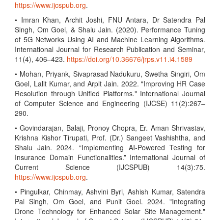
https://www.ijcspub.org
.
• Imran Khan, Archit Joshi, FNU Antara, Dr Satendra Pal
Singh, Om Goel, & Shalu Jain. (2020). Performance Tuning
of 5G Networks Using AI and Machine Learning Algorithms.
International Journal for Research Publication and Seminar,
11(4), 406–423.
https://doi.org/10.36676/jrps.v11.i4.1589
• Mohan, Priyank, Sivaprasad Nadukuru, Swetha Singiri, Om
Goel, Lalit Kumar, and Arpit Jain. 2022. "Improving HR Case
Resolution through Unified Platforms." International Journal
of Computer Science and Engineering (IJCSE) 11(2):267–
290.
• Govindarajan, Balaji, Pronoy Chopra, Er. Aman Shrivastav,
Krishna Kishor Tirupati, Prof. (Dr.) Sangeet Vashishtha, and
Shalu Jain. 2024. “Implementing AI-Powered Testing for
Insurance Domain Functionalities.” International Journal of
Current Science (IJCSPUB) 14(3):75.
https://www.ijcspub.org
.
• Pingulkar, Chinmay, Ashvini Byri, Ashish Kumar, Satendra
Pal Singh, Om Goel, and Punit Goel. 2024. "Integrating
Drone Technology for Enhanced Solar Site Management."