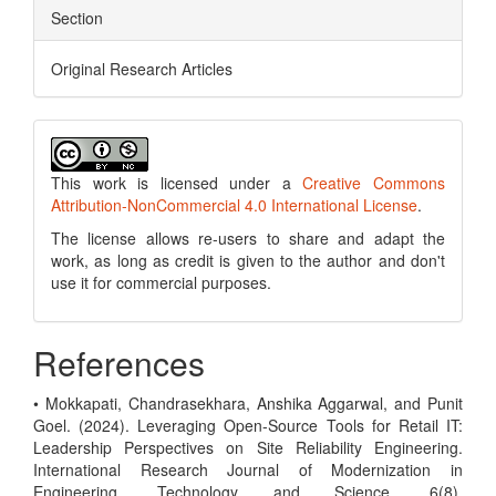
Section
Original Research Articles
This work is licensed under a
Creative Commons
Attribution-NonCommercial 4.0 International License
.
The license allows re-users to share and adapt the
work, as long as credit is given to the author and don't
use it for commercial purposes.
References
• Mokkapati, Chandrasekhara, Anshika Aggarwal, and Punit
Goel. (2024). Leveraging Open-Source Tools for Retail IT:
Leadership Perspectives on Site Reliability Engineering.
International Research Journal of Modernization in
Engineering, Technology and Science, 6(8).