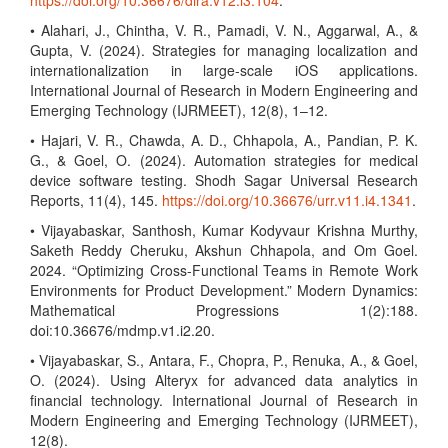
https://doi.org/10.36676/dira.v12.i3.104
.
• Alahari, J., Chintha, V. R., Pamadi, V. N., Aggarwal, A., &
Gupta, V. (2024). Strategies for managing localization and
internationalization in large-scale iOS applications.
International Journal of Research in Modern Engineering and
Emerging Technology (IJRMEET), 12(8), 1–12.
• Hajari, V. R., Chawda, A. D., Chhapola, A., Pandian, P. K.
G., & Goel, O. (2024). Automation strategies for medical
device software testing. Shodh Sagar Universal Research
Reports, 11(4), 145.
https://doi.org/10.36676/urr.v11.i4.1341
.
• Vijayabaskar, Santhosh, Kumar Kodyvaur Krishna Murthy,
Saketh Reddy Cheruku, Akshun Chhapola, and Om Goel.
2024. “Optimizing Cross-Functional Teams in Remote Work
Environments for Product Development.” Modern Dynamics:
Mathematical Progressions 1(2):188.
doi:10.36676/mdmp.v1.i2.20.
• Vijayabaskar, S., Antara, F., Chopra, P., Renuka, A., & Goel,
O. (2024). Using Alteryx for advanced data analytics in
financial technology. International Journal of Research in
Modern Engineering and Emerging Technology (IJRMEET),
12(8).