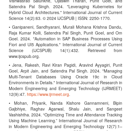
Vishwasrao Salunkhe, Ojaswin Tharan, Punit Goel, and
Satendra Pal Singh. 2024. "Leveraging Kubernetes for
Hybrid Cloud Architectures." International Journal of Current
Science 14(2):63. © 2024 IJCSPUB | ISSN: 2250-1770.
• Ganipaneni, Sandhyarani, Murali Mohana Krishna Dandu,
Raja Kumar Kolli, Satendra Pal Singh, Punit Goel, and Om
Goel. 2024. "Automation in SAP Business Processes Using
Fiori and UI5 Applications." International Journal of Current
Science (IJCSPUB) 14(1):432. Retrieved from
www.ijcspub.org.
• Jena, Rakesh, Ravi Kiran Pagidi, Aravind Ayyagiri, Punit
Goel, Arpit Jain, and Satendra Pal Singh. 2024. "Managing
Multi-Tenant Databases Using Oracle 19c in Cloud
Environments in Details." International Journal of Research in
Modern Engineering and Emerging Technology (IJRMEET)
12(9):47.
https://www.ijrmeet.org
.
• Mohan, Priyank, Nanda Kishore Gannamneni, Bipin
Gajbhiye, Raghav Agarwal, Shalu Jain, and Sangeet
Vashishtha. 2024. “Optimizing Time and Attendance Tracking
Using Machine Learning.” International Journal of Research
in Modern Engineering and Emerging Technology 12(7):1–