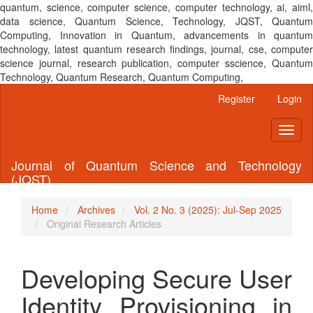
quantum, science, computer science, computer technology, ai, aiml,
data science, Quantum Science, Technology, JQST, Quantum
Computing, Innovation in Quantum, advancements in quantum
technology, latest quantum research findings, journal, cse, computer
science journal, research publication, computer sscience, Quantum
Technology, Quantum Research, Quantum Computing,
Main
Register
Login
Navigation
Main
Toggl
Content
naviga
Sidebar
Journal of Quantum Science and Technology
(JQST)
Home
Archives
Vol. 2 No. 3 (2025): Jul-Sep 2025
Original Research Articles
Developing Secure User
Identity Provisioning in