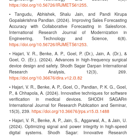
https://doi.org/10.56726/IRJMETS61255
.
• Tangudu, Abhishek, Shalu Jain, and Pandi Kirupa
Gopalakrishna Pandian. (2024). Improving Sales Forecasting
Accuracy with Collaborative Forecasting in Salesforce.
International Research Journal of Modernization in
Engineering, Technology and Science, 6(8).
https://doi.org/10.56726/IRJMETS61253
.
• Hajari, V. R., Benke, A. P., Goel, P. (Dr.), Jain, A. (Dr.), &
Goel, O. (Er.). (2024). Advances in high-frequency surgical
device design and safety. Shodh Sagar Darpan International
Research Analysis, 12(3), 269.
https://doi.org/10.36676/dira.v12.i3.82
• Hajari, V. R., Benke, A. P., Goel, O., Pandian, P. K. G., Goel,
P., & Chhapola, A. (2024). Innovative techniques for software
verification in medical devices. SHODH SAGAR®
International Journal for Research Publication and Seminar,
15(3), 239.
https://doi.org/10.36676/jrps.v15.i3.1488
• Hajari, V. R., Benke, A. P., Jain, S., Aggarwal, A., & Jain, U.
(2024). Optimizing signal and power integrity in high-speed
digital systems. Shodh Sagar: Innovative Research