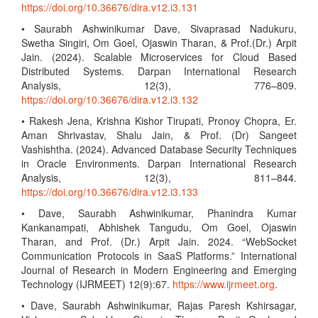
https://doi.org/10.36676/dira.v12.i3.131
• Saurabh Ashwinikumar Dave, Sivaprasad Nadukuru,
Swetha Singiri, Om Goel, Ojaswin Tharan, & Prof.(Dr.) Arpit
Jain. (2024). Scalable Microservices for Cloud Based
Distributed Systems. Darpan International Research
Analysis, 12(3), 776–809.
https://doi.org/10.36676/dira.v12.i3.132
• Rakesh Jena, Krishna Kishor Tirupati, Pronoy Chopra, Er.
Aman Shrivastav, Shalu Jain, & Prof. (Dr) Sangeet
Vashishtha. (2024). Advanced Database Security Techniques
in Oracle Environments. Darpan International Research
Analysis, 12(3), 811–844.
https://doi.org/10.36676/dira.v12.i3.133
• Dave, Saurabh Ashwinikumar, Phanindra Kumar
Kankanampati, Abhishek Tangudu, Om Goel, Ojaswin
Tharan, and Prof. (Dr.) Arpit Jain. 2024. “WebSocket
Communication Protocols in SaaS Platforms.” International
Journal of Research in Modern Engineering and Emerging
Technology (IJRMEET) 12(9):67.
https://www.ijrmeet.org
.
• Dave, Saurabh Ashwinikumar, Rajas Paresh Kshirsagar,