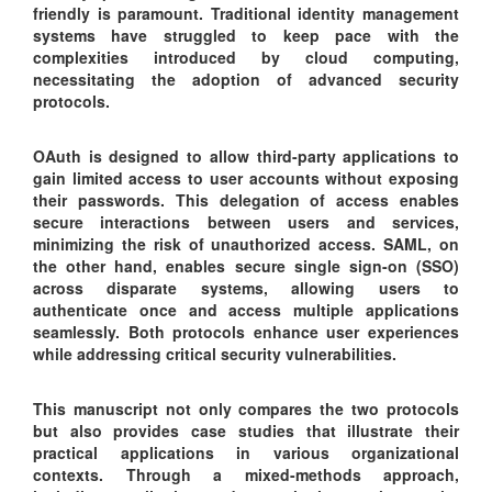
friendly is paramount. Traditional identity management
systems have struggled to keep pace with the
complexities introduced by cloud computing,
necessitating the adoption of advanced security
protocols.
OAuth is designed to allow third-party applications to
gain limited access to user accounts without exposing
their passwords. This delegation of access enables
secure interactions between users and services,
minimizing the risk of unauthorized access. SAML, on
the other hand, enables secure single sign-on (SSO)
across disparate systems, allowing users to
authenticate once and access multiple applications
seamlessly. Both protocols enhance user experiences
while addressing critical security vulnerabilities.
This manuscript not only compares the two protocols
but also provides case studies that illustrate their
practical applications in various organizational
contexts. Through a mixed-methods approach,