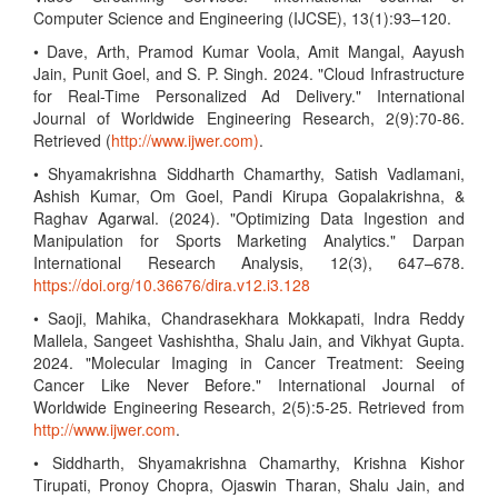
Computer Science and Engineering (IJCSE), 13(1):93–120.
• Dave, Arth, Pramod Kumar Voola, Amit Mangal, Aayush
Jain, Punit Goel, and S. P. Singh. 2024. "Cloud Infrastructure
for Real-Time Personalized Ad Delivery." International
Journal of Worldwide Engineering Research, 2(9):70-86.
Retrieved (
http://www.ijwer.com)
.
• Shyamakrishna Siddharth Chamarthy, Satish Vadlamani,
Ashish Kumar, Om Goel, Pandi Kirupa Gopalakrishna, &
Raghav Agarwal. (2024). "Optimizing Data Ingestion and
Manipulation for Sports Marketing Analytics." Darpan
International Research Analysis, 12(3), 647–678.
https://doi.org/10.36676/dira.v12.i3.128
• Saoji, Mahika, Chandrasekhara Mokkapati, Indra Reddy
Mallela, Sangeet Vashishtha, Shalu Jain, and Vikhyat Gupta.
2024. "Molecular Imaging in Cancer Treatment: Seeing
Cancer Like Never Before." International Journal of
Worldwide Engineering Research, 2(5):5-25. Retrieved from
http://www.ijwer.com
.
• Siddharth, Shyamakrishna Chamarthy, Krishna Kishor
Tirupati, Pronoy Chopra, Ojaswin Tharan, Shalu Jain, and