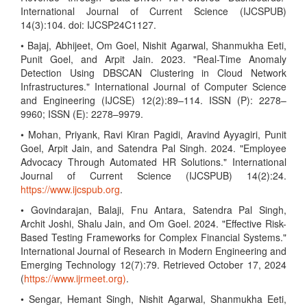
International Journal of Current Science (IJCSPUB)
14(3):104. doi: IJCSP24C1127.
• Bajaj, Abhijeet, Om Goel, Nishit Agarwal, Shanmukha Eeti,
Punit Goel, and Arpit Jain. 2023. "Real-Time Anomaly
Detection Using DBSCAN Clustering in Cloud Network
Infrastructures." International Journal of Computer Science
and Engineering (IJCSE) 12(2):89–114. ISSN (P): 2278–
9960; ISSN (E): 2278–9979.
• Mohan, Priyank, Ravi Kiran Pagidi, Aravind Ayyagiri, Punit
Goel, Arpit Jain, and Satendra Pal Singh. 2024. "Employee
Advocacy Through Automated HR Solutions." International
Journal of Current Science (IJCSPUB) 14(2):24.
https://www.ijcspub.org
.
• Govindarajan, Balaji, Fnu Antara, Satendra Pal Singh,
Archit Joshi, Shalu Jain, and Om Goel. 2024. "Effective Risk-
Based Testing Frameworks for Complex Financial Systems."
International Journal of Research in Modern Engineering and
Emerging Technology 12(7):79. Retrieved October 17, 2024
(
https://www.ijrmeet.org)
.
• Sengar, Hemant Singh, Nishit Agarwal, Shanmukha Eeti,