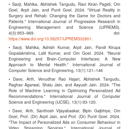
• Saoji, Mahika, Abhishek Tangudu, Ravi Kiran Pagidi, Om
Goel, Arpit Jain, and Punit Goel. 2024. "Virtual Reality in
Surgery and Rehab: Changing the Game for Doctors and
Patients." International Journal of Progressive Research in
Engineering Management and Science (IJPREMS),
4(3):953–969. doi:
https://www.doi.org/10.58257/IJPREMS32801
.
• Saoji, Mahika, Ashish Kumar, Arpit Jain, Pandi Kirupa
Gopalakrishna, Lalit Kumar, and Om Goel. 2024. "Neural
Engineering and Brain-Computer Interfaces: A New
Approach to Mental Health." International Journal of
Computer Science and Engineering, 13(1):121–146
• Dave, Arth, Venudhar Rao Hajari, Abhishek Tangudu,
Raghav Agarwal, Shalu Jain, and Aayush Jain. 2024. "The
Role of Machine Learning in Optimizing Personalized Ad
Recommendations." International Journal of Computer
Science and Engineering (IJCSE), 13(1):93-120.
• Dave, Arth, Santhosh Vijayabaskar, Bipin Gajbhiye, Om
Goel, Prof. (Dr) Arpit Jain, and Prof. (Dr) Punit Goel. 2024.
"The Impact of Personalized Ads on Consumer Behaviour in
Video Streaming Services." International Journal of