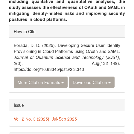
including qualitative and quantitative analyses, the
study assesses the effectiveness of OAuth and SAML in
mitigating identity-related risks and improving security
postures in cloud platforms.
Article
How to Cite
Details
Borada, D. D. (2025). Developing Secure User Identity
Provisioning in Cloud Platforms using OAuth and SAML.
Journal of Quantum Science and Technology (JQST)
,
2
(3), Aug(132–149).
https://doi.org/10.63345/jqst.v2i3.343
More Citation Formats
Download Citation
Issue
Vol. 2 No. 3 (2025): Jul-Sep 2025