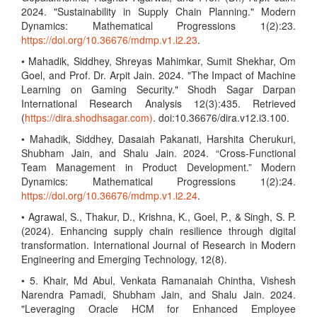
2024. "Sustainability in Supply Chain Planning." Modern
Dynamics: Mathematical Progressions 1(2):23.
https://doi.org/10.36676/mdmp.v1.i2.23
.
• Mahadik, Siddhey, Shreyas Mahimkar, Sumit Shekhar, Om
Goel, and Prof. Dr. Arpit Jain. 2024. "The Impact of Machine
Learning on Gaming Security." Shodh Sagar Darpan
International Research Analysis 12(3):435. Retrieved
(
https://dira.shodhsagar.com)
. doi:10.36676/dira.v12.i3.100.
• Mahadik, Siddhey, Dasaiah Pakanati, Harshita Cherukuri,
Shubham Jain, and Shalu Jain. 2024. “Cross-Functional
Team Management in Product Development.” Modern
Dynamics: Mathematical Progressions 1(2):24.
https://doi.org/10.36676/mdmp.v1.i2.24
.
• Agrawal, S., Thakur, D., Krishna, K., Goel, P., & Singh, S. P.
(2024). Enhancing supply chain resilience through digital
transformation. International Journal of Research in Modern
Engineering and Emerging Technology, 12(8).
• 5. Khair, Md Abul, Venkata Ramanaiah Chintha, Vishesh
Narendra Pamadi, Shubham Jain, and Shalu Jain. 2024.
"Leveraging Oracle HCM for Enhanced Employee