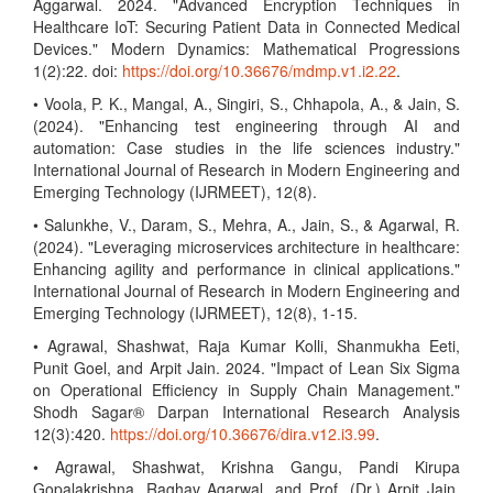
Aggarwal. 2024. "Advanced Encryption Techniques in
Healthcare IoT: Securing Patient Data in Connected Medical
Devices." Modern Dynamics: Mathematical Progressions
1(2):22. doi:
https://doi.org/10.36676/mdmp.v1.i2.22
.
• Voola, P. K., Mangal, A., Singiri, S., Chhapola, A., & Jain, S.
(2024). "Enhancing test engineering through AI and
automation: Case studies in the life sciences industry."
International Journal of Research in Modern Engineering and
Emerging Technology (IJRMEET), 12(8).
• Salunkhe, V., Daram, S., Mehra, A., Jain, S., & Agarwal, R.
(2024). "Leveraging microservices architecture in healthcare:
Enhancing agility and performance in clinical applications."
International Journal of Research in Modern Engineering and
Emerging Technology (IJRMEET), 12(8), 1-15.
• Agrawal, Shashwat, Raja Kumar Kolli, Shanmukha Eeti,
Punit Goel, and Arpit Jain. 2024. "Impact of Lean Six Sigma
on Operational Efficiency in Supply Chain Management."
Shodh Sagar® Darpan International Research Analysis
12(3):420.
https://doi.org/10.36676/dira.v12.i3.99
.
• Agrawal, Shashwat, Krishna Gangu, Pandi Kirupa
Gopalakrishna, Raghav Agarwal, and Prof. (Dr.) Arpit Jain.