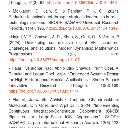
Thoughts, 10(3), 99.
https://doi.org/10.36676/irt.v10.i3.1465
• Mokkapati, C., Jain, S., & Pandian, P. K. G. (2024).
Reducing technical debt through strategic leadership in retail
technology systems. SHODH SAGAR® Universal Research
Reports, 11(4), 195.
https://doi.org/10.36676/urr.v11.i4.1349
• Hajari, V. R., Chawda, A. D., Khan, S., Goel, O., & Verma, P.
(2024). Developing cost-effective digital PET scanners:
Challenges and solutions. Modern Dynamics: Mathematical
Progressions, 1(2), 1-10.
https://doi.org/10.36676/mdmp.v1.i1.07
.
• Hajari, Venudhar Rao, Abhip Dilip Chawda, Punit Goel, A.
Renuka, and Lagan Goel. 2024. "Embedded Systems Design
for High-Performance Medical Applications." Shodh Sagar®
Innovative Research Thoughts 10(3):160.
https://doi.org/10.36676/irt.v10.i3.1474
.
• Alahari, Jaswanth, Abhishek Tangudu, Chandrasekhara
Mokkapati, Om Goel, and Arpit Jain. 2024. "Implementing
Continuous Integration/Continuous Deployment (CI/CD)
Pipelines for Large-Scale iOS Applications." SHODH
SAGAR® Darpan International Research Analysis 12(3):522.