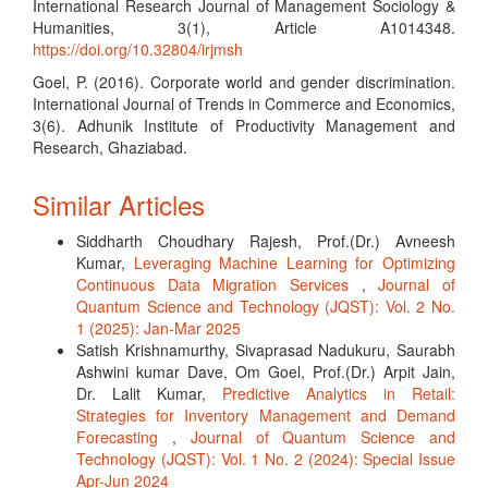
International Research Journal of Management Sociology &
Humanities, 3(1), Article A1014348.
https://doi.org/10.32804/irjmsh
Goel, P. (2016). Corporate world and gender discrimination.
International Journal of Trends in Commerce and Economics,
3(6). Adhunik Institute of Productivity Management and
Research, Ghaziabad.
Similar Articles
Siddharth Choudhary Rajesh, Prof.(Dr.) Avneesh
Kumar,
Leveraging Machine Learning for Optimizing
Continuous Data Migration Services
,
Journal of
Quantum Science and Technology (JQST): Vol. 2 No.
1 (2025): Jan-Mar 2025
Satish Krishnamurthy, Sivaprasad Nadukuru, Saurabh
Ashwini kumar Dave, Om Goel, Prof.(Dr.) Arpit Jain,
Dr. Lalit Kumar,
Predictive Analytics in Retail:
Strategies for Inventory Management and Demand
Forecasting
,
Journal of Quantum Science and
Technology (JQST): Vol. 1 No. 2 (2024): Special Issue
Apr-Jun 2024