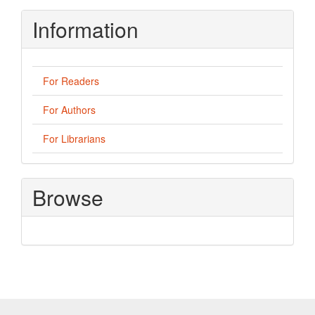
Information
For Readers
For Authors
For Librarians
Browse