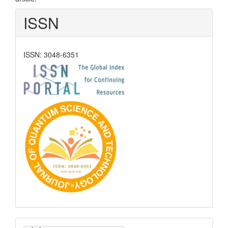
ISSN
ISSN: 3048-6351