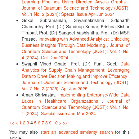
Learning Pipelines Using Directed Acyclic Graphs
,
Journal of Quantum Science and Technology (JQST):
Vol. 1 No. 2 (2024): Special Issue Apr-Jun 2024
Gokul Subramanian, Shyamakrishna Siddharth
Chamarthy, Prof. (Dr) Sandeep Kumar, Krishna Kishor
Tirupati, Prof. (Dr) Sangeet Vashishtha, Prof. (Dr) MSR
Prasad,
Innovating with Advanced Analytics: Unlocking
Business Insights Through Data Modeling
,
Journal of
Quantum Science and Technology (JQST): Vol. 1 No.
4 (2024): Oct-Dec 2024
Swapnil Vinod Ghate, Prof. (Dr) Punit Goel,
Data
Analytics for Supply Chain Management: Leveraging
Data to Drive Decision-Making and Improve Efficiency
,
Journal of Quantum Science and Technology (JQST):
Vol. 2 No. 2 (2025): Apr-Jun 2025
Aman Shrivastav,
Implementing Enterprise-Wide Data
Lakes in Healthcare Organizations
,
Journal of
Quantum Science and Technology (JQST): Vol. 1 No.
1 (2024): Special Issue Jan-Mar 2024
<<
<
1
2
3
4
5
6
7
8
9
10
>
>>
You may also
start an advanced similarity search
for this
article.