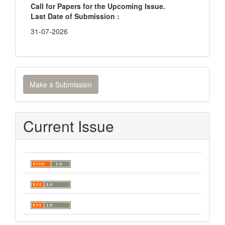
Call for Papers for the Upcoming Issue.
Last Date of Submission :
31-07-2026
Make
Make a Submission
a
Submission
Current Issue