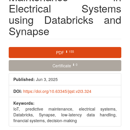
Electrical Systems
using Databricks and
Synapse
Article
⬇ 155
PDF
Sidebar
⬇ 0
Certificate
Published:
Jun 3, 2025
DOI:
https://doi.org/10.63345/jqst.v2i3.324
Keywords:
IoT, predictive maintenance, electrical systems,
Databricks, Synapse, low-latency data handling,
financial systems, decision-making