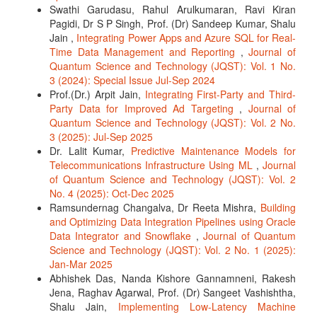
Swathi Garudasu, Rahul Arulkumaran, Ravi Kiran
Pagidi, Dr S P Singh, Prof. (Dr) Sandeep Kumar, Shalu
Jain ,
Integrating Power Apps and Azure SQL for Real-
Time Data Management and Reporting
,
Journal of
Quantum Science and Technology (JQST): Vol. 1 No.
3 (2024): Special Issue Jul-Sep 2024
Prof.(Dr.) Arpit Jain,
Integrating First-Party and Third-
Party Data for Improved Ad Targeting
,
Journal of
Quantum Science and Technology (JQST): Vol. 2 No.
3 (2025): Jul-Sep 2025
Dr. Lalit Kumar,
Predictive Maintenance Models for
Telecommunications Infrastructure Using ML
,
Journal
of Quantum Science and Technology (JQST): Vol. 2
No. 4 (2025): Oct-Dec 2025
Ramsundernag Changalva, Dr Reeta Mishra,
Building
and Optimizing Data Integration Pipelines using Oracle
Data Integrator and Snowflake
,
Journal of Quantum
Science and Technology (JQST): Vol. 2 No. 1 (2025):
Jan-Mar 2025
Abhishek Das, Nanda Kishore Gannamneni, Rakesh
Jena, Raghav Agarwal, Prof. (Dr) Sangeet Vashishtha,
Shalu Jain,
Implementing Low-Latency Machine