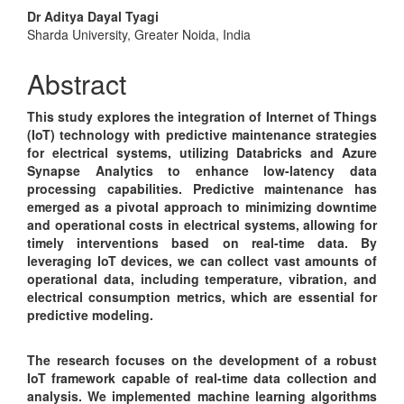
Main
Dr Aditya Dayal Tyagi
Sharda University, Greater Noida, India
Article
Content
Abstract
This study explores the integration of Internet of Things
(IoT) technology with predictive maintenance strategies
for electrical systems, utilizing Databricks and Azure
Synapse Analytics to enhance low-latency data
processing capabilities. Predictive maintenance has
emerged as a pivotal approach to minimizing downtime
and operational costs in electrical systems, allowing for
timely interventions based on real-time data. By
leveraging IoT devices, we can collect vast amounts of
operational data, including temperature, vibration, and
electrical consumption metrics, which are essential for
predictive modeling.
The research focuses on the development of a robust
IoT framework capable of real-time data collection and
analysis. We implemented machine learning algorithms