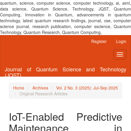
quantum, science, computer science, computer technology, ai, aiml,
data science, Quantum Science, Technology, JQST, Quantum
Computing, Innovation in Quantum, advancements in quantum
technology, latest quantum research findings, journal, cse, computer
science journal, research publication, computer sscience, Quantum
Technology, Quantum Research, Quantum Computing,
Main
Register
Login
Navigation
Main
Toggl
Content
naviga
Sidebar
Journal of Quantum Science and Technology
(JQST)
Home
Archives
Vol. 2 No. 3 (2025): Jul-Sep 2025
Original Research Articles
IoT-Enabled Predictive
Maintenance in