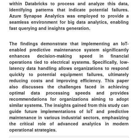
within Databricks to process and analyze this data,
identifying patterns that indicate potential failures.
Azure Synapse Analytics was employed to provide a
seamless environment for big data analytics, enabling
fast querying and insights generation.
The findings demonstrate that implementing an IoT-
enabled predictive maintenance system significantly
enhances decision-making speed in financial
operations tied to electrical systems. Specifically, low-
latency data handling allows organizations to respond
quickly to potential equipment failures, ultimately
reducing costs and improving efficiency. This paper
also discusses the challenges faced in achieving
optimal data processing speeds and provides
recommendations for organizations aiming to adopt
similar systems. The insights gained from this study can
guide future implementations of IoT and predictive
maintenance in various industrial sectors, emphasizing
the critical role of advanced analytics in modern
operational strategies.