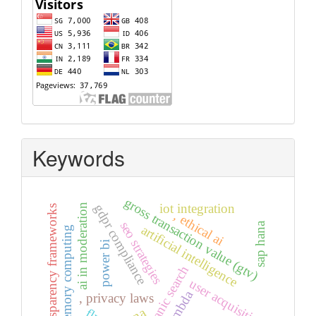
Visitors
Keywords
gross transaction value (gtv)
iot integration
gdpr compliance
ai in moderation
transparency frameworks
, ethical ai
seo strategies
sap hana
artificial intelligence
in-memory computing
power bi
organic search
user acquisition
, privacy laws