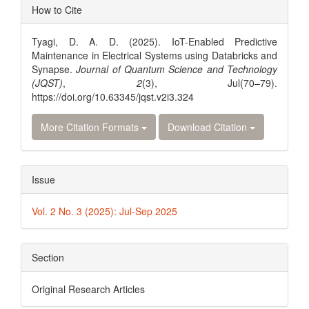
Article
How to Cite
Details
Tyagi, D. A. D. (2025). IoT-Enabled Predictive
Maintenance in Electrical Systems using Databricks and
Synapse.
Journal of Quantum Science and Technology
(JQST)
,
2
(3), Jul(70–79).
https://doi.org/10.63345/jqst.v2i3.324
More Citation Formats
Download Citation
Issue
Vol. 2 No. 3 (2025): Jul-Sep 2025
Section
Original Research Articles