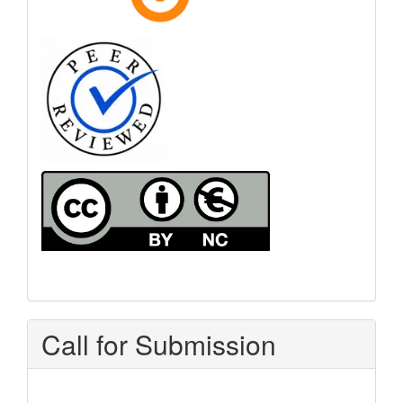
Call for Submission