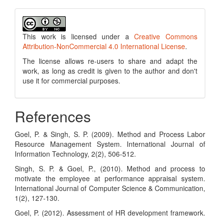
This work is licensed under a
Creative Commons
Attribution-NonCommercial 4.0 International License
.
The license allows re-users to share and adapt the
work, as long as credit is given to the author and don't
use it for commercial purposes.
References
Goel, P. & Singh, S. P. (2009). Method and Process Labor
Resource Management System. International Journal of
Information Technology, 2(2), 506-512.
Singh, S. P. & Goel, P., (2010). Method and process to
motivate the employee at performance appraisal system.
International Journal of Computer Science & Communication,
1(2), 127-130.
Goel, P. (2012). Assessment of HR development framework.