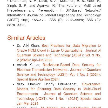
• Dharuman, N. P., Dave, S. A., Musunuri, A. S., Goel, P.,
Singh, S. P., and Agarwal, R. “The Future of Multi Level
Precedence and Pre-emption in SIP-Based Networks.”
International Journal of General Engineering and Technology
(IJGET) 10(2): 155–176. ISSN (P): 2278–9928; ISSN (E):
2278–9936.
Similar Articles
Dr. A.H Khan,
Best Practices for Data Migration to
Oracle HCM Cloud in Large Organizations
,
Journal of
Quantum Science and Technology (JQST): Vol. 3 No.
2 (2026): Apr-Jun 2026
Ashish Kumar,
Blockchain-Based Data Security for
Electrical Transmission Networks
,
Journal of Quantum
Science and Technology (JQST): Vol. 1 No. 2 (2024):
Special Issue Apr-Jun 2024
Vijay Bhasker Reddy Bhimanapati,
Governance
Models for Ensuring Data Security in Multi-Cloud
Environments
,
Journal of Quantum Science and
Technology (JQST): Vol. 1 No. 1 (2024): Special Issue
Jan-Mar 2024