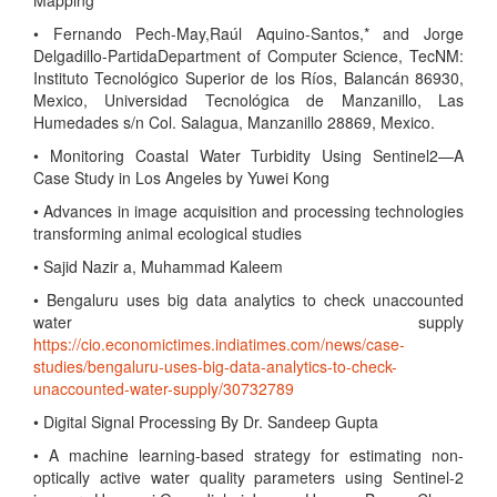
Mapping
• Fernando Pech-May,Raúl Aquino-Santos,* and Jorge
Delgadillo-PartidaDepartment of Computer Science, TecNM:
Instituto Tecnológico Superior de los Ríos, Balancán 86930,
Mexico, Universidad Tecnológica de Manzanillo, Las
Humedades s/n Col. Salagua, Manzanillo 28869, Mexico.
• Monitoring Coastal Water Turbidity Using Sentinel2—A
Case Study in Los Angeles by Yuwei Kong
• Advances in image acquisition and processing technologies
transforming animal ecological studies
• Sajid Nazir a, Muhammad Kaleem
• Bengaluru uses big data analytics to check unaccounted
water supply
https://cio.economictimes.indiatimes.com/news/case-
studies/bengaluru-uses-big-data-analytics-to-check-
unaccounted-water-supply/30732789
• Digital Signal Processing By Dr. Sandeep Gupta
• A machine learning-based strategy for estimating non-
optically active water quality parameters using Sentinel-2