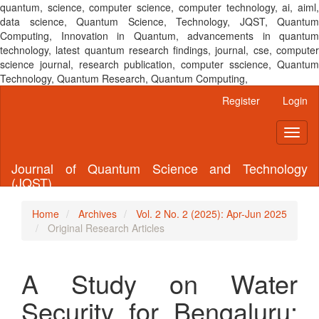
quantum, science, computer science, computer technology, ai, aiml,
data science, Quantum Science, Technology, JQST, Quantum
Computing, Innovation in Quantum, advancements in quantum
technology, latest quantum research findings, journal, cse, computer
science journal, research publication, computer sscience, Quantum
Technology, Quantum Research, Quantum Computing,
Main
Register
Login
Navigation
Main
Toggl
Content
naviga
Sidebar
Journal of Quantum Science and Technology
(JQST)
Home
Archives
Vol. 2 No. 2 (2025): Apr-Jun 2025
Original Research Articles
A Study on Water
Security for Bengaluru: