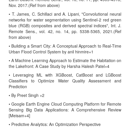
Nov. 2017.(Ref from above)
• T. James, C. Schillaci and A. Lipani, "Convolutional neural
networks for water segmentation using Sentinel-2 red green
blue (RGB) composites and derived spectral indices", Int. J.
Remote Sens., vol. 42, no. 14, pp. 5338-5365, 2021.(Ref
from above)
• Building a Smart City: A Conceptual Approach to Real-Time
Urban Flood Control System by anil hinmire+1
• A Machine Learning Approach to Estimate the Habitation on
the Lakefront: A Case Study by Harsha Halesh Patel+4
• Leveraging ML with XGBoost, CatBoost and LGBoost
Classifiers to Optimize Water Quality Assessment and
Prediction
• By Preet Singh +2
• Google Earth Engine Cloud Computing Platform for Remote
Sensing Big Data Applications: A Comprehensive Review
[Meisam+4]
• Predictive Analytics: An Optimization Perspective