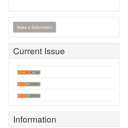
Make
Make a Submission
a
Submission
Current Issue
Information