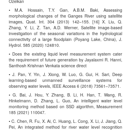
Özelkan
• M.A. Hossain, T.Y. Gan, A.B.M. Baki, Assessing
morphological changes of the Ganges River using satellite
images, Quat. Int. 304 (2013) 142–155. [16] X. Liu, Q.
Zhang, Y. Li, Z. Tan, A.D. Werner, Satellite image-based
investigation of the seasonal variations in the hydrological
connectivity of a large floodplain (Poyang Lake, China), J.
Hydrol. 585 (2020) 124810.
• Does the existing liquid level measurement system cater
the requirement of future generation by Jayalaxmi R. Hanni,
Santhosh Krishnan Venkata science direct
• J. Pan, Y. Yin, J. Xiong, W. Luo, G. Gui, H. Sari, Deep
learning-based unmanned surveillance systems for
observing water levels, IEEE Access 6 (2018) 73561–73571.
• G. Bai, J. Hou, Y. Zhang, B. Li, H. Han, T. Wang, R.
Hinkelmann, D. Zhang, L. Guo, An intelligent water level
monitoring method based on SSD algorithm, Measurement
185 (2021) 110047.
• C. Chen, R. Fu, X. Ai, C. Huang, L. Cong, X. Li, J. Jiang, Q.
Pei, An integrated method for river water level recognition