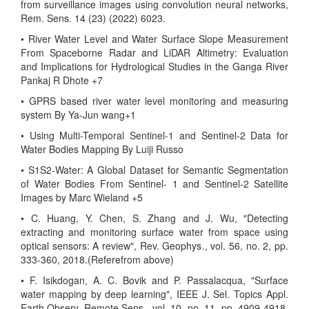
from surveillance images using convolution neural networks,
Rem. Sens. 14 (23) (2022) 6023.
• River Water Level and Water Surface Slope Measurement
From Spaceborne Radar and LiDAR Altimetry: Evaluation
and Implications for Hydrological Studies in the Ganga River
Pankaj R Dhote +7
• GPRS based river water level monitoring and measuring
system By Ya-Jun wang+1
• Using Multi-Temporal Sentinel-1 and Sentinel-2 Data for
Water Bodies Mapping By Luiji Russo
• S1S2-Water: A Global Dataset for Semantic Segmentation
of Water Bodies From Sentinel- 1 and Sentinel-2 Satellite
Images by Marc Wieland +5
• C. Huang, Y. Chen, S. Zhang and J. Wu, "Detecting
extracting and monitoring surface water from space using
optical sensors: A review", Rev. Geophys., vol. 56, no. 2, pp.
333-360, 2018.(Referefrom above)
• F. Isikdogan, A. C. Bovik and P. Passalacqua, "Surface
water mapping by deep learning", IEEE J. Sel. Topics Appl.
Earth Observ. Remote Sens., vol. 10, no. 11, pp. 4909-4918,