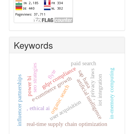
Keywords
paid search
seo strategies
gdpr compliance
in-memory computing
flyte
, privacy laws
sap hana
iot integration
influencer partnerships
e-commerce growth
power bi
artificial intelligence
organic search
user acquisition
, ethical ai
real-time supply chain optimization