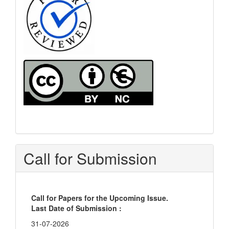
Call for Submission
Call for Papers for the Upcoming Issue.
Last Date of Submission :
31-07-2026