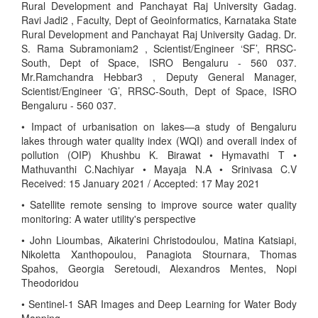
Rural Development and Panchayat Raj University Gadag.
Ravi Jadi2 , Faculty, Dept of Geoinformatics, Karnataka State
Rural Development and Panchayat Raj University Gadag. Dr.
S. Rama Subramoniam2 , Scientist/Engineer ‘SF’, RRSC-
South, Dept of Space, ISRO Bengaluru - 560 037.
Mr.Ramchandra Hebbar3 , Deputy General Manager,
Scientist/Engineer ‘G’, RRSC-South, Dept of Space, ISRO
Bengaluru - 560 037.
• Impact of urbanisation on lakes—a study of Bengaluru
lakes through water quality index (WQI) and overall index of
pollution (OIP) Khushbu K. Birawat • Hymavathi T •
Mathuvanthi C.Nachiyar • Mayaja N.A • Srinivasa C.V
Received: 15 January 2021 / Accepted: 17 May 2021
• Satellite remote sensing to improve source water quality
monitoring: A water utility's perspective
• John Lioumbas, Aikaterini Christodoulou, Matina Katsiapi,
Nikoletta Xanthopoulou, Panagiota Stournara, Thomas
Spahos, Georgia Seretoudi, Alexandros Mentes, Nopi
Theodoridou
• Sentinel-1 SAR Images and Deep Learning for Water Body