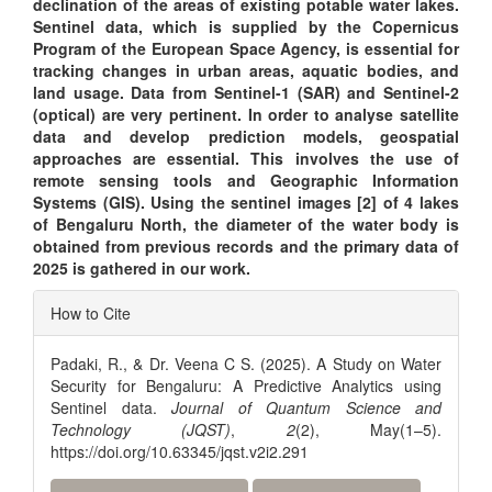
declination of the areas of existing potable water lakes.
Sentinel data, which is supplied by the Copernicus
Program of the European Space Agency, is essential for
tracking changes in urban areas, aquatic bodies, and
land usage. Data from Sentinel-1 (SAR) and Sentinel-2
(optical) are very pertinent. In order to analyse satellite
data and develop prediction models, geospatial
approaches are essential. This involves the use of
remote sensing tools and Geographic Information
Systems (GIS).
Using the sentinel images [2] of 4 lakes
of Bengaluru North, the diameter of the water body is
obtained from previous records and the primary data of
2025 is gathered in our work.
Article
How to Cite
Details
Padaki, R., & Dr. Veena C S. (2025). A Study on Water
Security for Bengaluru: A Predictive Analytics using
Sentinel data.
Journal of Quantum Science and
Technology (JQST)
,
2
(2), May(1–5).
https://doi.org/10.63345/jqst.v2i2.291