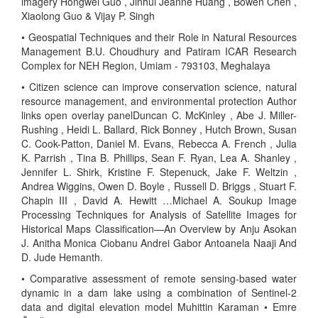
imagery Hongwei Guo , Jinhui Jeanne Huang , Bowen Chen ,
Xiaolong Guo & Vijay P. Singh
• Geospatial Techniques and their Role in Natural Resources
Management B.U. Choudhury and Patiram ICAR Research
Complex for NEH Region, Umiam - 793103, Meghalaya
• Citizen science can improve conservation science, natural
resource management, and environmental protection Author
links open overlay panelDuncan C. McKinley , Abe J. Miller-
Rushing , Heidi L. Ballard, Rick Bonney , Hutch Brown, Susan
C. Cook-Patton, Daniel M. Evans, Rebecca A. French , Julia
K. Parrish , Tina B. Phillips, Sean F. Ryan, Lea A. Shanley ,
Jennifer L. Shirk, Kristine F. Stepenuck, Jake F. Weltzin ,
Andrea Wiggins, Owen D. Boyle , Russell D. Briggs , Stuart F.
Chapin III , David A. Hewitt …Michael A. Soukup Image
Processing Techniques for Analysis of Satellite Images for
Historical Maps Classification—An Overview by Anju Asokan
J. Anitha Monica Ciobanu Andrei Gabor Antoanela Naaji And
D. Jude Hemanth.
• Comparative assessment of remote sensing-based water
dynamic in a dam lake using a combination of Sentinel-2
data and digital elevation model Muhittin Karaman • Emre