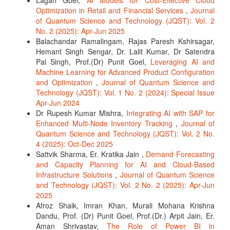
Lagan Goel,
AI Models for Cost-Effective Cloud
Optimization in Retail and Financial Services
,
Journal
of Quantum Science and Technology (JQST): Vol. 2
No. 2 (2025): Apr-Jun 2025
Balachandar Ramalingam, Rajas Paresh Kshirsagar,
Hemant Singh Sengar, Dr. Lalit Kumar, Dr Satendra
Pal Singh, Prof.(Dr) Punit Goel,
Leveraging AI and
Machine Learning for Advanced Product Configuration
and Optimization
,
Journal of Quantum Science and
Technology (JQST): Vol. 1 No. 2 (2024): Special Issue
Apr-Jun 2024
Dr Rupesh Kumar Mishra,
Integrating AI with SAP for
Enhanced Multi-Node Inventory Tracking
,
Journal of
Quantum Science and Technology (JQST): Vol. 2 No.
4 (2025): Oct-Dec 2025
Sattvik Sharma, Er. Kratika Jain ,
Demand Forecasting
and Capacity Planning for AI and Cloud-Based
Infrastructure Solutions
,
Journal of Quantum Science
and Technology (JQST): Vol. 2 No. 2 (2025): Apr-Jun
2025
Afroz Shaik, Imran Khan, Murali Mohana Krishna
Dandu, Prof. (Dr) Punit Goel, Prof.(Dr.) Arpit Jain, Er.
Aman Shrivastav,
The Role of Power BI in