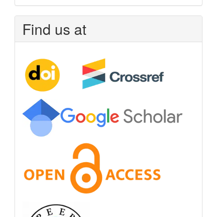
Find us at