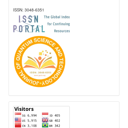
ISSN: 3048-6351
Visitors