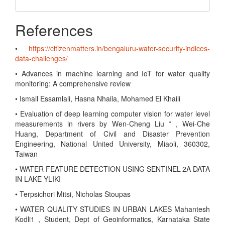
References
•
https://citizenmatters.in/bengaluru-water-security-indices-
data-challenges/
• Advances in machine learning and IoT for water quality
monitoring: A comprehensive review
• Ismail Essamlali, Hasna Nhaila, Mohamed El Khaili
• Evaluation of deep learning computer vision for water level
measurements in rivers by Wen-Cheng Liu * , Wei-Che
Huang, Department of Civil and Disaster Prevention
Engineering, National United University, Miaoli, 360302,
Taiwan
• WATER FEATURE DETECTION USING SENTINEL-2A DATA
IN LAKE YLIKI
• Terpsichori Mitsi, Nicholas Stoupas
• WATER QUALITY STUDIES IN URBAN LAKES Mahantesh
Kodli1 , Student, Dept of Geoinformatics, Karnataka State