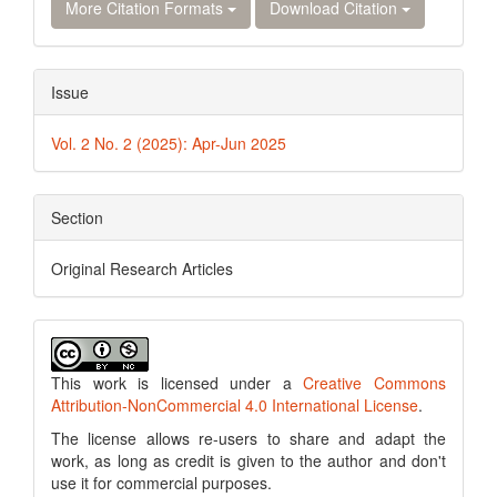
More Citation Formats
Download Citation
Issue
Vol. 2 No. 2 (2025): Apr-Jun 2025
Section
Original Research Articles
This work is licensed under a
Creative Commons
Attribution-NonCommercial 4.0 International License
.
The license allows re-users to share and adapt the
work, as long as credit is given to the author and don't
use it for commercial purposes.