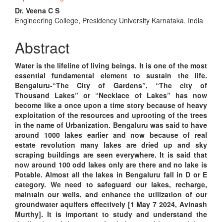
Content
Dr. Veena C S
Engineering College, Presidency University Karnataka, India
Abstract
Water is the lifeline of living beings. It is one of the most
essential fundamental element to sustain the life.
Bengaluru-“The City of Gardens”, “The city of
Thousand Lakes” or “Necklace of Lakes” has now
become like a once upon a time story because of heavy
exploitation of the resources and uprooting of the trees
in the name of Urbanization. Bengaluru was said to have
around 1000 lakes earlier and now because of real
estate revolution many lakes are dried up and sky
scraping buildings are seen everywhere. It is said that
now around 100 odd lakes only are there and no lake is
Potable. Almost all the lakes in Bengaluru fall in D or E
category. We need to safeguard our lakes, recharge,
maintain our wells, and enhance the utilization of our
groundwater aquifers effectively [1 May 7 2024, Avinash
Murthy]. It is important to study and understand the