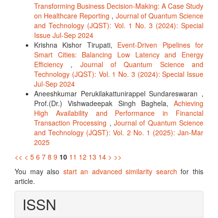
Transforming Business Decision-Making: A Case Study
on Healthcare Reporting
,
Journal of Quantum Science
and Technology (JQST): Vol. 1 No. 3 (2024): Special
Issue Jul-Sep 2024
Krishna Kishor Tirupati,
Event-Driven Pipelines for
Smart Cities: Balancing Low Latency and Energy
Efficiency
,
Journal of Quantum Science and
Technology (JQST): Vol. 1 No. 3 (2024): Special Issue
Jul-Sep 2024
Aneeshkumar Perukilakattunirappel Sundareswaran ,
Prof.(Dr.) Vishwadeepak Singh Baghela,
Achieving
High Availability and Performance in Financial
Transaction Processing
,
Journal of Quantum Science
and Technology (JQST): Vol. 2 No. 1 (2025): Jan-Mar
2025
<<
<
5
6
7
8
9
10
11
12
13
14
>
>>
You may also
start an advanced similarity search
for this
article.
ISSN