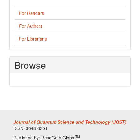
For Readers
For Authors
For Librarians
Browse
Journal of Quantum Science and Technology (JQST)
ISSN: 3048-6351
TM
Published by: ResaGate Global