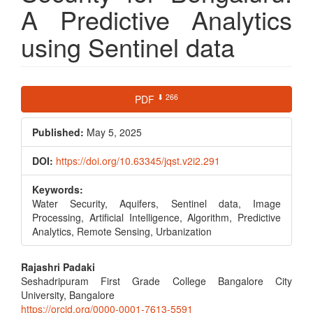
A Predictive Analytics
using Sentinel data
Article
⬇ 266
PDF
Sidebar
Published:
May 5, 2025
DOI:
https://doi.org/10.63345/jqst.v2i2.291
Keywords:
Water Security, Aquifers, Sentinel data, Image
Processing, Artificial Intelligence, Algorithm, Predictive
Analytics, Remote Sensing, Urbanization
Main
Rajashri Padaki
Seshadripuram First Grade College Bangalore City
Article
University, Bangalore
https://orcid.org/0000-0001-7613-5591