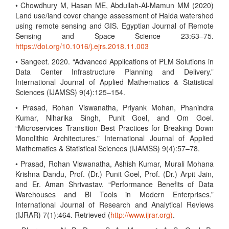
• Chowdhury M, Hasan ME, Abdullah-Al-Mamun MM (2020)
Land use/land cover change assessment of Halda watershed
using remote sensing and GIS. Egyptian Journal of Remote
Sensing and Space Science 23:63–75.
https://doi.org/10.1016/j.ejrs.2018.11.003
• Sangeet. 2020. “Advanced Applications of PLM Solutions in
Data Center Infrastructure Planning and Delivery.”
International Journal of Applied Mathematics & Statistical
Sciences (IJAMSS) 9(4):125–154.
• Prasad, Rohan Viswanatha, Priyank Mohan, Phanindra
Kumar, Niharika Singh, Punit Goel, and Om Goel.
“Microservices Transition Best Practices for Breaking Down
Monolithic Architectures.” International Journal of Applied
Mathematics & Statistical Sciences (IJAMSS) 9(4):57–78.
• Prasad, Rohan Viswanatha, Ashish Kumar, Murali Mohana
Krishna Dandu, Prof. (Dr.) Punit Goel, Prof. (Dr.) Arpit Jain,
and Er. Aman Shrivastav. “Performance Benefits of Data
Warehouses and BI Tools in Modern Enterprises.”
International Journal of Research and Analytical Reviews
(IJRAR) 7(1):464. Retrieved (
http://www.ijrar.org)
.