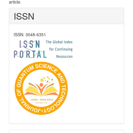
article.
ISSN
ISSN: 3048-6351