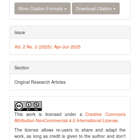
More Citation Formats
Download Citation
Issue
Vol. 2 No. 2 (2025): Apr-Jun 2025
Section
Original Research Articles
This work is licensed under a
Creative Commons
Attribution-NonCommercial 4.0 International License
.
The license allows re-users to share and adapt the
work, as long as credit is given to the author and don't