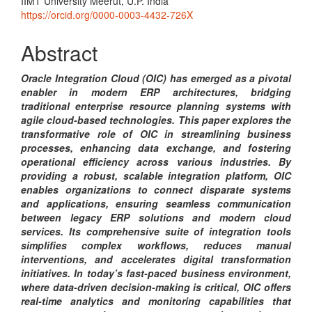
Content
IIMT University Meerut, U.P. India
https://orcid.org/0000-0003-4432-726X
Abstract
Oracle Integration Cloud (OIC) has emerged as a pivotal
enabler in modern ERP architectures, bridging
traditional enterprise resource planning systems with
agile cloud-based technologies. This paper explores the
transformative role of OIC in streamlining business
processes, enhancing data exchange, and fostering
operational efficiency across various industries. By
providing a robust, scalable integration platform, OIC
enables organizations to connect disparate systems
and applications, ensuring seamless communication
between legacy ERP solutions and modern cloud
services. Its comprehensive suite of integration tools
simplifies complex workflows, reduces manual
interventions, and accelerates digital transformation
initiatives. In today’s fast-paced business environment,
where data-driven decision-making is critical, OIC offers
real-time analytics and monitoring capabilities that