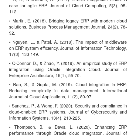
case for agile ERP. Journal of Cloud Computing, 5(3), 95-
112.
• Martin, E. (2018). Bridging legacy ERP with modern cloud
solutions. Business Process Management Journal, 24(2), 78-
92.
• Nguyen, L., & Patel, A. (2018). The impact of middleware
on ERP system efficiency. Journal of Information Technology,
17(3), 133-149.
• O’Connor, D., & Zhao, Y. (2019). An empirical study of ERP
integration using Oracle Integration Cloud. Journal of
Enterprise Architecture, 15(1), 55-70.
• Rao, S., & Gupta, M. (2019). Cloud integration in ERP:
Reducing complexity in data management. International
Journal of Cloud Applications, 11(2), 80-97.
• Sanchez, P., & Wong, F. (2020). Security and compliance in
cloud-enabled ERP systems. Journal of Cybersecurity and
Information Systems, 13(4), 210-225.
• Thompson, B., & Davis, L. (2020). Enhancing ERP
performance through Oracle cloud integration. Journal of