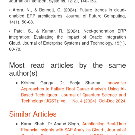
Journal of Intelligent Systems, 12(2), 140-156.
• Arora, N., & Bennett, C. (2024). Future trends in cloud-
enabled ERP architectures. Journal of Future Computing,
14(1), 50-68.
• Patel, S., & Kumar, R. (2024). Next-generation ERP
integration: Evaluating the impact of Oracle Integration
Cloud. Journal of Enterprise Systems and Technology, 15(1),
60-78.
Most read articles by the same
author(s)
Krishna Gangu, Dr. Pooja Sharma,
Innovative
Approaches to Failure Root Cause Analysis Using AI-
Based Techniques
,
Journal of Quantum Science and
Technology (JQST): Vol. 1 No. 4 (2024): Oct-Dec 2024
Similar Articles
Karan Shah, Dr Anand Singh,
Architecting Real-Time
Financial Insights with SAP Analytics Cloud
,
Journal of