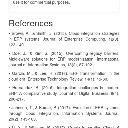
use it for commercial purposes.
References
• Brown, A., & Smith, J. (2015). Cloud integration strategies
in ERP systems. Journal of Enterprise Computing, 12(3),
123-140.
• Doe, J., & Kim, S. (2015). Overcoming legacy barriers:
Middleware solutions for ERP modernization. International
Journal of Information Systems, 18(2), 87-102.
• Garcia, M., & Lee, H. (2016). ERP transformation in the
cloud era. Enterprise Technology Review, 14(1), 45-60.
• Hernandez, R. (2016). Integration challenges in modern
ERP: A comparative study. Journal of Digital Business, 9(4),
200-217.
• Johnson, T., & Kumar, P. (2017). Evolution of ERP systems
through cloud integration. Information Systems Journal,
20(2), 145-163.
• Li, X., & Williams, R. (2017). Oracle Integration Cloud: A