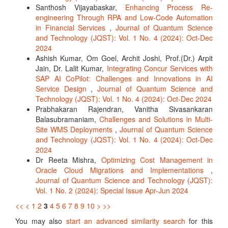
Santhosh Vijayabaskar,
Enhancing Process Re-
engineering Through RPA and Low-Code Automation
in Financial Services
,
Journal of Quantum Science
and Technology (JQST): Vol. 1 No. 4 (2024): Oct-Dec
2024
Ashish Kumar, Om Goel, Archit Joshi, Prof.(Dr.) Arpit
Jain, Dr. Lalit Kumar,
Integrating Concur Services with
SAP AI CoPilot: Challenges and Innovations in AI
Service Design
,
Journal of Quantum Science and
Technology (JQST): Vol. 1 No. 4 (2024): Oct-Dec 2024
Prabhakaran Rajendran, Vanitha Sivasankaran
Balasubramaniam,
Challenges and Solutions in Multi-
Site WMS Deployments
,
Journal of Quantum Science
and Technology (JQST): Vol. 1 No. 4 (2024): Oct-Dec
2024
Dr Reeta Mishra,
Optimizing Cost Management in
Oracle Cloud Migrations and Implementations
,
Journal of Quantum Science and Technology (JQST):
Vol. 1 No. 2 (2024): Special Issue Apr-Jun 2024
<<
<
1
2
3
4
5
6
7
8
9
10
>
>>
You may also
start an advanced similarity search
for this