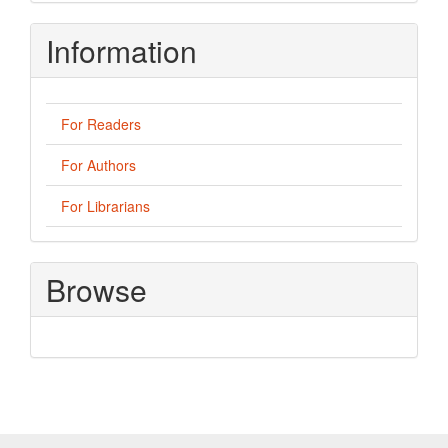
Information
For Readers
For Authors
For Librarians
Browse