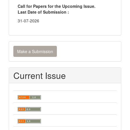
Call for Papers for the Upcoming Issue.
Last Date of Submission :
31-07-2026
Make
Make a Submission
a
Submission
Current Issue