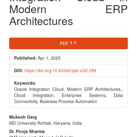
Modern ERP
Architectures
Article
⬇ 91
PDF
Sidebar
Published:
Apr 1, 2025
DOI:
https://doi.org/10.63345/jqst.v2i2.289
Keywords:
Oracle Integration Cloud, Modern ERP Architectures,,
Cloud Integration, Enterprise Systems, Data
Connectivity, Business Process Automation
Main
Mukesh Garg
MD University Rohtak, Haryana, India
Article
Dr. Pooja Sharma