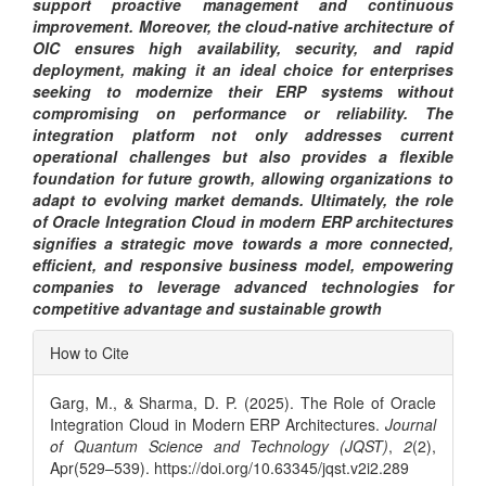
support proactive management and continuous
improvement. Moreover, the cloud-native architecture of
OIC ensures high availability, security, and rapid
deployment, making it an ideal choice for enterprises
seeking to modernize their ERP systems without
compromising on performance or reliability. The
integration platform not only addresses current
operational challenges but also provides a flexible
foundation for future growth, allowing organizations to
adapt to evolving market demands. Ultimately, the role
of Oracle Integration Cloud in modern ERP architectures
signifies a strategic move towards a more connected,
efficient, and responsive business model, empowering
companies to leverage advanced technologies for
competitive advantage and sustainable growth
Article
How to Cite
Details
Garg, M., & Sharma, D. P. (2025). The Role of Oracle
Integration Cloud in Modern ERP Architectures.
Journal
of Quantum Science and Technology (JQST)
,
2
(2),
Apr(529–539). https://doi.org/10.63345/jqst.v2i2.289