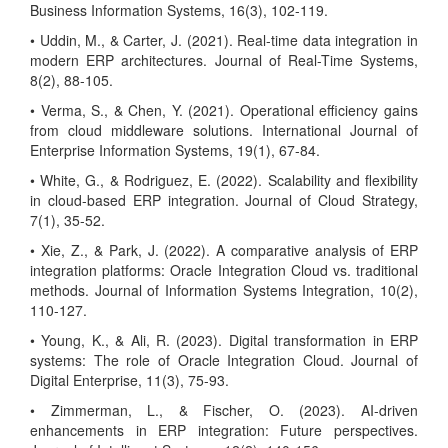
Business Information Systems, 16(3), 102-119.
• Uddin, M., & Carter, J. (2021). Real-time data integration in
modern ERP architectures. Journal of Real-Time Systems,
8(2), 88-105.
• Verma, S., & Chen, Y. (2021). Operational efficiency gains
from cloud middleware solutions. International Journal of
Enterprise Information Systems, 19(1), 67-84.
• White, G., & Rodriguez, E. (2022). Scalability and flexibility
in cloud-based ERP integration. Journal of Cloud Strategy,
7(1), 35-52.
• Xie, Z., & Park, J. (2022). A comparative analysis of ERP
integration platforms: Oracle Integration Cloud vs. traditional
methods. Journal of Information Systems Integration, 10(2),
110-127.
• Young, K., & Ali, R. (2023). Digital transformation in ERP
systems: The role of Oracle Integration Cloud. Journal of
Digital Enterprise, 11(3), 75-93.
• Zimmerman, L., & Fischer, O. (2023). AI-driven
enhancements in ERP integration: Future perspectives.