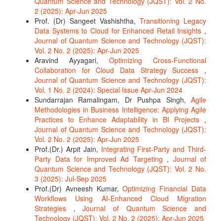
Quantum Science and Technology (JQST): Vol. 2 No.
2 (2025): Apr-Jun 2025
Prof. (Dr) Sangeet Vashishtha,
Transitioning Legacy
Data Systems to Cloud for Enhanced Retail Insights
,
Journal of Quantum Science and Technology (JQST):
Vol. 2 No. 2 (2025): Apr-Jun 2025
Aravind Ayyagari,
Optimizing Cross-Functional
Collaboration for Cloud Data Strategy Success
,
Journal of Quantum Science and Technology (JQST):
Vol. 1 No. 2 (2024): Special Issue Apr-Jun 2024
Sundarrajan Ramalingam, Dr Pushpa Singh,
Agile
Methodologies in Business Intelligence: Applying Agile
Practices to Enhance Adaptability in BI Projects
,
Journal of Quantum Science and Technology (JQST):
Vol. 2 No. 2 (2025): Apr-Jun 2025
Prof.(Dr.) Arpit Jain,
Integrating First-Party and Third-
Party Data for Improved Ad Targeting
,
Journal of
Quantum Science and Technology (JQST): Vol. 2 No.
3 (2025): Jul-Sep 2025
Prof.(Dr) Avneesh Kumar,
Optimizing Financial Data
Workflows Using AI-Enhanced Cloud Migration
Strategies
,
Journal of Quantum Science and
Technology (JQST): Vol. 2 No. 2 (2025): Apr-Jun 2025