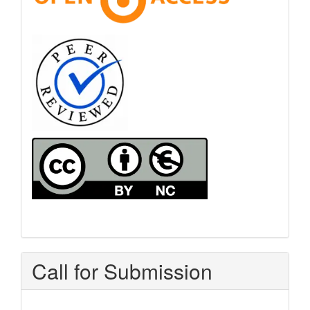
Call for Submission