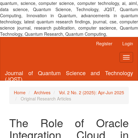
quantum, science, computer science, computer technology, ai, aiml,
data science, Quantum Science, Technology, JQST, Quantum
Computing, Innovation in Quantum, advancements in quantum
technology, latest quantum research findings, journal, cse, computer
science journal, research publication, computer sscience, Quantum
Technology, Quantum Research, Quantum Computing,
Main
Register
Login
Navigation
Main
Toggl
Content
naviga
Sidebar
Journal of Quantum Science and Technology
(JQST)
Home
Archives
Vol. 2 No. 2 (2025): Apr-Jun 2025
Original Research Articles
The Role of Oracle
Integration Cloud in