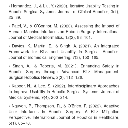
• Hernandez, J., & Liu, Y. (2020). Iterative Usability Testing in
Robotic Surgical Systems. Journal of Clinical Robotics, 3(1),
25–39.
• Patel, V., & O’Connor, M. (2020). Assessing the Impact of
Human–Machine Interfaces on Robotic Surgery. International
Journal of Medical Informatics, 12(2), 88–101.
• Davies, K., Martin, E., & Singh, A. (2021). An Integrated
Framework for Risk and Usability in Surgical Robotics.
Journal of Biomedical Engineering, 7(3), 150–165.
• Singh, A., & Roberts, M. (2021). Enhancing Safety in
Robotic Surgery through Advanced Risk Management.
Surgical Robotics Review, 2(2), 112–126.
• Kapoor, N., & Lee, S. (2022). Interdisciplinary Approaches
to Improve Usability in Robotic Surgical Systems. Journal of
Medical Systems, 9(4), 200–214.
• Nguyen, P., Thompson, R., & O’Brien, F. (2022). Adaptive
User Interfaces in Robotic Surgery: A Risk Mitigation
Perspective. International Journal of Robotics in Healthcare,
5(1), 65–78.