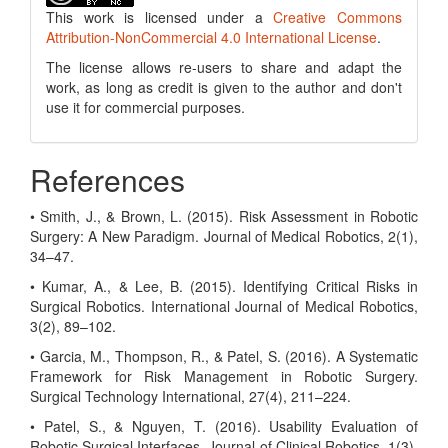
This work is licensed under a
Creative Commons
Attribution-NonCommercial 4.0 International License
.
The license allows re-users to share and adapt the
work, as long as credit is given to the author and don't
use it for commercial purposes.
References
• Smith, J., & Brown, L. (2015). Risk Assessment in Robotic
Surgery: A New Paradigm. Journal of Medical Robotics, 2(1),
34–47.
• Kumar, A., & Lee, B. (2015). Identifying Critical Risks in
Surgical Robotics. International Journal of Medical Robotics,
3(2), 89–102.
• Garcia, M., Thompson, R., & Patel, S. (2016). A Systematic
Framework for Risk Management in Robotic Surgery.
Surgical Technology International, 27(4), 211–224.
• Patel, S., & Nguyen, T. (2016). Usability Evaluation of
Robotic Surgical Interfaces. Journal of Clinical Robotics, 1(3),