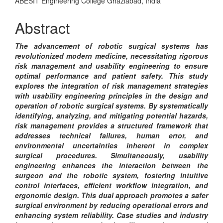
Content
ABESIT Engineering College Ghaziabad, India
Abstract
The advancement of robotic surgical systems has
revolutionized modern medicine, necessitating rigorous
risk management and usability engineering to ensure
optimal performance and patient safety. This study
explores the integration of risk management strategies
with usability engineering principles in the design and
operation of robotic surgical systems. By systematically
identifying, analyzing, and mitigating potential hazards,
risk management provides a structured framework that
addresses technical failures, human error, and
environmental uncertainties inherent in complex
surgical procedures. Simultaneously, usability
engineering enhances the interaction between the
surgeon and the robotic system, fostering intuitive
control interfaces, efficient workflow integration, and
ergonomic design. This dual approach promotes a safer
surgical environment by reducing operational errors and
enhancing system reliability. Case studies and industry