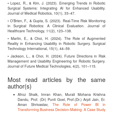
• Lopez, R., & Kim, J. (2023). Emerging Trends in Robotic
Surgical Systems: Integrating AI for Enhanced Usability.
Journal of Medical Robotics, 10(1), 33–47.
• O’Brien, F., & Gupta, S. (2023). Real-Time Risk Monitoring
in Surgical Robotics: A Clinical Evaluation. Journal of
Healthcare Technology, 11(2), 123–138.
• Martin, E., & Choi, H. (2024). The Role of Augmented
Reality in Enhancing Usability in Robotic Surgery. Surgical
Technology International, 15(1), 44–59.
• Jackson, L., & Choi, H. (2024). Future Directions in Risk
Management and Usability Engineering for Robotic Surgery.
Journal of Future Medical Technologies, 4(2), 101–115.
Most read articles by the same
author(s)
Afroz Shaik, Imran Khan, Murali Mohana Krishna
Dandu, Prof. (Dr) Punit Goel, Prof.(Dr.) Arpit Jain, Er.
Aman Shrivastav,
The Role of Power BI in
Transforming Business Decision-Making: A Case Study