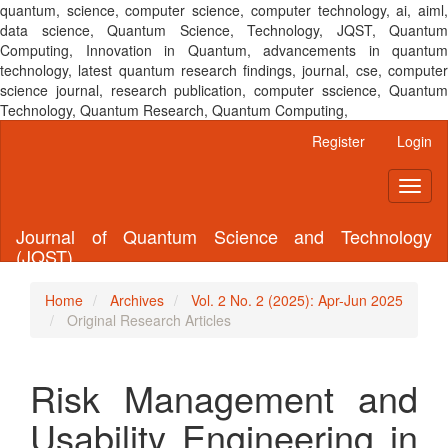
quantum, science, computer science, computer technology, ai, aiml,
data science, Quantum Science, Technology, JQST, Quantum
Computing, Innovation in Quantum, advancements in quantum
technology, latest quantum research findings, journal, cse, computer
science journal, research publication, computer sscience, Quantum
Technology, Quantum Research, Quantum Computing,
Main
Register
Login
Navigation
Main
Toggl
Content
naviga
Sidebar
Journal of Quantum Science and Technology
(JQST)
Home
Archives
Vol. 2 No. 2 (2025): Apr-Jun 2025
Original Research Articles
Risk Management and
Usability Engineering in