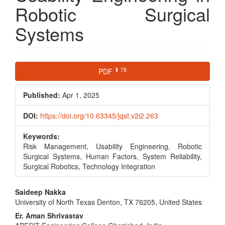
Robotic Surgical
Systems
Article
⬇ 78
PDF
Sidebar
Published:
Apr 1, 2025
DOI:
https://doi.org/10.63345/jqst.v2i2.263
Keywords:
Risk Management, Usability Engineering, Robotic
Surgical Systems, Human Factors, System Reliability,
Surgical Robotics, Technology Integration
Main
Saideep Nakka
University of North Texas Denton, TX 76205, United States
Article
Er. Aman Shrivastav