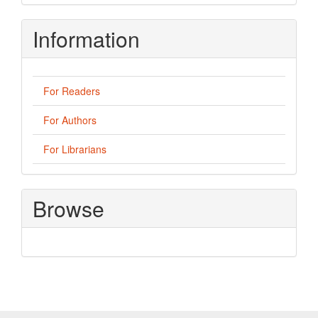
Information
For Readers
For Authors
For Librarians
Browse