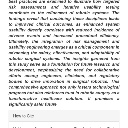
best practices are examined to illustrate how targeted
risk assessments and iterative usability testing
contribute to the refinement of robotic systems. The
findings reveal that combining these disciplines leads
to improved clinical outcomes, as enhanced system
usability directly correlates with reduced incidence of
adverse events and increased procedural efficiency.
Ultimately, the integration of risk management and
usability engineering emerges as a critical component in
advancing the safety, effectiveness, and adaptability of
robotic surgical systems. The insights garnered from
this study serve as a foundation for future research and
development, emphasizing the need for collaborative
efforts among engineers, clinicians, and regulatory
bodies to drive innovation in surgical robotics. This
comprehensive approach not only fosters technological
progress but also reinforces trust in robotic surgery as a
transformative healthcare solution. It promises a
significantly safer future
Article
How to Cite
Details