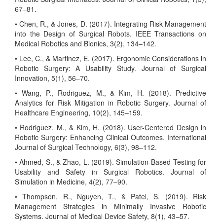
67–81.
• Chen, R., & Jones, D. (2017). Integrating Risk Management
into the Design of Surgical Robots. IEEE Transactions on
Medical Robotics and Bionics, 3(2), 134–142.
• Lee, C., & Martinez, E. (2017). Ergonomic Considerations in
Robotic Surgery: A Usability Study. Journal of Surgical
Innovation, 5(1), 56–70.
• Wang, P., Rodriguez, M., & Kim, H. (2018). Predictive
Analytics for Risk Mitigation in Robotic Surgery. Journal of
Healthcare Engineering, 10(2), 145–159.
• Rodriguez, M., & Kim, H. (2018). User-Centered Design in
Robotic Surgery: Enhancing Clinical Outcomes. International
Journal of Surgical Technology, 6(3), 98–112.
• Ahmed, S., & Zhao, L. (2019). Simulation-Based Testing for
Usability and Safety in Surgical Robotics. Journal of
Simulation in Medicine, 4(2), 77–90.
• Thompson, R., Nguyen, T., & Patel, S. (2019). Risk
Management Strategies in Minimally Invasive Robotic
Systems. Journal of Medical Device Safety, 8(1), 43–57.