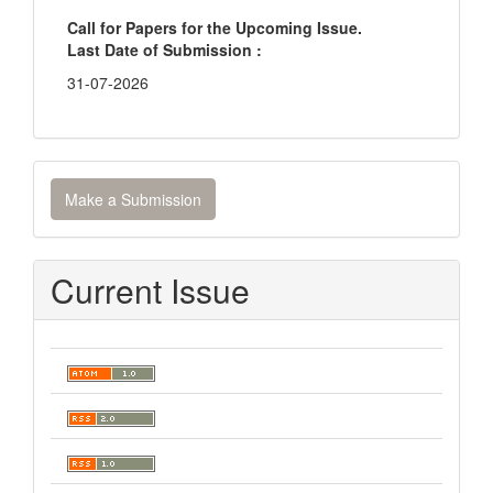
Call for Papers for the Upcoming Issue.
Last Date of Submission :
31-07-2026
Make
Make a Submission
a
Submission
Current Issue