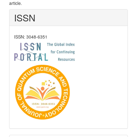
article.
ISSN
ISSN: 3048-6351