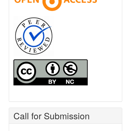
Call for Submission