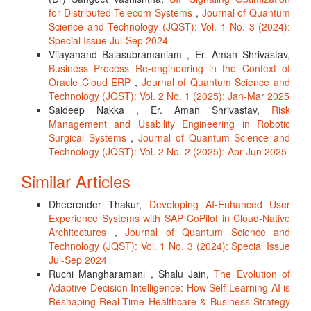
for Distributed Telecom Systems
,
Journal of Quantum
Science and Technology (JQST): Vol. 1 No. 3 (2024):
Special Issue Jul-Sep 2024
Vijayanand Balasubramaniam , Er. Aman Shrivastav,
Business Process Re-engineering in the Context of
Oracle Cloud ERP
,
Journal of Quantum Science and
Technology (JQST): Vol. 2 No. 1 (2025): Jan-Mar 2025
Saideep Nakka , Er. Aman Shrivastav,
Risk
Management and Usability Engineering in Robotic
Surgical Systems
,
Journal of Quantum Science and
Technology (JQST): Vol. 2 No. 2 (2025): Apr-Jun 2025
Similar Articles
Dheerender Thakur,
Developing AI-Enhanced User
Experience Systems with SAP CoPilot in Cloud-Native
Architectures
,
Journal of Quantum Science and
Technology (JQST): Vol. 1 No. 3 (2024): Special Issue
Jul-Sep 2024
Ruchi Mangharamani , Shalu Jain,
The Evolution of
Adaptive Decision Intelligence: How Self-Learning AI is
Reshaping Real-Time Healthcare & Business Strategy