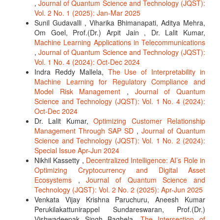
,
Journal of Quantum Science and Technology (JQST):
Vol. 2 No. 1 (2025): Jan-Mar 2025
Sunil Gudavalli , Viharika Bhimanapati, Aditya Mehra,
Om Goel, Prof.(Dr.) Arpit Jain , Dr. Lalit Kumar,
Machine Learning Applications in Telecommunications
,
Journal of Quantum Science and Technology (JQST):
Vol. 1 No. 4 (2024): Oct-Dec 2024
Indra Reddy Mallela,
The Use of Interpretability in
Machine Learning for Regulatory Compliance and
Model Risk Management
,
Journal of Quantum
Science and Technology (JQST): Vol. 1 No. 4 (2024):
Oct-Dec 2024
Dr. Lalit Kumar,
Optimizing Customer Relationship
Management Through SAP SD
,
Journal of Quantum
Science and Technology (JQST): Vol. 1 No. 2 (2024):
Special Issue Apr-Jun 2024
Nikhil Kassetty ,
Decentralized Intelligence: AI’s Role in
Optimizing Cryptocurrency and Digital Asset
Ecosystems
,
Journal of Quantum Science and
Technology (JQST): Vol. 2 No. 2 (2025): Apr-Jun 2025
Venkata Vijay Krishna Paruchuru, Aneesh Kumar
Perukilakattunirappel Sundareswaran, Prof.(Dr.)
Vishwadeepak Singh Baghela,
The Intersection of