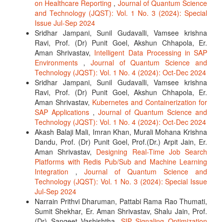
on Healthcare Reporting
,
Journal of Quantum Science
and Technology (JQST): Vol. 1 No. 3 (2024): Special
Issue Jul-Sep 2024
Sridhar Jampani, Sunil Gudavalli, Vamsee krishna
Ravi, Prof. (Dr) Punit Goel, Akshun Chhapola, Er.
Aman Shrivastav,
Intelligent Data Processing in SAP
Environments
,
Journal of Quantum Science and
Technology (JQST): Vol. 1 No. 4 (2024): Oct-Dec 2024
Sridhar Jampani, Sunil Gudavalli, Vamsee krishna
Ravi, Prof. (Dr) Punit Goel, Akshun Chhapola, Er.
Aman Shrivastav,
Kubernetes and Containerization for
SAP Applications
,
Journal of Quantum Science and
Technology (JQST): Vol. 1 No. 4 (2024): Oct-Dec 2024
Akash Balaji Mali, Imran Khan, Murali Mohana Krishna
Dandu, Prof. (Dr) Punit Goel, Prof.(Dr.) Arpit Jain, Er.
Aman Shrivastav,
Designing Real-Time Job Search
Platforms with Redis Pub/Sub and Machine Learning
Integration
,
Journal of Quantum Science and
Technology (JQST): Vol. 1 No. 3 (2024): Special Issue
Jul-Sep 2024
Narrain Prithvi Dharuman, Pattabi Rama Rao Thumati,
Sumit Shekhar, Er. Aman Shrivastav, Shalu Jain, Prof.
(Dr) Sangeet Vashishtha,
SIP Signaling Optimization