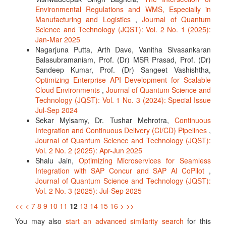
Environmental Regulations and WMS, Especially in
Manufacturing and Logistics
,
Journal of Quantum
Science and Technology (JQST): Vol. 2 No. 1 (2025):
Jan-Mar 2025
Nagarjuna Putta, Arth Dave, Vanitha Sivasankaran
Balasubramaniam, Prof. (Dr) MSR Prasad, Prof. (Dr)
Sandeep Kumar, Prof. (Dr) Sangeet Vashishtha,
Optimizing Enterprise API Development for Scalable
Cloud Environments
,
Journal of Quantum Science and
Technology (JQST): Vol. 1 No. 3 (2024): Special Issue
Jul-Sep 2024
Sekar Mylsamy, Dr. Tushar Mehrotra,
Continuous
Integration and Continuous Delivery (CI/CD) Pipelines
,
Journal of Quantum Science and Technology (JQST):
Vol. 2 No. 2 (2025): Apr-Jun 2025
Shalu Jain,
Optimizing Microservices for Seamless
Integration with SAP Concur and SAP AI CoPilot
,
Journal of Quantum Science and Technology (JQST):
Vol. 2 No. 3 (2025): Jul-Sep 2025
<<
<
7
8
9
10
11
12
13
14
15
16
>
>>
You may also
start an advanced similarity search
for this