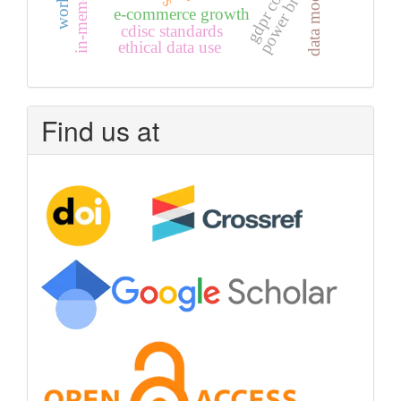
data modeling
power bi
e-commerce growth
cdisc standards
ethical data use
Find us at