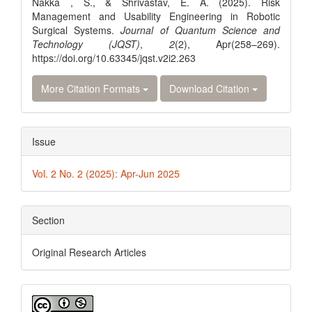
Nakka , S., & Shrivastav, E. A. (2025). Risk
Management and Usability Engineering in Robotic
Surgical Systems.
Journal of Quantum Science and
Technology (JQST)
,
2
(2), Apr(258–269).
https://doi.org/10.63345/jqst.v2i2.263
More Citation Formats
Download Citation
Issue
Vol. 2 No. 2 (2025): Apr-Jun 2025
Section
Original Research Articles