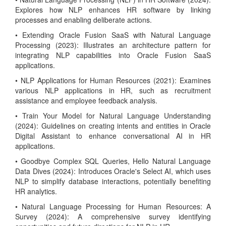
Explores how NLP enhances HR software by linking
processes and enabling deliberate actions.
• Extending Oracle Fusion SaaS with Natural Language
Processing (2023): Illustrates an architecture pattern for
integrating NLP capabilities into Oracle Fusion SaaS
applications.
• NLP Applications for Human Resources (2021): Examines
various NLP applications in HR, such as recruitment
assistance and employee feedback analysis.
• Train Your Model for Natural Language Understanding
(2024): Guidelines on creating intents and entities in Oracle
Digital Assistant to enhance conversational AI in HR
applications.
• Goodbye Complex SQL Queries, Hello Natural Language
Data Dives (2024): Introduces Oracle's Select AI, which uses
NLP to simplify database interactions, potentially benefiting
HR analytics.
• Natural Language Processing for Human Resources: A
Survey (2024): A comprehensive survey identifying