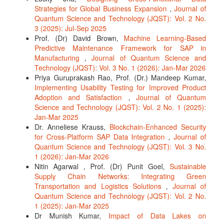
Strategies for Global Business Expansion
,
Journal of
Quantum Science and Technology (JQST): Vol. 2 No.
3 (2025): Jul-Sep 2025
Prof. (Dr) David Brown,
Machine Learning-Based
Predictive Maintenance Framework for SAP in
Manufacturing
,
Journal of Quantum Science and
Technology (JQST): Vol. 3 No. 1 (2026): Jan-Mar 2026
Priya Guruprakash Rao, Prof. (Dr.) Mandeep Kumar,
Implementing Usability Testing for Improved Product
Adoption and Satisfaction
,
Journal of Quantum
Science and Technology (JQST): Vol. 2 No. 1 (2025):
Jan-Mar 2025
Dr. Anneliese Krauss,
Blockchain-Enhanced Security
for Cross-Platform SAP Data Integration
,
Journal of
Quantum Science and Technology (JQST): Vol. 3 No.
1 (2026): Jan-Mar 2026
Nitin Agarwal , Prof. (Dr) Punit Goel,
Sustainable
Supply Chain Networks: Integrating Green
Transportation and Logistics Solutions
,
Journal of
Quantum Science and Technology (JQST): Vol. 2 No.
1 (2025): Jan-Mar 2025
Dr Munish Kumar,
Impact of Data Lakes on