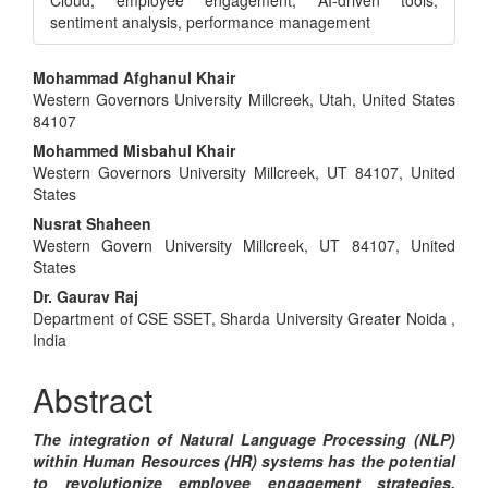
Cloud, employee engagement, AI-driven tools,
sentiment analysis, performance management
Main
Mohammad Afghanul Khair
Western Governors University Millcreek, Utah, United States
Article
84107
Content
Mohammed Misbahul Khair
Western Governors University Millcreek, UT 84107, United
States
Nusrat Shaheen
Western Govern University Millcreek, UT 84107, United
States
Dr. Gaurav Raj
Department of CSE SSET, Sharda University Greater Noida ,
India
Abstract
The integration of Natural Language Processing (NLP)
within Human Resources (HR) systems has the potential
to revolutionize employee engagement strategies.