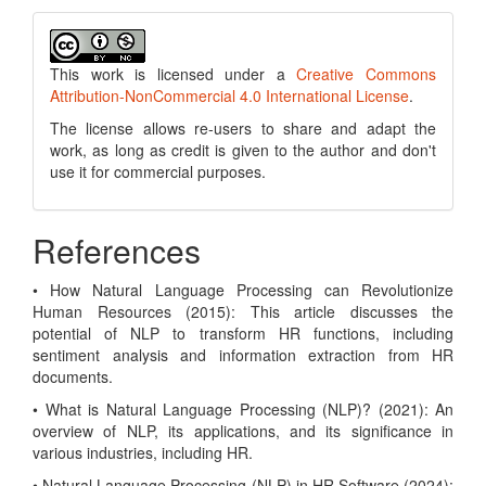
This work is licensed under a
Creative Commons
Attribution-NonCommercial 4.0 International License
.
The license allows re-users to share and adapt the
work, as long as credit is given to the author and don't
use it for commercial purposes.
References
• How Natural Language Processing can Revolutionize
Human Resources (2015): This article discusses the
potential of NLP to transform HR functions, including
sentiment analysis and information extraction from HR
documents.
• What is Natural Language Processing (NLP)? (2021): An
overview of NLP, its applications, and its significance in
various industries, including HR.
• Natural Language Processing (NLP) in HR Software (2024):