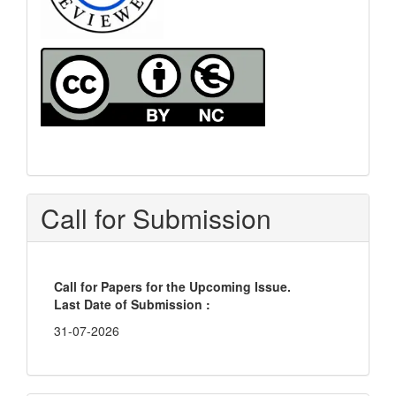
Call for Submission
Call for Papers for the Upcoming Issue.
Last Date of Submission :
31-07-2026