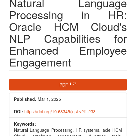
Natural Language
Processing in HR:
Oracle HCM Cloud's
NLP Capabilities for
Enhanced Employee
Engagement
Article
⬇ 73
PDF
Sidebar
Published:
Mar 1, 2025
DOI:
https://doi.org/10.63345/jqst.v2i1.233
Keywords:
Natural Language Processing, HR systems, acle HCM