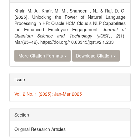
Details
Khair, M. A., Khair, M. M., Shaheen , N., & Raj, D. G.
(2025). Unlocking the Power of Natural Language
Processing in HR: Oracle HCM Cloud’s NLP Capabilities
for Enhanced Employee Engagement.
Journal of
Quantum Science and Technology (JQST)
,
2
(1),
Mar(25–42). https://doi.org/10.63345/jqst.v2i1.233
More Citation Formats
Download Citation
Issue
Vol. 2 No. 1 (2025): Jan-Mar 2025
Section
Original Research Articles