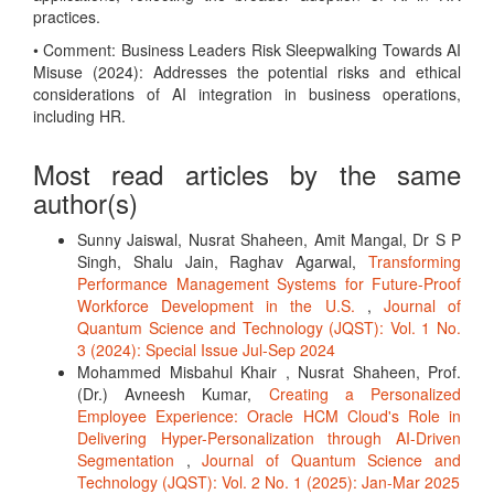
practices.
• Comment: Business Leaders Risk Sleepwalking Towards AI
Misuse (2024): Addresses the potential risks and ethical
considerations of AI integration in business operations,
including HR.
Most read articles by the same
author(s)
Sunny Jaiswal, Nusrat Shaheen, Amit Mangal, Dr S P
Singh, Shalu Jain, Raghav Agarwal,
Transforming
Performance Management Systems for Future-Proof
Workforce Development in the U.S.
,
Journal of
Quantum Science and Technology (JQST): Vol. 1 No.
3 (2024): Special Issue Jul-Sep 2024
Mohammed Misbahul Khair , Nusrat Shaheen, Prof.
(Dr.) Avneesh Kumar,
Creating a Personalized
Employee Experience: Oracle HCM Cloud's Role in
Delivering Hyper-Personalization through AI-Driven
Segmentation
,
Journal of Quantum Science and
Technology (JQST): Vol. 2 No. 1 (2025): Jan-Mar 2025