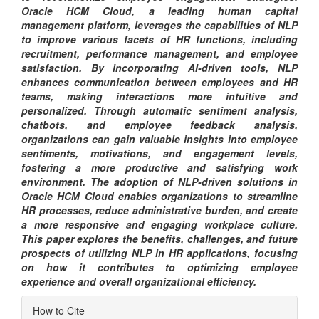
Oracle HCM Cloud, a leading human capital
management platform, leverages the capabilities of NLP
to improve various facets of HR functions, including
recruitment, performance management, and employee
satisfaction. By incorporating AI-driven tools, NLP
enhances communication between employees and HR
teams, making interactions more intuitive and
personalized. Through automatic sentiment analysis,
chatbots, and employee feedback analysis,
organizations can gain valuable insights into employee
sentiments, motivations, and engagement levels,
fostering a more productive and satisfying work
environment. The adoption of NLP-driven solutions in
Oracle HCM Cloud enables organizations to streamline
HR processes, reduce administrative burden, and create
a more responsive and engaging workplace culture.
This paper explores the benefits, challenges, and future
prospects of utilizing NLP in HR applications, focusing
on how it contributes to optimizing employee
experience and overall organizational efficiency.
Article
How to Cite