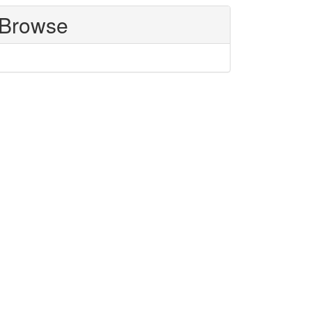
Browse