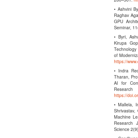
• Ashvini B
Raghav Agar
GPU Archite
Seminar, 11
• Byri, Ash
Kirupa Gop
Technology 
of Moderniz
https://www
• Indra Re
Tharan, Prof
AI for Com
Researc
https://doi.
• Mallela, 
Shrivastav,
Machine Lea
Research J
Science 2(9