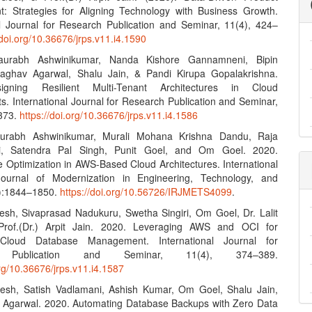
 Strategies for Aligning Technology with Business Growth.
al Journal for Research Publication and Seminar, 11(4), 424–
/doi.org/10.36676/jrps.v11.i4.1590
aurabh Ashwinikumar, Nanda Kishore Gannamneni, Bipin
Raghav Agarwal, Shalu Jain, & Pandi Kirupa Gopalakrishna.
igning Resilient Multi-Tenant Architectures in Cloud
s. International Journal for Research Publication and Seminar,
–373.
https://doi.org/10.36676/jrps.v11.i4.1586
urabh Ashwinikumar, Murali Mohana Krishna Dandu, Raja
i, Satendra Pal Singh, Punit Goel, and Om Goel. 2020.
 Optimization in AWS-Based Cloud Architectures. International
ournal of Modernization in Engineering, Technology, and
9):1844–1850.
https://doi.org/10.56726/IRJMETS4099
.
esh, Sivaprasad Nadukuru, Swetha Singiri, Om Goel, Dr. Lalit
rof.(Dr.) Arpit Jain. 2020. Leveraging AWS and OCI for
Cloud Database Management. International Journal for
h Publication and Seminar, 11(4), 374–389.
org/10.36676/jrps.v11.i4.1587
esh, Satish Vadlamani, Ashish Kumar, Om Goel, Shalu Jain,
Agarwal. 2020. Automating Database Backups with Zero Data