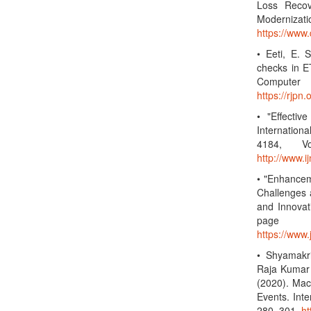
Loss Recov
Modernizati
https://www
• Eeti, E. 
checks in ET
Computer 
https://rjp
• "Effectiv
Internatio
4184, Vo
http://www.
• "Enhancem
Challenges 
and Innovat
page 
https://www
• Shyamakr
Raja Kumar K
(2020). Mac
Events. Inte
280–301.
ht