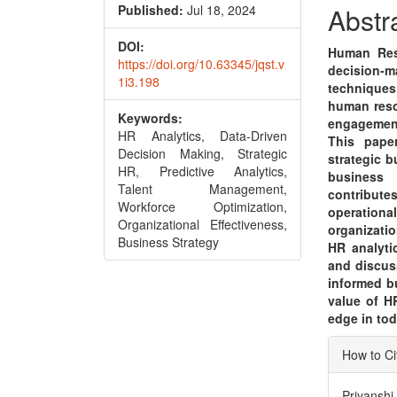
Conte
Published:
Jul 18, 2024
Abstr
DOI:
Human Reso
https://doi.org/10.63345/jqst.v
decision-
1i3.198
techniques
human reso
Keywords:
engagemen
HR Analytics, Data-Driven
This pape
Decision Making, Strategic
strategic b
HR, Predictive Analytics,
business 
Talent Management,
contribut
Workforce Optimization,
operationa
Organizational Effectiveness,
organizati
Business Strategy
HR analyti
and discus
informed b
value of H
edge in to
Articl
How to Ci
Detai
Priyanshi