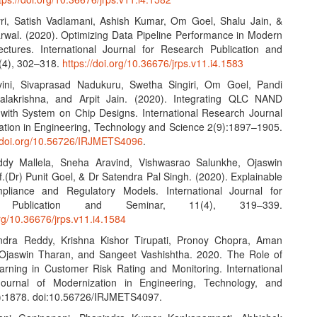
yri, Satish Vadlamani, Ashish Kumar, Om Goel, Shalu Jain, &
wal. (2020). Optimizing Data Pipeline Performance in Modern
ctures. International Journal for Research Publication and
(4), 302–318.
https://doi.org/10.36676/jrps.v11.i4.1583
vini, Sivaprasad Nadukuru, Swetha Singiri, Om Goel, Pandi
alakrishna, and Arpit Jain. (2020). Integrating QLC NAND
with System on Chip Designs. International Research Journal
ation in Engineering, Technology and Science 2(9):1897–1905.
.doi.org/10.56726/IRJMETS4096
.
ddy Mallela, Sneha Aravind, Vishwasrao Salunkhe, Ojaswin
.(Dr) Punit Goel, & Dr Satendra Pal Singh. (2020). Explainable
pliance and Regulatory Models. International Journal for
h Publication and Seminar, 11(4), 319–339.
org/10.36676/jrps.v11.i4.1584
Indra Reddy, Krishna Kishor Tirupati, Pronoy Chopra, Aman
 Ojaswin Tharan, and Sangeet Vashishtha. 2020. The Role of
rning in Customer Risk Rating and Monitoring. International
ournal of Modernization in Engineering, Technology, and
):1878. doi:10.56726/IRJMETS4097.