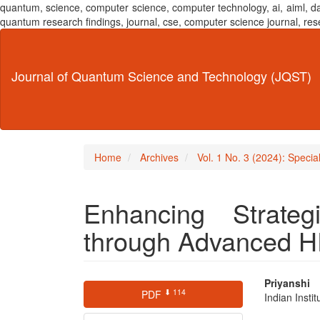
quantum, science, computer science, computer technology, ai, aiml,
quantum research findings, journal, cse, computer science journal,
Main
Navigation
Main
Journal of Quantum Science and Technology (JQST)
Content
Sidebar
Home
Archives
Vol. 1 No. 3 (2024): Specia
Enhancing Strateg
through Advanced H
Article
Main
Priyanshi
⬇ 114
PDF
Indian Insti
Sidebar
Articl