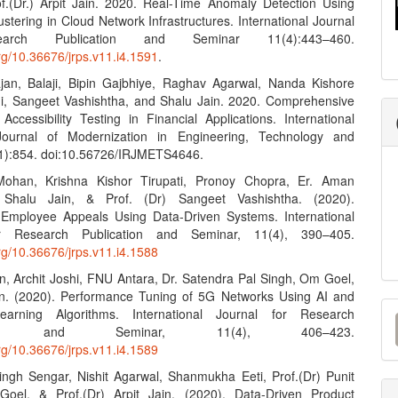
f.(Dr.) Arpit Jain. 2020. Real-Time Anomaly Detection Using
tering in Cloud Network Infrastructures. International Journal
arch Publication and Seminar 11(4):443–460.
org/10.36676/jrps.v11.i4.1591
.
jan, Balaji, Bipin Gajbhiye, Raghav Agarwal, Nanda Kishore
, Sangeet Vashishtha, and Shalu Jain. 2020. Comprehensive
Accessibility Testing in Financial Applications. International
ournal of Modernization in Engineering, Technology and
1):854. doi:10.56726/IRJMETS4646.
Mohan, Krishna Kishor Tirupati, Pronoy Chopra, Er. Aman
, Shalu Jain, & Prof. (Dr) Sangeet Vashishtha. (2020).
Employee Appeals Using Data-Driven Systems. International
or Research Publication and Seminar, 11(4), 390–405.
org/10.36676/jrps.v11.i4.1588
n, Archit Joshi, FNU Antara, Dr. Satendra Pal Singh, Om Goel,
n. (2020). Performance Tuning of 5G Networks Using AI and
M
arning Algorithms. International Journal for Research
ation and Seminar, 11(4), 406–423.
a
org/10.36676/jrps.v11.i4.1589
S
ngh Sengar, Nishit Agarwal, Shanmukha Eeti, Prof.(Dr) Punit
oel, & Prof.(Dr) Arpit Jain. (2020). Data-Driven Product