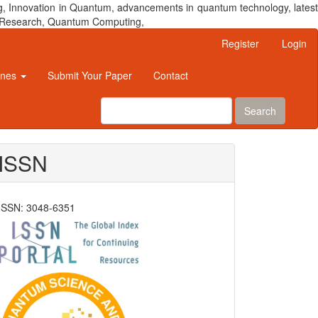
, Innovation in Quantum, advancements in quantum technology, latest
um Research, Quantum Computing,
Register
Login
ines
Submit Your Paper
Contact
Search
ISSN
ISSN: 3048-6351