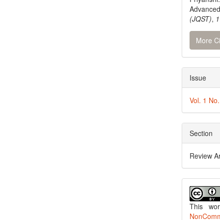
Advanced
(JQST)
,
1
More Ci
Issue
Vol. 1 No
Section
Review Ar
This wo
NonCommer