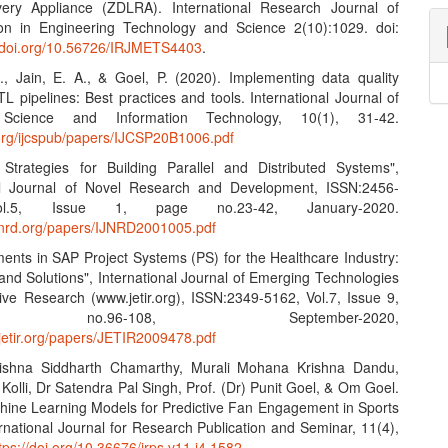
ery Appliance (ZDLRA). International Research Journal of
on in Engineering Technology and Science 2(10):1029. doi:
.doi.org/10.56726/IRJMETS4403
.
S., Jain, E. A., & Goel, P. (2020). Implementing data quality
L pipelines: Best practices and tools. International Journal of
Science and Information Technology, 10(1), 31-42.
n.org/ijcspub/papers/IJCSP20B1006.pdf
e Strategies for Building Parallel and Distributed Systems",
nal Journal of Novel Research and Development, ISSN:2456-
l.5, Issue 1, page no.23-42, January-2020.
ijnrd.org/papers/IJNRD2001005.pdf
ents in SAP Project Systems (PS) for the Healthcare Industry:
and Solutions", International Journal of Emerging Technologies
ive Research (www.jetir.org), ISSN:2349-5162, Vol.7, Issue 9,
no.96-108, September-2020,
.jetir.org/papers/JETIR2009478.pdf
ishna Siddharth Chamarthy, Murali Mohana Krishna Dandu,
olli, Dr Satendra Pal Singh, Prof. (Dr) Punit Goel, & Om Goel.
hine Learning Models for Predictive Fan Engagement in Sports
rnational Journal for Research Publication and Seminar, 11(4),
tps://doi.org/10.36676/jrps.v11.i4.1582