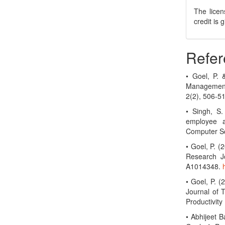
The licen
credit is
Refer
• Goel, P.
Management
2(2), 506-5
• Singh, S.
employee a
Computer Sc
• Goel, P. 
Research Jo
A1014348.
• Goel, P. (
Journal of 
Productivit
• Abhijeet B