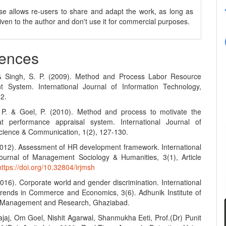
se allows re-users to share and adapt the work, as long as
 given to the author and don't use it for commercial purposes.
ences
 & Singh, S. P. (2009). Method and Process Labor Resource
 System. International Journal of Information Technology,
12.
 P. & Goel, P. (2010). Method and process to motivate the
t performance appraisal system. International Journal of
ience & Communication, 1(2), 127-130.
(2012). Assessment of HR development framework. International
urnal of Management Sociology & Humanities, 3(1), Article
https://doi.org/10.32804/irjmsh
2016). Corporate world and gender discrimination. International
Trends in Commerce and Economics, 3(6). Adhunik Institute of
y Management and Research, Ghaziabad.
ajaj, Om Goel, Nishit Agarwal, Shanmukha Eeti, Prof.(Dr) Punit