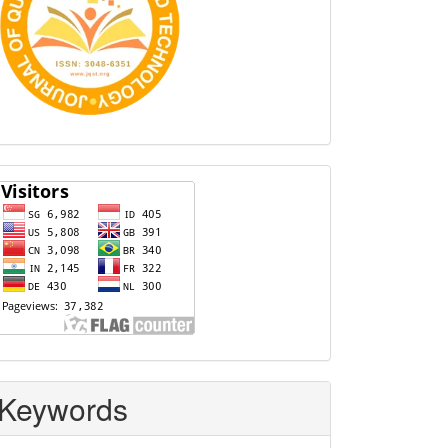
Visitors
Keywords