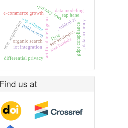
, privacy laws
data modeling
e-commerce growth
sap hana
artificial intelligence
sap s/4hana
, ethical ai
, data accuracy
user acquisition
gdpr compliance
paid search
seo strategies
flyte
aws lambda
organic search
iot integration
differential privacy
Find us at