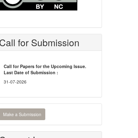
Call for Submission
Call for Papers for the Upcoming Issue.
Last Date of Submission :
31-07-2026
ake
Make a Submission
ubmission