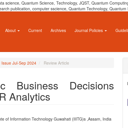
 data science, Quantum Science, Technology, JQST, Quantum Computing
 research publication, computer sscience, Quantum Technology, Quant
About
Current
Archives
Journal Policies
Guidel
l Issue Jul-Sep 2024
Review Article
ic Business Decisions
R Analytics
tute of Information Technology Guwahati (IIITG)s ,Assam, India
e