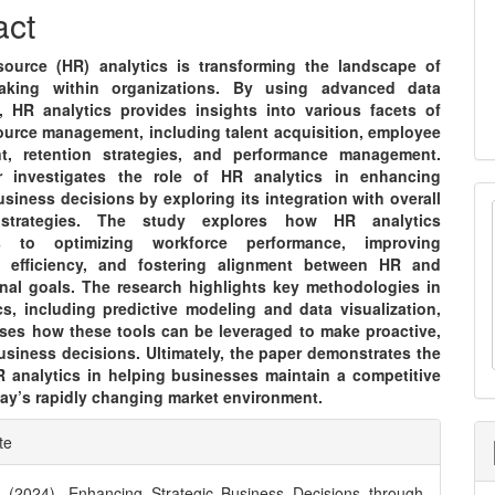
nt
act
urce (HR) analytics is transforming the landscape of
making within organizations. By using advanced data
, HR analytics provides insights into various facets of
urce management, including talent acquisition, employee
t, retention strategies, and performance management.
r investigates the role of HR analytics in enhancing
usiness decisions by exploring its integration with overall
strategies. The study explores how HR analytics
es to optimizing workforce performance, improving
l efficiency, and fostering alignment between HR and
onal goals. The research highlights key methodologies in
cs, including predictive modeling and data visualization,
ses how these tools can be leveraged to make proactive,
usiness decisions. Ultimately, the paper demonstrates the
R analytics in helping businesses maintain a competitive
day’s rapidly changing market environment.
e
te
ls
. (2024). Enhancing Strategic Business Decisions through