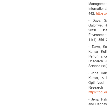
Management:
Internation
442.
https:/
• Dave, S
Gajbhiye, 
2020. Des
Environment
11(4), 356
• Dave, Sa
Kumar Koll
Performance
Research J
Science 2(
• Jena, Rak
Kumar, & P
Optimized 
Researc
https://doi.
• Jena, Rak
and Raghav 