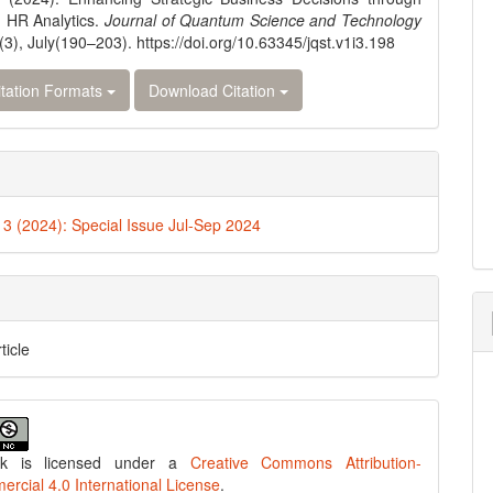
 HR Analytics.
Journal of Quantum Science and Technology
(3), July(190–203). https://doi.org/10.63345/jqst.v1i3.198
tation Formats
Download Citation
. 3 (2024): Special Issue Jul-Sep 2024
ticle
rk is licensed under a
Creative Commons Attribution-
cial 4.0 International License
.