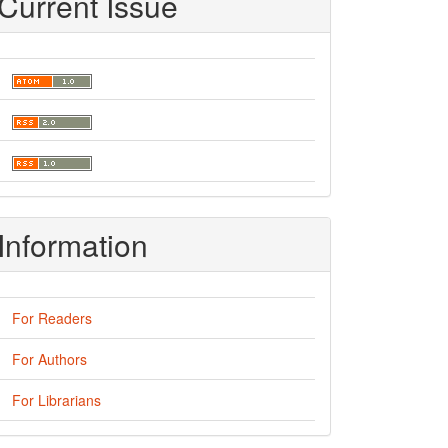
Current Issue
Information
For Readers
For Authors
For Librarians