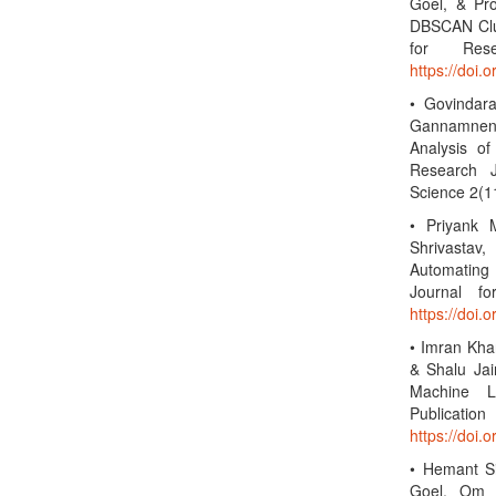
Goel, & Pro
DBSCAN Clus
for Rese
https://doi.
• Govindara
Gannamneni
Analysis of 
Research J
Science 2(1
• Priyank 
Shrivastav
Automating 
Journal f
https://doi.
• Imran Kha
& Shalu Jai
Machine Le
Public
https://doi.
• Hemant Si
Goel, Om G