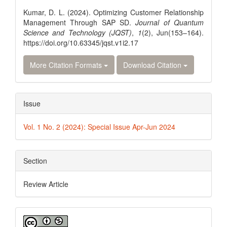
Details
Kumar, D. L. (2024). Optimizing Customer Relationship
Management Through SAP SD.
Journal of Quantum
Science and Technology (JQST)
,
1
(2), Jun(153–164).
https://doi.org/10.63345/jqst.v1i2.17
More Citation Formats
Download Citation
Issue
Vol. 1 No. 2 (2024): Special Issue Apr-Jun 2024
Section
Review Article