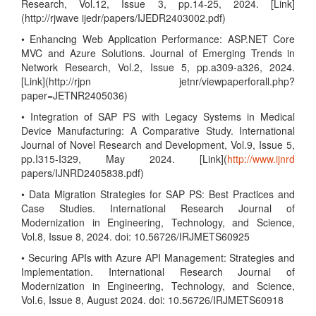
Research, Vol.12, Issue 3, pp.14-25, 2024. [Link]
(http://rjwave ijedr/papers/IJEDR2403002.pdf)
• Enhancing Web Application Performance: ASP.NET Core
MVC and Azure Solutions. Journal of Emerging Trends in
Network Research, Vol.2, Issue 5, pp.a309-a326, 2024.
[Link](http://rjpn jetnr/viewpaperforall.php?
paper=JETNR2405036)
• Integration of SAP PS with Legacy Systems in Medical
Device Manufacturing: A Comparative Study. International
Journal of Novel Research and Development, Vol.9, Issue 5,
pp.I315-I329, May 2024. [Link](
http://www.ijnrd
papers/IJNRD2405838.pdf)
• Data Migration Strategies for SAP PS: Best Practices and
Case Studies. International Research Journal of
Modernization in Engineering, Technology, and Science,
Vol.8, Issue 8, 2024. doi: 10.56726/IRJMETS60925
• Securing APIs with Azure API Management: Strategies and
Implementation. International Research Journal of
Modernization in Engineering, Technology, and Science,
Vol.6, Issue 8, August 2024. doi: 10.56726/IRJMETS60918