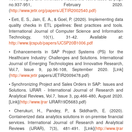
no.937-951, February 2020.
(
http://www.jetir.org/papers/JETIR2002540.pdf)
• Eeti, E. S., Jain, E. A., & Goel, P. (2020). Implementing data
quality checks in ETL pipelines: Best practices and tools.
International Journal of Computer Science and Information
Technology, 10(1), 31-42. Available at:
http://www.ijcspub/papers/IJCSP20B1006.pdf
• Enhancements in SAP Project Systems (PS) for the
Healthcare Industry: Challenges and Solutions. International
Journal of Emerging Technologies and Innovative Research,
Vol.7, Issue 9, pp.96-108, September 2020. [Link]
(
http://www.jetir
papers/JETIR2009478.pdf)
• Synchronizing Project and Sales Orders in SAP: Issues and
Solutions. IJRAR - International Journal of Research and
Analytical Reviews, Vol.7, Issue 3, pp.466-480, August 2020.
[Link](
http://www.ijrar
IJRAR19D5683.pdf)
• Cherukuri, H., Pandey, P., & Siddharth, E. (2020).
Containerized data analytics solutions in on-premise financial
services. International Journal of Research and Analytical
Reviews (IJRAR), 7(3), 481-491. [Link](
http://www.ijrar