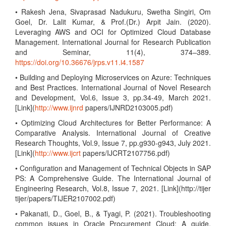
• Rakesh Jena, Sivaprasad Nadukuru, Swetha Singiri, Om
Goel, Dr. Lalit Kumar, & Prof.(Dr.) Arpit Jain. (2020).
Leveraging AWS and OCI for Optimized Cloud Database
Management. International Journal for Research Publication
and Seminar, 11(4), 374–389.
https://doi.org/10.36676/jrps.v11.i4.1587
• Building and Deploying Microservices on Azure: Techniques
and Best Practices. International Journal of Novel Research
and Development, Vol.6, Issue 3, pp.34-49, March 2021.
[Link](
http://www.ijnrd
papers/IJNRD2103005.pdf)
• Optimizing Cloud Architectures for Better Performance: A
Comparative Analysis. International Journal of Creative
Research Thoughts, Vol.9, Issue 7, pp.g930-g943, July 2021.
[Link](
http://www.ijcrt
papers/IJCRT2107756.pdf)
• Configuration and Management of Technical Objects in SAP
PS: A Comprehensive Guide. The International Journal of
Engineering Research, Vol.8, Issue 7, 2021. [Link](http://tijer
tijer/papers/TIJER2107002.pdf)
• Pakanati, D., Goel, B., & Tyagi, P. (2021). Troubleshooting
common issues in Oracle Procurement Cloud: A guide.