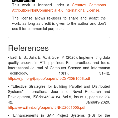
This work is licensed under a
Creative Commons
Attribution-NonCommercial 4.0 International License
.
The license allows re-users to share and adapt the
work, as long as credit is given to the author and don't
use it for commercial purposes.
References
• Eeti, E. S., Jain, E. A., & Goel, P. (2020). Implementing data
quality checks in ETL pipelines: Best practices and tools.
International Journal of Computer Science and Information
Technology, 10(1), 31-42.
https://rjpn.org/ijcspub/papers/IJCSP20B1006.pdf
• "Effective Strategies for Building Parallel and Distributed
Systems", International Journal of Novel Research and
Development, ISSN:2456-4184, Vol.5, Issue 1, page no.23-
42, January-2020.
http://www.ijnrd.org/papers/IJNRD2001005.pdf
• "Enhancements in SAP Project Systems (PS) for the