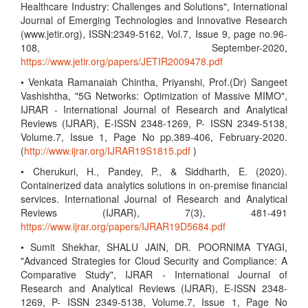
Healthcare Industry: Challenges and Solutions", International
Journal of Emerging Technologies and Innovative Research
(www.jetir.org), ISSN:2349-5162, Vol.7, Issue 9, page no.96-
108, September-2020,
https://www.jetir.org/papers/JETIR2009478.pdf
• Venkata Ramanaiah Chintha, Priyanshi, Prof.(Dr) Sangeet
Vashishtha, "5G Networks: Optimization of Massive MIMO",
IJRAR - International Journal of Research and Analytical
Reviews (IJRAR), E-ISSN 2348-1269, P- ISSN 2349-5138,
Volume.7, Issue 1, Page No pp.389-406, February-2020.
(
http://www.ijrar.org/IJRAR19S1815.pdf
)
• Cherukuri, H., Pandey, P., & Siddharth, E. (2020).
Containerized data analytics solutions in on-premise financial
services. International Journal of Research and Analytical
Reviews (IJRAR), 7(3), 481-491
https://www.ijrar.org/papers/IJRAR19D5684.pdf
• Sumit Shekhar, SHALU JAIN, DR. POORNIMA TYAGI,
"Advanced Strategies for Cloud Security and Compliance: A
Comparative Study", IJRAR - International Journal of
Research and Analytical Reviews (IJRAR), E-ISSN 2348-
1269, P- ISSN 2349-5138, Volume.7, Issue 1, Page No