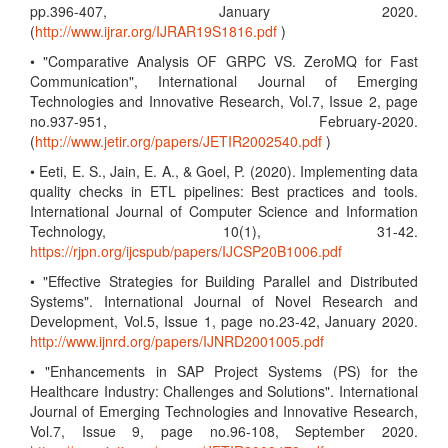
pp.396-407, January 2020.
(
http://www.ijrar.org/IJRAR19S1816.pdf
)
• "Comparative Analysis OF GRPC VS. ZeroMQ for Fast
Communication", International Journal of Emerging
Technologies and Innovative Research, Vol.7, Issue 2, page
no.937-951, February-2020.
(
http://www.jetir.org/papers/JETIR2002540.pdf
)
• Eeti, E. S., Jain, E. A., & Goel, P. (2020). Implementing data
quality checks in ETL pipelines: Best practices and tools.
International Journal of Computer Science and Information
Technology, 10(1), 31-42.
https://rjpn.org/ijcspub/papers/IJCSP20B1006.pdf
• "Effective Strategies for Building Parallel and Distributed
Systems". International Journal of Novel Research and
Development, Vol.5, Issue 1, page no.23-42, January 2020.
http://www.ijnrd.org/papers/IJNRD2001005.pdf
• "Enhancements in SAP Project Systems (PS) for the
Healthcare Industry: Challenges and Solutions". International
Journal of Emerging Technologies and Innovative Research,
Vol.7, Issue 9, page no.96-108, September 2020.