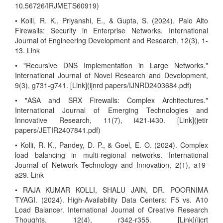
10.56726/IRJMETS60919)
• Kolli, R. K., Priyanshi, E., & Gupta, S. (2024). Palo Alto
Firewalls: Security in Enterprise Networks. International
Journal of Engineering Development and Research, 12(3), 1-
13. Link
• "Recursive DNS Implementation in Large Networks."
International Journal of Novel Research and Development,
9(3), g731-g741. [Link](ijnrd papers/IJNRD2403684.pdf)
• "ASA and SRX Firewalls: Complex Architectures."
International Journal of Emerging Technologies and
Innovative Research, 11(7), i421-i430. [Link](jetir
papers/JETIR2407841.pdf)
• Kolli, R. K., Pandey, D. P., & Goel, E. O. (2024). Complex
load balancing in multi-regional networks. International
Journal of Network Technology and Innovation, 2(1), a19-
a29. Link
• RAJA KUMAR KOLLI, SHALU JAIN, DR. POORNIMA
TYAGI. (2024). High-Availability Data Centers: F5 vs. A10
Load Balancer. International Journal of Creative Research
Thoughts, 12(4), r342-r355. [Link](ijcrt