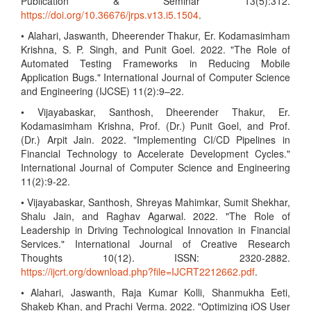
Publication & Seminar 13(5):312.
https://doi.org/10.36676/jrps.v13.i5.1504
.
• Alahari, Jaswanth, Dheerender Thakur, Er. Kodamasimham
Krishna, S. P. Singh, and Punit Goel. 2022. "The Role of
Automated Testing Frameworks in Reducing Mobile
Application Bugs." International Journal of Computer Science
and Engineering (IJCSE) 11(2):9–22.
• Vijayabaskar, Santhosh, Dheerender Thakur, Er.
Kodamasimham Krishna, Prof. (Dr.) Punit Goel, and Prof.
(Dr.) Arpit Jain. 2022. "Implementing CI/CD Pipelines in
Financial Technology to Accelerate Development Cycles."
International Journal of Computer Science and Engineering
11(2):9-22.
• Vijayabaskar, Santhosh, Shreyas Mahimkar, Sumit Shekhar,
Shalu Jain, and Raghav Agarwal. 2022. "The Role of
Leadership in Driving Technological Innovation in Financial
Services." International Journal of Creative Research
Thoughts 10(12). ISSN: 2320-2882.
https://ijcrt.org/download.php?file=IJCRT2212662.pdf
.
• Alahari, Jaswanth, Raja Kumar Kolli, Shanmukha Eeti,
Shakeb Khan, and Prachi Verma. 2022. "Optimizing iOS User