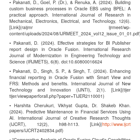
• Pakanati, D., Goel, P. (Dr.), & Renuka, A. (2024). Building
custom business processes in Oracle EBS using BPEL: A
practical approach. International Journal of Research in
Mechanical, Electronics, Electrical, and Technology, 12(6).
[Link](raijmr ijrmeet/wp-
content/uploads/2024/08/IJRMEET_2024_vol12_issue_01_01.pdf
• Pakanati, D. (2024). Effective strategies for BI Publisher
report design in Oracle Fusion. International Research
Journal of Modernization in Engineering Technology and
Science (IRJMETS), 6(8). doi:10.60800016624
• Pakanati, D., Singh, S. P., & Singh, T. (2024). Enhancing
financial reporting in Oracle Fusion with Smart View and
FRS: Methods and benefits. International Journal of New
Technology and Innovation (IJNTI), 2(1). [Link](tijer
tijer/viewpaperforall.php?paper=TIJER2110001)
• Harshita Cherukuri, Vikhyat Gupta, Dr. Shakeb Khan.
(2024). Predictive Maintenance in Financial Services Using
AI. International Journal of Creative Research Thoughts
(IJCRT), 12(2), h98-h113. [Link](
http://www.ijcrt
papers/IJCRT2402834.pdf)
• "Comparative Analysis of Oracle Fusion Cloud's Capabilities