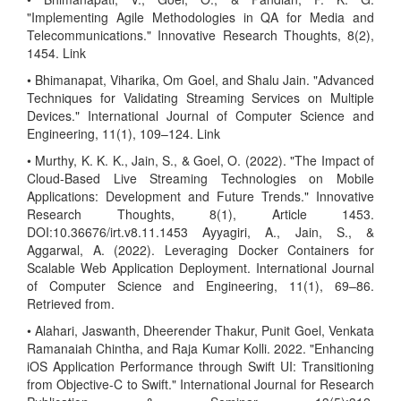
"Implementing Agile Methodologies in QA for Media and
Telecommunications." Innovative Research Thoughts, 8(2),
1454. Link
• Bhimanapat, Viharika, Om Goel, and Shalu Jain. "Advanced
Techniques for Validating Streaming Services on Multiple
Devices." International Journal of Computer Science and
Engineering, 11(1), 109–124. Link
• Murthy, K. K. K., Jain, S., & Goel, O. (2022). "The Impact of
Cloud-Based Live Streaming Technologies on Mobile
Applications: Development and Future Trends." Innovative
Research Thoughts, 8(1), Article 1453.
DOI:10.36676/irt.v8.11.1453 Ayyagiri, A., Jain, S., &
Aggarwal, A. (2022). Leveraging Docker Containers for
Scalable Web Application Deployment. International Journal
of Computer Science and Engineering, 11(1), 69–86.
Retrieved from.
• Alahari, Jaswanth, Dheerender Thakur, Punit Goel, Venkata
Ramanaiah Chintha, and Raja Kumar Kolli. 2022. "Enhancing
iOS Application Performance through Swift UI: Transitioning
from Objective-C to Swift." International Journal for Research