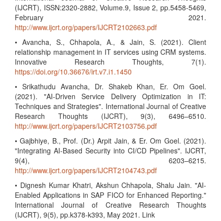
(IJCRT), ISSN:2320-2882, Volume.9, Issue 2, pp.5458-5469,
February 2021.
http://www.ijcrt.org/papers/IJCRT2102663.pdf
• Avancha, S., Chhapola, A., & Jain, S. (2021). Client
relationship management in IT services using CRM systems.
Innovative Research Thoughts, 7(1).
https://doi.org/10.36676/irt.v7.i1.1450
• Srikathudu Avancha, Dr. Shakeb Khan, Er. Om Goel.
(2021). "AI-Driven Service Delivery Optimization in IT:
Techniques and Strategies". International Journal of Creative
Research Thoughts (IJCRT), 9(3), 6496–6510.
http://www.ijcrt.org/papers/IJCRT2103756.pdf
• Gajbhiye, B., Prof. (Dr.) Arpit Jain, & Er. Om Goel. (2021).
"Integrating AI-Based Security into CI/CD Pipelines". IJCRT,
9(4), 6203–6215.
http://www.ijcrt.org/papers/IJCRT2104743.pdf
• Dignesh Kumar Khatri, Akshun Chhapola, Shalu Jain. "AI-
Enabled Applications in SAP FICO for Enhanced Reporting."
International Journal of Creative Research Thoughts
(IJCRT), 9(5), pp.k378-k393, May 2021. Link