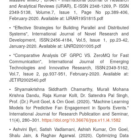
and Analytical Reviews (IJRAR), E-ISSN 2348-1269, P- ISSN
2349-5138, Volume.7, Issue 1, Page No pp.389-406,
February-2020. Available at: IJRAR19S1815.pdf
• "Effective Strategies for Building Parallel and Distributed
Systems", International Journal of Novel Research and
Development, ISSN:2456-4184, Vol.5, Issue 1, pp.23-42,
January-2020. Available at: IJNRD2001005.pdf
• "Comparative Analysis OF GRPC VS. ZeroMQ for Fast
Communication", International Journal of Emerging
Technologies and Innovative Research, ISSN:2349-5162,
Vol.7, Issue 2, pp.937-951, February-2020. Available at:
JETIR2002540.pdf
• Shyamakrishna Siddharth Chamarthy, Murali Mohana
Krishna Dandu, Raja Kumar Kolli, Dr. Satendra Pal Singh,
Prof. (Dr.) Punit Goel, & Om Goel. (2020). "Machine Learning
Models for Predictive Fan Engagement in Sports Events."
International Journal for Research Publication and Seminar,
11(4), 280–301.
https://doi.org/10.36676/jrps.v11.i4.1582
• Ashvini Byri, Satish Vadlamani, Ashish Kumar, Om Goel,
Shalu Jain, & Raghav Agarwal. (2020). Optimizing Data