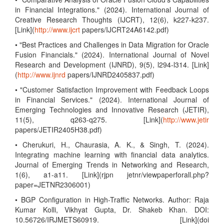
in Financial Integrations." (2024). International Journal of
Creative Research Thoughts (IJCRT), 12(6), k227-k237.
[Link](
http://www.ijcrt
papers/IJCRT24A6142.pdf)
• "Best Practices and Challenges in Data Migration for Oracle
Fusion Financials." (2024). International Journal of Novel
Research and Development (IJNRD), 9(5), l294-l314. [Link]
(
http://www.ijnrd
papers/IJNRD2405837.pdf)
• "Customer Satisfaction Improvement with Feedback Loops
in Financial Services." (2024). International Journal of
Emerging Technologies and Innovative Research (JETIR),
11(5), q263-q275. [Link](
http://www.jetir
papers/JETIR2405H38.pdf)
• Cherukuri, H., Chaurasia, A. K., & Singh, T. (2024).
Integrating machine learning with financial data analytics.
Journal of Emerging Trends in Networking and Research,
1(6), a1-a11. [Link](rjpn jetnr/viewpaperforall.php?
paper=JETNR2306001)
• BGP Configuration in High-Traffic Networks. Author: Raja
Kumar Kolli, Vikhyat Gupta, Dr. Shakeb Khan. DOI:
10.56726/IRJMETS60919. [Link](doi