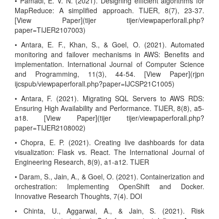
• Pamadi, E. V. N. (2021). Designing efficient algorithms for
MapReduce: A simplified approach. TIJER, 8(7), 23-37.
[View Paper](tijer tijer/viewpaperforall.php?
paper=TIJER2107003)
• Antara, E. F., Khan, S., & Goel, O. (2021). Automated
monitoring and failover mechanisms in AWS: Benefits and
implementation. International Journal of Computer Science
and Programming, 11(3), 44-54. [View Paper](rjpn
ijcspub/viewpaperforall.php?paper=IJCSP21C1005)
• Antara, F. (2021). Migrating SQL Servers to AWS RDS:
Ensuring High Availability and Performance. TIJER, 8(8), a5-
a18. [View Paper](tijer tijer/viewpaperforall.php?
paper=TIJER2108002)
• Chopra, E. P. (2021). Creating live dashboards for data
visualization: Flask vs. React. The International Journal of
Engineering Research, 8(9), a1-a12. TIJER
• Daram, S., Jain, A., & Goel, O. (2021). Containerization and
orchestration: Implementing OpenShift and Docker.
Innovative Research Thoughts, 7(4). DOI
• Chinta, U., Aggarwal, A., & Jain, S. (2021). Risk