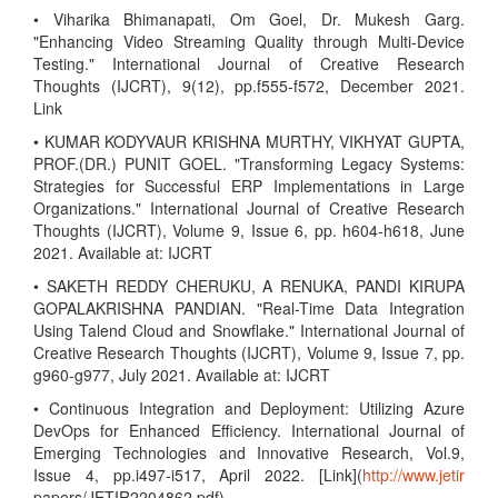
• Viharika Bhimanapati, Om Goel, Dr. Mukesh Garg.
"Enhancing Video Streaming Quality through Multi-Device
Testing." International Journal of Creative Research
Thoughts (IJCRT), 9(12), pp.f555-f572, December 2021.
Link
• KUMAR KODYVAUR KRISHNA MURTHY, VIKHYAT GUPTA,
PROF.(DR.) PUNIT GOEL. "Transforming Legacy Systems:
Strategies for Successful ERP Implementations in Large
Organizations." International Journal of Creative Research
Thoughts (IJCRT), Volume 9, Issue 6, pp. h604-h618, June
2021. Available at: IJCRT
• SAKETH REDDY CHERUKU, A RENUKA, PANDI KIRUPA
GOPALAKRISHNA PANDIAN. "Real-Time Data Integration
Using Talend Cloud and Snowflake." International Journal of
Creative Research Thoughts (IJCRT), Volume 9, Issue 7, pp.
g960-g977, July 2021. Available at: IJCRT
• Continuous Integration and Deployment: Utilizing Azure
DevOps for Enhanced Efficiency. International Journal of
Emerging Technologies and Innovative Research, Vol.9,
Issue 4, pp.i497-i517, April 2022. [Link](
http://www.jetir
papers/JETIR2204862.pdf)