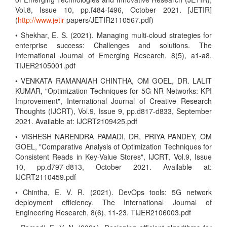
Vol.8, Issue 10, pp.f484-f496, October 2021. [JETIR]
(
http://www.jetir
papers/JETIR2110567.pdf)
• Shekhar, E. S. (2021). Managing multi-cloud strategies for
enterprise success: Challenges and solutions. The
International Journal of Emerging Research, 8(5), a1-a8.
TIJER2105001.pdf
• VENKATA RAMANAIAH CHINTHA, OM GOEL, DR. LALIT
KUMAR, "Optimization Techniques for 5G NR Networks: KPI
Improvement", International Journal of Creative Research
Thoughts (IJCRT), Vol.9, Issue 9, pp.d817-d833, September
2021. Available at: IJCRT2109425.pdf
• VISHESH NARENDRA PAMADI, DR. PRIYA PANDEY, OM
GOEL, "Comparative Analysis of Optimization Techniques for
Consistent Reads in Key-Value Stores", IJCRT, Vol.9, Issue
10, pp.d797-d813, October 2021. Available at:
IJCRT2110459.pdf
• Chintha, E. V. R. (2021). DevOps tools: 5G network
deployment efficiency. The International Journal of
Engineering Research, 8(6), 11-23. TIJER2106003.pdf