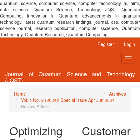
quantum, science, computer science, computer technology, ai, aiml,
data science, Quantum Science, Technology, JQST, Quantum
Computing, Innovation in Quantum, advancements in quantum
technology, latest quantum research findings, journal, cse, computer
science journal, research publication, computer sscience, Quantum
Technology, Quantum Research, Quantum Computing,
Main
Register
Login
Navigation
Main
Toggl
Content
naviga
Sidebar
Journal of Quantum Science and Technology
(JQST)
Home
Archives
Vol. 1 No. 2 (2024): Special Issue Apr-Jun 2024
Review Article
Optimizing Customer