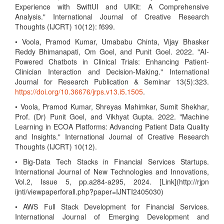
Experience with SwiftUI and UIKit: A Comprehensive
Analysis." International Journal of Creative Research
Thoughts (IJCRT) 10(12): f699.
• Voola, Pramod Kumar, Umababu Chinta, Vijay Bhasker
Reddy Bhimanapati, Om Goel, and Punit Goel. 2022. "AI-
Powered Chatbots in Clinical Trials: Enhancing Patient-
Clinician Interaction and Decision-Making." International
Journal for Research Publication & Seminar 13(5):323.
https://doi.org/10.36676/jrps.v13.i5.1505
.
• Voola, Pramod Kumar, Shreyas Mahimkar, Sumit Shekhar,
Prof. (Dr) Punit Goel, and Vikhyat Gupta. 2022. "Machine
Learning in ECOA Platforms: Advancing Patient Data Quality
and Insights." International Journal of Creative Research
Thoughts (IJCRT) 10(12).
• Big-Data Tech Stacks in Financial Services Startups.
International Journal of New Technologies and Innovations,
Vol.2, Issue 5, pp.a284-a295, 2024. [Link](http://rjpn
ijnti/viewpaperforall.php?paper=IJNTI2405030)
• AWS Full Stack Development for Financial Services.
International Journal of Emerging Development and