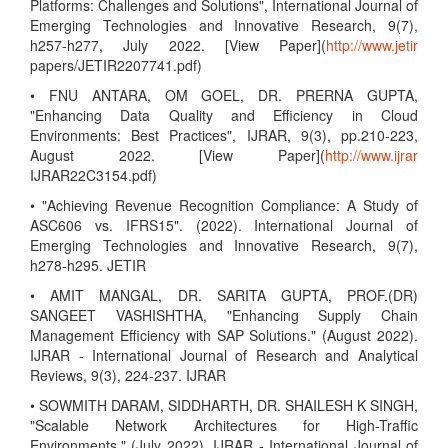
Platforms: Challenges and Solutions", International Journal of
Emerging Technologies and Innovative Research, 9(7),
h257-h277, July 2022. [View Paper](
http://www.jetir
papers/JETIR2207741.pdf)
• FNU ANTARA, OM GOEL, DR. PRERNA GUPTA,
"Enhancing Data Quality and Efficiency in Cloud
Environments: Best Practices", IJRAR, 9(3), pp.210-223,
August 2022. [View Paper](
http://www.ijrar
IJRAR22C3154.pdf)
• "Achieving Revenue Recognition Compliance: A Study of
ASC606 vs. IFRS15". (2022). International Journal of
Emerging Technologies and Innovative Research, 9(7),
h278-h295. JETIR
• AMIT MANGAL, DR. SARITA GUPTA, PROF.(DR)
SANGEET VASHISHTHA, "Enhancing Supply Chain
Management Efficiency with SAP Solutions." (August 2022).
IJRAR - International Journal of Research and Analytical
Reviews, 9(3), 224-237. IJRAR
• SOWMITH DARAM, SIDDHARTH, DR. SHAILESH K SINGH,
"Scalable Network Architectures for High-Traffic
Environments." (July 2022). IJRAR - International Journal of