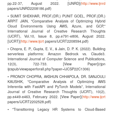
pp.22-37, August 2022. [IJNRD](
http://www.ijnrd
papers/IJNRD2208186.pdf)
• SUMIT SHEKHAR, PROF.(DR.) PUNIT GOEL, PROF.(DR.)
ARPIT JAIN, "Comparative Analysis of Optimizing Hybrid
Cloud Environments Using AWS, Azure, and GCP,"
International Journal of Creative Research Thoughts
(IJCRT), Vol.10, Issue 8, pp.e791-e806, August 2022.
[IJCRT](
http://www.ijcrt
papers/IJCRT2208594.pdf)
• Chopra, E. P., Gupta, E. V., & Jain, D. P. K. (2022). Building
serverless platforms: Amazon Bedrock vs. Claude3.
International Journal of Computer Science and Publications,
12(3), 722-733. [View Paper](rjpn
ijcspub/viewpaperforall.php?paper=IJCSP22C1306)
• PRONOY CHOPRA, AKSHUN CHHAPOLA, DR. SANJOULI
KAUSHIK, "Comparative Analysis of Optimizing AWS
Inferentia with FastAPI and PyTorch Models", International
Journal of Creative Research Thoughts (IJCRT), 10(2),
pp.e449-e463, February 2022. [View Paper](
http://www.ijcrt
papers/IJCRT2202528.pdf)
• "Transitioning Legacy HR Systems to Cloud-Based