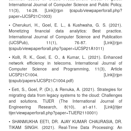
International Journal of Computer Science and Public Policy,
11(3), 14-28. [Link](rjpn ijcspub/viewpaperforall.php?
paper=IJCSP21C1003)
• Cherukuri, H., Goel, E. L., & Kushwaha, G. S. (2021).
Monetizing financial data analytics: Best practice.
International Journal of Computer Science and Publication
(IJCSPub), 11(1), 76-87. [Link](rjpn
ijcspub/viewpaperforall.php?paper=IJCSP21A1011)
• Kolli, R. K., Goel, E. O., & Kumar, L. (2021). Enhanced
network efficiency in telecoms. International Journal of
Computer Science and Programming, 11(3), Article
IJCSP21C1004. [Link](rjpn
ijcspub/papers/IJCSP21C1004.pdf)
• Eeti, S., Goel, P. (Dr.), & Renuka, A. (2021). Strategies for
migrating data from legacy systems to the cloud: Challenges
and solutions. TIJER (The International Journal of
Engineering Research, 8(10), a1-a11. [Link](tijer
tijer/viewpaperforall.php?paper=TIJER2110001)
• SHANMUKHA EETI, DR. AJAY KUMAR CHAURASIA, DR.
TIKAM SINGH. (2021). Real-Time Data Processing: An