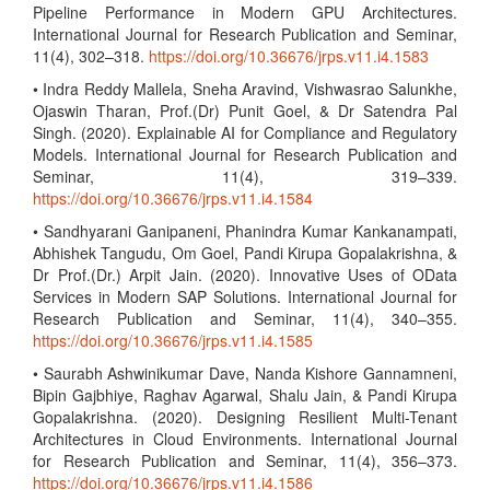
Pipeline Performance in Modern GPU Architectures.
International Journal for Research Publication and Seminar,
11(4), 302–318.
https://doi.org/10.36676/jrps.v11.i4.1583
• Indra Reddy Mallela, Sneha Aravind, Vishwasrao Salunkhe,
Ojaswin Tharan, Prof.(Dr) Punit Goel, & Dr Satendra Pal
Singh. (2020). Explainable AI for Compliance and Regulatory
Models. International Journal for Research Publication and
Seminar, 11(4), 319–339.
https://doi.org/10.36676/jrps.v11.i4.1584
• Sandhyarani Ganipaneni, Phanindra Kumar Kankanampati,
Abhishek Tangudu, Om Goel, Pandi Kirupa Gopalakrishna, &
Dr Prof.(Dr.) Arpit Jain. (2020). Innovative Uses of OData
Services in Modern SAP Solutions. International Journal for
Research Publication and Seminar, 11(4), 340–355.
https://doi.org/10.36676/jrps.v11.i4.1585
• Saurabh Ashwinikumar Dave, Nanda Kishore Gannamneni,
Bipin Gajbhiye, Raghav Agarwal, Shalu Jain, & Pandi Kirupa
Gopalakrishna. (2020). Designing Resilient Multi-Tenant
Architectures in Cloud Environments. International Journal
for Research Publication and Seminar, 11(4), 356–373.
https://doi.org/10.36676/jrps.v11.i4.1586