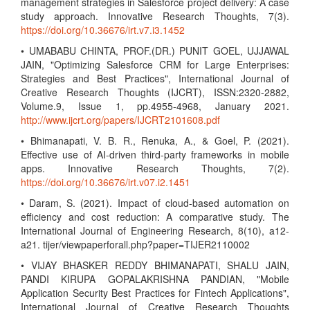
management strategies in Salesforce project delivery: A case
study approach. Innovative Research Thoughts, 7(3).
https://doi.org/10.36676/irt.v7.i3.1452
• UMABABU CHINTA, PROF.(DR.) PUNIT GOEL, UJJAWAL
JAIN, "Optimizing Salesforce CRM for Large Enterprises:
Strategies and Best Practices", International Journal of
Creative Research Thoughts (IJCRT), ISSN:2320-2882,
Volume.9, Issue 1, pp.4955-4968, January 2021.
http://www.ijcrt.org/papers/IJCRT2101608.pdf
• Bhimanapati, V. B. R., Renuka, A., & Goel, P. (2021).
Effective use of AI-driven third-party frameworks in mobile
apps. Innovative Research Thoughts, 7(2).
https://doi.org/10.36676/irt.v07.i2.1451
• Daram, S. (2021). Impact of cloud-based automation on
efficiency and cost reduction: A comparative study. The
International Journal of Engineering Research, 8(10), a12-
a21. tijer/viewpaperforall.php?paper=TIJER2110002
• VIJAY BHASKER REDDY BHIMANAPATI, SHALU JAIN,
PANDI KIRUPA GOPALAKRISHNA PANDIAN, "Mobile
Application Security Best Practices for Fintech Applications",
International Journal of Creative Research Thoughts