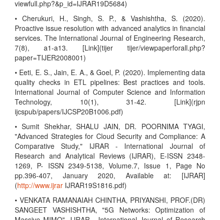
viewfull.php?&p_id=IJRAR19D5684)
• Cherukuri, H., Singh, S. P., & Vashishtha, S. (2020).
Proactive issue resolution with advanced analytics in financial
services. The International Journal of Engineering Research,
7(8), a1-a13. [Link](tijer tijer/viewpaperforall.php?
paper=TIJER2008001)
• Eeti, E. S., Jain, E. A., & Goel, P. (2020). Implementing data
quality checks in ETL pipelines: Best practices and tools.
International Journal of Computer Science and Information
Technology, 10(1), 31-42. [Link](rjpn
ijcspub/papers/IJCSP20B1006.pdf)
• Sumit Shekhar, SHALU JAIN, DR. POORNIMA TYAGI,
"Advanced Strategies for Cloud Security and Compliance: A
Comparative Study," IJRAR - International Journal of
Research and Analytical Reviews (IJRAR), E-ISSN 2348-
1269, P- ISSN 2349-5138, Volume.7, Issue 1, Page No
pp.396-407, January 2020, Available at: [IJRAR]
(
http://www.ijrar
IJRAR19S1816.pdf)
• VENKATA RAMANAIAH CHINTHA, PRIYANSHI, PROF.(DR)
SANGEET VASHISHTHA, "5G Networks: Optimization of
Massive MIMO", IJRAR - International Journal of Research