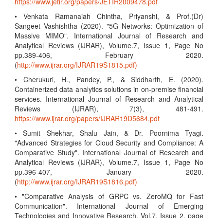
https://www.jetir.org/papers/JETIR2009478.pdf
• Venkata Ramanaiah Chintha, Priyanshi, & Prof.(Dr)
Sangeet Vashishtha (2020). "5G Networks: Optimization of
Massive MIMO". International Journal of Research and
Analytical Reviews (IJRAR), Volume.7, Issue 1, Page No
pp.389-406, February 2020.
(
http://www.ijrar.org/IJRAR19S1815.pdf)
• Cherukuri, H., Pandey, P., & Siddharth, E. (2020).
Containerized data analytics solutions in on-premise financial
services. International Journal of Research and Analytical
Reviews (IJRAR), 7(3), 481-491.
https://www.ijrar.org/papers/IJRAR19D5684.pdf
• Sumit Shekhar, Shalu Jain, & Dr. Poornima Tyagi.
"Advanced Strategies for Cloud Security and Compliance: A
Comparative Study". International Journal of Research and
Analytical Reviews (IJRAR), Volume.7, Issue 1, Page No
pp.396-407, January 2020.
(
http://www.ijrar.org/IJRAR19S1816.pdf)
• "Comparative Analysis of GRPC vs. ZeroMQ for Fast
Communication". International Journal of Emerging
Technologies and Innovative Research, Vol.7, Issue 2, page