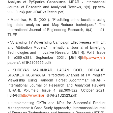
Analysis of PySpark's Capabilities. IJRAR - International
Journal of Research and Analytical Reviews, 8(3), pp.929-
939. [Link](ijrar IJRAR21C2359.pdf)
• Mahimkar, E. S. (2021). "Predicting crime locations using
big data analytics and Map-Reduce techniques," The
International Journal of Engineering Research, 8(4), 11-21.
TIJER
• "Analysing TV Advertising Campaign Effectiveness with Lift
and Attribution Models," International Journal of Emerging
Technologies and Innovative Research (JETIR), Vol.8, Issue
9, e365-e381, September 2021. [JETIR](
http://www.jetir
papers/JETIR2109555.pdf)
• SHREYAS MAHIMKAR, LAGAN GOEL, DR.GAURI
SHANKER KUSHWAHA, "Predictive Analysis of TV Program
Viewership Using Random Forest Algorithms," IJRAR -
International Journal of Research and Analytical Reviews
(IJRAR), Volume.8, Issue 4, pp.309-322, October 2021.
[IJRAR](
http://www.ijrar
IJRAR21D2523.pdf)
• "Implementing OKRs and KPIs for Successful Product
Management: A Case Study Approach," International Journal
of Emerging Technologies and Innovative Research (JETIR),