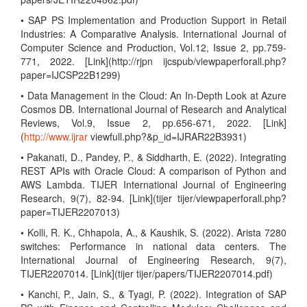
• SAP PS Implementation and Production Support in Retail
Industries: A Comparative Analysis. International Journal of
Computer Science and Production, Vol.12, Issue 2, pp.759-
771, 2022. [Link](http://rjpn ijcspub/viewpaperforall.php?
paper=IJCSP22B1299)
• Data Management in the Cloud: An In-Depth Look at Azure
Cosmos DB. International Journal of Research and Analytical
Reviews, Vol.9, Issue 2, pp.656-671, 2022. [Link]
(
http://www.ijrar
viewfull.php?&p_id=IJRAR22B3931)
• Pakanati, D., Pandey, P., & Siddharth, E. (2022). Integrating
REST APIs with Oracle Cloud: A comparison of Python and
AWS Lambda. TIJER International Journal of Engineering
Research, 9(7), 82-94. [Link](tijer tijer/viewpaperforall.php?
paper=TIJER2207013)
• Kolli, R. K., Chhapola, A., & Kaushik, S. (2022). Arista 7280
switches: Performance in national data centers. The
International Journal of Engineering Research, 9(7),
TIJER2207014. [Link](tijer tijer/papers/TIJER2207014.pdf)
• Kanchi, P., Jain, S., & Tyagi, P. (2022). Integration of SAP