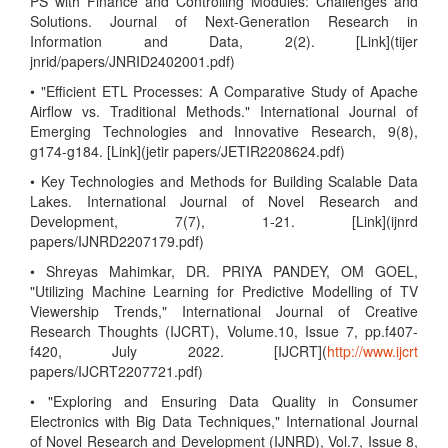
PS with Finance and Controlling Modules: Challenges and
Solutions. Journal of Next-Generation Research in
Information and Data, 2(2). [Link](tijer
jnrid/papers/JNRID2402001.pdf)
• "Efficient ETL Processes: A Comparative Study of Apache
Airflow vs. Traditional Methods." International Journal of
Emerging Technologies and Innovative Research, 9(8),
g174-g184. [Link](jetir papers/JETIR2208624.pdf)
• Key Technologies and Methods for Building Scalable Data
Lakes. International Journal of Novel Research and
Development, 7(7), 1-21. [Link](ijnrd
papers/IJNRD2207179.pdf)
• Shreyas Mahimkar, DR. PRIYA PANDEY, OM GOEL,
"Utilizing Machine Learning for Predictive Modelling of TV
Viewership Trends," International Journal of Creative
Research Thoughts (IJCRT), Volume.10, Issue 7, pp.f407-
f420, July 2022. [IJCRT](
http://www.ijcrt
papers/IJCRT2207721.pdf)
• "Exploring and Ensuring Data Quality in Consumer
Electronics with Big Data Techniques," International Journal
of Novel Research and Development (IJNRD), Vol.7, Issue 8,