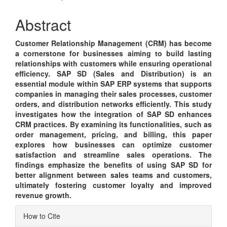
Content
Abstract
Customer Relationship Management (CRM) has become
a cornerstone for businesses aiming to build lasting
relationships with customers while ensuring operational
efficiency. SAP SD (Sales and Distribution) is an
essential module within SAP ERP systems that supports
companies in managing their sales processes, customer
orders, and distribution networks efficiently. This study
investigates how the integration of SAP SD enhances
CRM practices. By examining its functionalities, such as
order management, pricing, and billing, this paper
explores how businesses can optimize customer
satisfaction and streamline sales operations. The
findings emphasize the benefits of using SAP SD for
better alignment between sales teams and customers,
ultimately fostering customer loyalty and improved
revenue growth.
Article
How to Cite