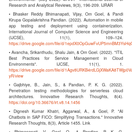
Research and Analytical Reviews, 9(3), 196-209. IJRAR
• Bhasker Reddy Bhimanapati, Vijay, Om Goel, & Pandi
Kirupa Gopalakrishna Pandian. (2022). Automation in mobile
app testing and deployment using containerization.
International Journal of Computer Science and Engineering
(IJCSE), 11(1), 109–124.
https://drive.google.com/file/d/1epdX0OpGuwFvUP5mnBM3Ys
• Avancha, Srikanthudu, Shalu Jain, & Om Goel. (2022). "ITIL
Best Practices for Service Management in Cloud
Environments". IJCSE, 11(1), 1.
https://drive.google.com/file/d/1Agv8URKB4rdLGjXWaKA8TWjp0V
yR/view
• Gajbhiye, B., Jain, S., & Pandian, P. K. G. (2022).
Penetration testing methodologies for serverless cloud
architectures. Innovative Research Thoughts, 8(4).
https://doi.org/10.36676/irt.v8.14.1456
• Dignesh Kumar Khatri, Aggarwal, A., & Goel, P. "AI
Chatbots in SAP FICO: Simplifying Transactions." Innovative
Research Thoughts, 8(3), Article 1455. Link
• Bhimanapati, V., Goel, O., & Pandian, P. K. G.