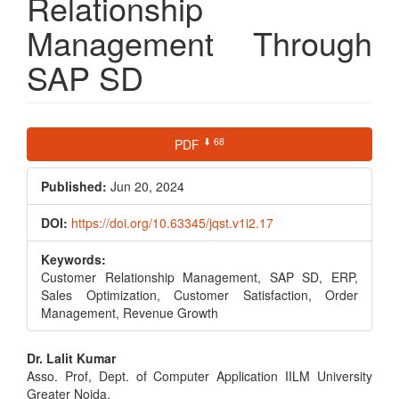
Relationship
Management Through
SAP SD
Article
⬇ 68
PDF
Sidebar
Published:
Jun 20, 2024
DOI:
https://doi.org/10.63345/jqst.v1i2.17
Keywords:
Customer Relationship Management, SAP SD, ERP,
Sales Optimization, Customer Satisfaction, Order
Management, Revenue Growth
Main
Dr. Lalit Kumar
Asso. Prof, Dept. of Computer Application IILM University
Article
Greater Noida,