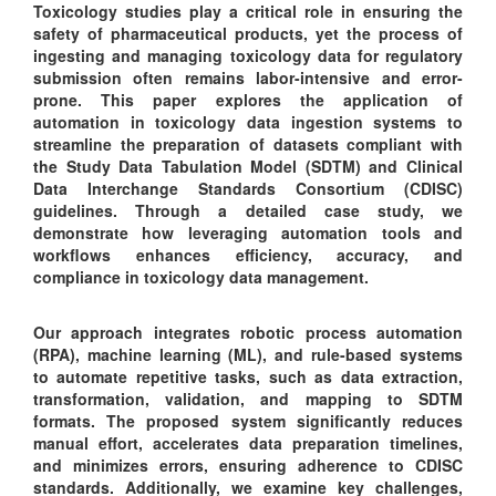
Toxicology studies play a critical role in ensuring the
safety of pharmaceutical products, yet the process of
ingesting and managing toxicology data for regulatory
submission often remains labor-intensive and error-
prone. This paper explores the application of
automation in toxicology data ingestion systems to
streamline the preparation of datasets compliant with
the Study Data Tabulation Model (SDTM) and Clinical
Data Interchange Standards Consortium (CDISC)
guidelines. Through a detailed case study, we
demonstrate how leveraging automation tools and
workflows enhances efficiency, accuracy, and
compliance in toxicology data management.
Our approach integrates robotic process automation
(RPA), machine learning (ML), and rule-based systems
to automate repetitive tasks, such as data extraction,
transformation, validation, and mapping to SDTM
formats. The proposed system significantly reduces
manual effort, accelerates data preparation timelines,
and minimizes errors, ensuring adherence to CDISC
standards. Additionally, we examine key challenges,