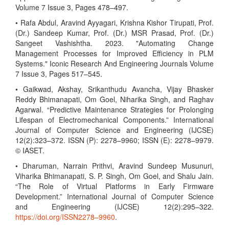
Volume 7 Issue 3, Pages 478–497.
• Rafa Abdul, Aravind Ayyagari, Krishna Kishor Tirupati, Prof.
(Dr.) Sandeep Kumar, Prof. (Dr.) MSR Prasad, Prof. (Dr.)
Sangeet Vashishtha. 2023. "Automating Change
Management Processes for Improved Efficiency in PLM
Systems." Iconic Research And Engineering Journals Volume
7 Issue 3, Pages 517–545.
• Gaikwad, Akshay, Srikanthudu Avancha, Vijay Bhasker
Reddy Bhimanapati, Om Goel, Niharika Singh, and Raghav
Agarwal. “Predictive Maintenance Strategies for Prolonging
Lifespan of Electromechanical Components.” International
Journal of Computer Science and Engineering (IJCSE)
12(2):323–372. ISSN (P): 2278–9960; ISSN (E): 2278–9979.
© IASET.
• Dharuman, Narrain Prithvi, Aravind Sundeep Musunuri,
Viharika Bhimanapati, S. P. Singh, Om Goel, and Shalu Jain.
“The Role of Virtual Platforms in Early Firmware
Development.” International Journal of Computer Science
and Engineering (IJCSE) 12(2):295–322.
https://doi.org/ISSN2278–9960
.