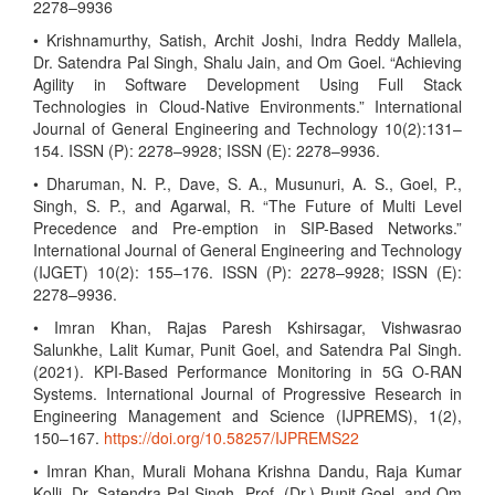
2278–9936
• Krishnamurthy, Satish, Archit Joshi, Indra Reddy Mallela,
Dr. Satendra Pal Singh, Shalu Jain, and Om Goel. “Achieving
Agility in Software Development Using Full Stack
Technologies in Cloud-Native Environments.” International
Journal of General Engineering and Technology 10(2):131–
154. ISSN (P): 2278–9928; ISSN (E): 2278–9936.
• Dharuman, N. P., Dave, S. A., Musunuri, A. S., Goel, P.,
Singh, S. P., and Agarwal, R. “The Future of Multi Level
Precedence and Pre-emption in SIP-Based Networks.”
International Journal of General Engineering and Technology
(IJGET) 10(2): 155–176. ISSN (P): 2278–9928; ISSN (E):
2278–9936.
• Imran Khan, Rajas Paresh Kshirsagar, Vishwasrao
Salunkhe, Lalit Kumar, Punit Goel, and Satendra Pal Singh.
(2021). KPI-Based Performance Monitoring in 5G O-RAN
Systems. International Journal of Progressive Research in
Engineering Management and Science (IJPREMS), 1(2),
150–167.
https://doi.org/10.58257/IJPREMS22
• Imran Khan, Murali Mohana Krishna Dandu, Raja Kumar
Kolli, Dr. Satendra Pal Singh, Prof. (Dr.) Punit Goel, and Om