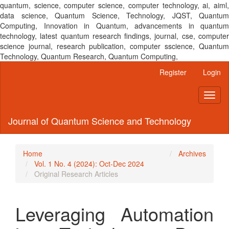
quantum, science, computer science, computer technology, ai, aiml,
data science, Quantum Science, Technology, JQST, Quantum
Computing, Innovation in Quantum, advancements in quantum
technology, latest quantum research findings, journal, cse, computer
science journal, research publication, computer sscience, Quantum
Technology, Quantum Research, Quantum Computing,
Main
Register
Login
Navigation
Main
Toggl
Content
naviga
Sidebar
Journal of Quantum Science and Technology
Home
Archives
Vol. 1 No. 4 (2024): Oct-Dec 2024
Original Research Articles
Leveraging Automation