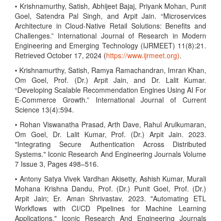
• Krishnamurthy, Satish, Abhijeet Bajaj, Priyank Mohan, Punit
Goel, Satendra Pal Singh, and Arpit Jain. “Microservices
Architecture in Cloud-Native Retail Solutions: Benefits and
Challenges.” International Journal of Research in Modern
Engineering and Emerging Technology (IJRMEET) 11(8):21.
Retrieved October 17, 2024 (
https://www.ijrmeet.org)
.
• Krishnamurthy, Satish, Ramya Ramachandran, Imran Khan,
Om Goel, Prof. (Dr.) Arpit Jain, and Dr. Lalit Kumar.
“Developing Scalable Recommendation Engines Using AI For
E-Commerce Growth.” International Journal of Current
Science 13(4):594.
• Rohan Viswanatha Prasad, Arth Dave, Rahul Arulkumaran,
Om Goel, Dr. Lalit Kumar, Prof. (Dr.) Arpit Jain. 2023.
"Integrating Secure Authentication Across Distributed
Systems." Iconic Research And Engineering Journals Volume
7 Issue 3, Pages 498–516.
• Antony Satya Vivek Vardhan Akisetty, Ashish Kumar, Murali
Mohana Krishna Dandu, Prof. (Dr.) Punit Goel, Prof. (Dr.)
Arpit Jain; Er. Aman Shrivastav. 2023. "Automating ETL
Workflows with CI/CD Pipelines for Machine Learning
Applications." Iconic Research And Engineering Journals