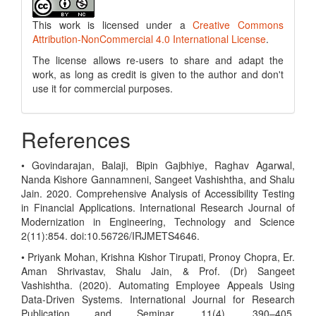
This work is licensed under a
Creative Commons
Attribution-NonCommercial 4.0 International License
.
The license allows re-users to share and adapt the
work, as long as credit is given to the author and don't
use it for commercial purposes.
References
• Govindarajan, Balaji, Bipin Gajbhiye, Raghav Agarwal,
Nanda Kishore Gannamneni, Sangeet Vashishtha, and Shalu
Jain. 2020. Comprehensive Analysis of Accessibility Testing
in Financial Applications. International Research Journal of
Modernization in Engineering, Technology and Science
2(11):854. doi:10.56726/IRJMETS4646.
• Priyank Mohan, Krishna Kishor Tirupati, Pronoy Chopra, Er.
Aman Shrivastav, Shalu Jain, & Prof. (Dr) Sangeet
Vashishtha. (2020). Automating Employee Appeals Using
Data-Driven Systems. International Journal for Research
Publication and Seminar, 11(4), 390–405.