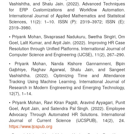
Vashishtha, and Shalu Jain. (2022). Advanced Techniques
for ERP Customizations and Workflow Automation.
International Journal of Applied Mathematics and Statistical
Sciences, 11(2): 1–10. ISSN (P): 2319–3972; ISSN (E):
2319–3980.
• Priyank Mohan, Sivaprasad Nadukuru, Swetha Singiri, Om
Goel, Lalit Kumar, and Arpit Jain. (2022). Improving HR Case
Resolution through Unified Platforms. International Journal of
Computer Science and Engineering (IJCSE), 11(2), 267–290.
• Priyank Mohan, Nanda Kishore Gannamneni, Bipin
Gajbhiye, Raghav Agarwal, Shalu Jain, and Sangeet
Vashishtha. (2022). Optimizing Time and Attendance
Tracking Using Machine Learning. International Journal of
Research in Modern Engineering and Emerging Technology,
12(7), 1–14.
• Priyank Mohan, Ravi Kiran Pagidi, Aravind Ayyagari, Punit
Goel, Arpit Jain, and Satendra Pal Singh. (2022). Employee
Advocacy Through Automated HR Solutions. International
Journal of Current Science (IJCSPUB), 14(2), 24.
https://www.ijcspub.org