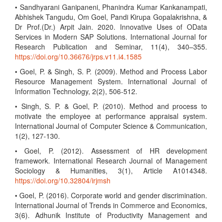
• Sandhyarani Ganipaneni, Phanindra Kumar Kankanampati,
Abhishek Tangudu, Om Goel, Pandi Kirupa Gopalakrishna, &
Dr Prof.(Dr.) Arpit Jain. 2020. Innovative Uses of OData
Services in Modern SAP Solutions. International Journal for
Research Publication and Seminar, 11(4), 340–355.
https://doi.org/10.36676/jrps.v11.i4.1585
• Goel, P. & Singh, S. P. (2009). Method and Process Labor
Resource Management System. International Journal of
Information Technology, 2(2), 506-512.
• Singh, S. P. & Goel, P. (2010). Method and process to
motivate the employee at performance appraisal system.
International Journal of Computer Science & Communication,
1(2), 127-130.
• Goel, P. (2012). Assessment of HR development
framework. International Research Journal of Management
Sociology & Humanities, 3(1), Article A1014348.
https://doi.org/10.32804/irjmsh
• Goel, P. (2016). Corporate world and gender discrimination.
International Journal of Trends in Commerce and Economics,
3(6). Adhunik Institute of Productivity Management and