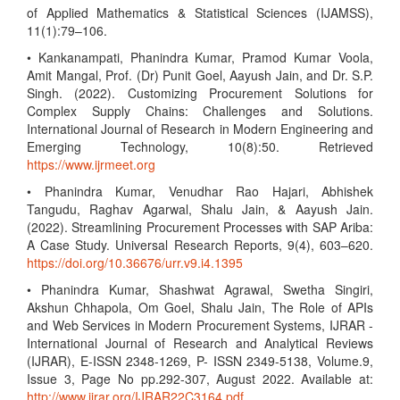
of Applied Mathematics & Statistical Sciences (IJAMSS),
11(1):79–106.
• Kankanampati, Phanindra Kumar, Pramod Kumar Voola,
Amit Mangal, Prof. (Dr) Punit Goel, Aayush Jain, and Dr. S.P.
Singh. (2022). Customizing Procurement Solutions for
Complex Supply Chains: Challenges and Solutions.
International Journal of Research in Modern Engineering and
Emerging Technology, 10(8):50. Retrieved
https://www.ijrmeet.org
• Phanindra Kumar, Venudhar Rao Hajari, Abhishek
Tangudu, Raghav Agarwal, Shalu Jain, & Aayush Jain.
(2022). Streamlining Procurement Processes with SAP Ariba:
A Case Study. Universal Research Reports, 9(4), 603–620.
https://doi.org/10.36676/urr.v9.i4.1395
• Phanindra Kumar, Shashwat Agrawal, Swetha Singiri,
Akshun Chhapola, Om Goel, Shalu Jain, The Role of APIs
and Web Services in Modern Procurement Systems, IJRAR -
International Journal of Research and Analytical Reviews
(IJRAR), E-ISSN 2348-1269, P- ISSN 2349-5138, Volume.9,
Issue 3, Page No pp.292-307, August 2022. Available at:
http://www.ijrar.org/IJRAR22C3164.pdf