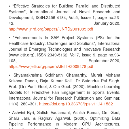
• "Effective Strategies for Building Parallel and Distributed
Systems", International Journal of Novel Research and
Development, ISSN:2456-4184, Vol.5, Issue 1, page no.23-
42, January-2020.
http://www.ijnrd.org/papers/IJNRD2001005.pdf
• "Enhancements in SAP Project Systems (PS) for the
Healthcare Industry: Challenges and Solutions", International
Journal of Emerging Technologies and Innovative Research
(www.jetir.org), ISSN:2349-5162, Vol.7, Issue 9, page no.96-
108, September-2020,
https://www.jetir.org/papers/JETIR2009478.pdf
• Shyamakrishna Siddharth Chamarthy, Murali Mohana
Krishna Dandu, Raja Kumar Kolli, Dr Satendra Pal Singh,
Prof. (Dr) Punit Goel, & Om Goel. (2020). Machine Learning
Models for Predictive Fan Engagement in Sports Events.
International Journal for Research Publication and Seminar,
11(4), 280–301.
https://doi.org/10.36676/jrps.v11.i4.1582
• Ashvini Byri, Satish Vadlamani, Ashish Kumar, Om Goel,
Shalu Jain, & Raghav Agarwal. (2020). Optimizing Data
Pipeline Performance in Modern GPU Architectures.