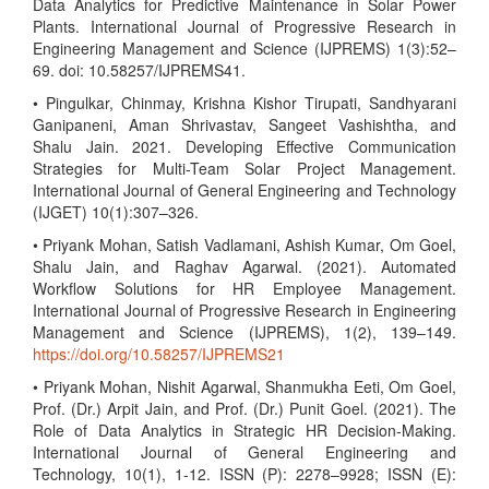
Data Analytics for Predictive Maintenance in Solar Power
Plants. International Journal of Progressive Research in
Engineering Management and Science (IJPREMS) 1(3):52–
69. doi: 10.58257/IJPREMS41.
• Pingulkar, Chinmay, Krishna Kishor Tirupati, Sandhyarani
Ganipaneni, Aman Shrivastav, Sangeet Vashishtha, and
Shalu Jain. 2021. Developing Effective Communication
Strategies for Multi-Team Solar Project Management.
International Journal of General Engineering and Technology
(IJGET) 10(1):307–326.
• Priyank Mohan, Satish Vadlamani, Ashish Kumar, Om Goel,
Shalu Jain, and Raghav Agarwal. (2021). Automated
Workflow Solutions for HR Employee Management.
International Journal of Progressive Research in Engineering
Management and Science (IJPREMS), 1(2), 139–149.
https://doi.org/10.58257/IJPREMS21
• Priyank Mohan, Nishit Agarwal, Shanmukha Eeti, Om Goel,
Prof. (Dr.) Arpit Jain, and Prof. (Dr.) Punit Goel. (2021). The
Role of Data Analytics in Strategic HR Decision-Making.
International Journal of General Engineering and
Technology, 10(1), 1-12. ISSN (P): 2278–9928; ISSN (E):