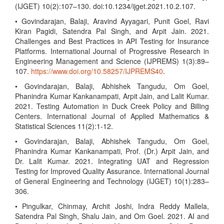
(IJGET) 10(2):107–130. doi:10.1234/ijget.2021.10.2.107.
• Govindarajan, Balaji, Aravind Ayyagari, Punit Goel, Ravi
Kiran Pagidi, Satendra Pal Singh, and Arpit Jain. 2021.
Challenges and Best Practices in API Testing for Insurance
Platforms. International Journal of Progressive Research in
Engineering Management and Science (IJPREMS) 1(3):89–
107.
https://www.doi.org/10.58257/IJPREMS40
.
• Govindarajan, Balaji, Abhishek Tangudu, Om Goel,
Phanindra Kumar Kankanampati, Arpit Jain, and Lalit Kumar.
2021. Testing Automation in Duck Creek Policy and Billing
Centers. International Journal of Applied Mathematics &
Statistical Sciences 11(2):1-12.
• Govindarajan, Balaji, Abhishek Tangudu, Om Goel,
Phanindra Kumar Kankanampati, Prof. (Dr.) Arpit Jain, and
Dr. Lalit Kumar. 2021. Integrating UAT and Regression
Testing for Improved Quality Assurance. International Journal
of General Engineering and Technology (IJGET) 10(1):283–
306.
• Pingulkar, Chinmay, Archit Joshi, Indra Reddy Mallela,
Satendra Pal Singh, Shalu Jain, and Om Goel. 2021. AI and