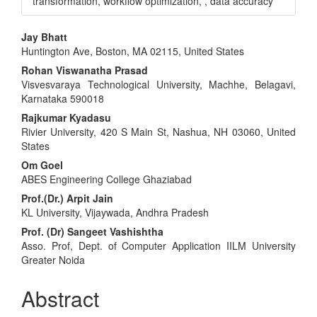
transformation, workflow optimization, , data accuracy
Main
Jay Bhatt
Huntington Ave, Boston, MA 02115, United States
Article
Rohan Viswanatha Prasad
Content
Visvesvaraya Technological University, Machhe, Belagavi,
Karnataka 590018
Rajkumar Kyadasu
Rivier University, 420 S Main St, Nashua, NH 03060, United
States
Om Goel
ABES Engineering College Ghaziabad
Prof.(Dr.) Arpit Jain
KL University, Vijaywada, Andhra Pradesh
Prof. (Dr) Sangeet Vashishtha
Asso. Prof, Dept. of Computer Application IILM University
Greater Noida
Abstract