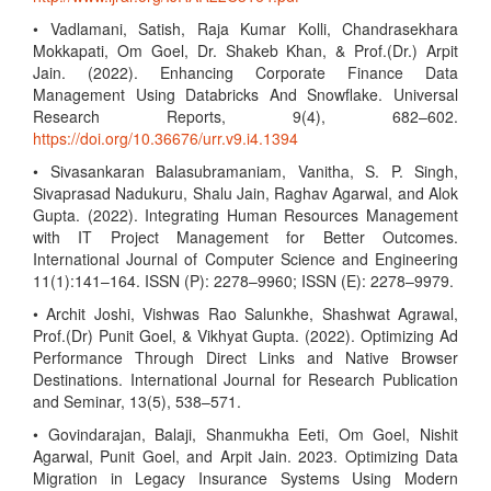
• Vadlamani, Satish, Raja Kumar Kolli, Chandrasekhara
Mokkapati, Om Goel, Dr. Shakeb Khan, & Prof.(Dr.) Arpit
Jain. (2022). Enhancing Corporate Finance Data
Management Using Databricks And Snowflake. Universal
Research Reports, 9(4), 682–602.
https://doi.org/10.36676/urr.v9.i4.1394
• Sivasankaran Balasubramaniam, Vanitha, S. P. Singh,
Sivaprasad Nadukuru, Shalu Jain, Raghav Agarwal, and Alok
Gupta. (2022). Integrating Human Resources Management
with IT Project Management for Better Outcomes.
International Journal of Computer Science and Engineering
11(1):141–164. ISSN (P): 2278–9960; ISSN (E): 2278–9979.
• Archit Joshi, Vishwas Rao Salunkhe, Shashwat Agrawal,
Prof.(Dr) Punit Goel, & Vikhyat Gupta. (2022). Optimizing Ad
Performance Through Direct Links and Native Browser
Destinations. International Journal for Research Publication
and Seminar, 13(5), 538–571.
• Govindarajan, Balaji, Shanmukha Eeti, Om Goel, Nishit
Agarwal, Punit Goel, and Arpit Jain. 2023. Optimizing Data
Migration in Legacy Insurance Systems Using Modern