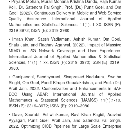
• Priyank Mohan, Murali Mohana Krishna Dandu, Raja Kumar
Kolli, Dr. Satendra Pal Singh, Prof. (Dr.) Punit Goel, and Om
Goel. (2022). Continuous Delivery in Mobile and Web Service
Quality Assurance. International Journal of Applied
Mathematics and Statistical Sciences, 11(1): 1-XX. ISSN (P):
2319-3972; ISSN (E): 2319-3980
• Imran Khan, Satish Vadlamani, Ashish Kumar, Om Goel,
Shalu Jain, and Raghav Agarwal. (2022). Impact of Massive
MIMO on 5G Network Coverage and User Experience.
International Journal of Applied Mathematics & Statistical
Sciences, 11(1): 1-xx. ISSN (P): 2319–3972; ISSN (E): 2319–
3980.
• Ganipaneni, Sandhyarani, Sivaprasad Nadukuru, Swetha
Singiri, Om Goel, Pandi Kirupa Gopalakrishna, and Prof. (Dr.)
Arpit Jain. 2022. Customization and Enhancements in SAP
ECC Using ABAP. International Journal of Applied
Mathematics & Statistical Sciences (IJAMSS) 11(1):1-10.
ISSN (P): 2319–3972; ISSN (E): 2319–3980.
• Dave, Saurabh Ashwinikumar, Ravi Kiran Pagidi, Aravind
Ayyagari, Punit Goel, Arpit Jain, and Satendra Pal Singh.
2022. Optimizing CICD Pipelines for Large Scale Enterprise