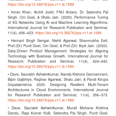
https://doi.org/10.36676/jrps.v11.i4.1588
• Imran Khan, Archit Joshi, FNU Antara, Dr. Satendra Pal
Singh, Om Goel, & Shalu Jain. (2020). Performance Tuning
of 5G Networks Using AI and Machine Learning Algorithms.
International Journal for Research Publication and Seminar,
11(4), 406–423.
https://doi.org/10.36676/jrps.v11.i4.1589
• Hemant Singh Sengar, Nishit Agarwal, Shanmukha Eeti,
Prof.(Dr) Punit Goel, Om Goel, & Prof.(Dr) Arpit Jain. (2020).
Data-Driven Product Management: Strategies for Aligning
Technology with Business Growth. International Journal for
Research Publication and Seminar, 11(4), 424–442.
https://doi.org/10.36676/jrps.v11.i4.1590
• Dave, Saurabh Ashwinikumar, Nanda Kishore Gannamneni,
Bipin Gajbhiye, Raghav Agarwal, Shalu Jain, & Pandi Kirupa
Gopalakrishna. 2020. Designing Resilient Multi-Tenant
Architectures in Cloud Environments. International Journal
for Research Publication and Seminar, 11(4), 356–373.
https://doi.org/10.36676/jrps.v11.i4.1586
• Dave, Saurabh Ashwinikumar, Murali Mohana Krishna
Dandu, Raja Kumar Kolli, Satendra Pal Singh, Punit Goel,