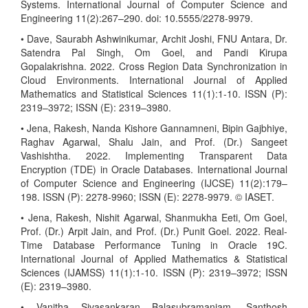
Systems. International Journal of Computer Science and
Engineering 11(2):267–290. doi: 10.5555/2278-9979.
• Dave, Saurabh Ashwinikumar, Archit Joshi, FNU Antara, Dr.
Satendra Pal Singh, Om Goel, and Pandi Kirupa
Gopalakrishna. 2022. Cross Region Data Synchronization in
Cloud Environments. International Journal of Applied
Mathematics and Statistical Sciences 11(1):1-10. ISSN (P):
2319–3972; ISSN (E): 2319–3980.
• Jena, Rakesh, Nanda Kishore Gannamneni, Bipin Gajbhiye,
Raghav Agarwal, Shalu Jain, and Prof. (Dr.) Sangeet
Vashishtha. 2022. Implementing Transparent Data
Encryption (TDE) in Oracle Databases. International Journal
of Computer Science and Engineering (IJCSE) 11(2):179–
198. ISSN (P): 2278-9960; ISSN (E): 2278-9979. © IASET.
• Jena, Rakesh, Nishit Agarwal, Shanmukha Eeti, Om Goel,
Prof. (Dr.) Arpit Jain, and Prof. (Dr.) Punit Goel. 2022. Real-
Time Database Performance Tuning in Oracle 19C.
International Journal of Applied Mathematics & Statistical
Sciences (IJAMSS) 11(1):1-10. ISSN (P): 2319–3972; ISSN
(E): 2319–3980.
• Vanitha Sivasankaran Balasubramaniam, Santhosh