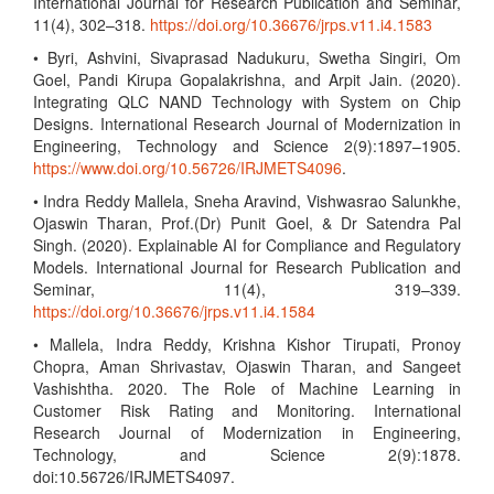
International Journal for Research Publication and Seminar,
11(4), 302–318.
https://doi.org/10.36676/jrps.v11.i4.1583
• Byri, Ashvini, Sivaprasad Nadukuru, Swetha Singiri, Om
Goel, Pandi Kirupa Gopalakrishna, and Arpit Jain. (2020).
Integrating QLC NAND Technology with System on Chip
Designs. International Research Journal of Modernization in
Engineering, Technology and Science 2(9):1897–1905.
https://www.doi.org/10.56726/IRJMETS4096
.
• Indra Reddy Mallela, Sneha Aravind, Vishwasrao Salunkhe,
Ojaswin Tharan, Prof.(Dr) Punit Goel, & Dr Satendra Pal
Singh. (2020). Explainable AI for Compliance and Regulatory
Models. International Journal for Research Publication and
Seminar, 11(4), 319–339.
https://doi.org/10.36676/jrps.v11.i4.1584
• Mallela, Indra Reddy, Krishna Kishor Tirupati, Pronoy
Chopra, Aman Shrivastav, Ojaswin Tharan, and Sangeet
Vashishtha. 2020. The Role of Machine Learning in
Customer Risk Rating and Monitoring. International
Research Journal of Modernization in Engineering,
Technology, and Science 2(9):1878.
doi:10.56726/IRJMETS4097.