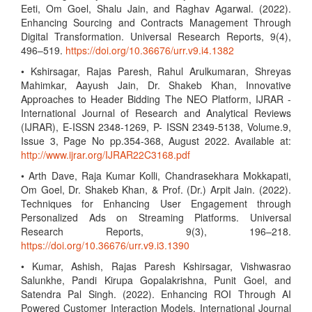
Eeti, Om Goel, Shalu Jain, and Raghav Agarwal. (2022).
Enhancing Sourcing and Contracts Management Through
Digital Transformation. Universal Research Reports, 9(4),
496–519.
https://doi.org/10.36676/urr.v9.i4.1382
• Kshirsagar, Rajas Paresh, Rahul Arulkumaran, Shreyas
Mahimkar, Aayush Jain, Dr. Shakeb Khan, Innovative
Approaches to Header Bidding The NEO Platform, IJRAR -
International Journal of Research and Analytical Reviews
(IJRAR), E-ISSN 2348-1269, P- ISSN 2349-5138, Volume.9,
Issue 3, Page No pp.354-368, August 2022. Available at:
http://www.ijrar.org/IJRAR22C3168.pdf
• Arth Dave, Raja Kumar Kolli, Chandrasekhara Mokkapati,
Om Goel, Dr. Shakeb Khan, & Prof. (Dr.) Arpit Jain. (2022).
Techniques for Enhancing User Engagement through
Personalized Ads on Streaming Platforms. Universal
Research Reports, 9(3), 196–218.
https://doi.org/10.36676/urr.v9.i3.1390
• Kumar, Ashish, Rajas Paresh Kshirsagar, Vishwasrao
Salunkhe, Pandi Kirupa Gopalakrishna, Punit Goel, and
Satendra Pal Singh. (2022). Enhancing ROI Through AI
Powered Customer Interaction Models. International Journal