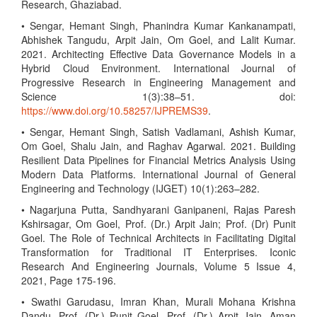
Research, Ghaziabad.
• Sengar, Hemant Singh, Phanindra Kumar Kankanampati,
Abhishek Tangudu, Arpit Jain, Om Goel, and Lalit Kumar.
2021. Architecting Effective Data Governance Models in a
Hybrid Cloud Environment. International Journal of
Progressive Research in Engineering Management and
Science 1(3):38–51. doi:
https://www.doi.org/10.58257/IJPREMS39
.
• Sengar, Hemant Singh, Satish Vadlamani, Ashish Kumar,
Om Goel, Shalu Jain, and Raghav Agarwal. 2021. Building
Resilient Data Pipelines for Financial Metrics Analysis Using
Modern Data Platforms. International Journal of General
Engineering and Technology (IJGET) 10(1):263–282.
• Nagarjuna Putta, Sandhyarani Ganipaneni, Rajas Paresh
Kshirsagar, Om Goel, Prof. (Dr.) Arpit Jain; Prof. (Dr) Punit
Goel. The Role of Technical Architects in Facilitating Digital
Transformation for Traditional IT Enterprises. Iconic
Research And Engineering Journals, Volume 5 Issue 4,
2021, Page 175-196.
• Swathi Garudasu, Imran Khan, Murali Mohana Krishna
Dandu, Prof. (Dr.) Punit Goel, Prof. (Dr.) Arpit Jain, Aman