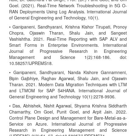
Goel. (2021). Real-Time Network Troubleshooting in 5G O-
RAN Deployments Using Log Analysis. International Journal
of General Engineering and Technology, 10(1).
• Ganipaneni, Sandhyarani, Krishna Kishor Tirupati, Pronoy
Chopra, Ojaswin Tharan, Shalu Jain, and Sangeet
Vashishtha. 2021. Real-Time Reporting with SAP ALV and
Smart Forms in Enterprise Environments. International
Journal of Progressive Research in Engineering
Management and Science 1(2):168-186. doi:
10.58257/IJPREMS18.
• Ganipaneni, Sandhyarani, Nanda Kishore Gannamneni,
Bipin Gajbhiye, Raghav Agarwal, Shalu Jain, and Ojaswin
Tharan. 2021. Modern Data Migration Techniques with LTM
and LTMOM for SAP S4HANA. International Journal of
General Engineering and Technology 10(1):2278-9936.
• Das, Abhishek, Nishit Agarwal, Shyama Krishna Siddharth
Chamarthy, Om Goel, Punit Goel, and Arpit Jain. 2022.
Control Plane Design and Management for Bare-Metal-as-a-
Service on Azure. International Journal of Progressive
Research in Engineering Management and Science