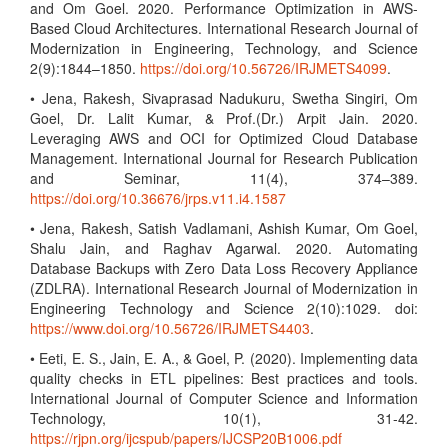
and Om Goel. 2020. Performance Optimization in AWS-
Based Cloud Architectures. International Research Journal of
Modernization in Engineering, Technology, and Science
2(9):1844–1850.
https://doi.org/10.56726/IRJMETS4099
.
• Jena, Rakesh, Sivaprasad Nadukuru, Swetha Singiri, Om
Goel, Dr. Lalit Kumar, & Prof.(Dr.) Arpit Jain. 2020.
Leveraging AWS and OCI for Optimized Cloud Database
Management. International Journal for Research Publication
and Seminar, 11(4), 374–389.
https://doi.org/10.36676/jrps.v11.i4.1587
• Jena, Rakesh, Satish Vadlamani, Ashish Kumar, Om Goel,
Shalu Jain, and Raghav Agarwal. 2020. Automating
Database Backups with Zero Data Loss Recovery Appliance
(ZDLRA). International Research Journal of Modernization in
Engineering Technology and Science 2(10):1029. doi:
https://www.doi.org/10.56726/IRJMETS4403
.
• Eeti, E. S., Jain, E. A., & Goel, P. (2020). Implementing data
quality checks in ETL pipelines: Best practices and tools.
International Journal of Computer Science and Information
Technology, 10(1), 31-42.
https://rjpn.org/ijcspub/papers/IJCSP20B1006.pdf