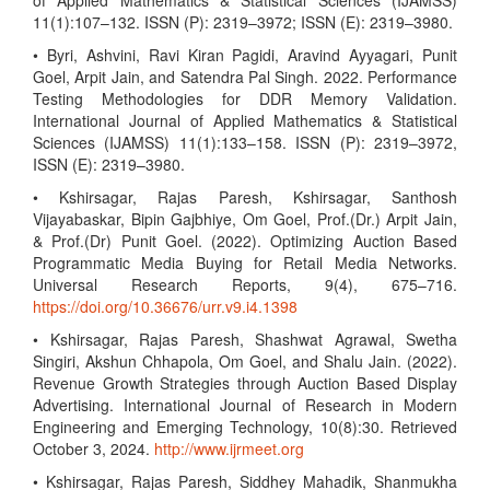
of Applied Mathematics & Statistical Sciences (IJAMSS)
11(1):107–132. ISSN (P): 2319–3972; ISSN (E): 2319–3980.
• Byri, Ashvini, Ravi Kiran Pagidi, Aravind Ayyagari, Punit
Goel, Arpit Jain, and Satendra Pal Singh. 2022. Performance
Testing Methodologies for DDR Memory Validation.
International Journal of Applied Mathematics & Statistical
Sciences (IJAMSS) 11(1):133–158. ISSN (P): 2319–3972,
ISSN (E): 2319–3980.
• Kshirsagar, Rajas Paresh, Kshirsagar, Santhosh
Vijayabaskar, Bipin Gajbhiye, Om Goel, Prof.(Dr.) Arpit Jain,
& Prof.(Dr) Punit Goel. (2022). Optimizing Auction Based
Programmatic Media Buying for Retail Media Networks.
Universal Research Reports, 9(4), 675–716.
https://doi.org/10.36676/urr.v9.i4.1398
• Kshirsagar, Rajas Paresh, Shashwat Agrawal, Swetha
Singiri, Akshun Chhapola, Om Goel, and Shalu Jain. (2022).
Revenue Growth Strategies through Auction Based Display
Advertising. International Journal of Research in Modern
Engineering and Emerging Technology, 10(8):30. Retrieved
October 3, 2024.
http://www.ijrmeet.org
• Kshirsagar, Rajas Paresh, Siddhey Mahadik, Shanmukha