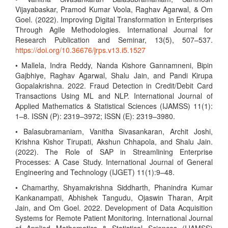
Vijayabaskar, Pramod Kumar Voola, Raghav Agarwal, & Om
Goel. (2022). Improving Digital Transformation in Enterprises
Through Agile Methodologies. International Journal for
Research Publication and Seminar, 13(5), 507–537.
https://doi.org/10.36676/jrps.v13.i5.1527
• Mallela, Indra Reddy, Nanda Kishore Gannamneni, Bipin
Gajbhiye, Raghav Agarwal, Shalu Jain, and Pandi Kirupa
Gopalakrishna. 2022. Fraud Detection in Credit/Debit Card
Transactions Using ML and NLP. International Journal of
Applied Mathematics & Statistical Sciences (IJAMSS) 11(1):
1–8. ISSN (P): 2319–3972; ISSN (E): 2319–3980.
• Balasubramaniam, Vanitha Sivasankaran, Archit Joshi,
Krishna Kishor Tirupati, Akshun Chhapola, and Shalu Jain.
(2022). The Role of SAP in Streamlining Enterprise
Processes: A Case Study. International Journal of General
Engineering and Technology (IJGET) 11(1):9–48.
• Chamarthy, Shyamakrishna Siddharth, Phanindra Kumar
Kankanampati, Abhishek Tangudu, Ojaswin Tharan, Arpit
Jain, and Om Goel. 2022. Development of Data Acquisition
Systems for Remote Patient Monitoring. International Journal