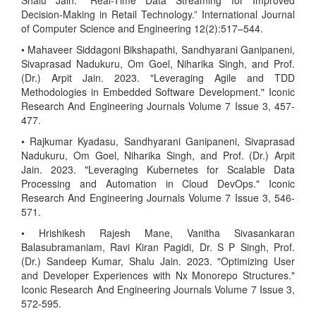
Shalu Jain. “Real-Time Data Streaming for Improved
Decision-Making in Retail Technology.” International Journal
of Computer Science and Engineering 12(2):517–544.
• Mahaveer Siddagoni Bikshapathi, Sandhyarani Ganipaneni,
Sivaprasad Nadukuru, Om Goel, Niharika Singh, and Prof.
(Dr.) Arpit Jain. 2023. "Leveraging Agile and TDD
Methodologies in Embedded Software Development." Iconic
Research And Engineering Journals Volume 7 Issue 3, 457-
477.
• Rajkumar Kyadasu, Sandhyarani Ganipaneni, Sivaprasad
Nadukuru, Om Goel, Niharika Singh, and Prof. (Dr.) Arpit
Jain. 2023. "Leveraging Kubernetes for Scalable Data
Processing and Automation in Cloud DevOps." Iconic
Research And Engineering Journals Volume 7 Issue 3, 546-
571.
• Hrishikesh Rajesh Mane, Vanitha Sivasankaran
Balasubramaniam, Ravi Kiran Pagidi, Dr. S P Singh, Prof.
(Dr.) Sandeep Kumar, Shalu Jain. 2023. "Optimizing User
and Developer Experiences with Nx Monorepo Structures."
Iconic Research And Engineering Journals Volume 7 Issue 3,
572-595.