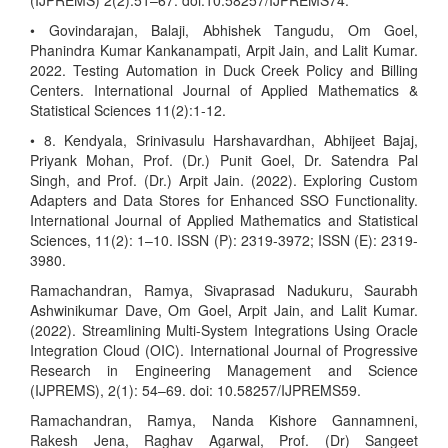
(IJPREMS) 2(2):51–67. doi:10.58257/IJPREMS74.
• Govindarajan, Balaji, Abhishek Tangudu, Om Goel,
Phanindra Kumar Kankanampati, Arpit Jain, and Lalit Kumar.
2022. Testing Automation in Duck Creek Policy and Billing
Centers. International Journal of Applied Mathematics &
Statistical Sciences 11(2):1-12.
• 8. Kendyala, Srinivasulu Harshavardhan, Abhijeet Bajaj,
Priyank Mohan, Prof. (Dr.) Punit Goel, Dr. Satendra Pal
Singh, and Prof. (Dr.) Arpit Jain. (2022). Exploring Custom
Adapters and Data Stores for Enhanced SSO Functionality.
International Journal of Applied Mathematics and Statistical
Sciences, 11(2): 1–10. ISSN (P): 2319-3972; ISSN (E): 2319-
3980.
Ramachandran, Ramya, Sivaprasad Nadukuru, Saurabh
Ashwinikumar Dave, Om Goel, Arpit Jain, and Lalit Kumar.
(2022). Streamlining Multi-System Integrations Using Oracle
Integration Cloud (OIC). International Journal of Progressive
Research in Engineering Management and Science
(IJPREMS), 2(1): 54–69. doi: 10.58257/IJPREMS59.
Ramachandran, Ramya, Nanda Kishore Gannamneni,
Rakesh Jena, Raghav Agarwal, Prof. (Dr) Sangeet