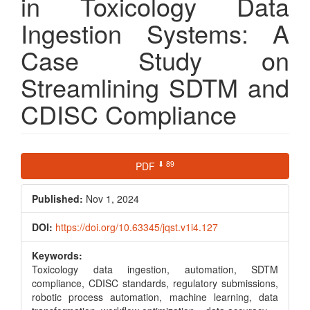
in Toxicology Data
Ingestion Systems: A
Case Study on
Streamlining SDTM and
CDISC Compliance
Article
⬇ 89
PDF
Sidebar
Published:
Nov 1, 2024
DOI:
https://doi.org/10.63345/jqst.v1i4.127
Keywords:
Toxicology data ingestion, automation, SDTM
compliance, CDISC standards, regulatory submissions,
robotic process automation, machine learning, data