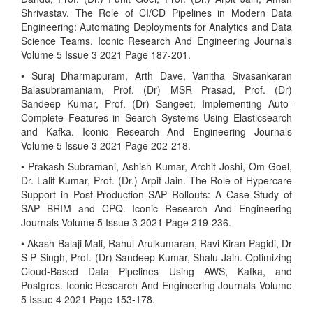
Shrivastav. The Role of CI/CD Pipelines in Modern Data
Engineering: Automating Deployments for Analytics and Data
Science Teams. Iconic Research And Engineering Journals
Volume 5 Issue 3 2021 Page 187-201.
• Suraj Dharmapuram, Arth Dave, Vanitha Sivasankaran
Balasubramaniam, Prof. (Dr) MSR Prasad, Prof. (Dr)
Sandeep Kumar, Prof. (Dr) Sangeet. Implementing Auto-
Complete Features in Search Systems Using Elasticsearch
and Kafka. Iconic Research And Engineering Journals
Volume 5 Issue 3 2021 Page 202-218.
• Prakash Subramani, Ashish Kumar, Archit Joshi, Om Goel,
Dr. Lalit Kumar, Prof. (Dr.) Arpit Jain. The Role of Hypercare
Support in Post-Production SAP Rollouts: A Case Study of
SAP BRIM and CPQ. Iconic Research And Engineering
Journals Volume 5 Issue 3 2021 Page 219-236.
• Akash Balaji Mali, Rahul Arulkumaran, Ravi Kiran Pagidi, Dr
S P Singh, Prof. (Dr) Sandeep Kumar, Shalu Jain. Optimizing
Cloud-Based Data Pipelines Using AWS, Kafka, and
Postgres. Iconic Research And Engineering Journals Volume
5 Issue 4 2021 Page 153-178.