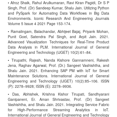
• Afroz Shaik, Rahul Arulkumaran, Ravi Kiran Pagidi, Dr S P
Singh, Prof. (Dr) Sandeep Kumar, Shalu Jain. Utilizing Python
and PySpark for Automating Data Workflows in Big Data
Environments. Iconic Research And Engineering Journals
Volume 5 Issue 4 2021 Page 153-174.
• Ramalingam, Balachandar, Abhijeet Bajaj, Priyank Mohan,
Punit Goel, Satendra Pal Singh, and Arpit Jain. 2021.
Advanced Visualization Techniques for Real-Time Product
Data Analysis in PLM. International Journal of General
Engineering and Technology (IJGET) 10(2):61–84.
• Tirupathi, Rajesh, Nanda Kishore Gannamneni, Rakesh
Jena, Raghav Agarwal, Prof. (Dr.) Sangeet Vashishtha, and
Shalu Jain. 2021. Enhancing SAP PM with IoT for Smart
Maintenance Solutions. International Journal of General
Engineering and Technology (IJGET) 10(2):85–106. ISSN
(P): 2278–9928; ISSN (E): 2278–9936.
• Das, Abhishek, Krishna Kishor Tirupati, Sandhyarani
Ganipaneni, Er. Aman Shrivastav, Prof. (Dr) Sangeet
Vashishtha, and Shalu Jain. 2021. Integrating Service Fabric
for High-Performance Streaming Analytics in IoT.
International Journal of General Engineering and Technology