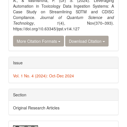
A., & Vashishtha, P. (Dr) S. (2024). Leveraging
Automation in Toxicology Data Ingestion Systems: A
Case Study on Streamlining SDTM and CDISC
Compliance.
Journal of Quantum Science and
Technology
,
1
(4), Nov(370–393).
https://doi.org/10.63345/jqst.v1i4.127
More Citation Formats
Download Citation
Issue
Vol. 1 No. 4 (2024): Oct-Dec 2024
Section
Original Research Articles