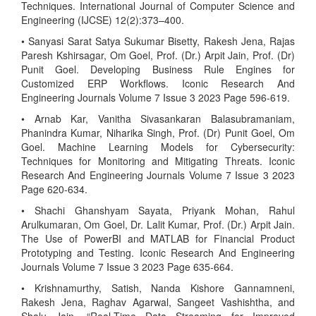
Techniques. International Journal of Computer Science and
Engineering (IJCSE) 12(2):373–400.
• Sanyasi Sarat Satya Sukumar Bisetty, Rakesh Jena, Rajas
Paresh Kshirsagar, Om Goel, Prof. (Dr.) Arpit Jain, Prof. (Dr)
Punit Goel. Developing Business Rule Engines for
Customized ERP Workflows. Iconic Research And
Engineering Journals Volume 7 Issue 3 2023 Page 596-619.
• Arnab Kar, Vanitha Sivasankaran Balasubramaniam,
Phanindra Kumar, Niharika Singh, Prof. (Dr) Punit Goel, Om
Goel. Machine Learning Models for Cybersecurity:
Techniques for Monitoring and Mitigating Threats. Iconic
Research And Engineering Journals Volume 7 Issue 3 2023
Page 620-634.
• Shachi Ghanshyam Sayata, Priyank Mohan, Rahul
Arulkumaran, Om Goel, Dr. Lalit Kumar, Prof. (Dr.) Arpit Jain.
The Use of PowerBI and MATLAB for Financial Product
Prototyping and Testing. Iconic Research And Engineering
Journals Volume 7 Issue 3 2023 Page 635-664.
• Krishnamurthy, Satish, Nanda Kishore Gannamneni,
Rakesh Jena, Raghav Agarwal, Sangeet Vashishtha, and