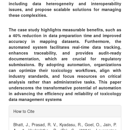
including data heterogeneity and interoperability
issues, and propose scalable solutions for managing
these complexities.
The case study highlights measurable benefits, such as
a 40% reduction in data preparation time and improved
accuracy in mapping datasets. Furthermore, the
automated system facilitates real-time data tracking,
enhances traceability, and provides audit-ready
documentation, which are crucial for regulatory
submissions. By adopting automation, organizations
can optimize their toxicology workflows, align with
industry standards, and focus resources on critical
analysis rather than administrative tasks. This paper
underscores the transformative potential of automation
in advancing the efficiency and reliability of toxicology
data management systems
Article
How to Cite
Details
Bhatt, J., Prasad, R. V., Kyadasu, R., Goel, O., Jain, P.