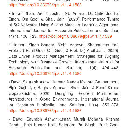
https://doi.org/10.36676/jrps.v11.i4.1588
• Imran Khan, Archit Joshi, FNU Antara, Dr. Satendra Pal
Singh, Om Goel, & Shalu Jain. (2020). Performance Tuning
of 5G Networks Using AI and Machine Learning Algorithms.
International Journal for Research Publication and Seminar,
11(4), 406–423.
https://doi.org/10.36676/jrps.v11.i4.1589
• Hemant Singh Sengar, Nishit Agarwal, Shanmukha Eeti,
Prof.(Dr) Punit Goel, Om Goel, & Prof.(Dr) Arpit Jain. (2020).
Data-Driven Product Management: Strategies for Aligning
Technology with Business Growth. International Journal for
Research Publication and Seminar, 11(4), 424–442.
https://doi.org/10.36676/jrps.v11.i4.1590
• Dave, Saurabh Ashwinikumar, Nanda Kishore Gannamneni,
Bipin Gajbhiye, Raghav Agarwal, Shalu Jain, & Pandi Kirupa
Gopalakrishna. 2020. Designing Resilient Multi-Tenant
Architectures in Cloud Environments. International Journal
for Research Publication and Seminar, 11(4), 356–373.
https://doi.org/10.36676/jrps.v11.i4.1586
• Dave, Saurabh Ashwinikumar, Murali Mohana Krishna
Dandu, Raja Kumar Kolli, Satendra Pal Singh, Punit Goel,