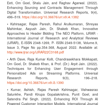
Eeti, Om Goel, Shalu Jain, and Raghav Agarwal. (2022).
Enhancing Sourcing and Contracts Management Through
Digital Transformation. Universal Research Reports, 9(4),
496–519.
https://doi.org/10.36676/urr.v9.i4.1382
• Kshirsagar, Rajas Paresh, Rahul Arulkumaran, Shreyas
Mahimkar, Aayush Jain, Dr. Shakeb Khan, Innovative
Approaches to Header Bidding The NEO Platform, IJRAR -
International Journal of Research and Analytical Reviews
(IJRAR), E-ISSN 2348-1269, P- ISSN 2349-5138, Volume.9,
Issue 3, Page No pp.354-368, August 2022. Available at:
http://www.ijrar.org/IJRAR22C3168.pdf
• Arth Dave, Raja Kumar Kolli, Chandrasekhara Mokkapati,
Om Goel, Dr. Shakeb Khan, & Prof. (Dr.) Arpit Jain. (2022).
Techniques for Enhancing User Engagement through
Personalized Ads on Streaming Platforms. Universal
Research Reports, 9(3), 196–218.
https://doi.org/10.36676/urr.v9.i3.1390
• Kumar, Ashish, Rajas Paresh Kshirsagar, Vishwasrao
Salunkhe, Pandi Kirupa Gopalakrishna, Punit Goel, and
Satendra Pal Singh. (2022). Enhancing ROI Through AI
Powered Customer Interaction Models. International Journal