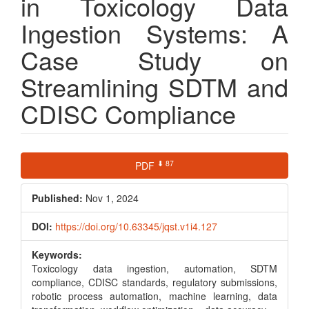
in Toxicology Data
Ingestion Systems: A
Case Study on
Streamlining SDTM and
CDISC Compliance
Article
⬇ 87
PDF
Sidebar
Published:
Nov 1, 2024
DOI:
https://doi.org/10.63345/jqst.v1i4.127
Keywords:
Toxicology data ingestion, automation, SDTM
compliance, CDISC standards, regulatory submissions,
robotic process automation, machine learning, data