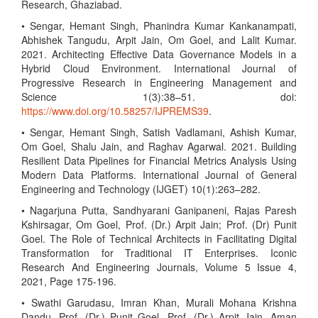
Research, Ghaziabad.
• Sengar, Hemant Singh, Phanindra Kumar Kankanampati,
Abhishek Tangudu, Arpit Jain, Om Goel, and Lalit Kumar.
2021. Architecting Effective Data Governance Models in a
Hybrid Cloud Environment. International Journal of
Progressive Research in Engineering Management and
Science 1(3):38–51. doi:
https://www.doi.org/10.58257/IJPREMS39
.
• Sengar, Hemant Singh, Satish Vadlamani, Ashish Kumar,
Om Goel, Shalu Jain, and Raghav Agarwal. 2021. Building
Resilient Data Pipelines for Financial Metrics Analysis Using
Modern Data Platforms. International Journal of General
Engineering and Technology (IJGET) 10(1):263–282.
• Nagarjuna Putta, Sandhyarani Ganipaneni, Rajas Paresh
Kshirsagar, Om Goel, Prof. (Dr.) Arpit Jain; Prof. (Dr) Punit
Goel. The Role of Technical Architects in Facilitating Digital
Transformation for Traditional IT Enterprises. Iconic
Research And Engineering Journals, Volume 5 Issue 4,
2021, Page 175-196.
• Swathi Garudasu, Imran Khan, Murali Mohana Krishna
Dandu, Prof. (Dr.) Punit Goel, Prof. (Dr.) Arpit Jain, Aman