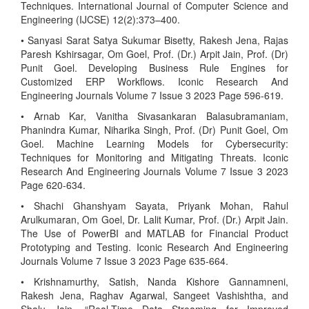
Techniques. International Journal of Computer Science and
Engineering (IJCSE) 12(2):373–400.
• Sanyasi Sarat Satya Sukumar Bisetty, Rakesh Jena, Rajas
Paresh Kshirsagar, Om Goel, Prof. (Dr.) Arpit Jain, Prof. (Dr)
Punit Goel. Developing Business Rule Engines for
Customized ERP Workflows. Iconic Research And
Engineering Journals Volume 7 Issue 3 2023 Page 596-619.
• Arnab Kar, Vanitha Sivasankaran Balasubramaniam,
Phanindra Kumar, Niharika Singh, Prof. (Dr) Punit Goel, Om
Goel. Machine Learning Models for Cybersecurity:
Techniques for Monitoring and Mitigating Threats. Iconic
Research And Engineering Journals Volume 7 Issue 3 2023
Page 620-634.
• Shachi Ghanshyam Sayata, Priyank Mohan, Rahul
Arulkumaran, Om Goel, Dr. Lalit Kumar, Prof. (Dr.) Arpit Jain.
The Use of PowerBI and MATLAB for Financial Product
Prototyping and Testing. Iconic Research And Engineering
Journals Volume 7 Issue 3 2023 Page 635-664.
• Krishnamurthy, Satish, Nanda Kishore Gannamneni,
Rakesh Jena, Raghav Agarwal, Sangeet Vashishtha, and