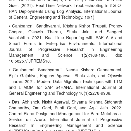
Goel. (2021). Real-Time Network Troubleshooting in 5G O-
RAN Deployments Using Log Analysis. International Journal
of General Engineering and Technology, 10(1).
• Ganipaneni, Sandhyarani, Krishna Kishor Tirupati, Pronoy
Chopra, Ojaswin Tharan, Shalu Jain, and Sangeet
Vashishtha. 2021. Real-Time Reporting with SAP ALV and
Smart Forms in Enterprise Environments. International
Journal of Progressive Research in Engineering
Management and Science 1(2):168-186. doi:
10.58257/IJPREMS18.
• Ganipaneni, Sandhyarani, Nanda Kishore Gannamneni,
Bipin Gajbhiye, Raghav Agarwal, Shalu Jain, and Ojaswin
Tharan. 2021. Modern Data Migration Techniques with LTM
and LTMOM for SAP S4HANA. International Journal of
General Engineering and Technology 10(1):2278-9936.
• Das, Abhishek, Nishit Agarwal, Shyama Krishna Siddharth
Chamarthy, Om Goel, Punit Goel, and Arpit Jain. 2022.
Control Plane Design and Management for Bare-Metal-as-a-
Service on Azure. International Journal of Progressive
Research in Engineering Management and Science