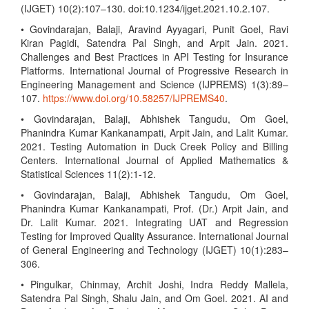
(IJGET) 10(2):107–130. doi:10.1234/ijget.2021.10.2.107.
• Govindarajan, Balaji, Aravind Ayyagari, Punit Goel, Ravi
Kiran Pagidi, Satendra Pal Singh, and Arpit Jain. 2021.
Challenges and Best Practices in API Testing for Insurance
Platforms. International Journal of Progressive Research in
Engineering Management and Science (IJPREMS) 1(3):89–
107.
https://www.doi.org/10.58257/IJPREMS40
.
• Govindarajan, Balaji, Abhishek Tangudu, Om Goel,
Phanindra Kumar Kankanampati, Arpit Jain, and Lalit Kumar.
2021. Testing Automation in Duck Creek Policy and Billing
Centers. International Journal of Applied Mathematics &
Statistical Sciences 11(2):1-12.
• Govindarajan, Balaji, Abhishek Tangudu, Om Goel,
Phanindra Kumar Kankanampati, Prof. (Dr.) Arpit Jain, and
Dr. Lalit Kumar. 2021. Integrating UAT and Regression
Testing for Improved Quality Assurance. International Journal
of General Engineering and Technology (IJGET) 10(1):283–
306.
• Pingulkar, Chinmay, Archit Joshi, Indra Reddy Mallela,
Satendra Pal Singh, Shalu Jain, and Om Goel. 2021. AI and