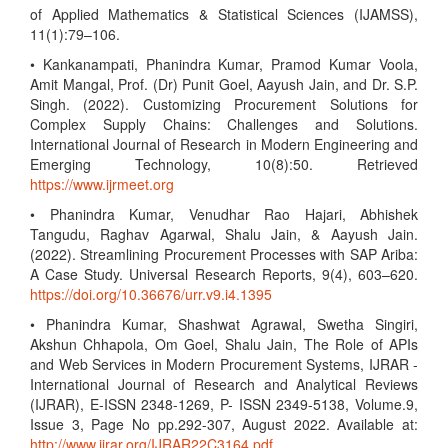
of Applied Mathematics & Statistical Sciences (IJAMSS),
11(1):79–106.
• Kankanampati, Phanindra Kumar, Pramod Kumar Voola,
Amit Mangal, Prof. (Dr) Punit Goel, Aayush Jain, and Dr. S.P.
Singh. (2022). Customizing Procurement Solutions for
Complex Supply Chains: Challenges and Solutions.
International Journal of Research in Modern Engineering and
Emerging Technology, 10(8):50. Retrieved
https://www.ijrmeet.org
• Phanindra Kumar, Venudhar Rao Hajari, Abhishek
Tangudu, Raghav Agarwal, Shalu Jain, & Aayush Jain.
(2022). Streamlining Procurement Processes with SAP Ariba:
A Case Study. Universal Research Reports, 9(4), 603–620.
https://doi.org/10.36676/urr.v9.i4.1395
• Phanindra Kumar, Shashwat Agrawal, Swetha Singiri,
Akshun Chhapola, Om Goel, Shalu Jain, The Role of APIs
and Web Services in Modern Procurement Systems, IJRAR -
International Journal of Research and Analytical Reviews
(IJRAR), E-ISSN 2348-1269, P- ISSN 2349-5138, Volume.9,
Issue 3, Page No pp.292-307, August 2022. Available at:
http://www.ijrar.org/IJRAR22C3164.pdf