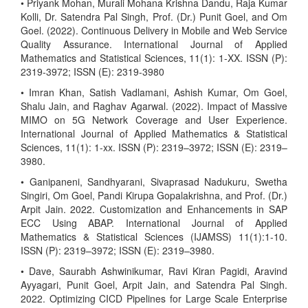
• Priyank Mohan, Murali Mohana Krishna Dandu, Raja Kumar
Kolli, Dr. Satendra Pal Singh, Prof. (Dr.) Punit Goel, and Om
Goel. (2022). Continuous Delivery in Mobile and Web Service
Quality Assurance. International Journal of Applied
Mathematics and Statistical Sciences, 11(1): 1-XX. ISSN (P):
2319-3972; ISSN (E): 2319-3980
• Imran Khan, Satish Vadlamani, Ashish Kumar, Om Goel,
Shalu Jain, and Raghav Agarwal. (2022). Impact of Massive
MIMO on 5G Network Coverage and User Experience.
International Journal of Applied Mathematics & Statistical
Sciences, 11(1): 1-xx. ISSN (P): 2319–3972; ISSN (E): 2319–
3980.
• Ganipaneni, Sandhyarani, Sivaprasad Nadukuru, Swetha
Singiri, Om Goel, Pandi Kirupa Gopalakrishna, and Prof. (Dr.)
Arpit Jain. 2022. Customization and Enhancements in SAP
ECC Using ABAP. International Journal of Applied
Mathematics & Statistical Sciences (IJAMSS) 11(1):1-10.
ISSN (P): 2319–3972; ISSN (E): 2319–3980.
• Dave, Saurabh Ashwinikumar, Ravi Kiran Pagidi, Aravind
Ayyagari, Punit Goel, Arpit Jain, and Satendra Pal Singh.
2022. Optimizing CICD Pipelines for Large Scale Enterprise