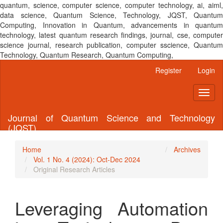
quantum, science, computer science, computer technology, ai, aiml,
data science, Quantum Science, Technology, JQST, Quantum
Computing, Innovation in Quantum, advancements in quantum
technology, latest quantum research findings, journal, cse, computer
science journal, research publication, computer sscience, Quantum
Technology, Quantum Research, Quantum Computing,
Main
Register
Login
Navigation
Main
Toggl
Content
naviga
Sidebar
Journal of Quantum Science and Technology
(JQST)
Home
Archives
Vol. 1 No. 4 (2024): Oct-Dec 2024
Original Research Articles
Leveraging Automation