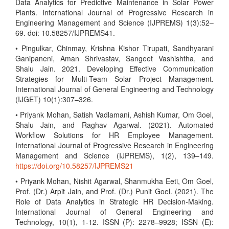
Data Analytics for Predictive Maintenance in Solar Power
Plants. International Journal of Progressive Research in
Engineering Management and Science (IJPREMS) 1(3):52–
69. doi: 10.58257/IJPREMS41.
• Pingulkar, Chinmay, Krishna Kishor Tirupati, Sandhyarani
Ganipaneni, Aman Shrivastav, Sangeet Vashishtha, and
Shalu Jain. 2021. Developing Effective Communication
Strategies for Multi-Team Solar Project Management.
International Journal of General Engineering and Technology
(IJGET) 10(1):307–326.
• Priyank Mohan, Satish Vadlamani, Ashish Kumar, Om Goel,
Shalu Jain, and Raghav Agarwal. (2021). Automated
Workflow Solutions for HR Employee Management.
International Journal of Progressive Research in Engineering
Management and Science (IJPREMS), 1(2), 139–149.
https://doi.org/10.58257/IJPREMS21
• Priyank Mohan, Nishit Agarwal, Shanmukha Eeti, Om Goel,
Prof. (Dr.) Arpit Jain, and Prof. (Dr.) Punit Goel. (2021). The
Role of Data Analytics in Strategic HR Decision-Making.
International Journal of General Engineering and
Technology, 10(1), 1-12. ISSN (P): 2278–9928; ISSN (E):