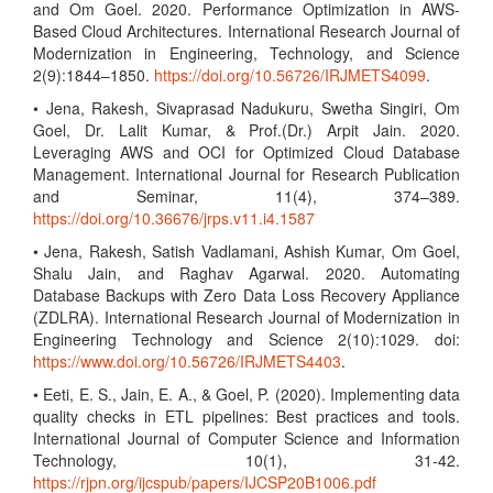
and Om Goel. 2020. Performance Optimization in AWS-
Based Cloud Architectures. International Research Journal of
Modernization in Engineering, Technology, and Science
2(9):1844–1850.
https://doi.org/10.56726/IRJMETS4099
.
• Jena, Rakesh, Sivaprasad Nadukuru, Swetha Singiri, Om
Goel, Dr. Lalit Kumar, & Prof.(Dr.) Arpit Jain. 2020.
Leveraging AWS and OCI for Optimized Cloud Database
Management. International Journal for Research Publication
and Seminar, 11(4), 374–389.
https://doi.org/10.36676/jrps.v11.i4.1587
• Jena, Rakesh, Satish Vadlamani, Ashish Kumar, Om Goel,
Shalu Jain, and Raghav Agarwal. 2020. Automating
Database Backups with Zero Data Loss Recovery Appliance
(ZDLRA). International Research Journal of Modernization in
Engineering Technology and Science 2(10):1029. doi:
https://www.doi.org/10.56726/IRJMETS4403
.
• Eeti, E. S., Jain, E. A., & Goel, P. (2020). Implementing data
quality checks in ETL pipelines: Best practices and tools.
International Journal of Computer Science and Information
Technology, 10(1), 31-42.
https://rjpn.org/ijcspub/papers/IJCSP20B1006.pdf