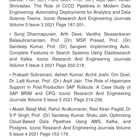
Shrivastav. The Role of CI/CD Pipelines in Modern Data
Engineering: Automating Deployments for Analytics and Data
Science Teams. Iconic Research And Engineering Journals
Volume 5 Issue 3 2021 Page 187-201.
• Suraj Dharmapuram, Arth Dave, Vanitha Sivasankaran
Balasubramaniam, Prof. (Dr) MSR Prasad, Prof. (Dr)
Sandeep Kumar, Prof. (Dr) Sangeet. Implementing Auto-
Complete Features in Search Systems Using Elasticsearch
and Kafka. Iconic Research And Engineering Journals
Volume 5 Issue 3 2021 Page 202-218.
• Prakash Subramani, Ashish Kumar, Archit Joshi, Om Goel,
Dr. Lalit Kumar, Prof. (Dr.) Arpit Jain. The Role of Hypercare
Support in Post-Production SAP Rollouts: A Case Study of
SAP BRIM and CPQ. Iconic Research And Engineering
Journals Volume 5 Issue 3 2021 Page 219-236.
• Akash Balaji Mali, Rahul Arulkumaran, Ravi Kiran Pagidi, Dr
S P Singh, Prof. (Dr) Sandeep Kumar, Shalu Jain. Optimizing
Cloud-Based Data Pipelines Using AWS, Kafka, and
Postgres. Iconic Research And Engineering Journals Volume
5 Issue 4 2021 Page 153-178.