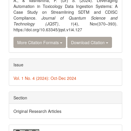
A., & Vashishtha, P. (Dr) S. (2024). Leveraging
Automation in Toxicology Data Ingestion Systems: A
Case Study on Streamlining SDTM and CDISC
Compliance.
Journal of Quantum Science and
Technology (JQST)
,
1
(4), Nov(370–393).
https://doi.org/10.63345/jqst.v1i4.127
More Citation Formats
Download Citation
Issue
Vol. 1 No. 4 (2024): Oct-Dec 2024
Section
Original Research Articles