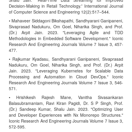
Shalu Jain. “Real-Time Data Streaming for Improved
Decision-Making in Retail Technology.” International Journal
of Computer Science and Engineering 12(2):517–544.
• Mahaveer Siddagoni Bikshapathi, Sandhyarani Ganipaneni,
Sivaprasad Nadukuru, Om Goel, Niharika Singh, and Prof.
(Dr.) Arpit Jain. 2023. "Leveraging Agile and TDD
Methodologies in Embedded Software Development." Iconic
Research And Engineering Journals Volume 7 Issue 3, 457-
477.
• Rajkumar Kyadasu, Sandhyarani Ganipaneni, Sivaprasad
Nadukuru, Om Goel, Niharika Singh, and Prof. (Dr.) Arpit
Jain. 2023. "Leveraging Kubernetes for Scalable Data
Processing and Automation in Cloud DevOps." Iconic
Research And Engineering Journals Volume 7 Issue 3, 546-
571.
• Hrishikesh Rajesh Mane, Vanitha Sivasankaran
Balasubramaniam, Ravi Kiran Pagidi, Dr. S P Singh, Prof.
(Dr.) Sandeep Kumar, Shalu Jain. 2023. "Optimizing User
and Developer Experiences with Nx Monorepo Structures."
Iconic Research And Engineering Journals Volume 7 Issue 3,
572-595.