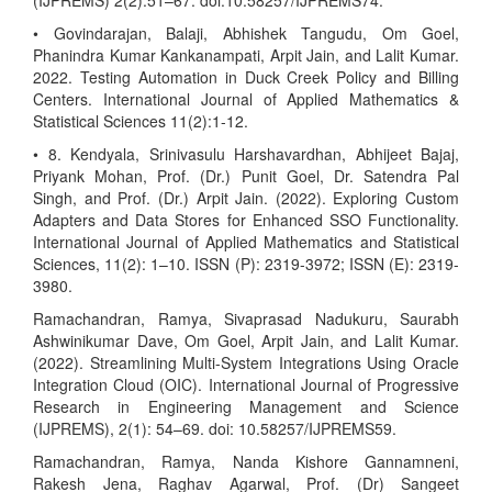
(IJPREMS) 2(2):51–67. doi:10.58257/IJPREMS74.
• Govindarajan, Balaji, Abhishek Tangudu, Om Goel,
Phanindra Kumar Kankanampati, Arpit Jain, and Lalit Kumar.
2022. Testing Automation in Duck Creek Policy and Billing
Centers. International Journal of Applied Mathematics &
Statistical Sciences 11(2):1-12.
• 8. Kendyala, Srinivasulu Harshavardhan, Abhijeet Bajaj,
Priyank Mohan, Prof. (Dr.) Punit Goel, Dr. Satendra Pal
Singh, and Prof. (Dr.) Arpit Jain. (2022). Exploring Custom
Adapters and Data Stores for Enhanced SSO Functionality.
International Journal of Applied Mathematics and Statistical
Sciences, 11(2): 1–10. ISSN (P): 2319-3972; ISSN (E): 2319-
3980.
Ramachandran, Ramya, Sivaprasad Nadukuru, Saurabh
Ashwinikumar Dave, Om Goel, Arpit Jain, and Lalit Kumar.
(2022). Streamlining Multi-System Integrations Using Oracle
Integration Cloud (OIC). International Journal of Progressive
Research in Engineering Management and Science
(IJPREMS), 2(1): 54–69. doi: 10.58257/IJPREMS59.
Ramachandran, Ramya, Nanda Kishore Gannamneni,
Rakesh Jena, Raghav Agarwal, Prof. (Dr) Sangeet