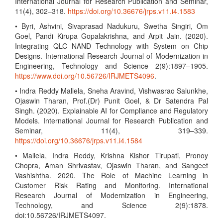
International Journal for Research Publication and Seminar,
11(4), 302–318.
https://doi.org/10.36676/jrps.v11.i4.1583
• Byri, Ashvini, Sivaprasad Nadukuru, Swetha Singiri, Om
Goel, Pandi Kirupa Gopalakrishna, and Arpit Jain. (2020).
Integrating QLC NAND Technology with System on Chip
Designs. International Research Journal of Modernization in
Engineering, Technology and Science 2(9):1897–1905.
https://www.doi.org/10.56726/IRJMETS4096
.
• Indra Reddy Mallela, Sneha Aravind, Vishwasrao Salunkhe,
Ojaswin Tharan, Prof.(Dr) Punit Goel, & Dr Satendra Pal
Singh. (2020). Explainable AI for Compliance and Regulatory
Models. International Journal for Research Publication and
Seminar, 11(4), 319–339.
https://doi.org/10.36676/jrps.v11.i4.1584
• Mallela, Indra Reddy, Krishna Kishor Tirupati, Pronoy
Chopra, Aman Shrivastav, Ojaswin Tharan, and Sangeet
Vashishtha. 2020. The Role of Machine Learning in
Customer Risk Rating and Monitoring. International
Research Journal of Modernization in Engineering,
Technology, and Science 2(9):1878.
doi:10.56726/IRJMETS4097.