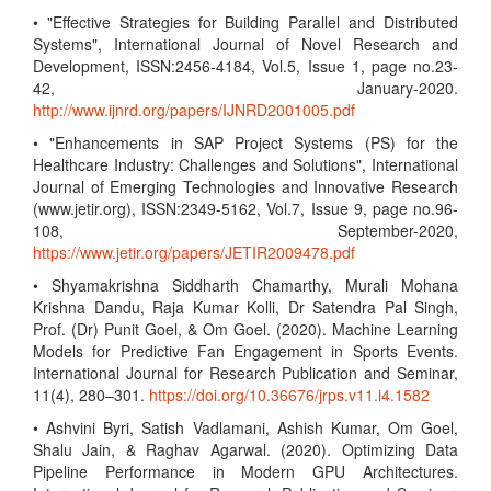
• "Effective Strategies for Building Parallel and Distributed
Systems", International Journal of Novel Research and
Development, ISSN:2456-4184, Vol.5, Issue 1, page no.23-
42, January-2020.
http://www.ijnrd.org/papers/IJNRD2001005.pdf
• "Enhancements in SAP Project Systems (PS) for the
Healthcare Industry: Challenges and Solutions", International
Journal of Emerging Technologies and Innovative Research
(www.jetir.org), ISSN:2349-5162, Vol.7, Issue 9, page no.96-
108, September-2020,
https://www.jetir.org/papers/JETIR2009478.pdf
• Shyamakrishna Siddharth Chamarthy, Murali Mohana
Krishna Dandu, Raja Kumar Kolli, Dr Satendra Pal Singh,
Prof. (Dr) Punit Goel, & Om Goel. (2020). Machine Learning
Models for Predictive Fan Engagement in Sports Events.
International Journal for Research Publication and Seminar,
11(4), 280–301.
https://doi.org/10.36676/jrps.v11.i4.1582
• Ashvini Byri, Satish Vadlamani, Ashish Kumar, Om Goel,
Shalu Jain, & Raghav Agarwal. (2020). Optimizing Data
Pipeline Performance in Modern GPU Architectures.