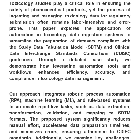
Toxicology studies play a critical role in ensuring the
safety of pharmaceutical products, yet the process of
ingesting and managing toxicology data for regulatory
submission often remains labor-intensive and error-
prone. This paper explores the application of
automation in toxicology data ingestion systems to
streamline the preparation of datasets compliant with
the Study Data Tabulation Model (SDTM) and Clinical
Data Interchange Standards Consortium (CDISC)
guidelines. Through a detailed case study, we
demonstrate how leveraging automation tools and
workflows enhances efficiency, accuracy, and
compliance in toxicology data management.
Our approach integrates robotic process automation
(RPA), machine learning (ML), and rule-based systems
to automate repetitive tasks, such as data extraction,
transformation, validation, and mapping to SDTM
formats. The proposed system significantly reduces
manual effort, accelerates data preparation timelines,
and minimizes errors, ensuring adherence to CDISC
standards. Additionally, we examine key challenges,