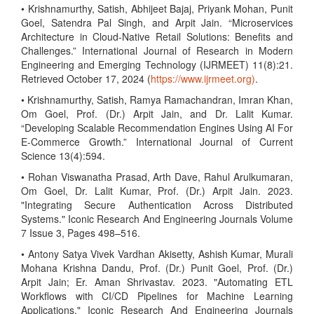
• Krishnamurthy, Satish, Abhijeet Bajaj, Priyank Mohan, Punit
Goel, Satendra Pal Singh, and Arpit Jain. “Microservices
Architecture in Cloud-Native Retail Solutions: Benefits and
Challenges.” International Journal of Research in Modern
Engineering and Emerging Technology (IJRMEET) 11(8):21.
Retrieved October 17, 2024 (
https://www.ijrmeet.org)
.
• Krishnamurthy, Satish, Ramya Ramachandran, Imran Khan,
Om Goel, Prof. (Dr.) Arpit Jain, and Dr. Lalit Kumar.
“Developing Scalable Recommendation Engines Using AI For
E-Commerce Growth.” International Journal of Current
Science 13(4):594.
• Rohan Viswanatha Prasad, Arth Dave, Rahul Arulkumaran,
Om Goel, Dr. Lalit Kumar, Prof. (Dr.) Arpit Jain. 2023.
"Integrating Secure Authentication Across Distributed
Systems." Iconic Research And Engineering Journals Volume
7 Issue 3, Pages 498–516.
• Antony Satya Vivek Vardhan Akisetty, Ashish Kumar, Murali
Mohana Krishna Dandu, Prof. (Dr.) Punit Goel, Prof. (Dr.)
Arpit Jain; Er. Aman Shrivastav. 2023. "Automating ETL
Workflows with CI/CD Pipelines for Machine Learning
Applications." Iconic Research And Engineering Journals