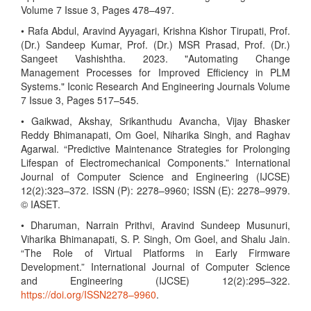
Volume 7 Issue 3, Pages 478–497.
• Rafa Abdul, Aravind Ayyagari, Krishna Kishor Tirupati, Prof.
(Dr.) Sandeep Kumar, Prof. (Dr.) MSR Prasad, Prof. (Dr.)
Sangeet Vashishtha. 2023. "Automating Change
Management Processes for Improved Efficiency in PLM
Systems." Iconic Research And Engineering Journals Volume
7 Issue 3, Pages 517–545.
• Gaikwad, Akshay, Srikanthudu Avancha, Vijay Bhasker
Reddy Bhimanapati, Om Goel, Niharika Singh, and Raghav
Agarwal. “Predictive Maintenance Strategies for Prolonging
Lifespan of Electromechanical Components.” International
Journal of Computer Science and Engineering (IJCSE)
12(2):323–372. ISSN (P): 2278–9960; ISSN (E): 2278–9979.
© IASET.
• Dharuman, Narrain Prithvi, Aravind Sundeep Musunuri,
Viharika Bhimanapati, S. P. Singh, Om Goel, and Shalu Jain.
“The Role of Virtual Platforms in Early Firmware
Development.” International Journal of Computer Science
and Engineering (IJCSE) 12(2):295–322.
https://doi.org/ISSN2278–9960
.