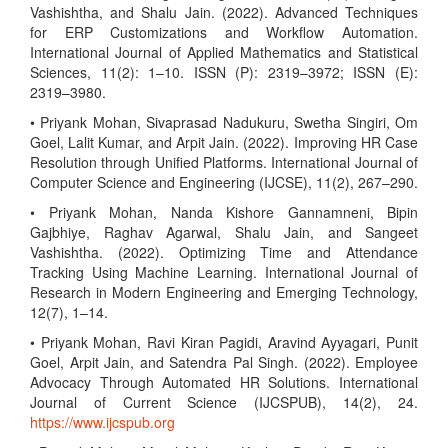
Vashishtha, and Shalu Jain. (2022). Advanced Techniques
for ERP Customizations and Workflow Automation.
International Journal of Applied Mathematics and Statistical
Sciences, 11(2): 1–10. ISSN (P): 2319–3972; ISSN (E):
2319–3980.
• Priyank Mohan, Sivaprasad Nadukuru, Swetha Singiri, Om
Goel, Lalit Kumar, and Arpit Jain. (2022). Improving HR Case
Resolution through Unified Platforms. International Journal of
Computer Science and Engineering (IJCSE), 11(2), 267–290.
• Priyank Mohan, Nanda Kishore Gannamneni, Bipin
Gajbhiye, Raghav Agarwal, Shalu Jain, and Sangeet
Vashishtha. (2022). Optimizing Time and Attendance
Tracking Using Machine Learning. International Journal of
Research in Modern Engineering and Emerging Technology,
12(7), 1–14.
• Priyank Mohan, Ravi Kiran Pagidi, Aravind Ayyagari, Punit
Goel, Arpit Jain, and Satendra Pal Singh. (2022). Employee
Advocacy Through Automated HR Solutions. International
Journal of Current Science (IJCSPUB), 14(2), 24.
https://www.ijcspub.org