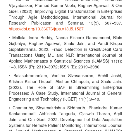
Vijayabaskar, Pramod Kumar Voola, Raghav Agarwal, & Om
Goel. (2022). Improving Digital Transformation in Enterprises
Through Agile Methodologies. International Journal for
Research Publication and Seminar, 13(5), 507–537.
https://doi.org/10.36676/jrps.v13.i5.1527
• Mallela, Indra Reddy, Nanda Kishore Gannamneni, Bipin
Gajbhiye, Raghav Agarwal, Shalu Jain, and Pandi Kirupa
Gopalakrishna. 2022. Fraud Detection in Credit/Debit Card
Transactions Using ML and NLP. International Journal of
Applied Mathematics & Statistical Sciences (IJAMSS) 11(1):
1–8. ISSN (P): 2319–3972; ISSN (E): 2319–3980.
• Balasubramaniam, Vanitha Sivasankaran, Archit Joshi,
Krishna Kishor Tirupati, Akshun Chhapola, and Shalu Jain.
(2022). The Role of SAP in Streamlining Enterprise
Processes: A Case Study. International Journal of General
Engineering and Technology (IJGET) 11(1):9–48.
• Chamarthy, Shyamakrishna Siddharth, Phanindra Kumar
Kankanampati, Abhishek Tangudu, Ojaswin Tharan, Arpit
Jain, and Om Goel. 2022. Development of Data Acquisition
Systems for Remote Patient Monitoring. International Journal