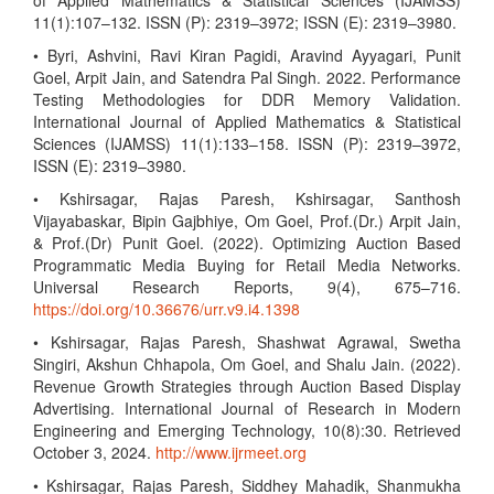
of Applied Mathematics & Statistical Sciences (IJAMSS)
11(1):107–132. ISSN (P): 2319–3972; ISSN (E): 2319–3980.
• Byri, Ashvini, Ravi Kiran Pagidi, Aravind Ayyagari, Punit
Goel, Arpit Jain, and Satendra Pal Singh. 2022. Performance
Testing Methodologies for DDR Memory Validation.
International Journal of Applied Mathematics & Statistical
Sciences (IJAMSS) 11(1):133–158. ISSN (P): 2319–3972,
ISSN (E): 2319–3980.
• Kshirsagar, Rajas Paresh, Kshirsagar, Santhosh
Vijayabaskar, Bipin Gajbhiye, Om Goel, Prof.(Dr.) Arpit Jain,
& Prof.(Dr) Punit Goel. (2022). Optimizing Auction Based
Programmatic Media Buying for Retail Media Networks.
Universal Research Reports, 9(4), 675–716.
https://doi.org/10.36676/urr.v9.i4.1398
• Kshirsagar, Rajas Paresh, Shashwat Agrawal, Swetha
Singiri, Akshun Chhapola, Om Goel, and Shalu Jain. (2022).
Revenue Growth Strategies through Auction Based Display
Advertising. International Journal of Research in Modern
Engineering and Emerging Technology, 10(8):30. Retrieved
October 3, 2024.
http://www.ijrmeet.org
• Kshirsagar, Rajas Paresh, Siddhey Mahadik, Shanmukha