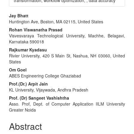
transformation, workflow optimization, , data accuracy
Main
Jay Bhatt
Huntington Ave, Boston, MA 02115, United States
Article
Rohan Viswanatha Prasad
Content
Visvesvaraya Technological University, Machhe, Belagavi,
Karnataka 590018
Rajkumar Kyadasu
Rivier University, 420 S Main St, Nashua, NH 03060, United
States
Om Goel
ABES Engineering College Ghaziabad
Prof.(Dr.) Arpit Jain
KL University, Vijaywada, Andhra Pradesh
Prof. (Dr) Sangeet Vashishtha
Asso. Prof, Dept. of Computer Application IILM University
Greater Noida
Abstract