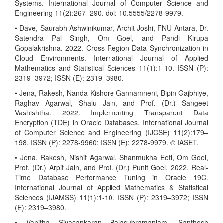
Systems. International Journal of Computer Science and
Engineering 11(2):267–290. doi: 10.5555/2278-9979.
• Dave, Saurabh Ashwinikumar, Archit Joshi, FNU Antara, Dr.
Satendra Pal Singh, Om Goel, and Pandi Kirupa
Gopalakrishna. 2022. Cross Region Data Synchronization in
Cloud Environments. International Journal of Applied
Mathematics and Statistical Sciences 11(1):1-10. ISSN (P):
2319–3972; ISSN (E): 2319–3980.
• Jena, Rakesh, Nanda Kishore Gannamneni, Bipin Gajbhiye,
Raghav Agarwal, Shalu Jain, and Prof. (Dr.) Sangeet
Vashishtha. 2022. Implementing Transparent Data
Encryption (TDE) in Oracle Databases. International Journal
of Computer Science and Engineering (IJCSE) 11(2):179–
198. ISSN (P): 2278-9960; ISSN (E): 2278-9979. © IASET.
• Jena, Rakesh, Nishit Agarwal, Shanmukha Eeti, Om Goel,
Prof. (Dr.) Arpit Jain, and Prof. (Dr.) Punit Goel. 2022. Real-
Time Database Performance Tuning in Oracle 19C.
International Journal of Applied Mathematics & Statistical
Sciences (IJAMSS) 11(1):1-10. ISSN (P): 2319–3972; ISSN
(E): 2319–3980.
• Vanitha Sivasankaran Balasubramaniam, Santhosh