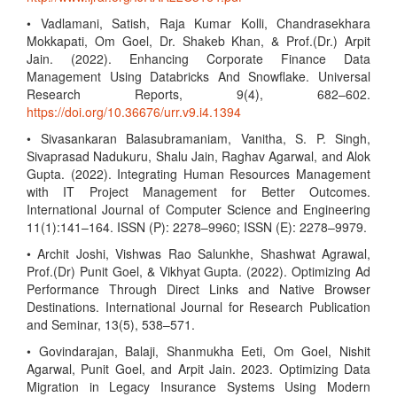
• Vadlamani, Satish, Raja Kumar Kolli, Chandrasekhara
Mokkapati, Om Goel, Dr. Shakeb Khan, & Prof.(Dr.) Arpit
Jain. (2022). Enhancing Corporate Finance Data
Management Using Databricks And Snowflake. Universal
Research Reports, 9(4), 682–602.
https://doi.org/10.36676/urr.v9.i4.1394
• Sivasankaran Balasubramaniam, Vanitha, S. P. Singh,
Sivaprasad Nadukuru, Shalu Jain, Raghav Agarwal, and Alok
Gupta. (2022). Integrating Human Resources Management
with IT Project Management for Better Outcomes.
International Journal of Computer Science and Engineering
11(1):141–164. ISSN (P): 2278–9960; ISSN (E): 2278–9979.
• Archit Joshi, Vishwas Rao Salunkhe, Shashwat Agrawal,
Prof.(Dr) Punit Goel, & Vikhyat Gupta. (2022). Optimizing Ad
Performance Through Direct Links and Native Browser
Destinations. International Journal for Research Publication
and Seminar, 13(5), 538–571.
• Govindarajan, Balaji, Shanmukha Eeti, Om Goel, Nishit
Agarwal, Punit Goel, and Arpit Jain. 2023. Optimizing Data
Migration in Legacy Insurance Systems Using Modern