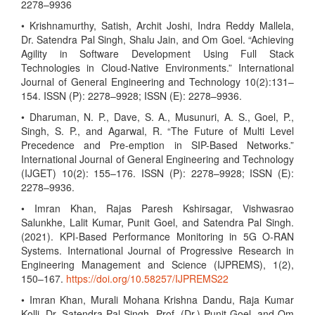
2278–9936
• Krishnamurthy, Satish, Archit Joshi, Indra Reddy Mallela,
Dr. Satendra Pal Singh, Shalu Jain, and Om Goel. “Achieving
Agility in Software Development Using Full Stack
Technologies in Cloud-Native Environments.” International
Journal of General Engineering and Technology 10(2):131–
154. ISSN (P): 2278–9928; ISSN (E): 2278–9936.
• Dharuman, N. P., Dave, S. A., Musunuri, A. S., Goel, P.,
Singh, S. P., and Agarwal, R. “The Future of Multi Level
Precedence and Pre-emption in SIP-Based Networks.”
International Journal of General Engineering and Technology
(IJGET) 10(2): 155–176. ISSN (P): 2278–9928; ISSN (E):
2278–9936.
• Imran Khan, Rajas Paresh Kshirsagar, Vishwasrao
Salunkhe, Lalit Kumar, Punit Goel, and Satendra Pal Singh.
(2021). KPI-Based Performance Monitoring in 5G O-RAN
Systems. International Journal of Progressive Research in
Engineering Management and Science (IJPREMS), 1(2),
150–167.
https://doi.org/10.58257/IJPREMS22
• Imran Khan, Murali Mohana Krishna Dandu, Raja Kumar
Kolli, Dr. Satendra Pal Singh, Prof. (Dr.) Punit Goel, and Om