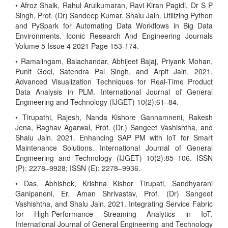
• Afroz Shaik, Rahul Arulkumaran, Ravi Kiran Pagidi, Dr S P
Singh, Prof. (Dr) Sandeep Kumar, Shalu Jain. Utilizing Python
and PySpark for Automating Data Workflows in Big Data
Environments. Iconic Research And Engineering Journals
Volume 5 Issue 4 2021 Page 153-174.
• Ramalingam, Balachandar, Abhijeet Bajaj, Priyank Mohan,
Punit Goel, Satendra Pal Singh, and Arpit Jain. 2021.
Advanced Visualization Techniques for Real-Time Product
Data Analysis in PLM. International Journal of General
Engineering and Technology (IJGET) 10(2):61–84.
• Tirupathi, Rajesh, Nanda Kishore Gannamneni, Rakesh
Jena, Raghav Agarwal, Prof. (Dr.) Sangeet Vashishtha, and
Shalu Jain. 2021. Enhancing SAP PM with IoT for Smart
Maintenance Solutions. International Journal of General
Engineering and Technology (IJGET) 10(2):85–106. ISSN
(P): 2278–9928; ISSN (E): 2278–9936.
• Das, Abhishek, Krishna Kishor Tirupati, Sandhyarani
Ganipaneni, Er. Aman Shrivastav, Prof. (Dr) Sangeet
Vashishtha, and Shalu Jain. 2021. Integrating Service Fabric
for High-Performance Streaming Analytics in IoT.
International Journal of General Engineering and Technology