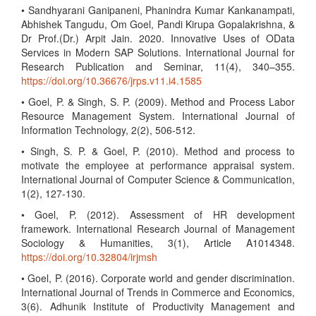
• Sandhyarani Ganipaneni, Phanindra Kumar Kankanampati,
Abhishek Tangudu, Om Goel, Pandi Kirupa Gopalakrishna, &
Dr Prof.(Dr.) Arpit Jain. 2020. Innovative Uses of OData
Services in Modern SAP Solutions. International Journal for
Research Publication and Seminar, 11(4), 340–355.
https://doi.org/10.36676/jrps.v11.i4.1585
• Goel, P. & Singh, S. P. (2009). Method and Process Labor
Resource Management System. International Journal of
Information Technology, 2(2), 506-512.
• Singh, S. P. & Goel, P. (2010). Method and process to
motivate the employee at performance appraisal system.
International Journal of Computer Science & Communication,
1(2), 127-130.
• Goel, P. (2012). Assessment of HR development
framework. International Research Journal of Management
Sociology & Humanities, 3(1), Article A1014348.
https://doi.org/10.32804/irjmsh
• Goel, P. (2016). Corporate world and gender discrimination.
International Journal of Trends in Commerce and Economics,
3(6). Adhunik Institute of Productivity Management and