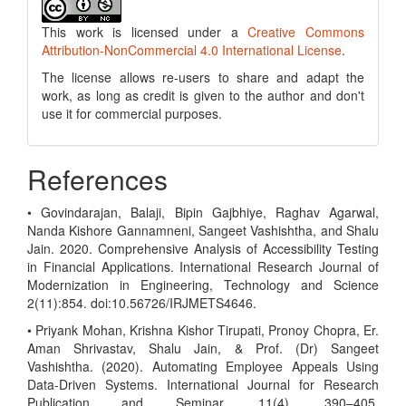
This work is licensed under a
Creative Commons
Attribution-NonCommercial 4.0 International License
.
The license allows re-users to share and adapt the
work, as long as credit is given to the author and don't
use it for commercial purposes.
References
• Govindarajan, Balaji, Bipin Gajbhiye, Raghav Agarwal,
Nanda Kishore Gannamneni, Sangeet Vashishtha, and Shalu
Jain. 2020. Comprehensive Analysis of Accessibility Testing
in Financial Applications. International Research Journal of
Modernization in Engineering, Technology and Science
2(11):854. doi:10.56726/IRJMETS4646.
• Priyank Mohan, Krishna Kishor Tirupati, Pronoy Chopra, Er.
Aman Shrivastav, Shalu Jain, & Prof. (Dr) Sangeet
Vashishtha. (2020). Automating Employee Appeals Using
Data-Driven Systems. International Journal for Research
Publication and Seminar, 11(4), 390–405.