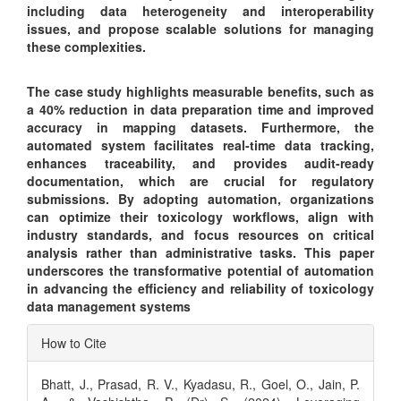
including data heterogeneity and interoperability
issues, and propose scalable solutions for managing
these complexities.
The case study highlights measurable benefits, such as
a 40% reduction in data preparation time and improved
accuracy in mapping datasets. Furthermore, the
automated system facilitates real-time data tracking,
enhances traceability, and provides audit-ready
documentation, which are crucial for regulatory
submissions. By adopting automation, organizations
can optimize their toxicology workflows, align with
industry standards, and focus resources on critical
analysis rather than administrative tasks. This paper
underscores the transformative potential of automation
in advancing the efficiency and reliability of toxicology
data management systems
Article
How to Cite
Details
Bhatt, J., Prasad, R. V., Kyadasu, R., Goel, O., Jain, P.