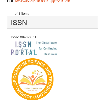
DOI:
https://doi.org/10.63345/jqst.v1i1.298
1 - 1 of 1 items
ISSN
ISSN: 3048-6351