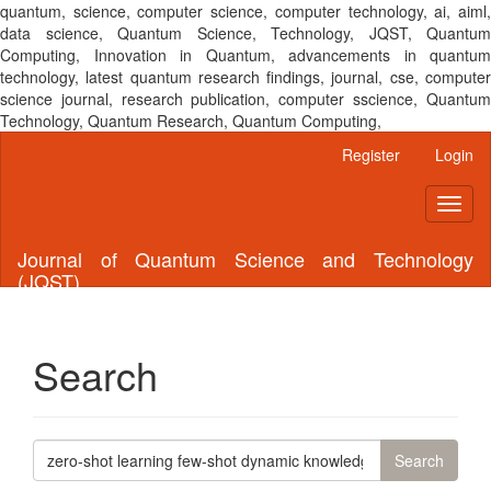
quantum, science, computer science, computer technology, ai, aiml,
data science, Quantum Science, Technology, JQST, Quantum
Computing, Innovation in Quantum, advancements in quantum
technology, latest quantum research findings, journal, cse, computer
science journal, research publication, computer sscience, Quantum
Technology, Quantum Research, Quantum Computing,
Main
Register
Login
Navigation
Main
Toggl
Content
naviga
Sidebar
Journal of Quantum Science and Technology
(JQST)
Search
Search
articles