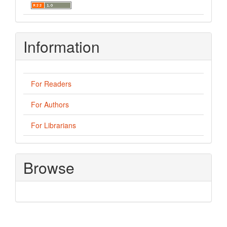
Information
For Readers
For Authors
For Librarians
Browse