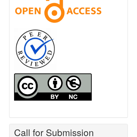
Call for Submission