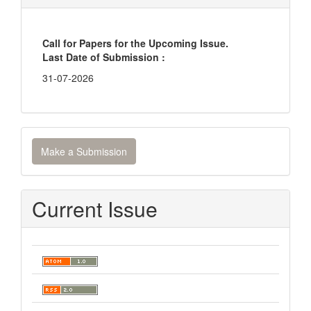
Call for Papers for the Upcoming Issue.
Last Date of Submission :
31-07-2026
Make
Make a Submission
a
Submission
Current Issue