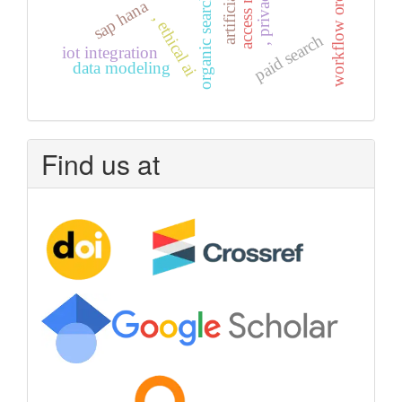
workflow orchestration
organic search
sap hana
, ethical ai
paid search
iot integration
data modeling
Find us at