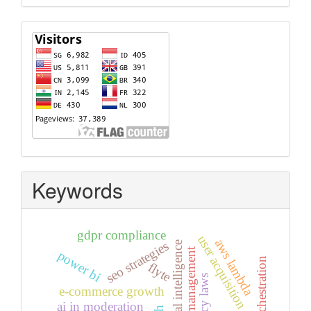
Visitors
Keywords
gdpr compliance
user acquisition
aws lambda
seo strategies
artificial intelligence
access management
power bi
flyte
, privacy laws
e-commerce growth
ai in moderation