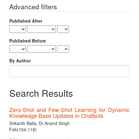
for
Advanced filters
Published After
Published Before
By Author
Search Results
Zero-Shot and Few-Shot Learning for Dynamic
Knowledge Base Updates in Chatbots
Srikanth Balla, Dr Anand Singh
Feb(104-118)