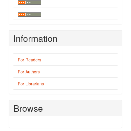
Information
For Readers
For Authors
For Librarians
Browse