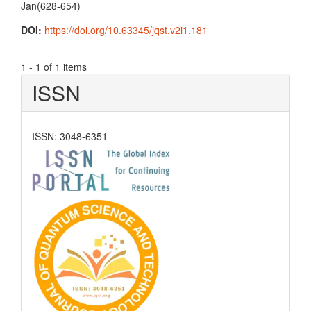
Jan(628-654)
DOI:
https://doi.org/10.63345/jqst.v2i1.181
1 - 1 of 1 items
ISSN
ISSN: 3048-6351