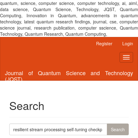
quantum, science, computer science, computer technology, ai, aiml,
data science, Quantum Science, Technology, JQST, Quantum
Computing, Innovation in Quantum, advancements in quantum
technology, latest quantum research findings, journal, cse, computer
science journal, research publication, computer sscience, Quantum
Technology, Quantum Research, Quantum Computing,
Main
Register
Login
Navigation
Main
Toggl
Content
naviga
Sidebar
Journal of Quantum Science and Technology
(JQST)
Search
Search
articles