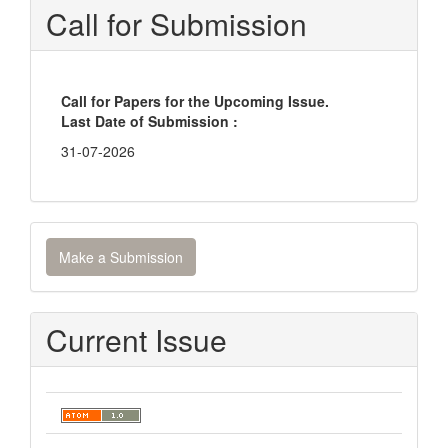
Call for Submission
Call for Papers for the Upcoming Issue.
Last Date of Submission :
31-07-2026
Make
Make a Submission
a
Submission
Current Issue