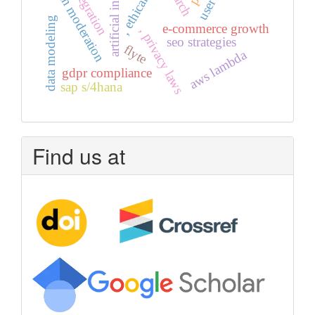
artificial intelligence
iot integration
ai in moderation
, ethical ai
data modeling
e-commerce growth
, privacy laws
seo strategies
flyte
aws lambda
gdpr compliance
sap s/4hana
Find us at