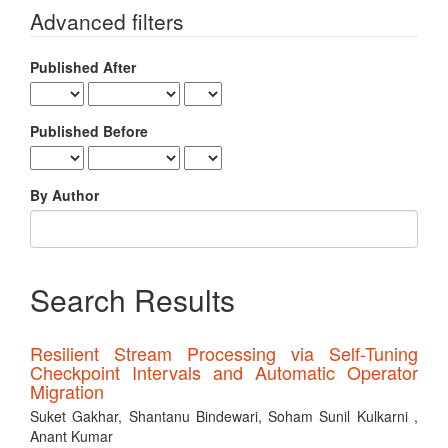
for
Advanced filters
Published After
Published Before
By Author
Search Results
Resilient Stream Processing via Self-Tuning
Checkpoint Intervals and Automatic Operator
Migration
Suket Gakhar, Shantanu Bindewari, Soham Sunil Kulkarni ,
Anant Kumar