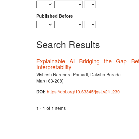
Published Before
Search Results
Explainable AI Bridging the Gap B
Interpretability
Vishesh Narendra Pamadi, Daksha Borada
Mar(183-208)
DOI:
https://doi.org/10.63345/jqst.v2i1.239
1 - 1 of 1 items