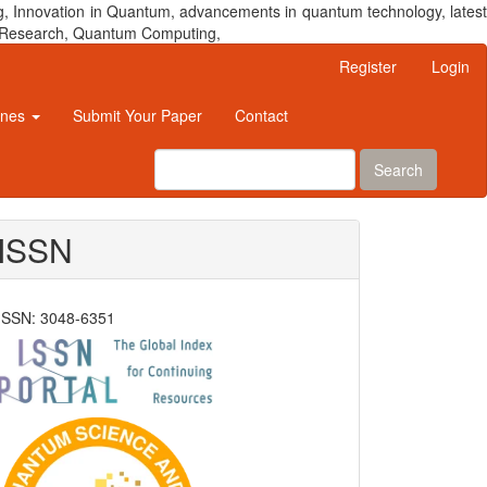
, Innovation in Quantum, advancements in quantum technology, latest
um Research, Quantum Computing,
Register
Login
ines
Submit Your Paper
Contact
Search
ISSN
ISSN: 3048-6351