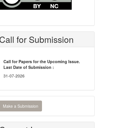
Call for Submission
Call for Papers for the Upcoming Issue.
Last Date of Submission :
31-07-2026
ake
Make a Submission
ubmission