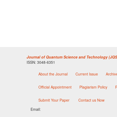
Journal of Quantum Science and Technology (JQS
ISSN: 3048-6351
About the Journal
Current Issue
Archiv
Official Appointment
Plagiarism Policy
P
Submit Your Paper
Contact us Now
Email: