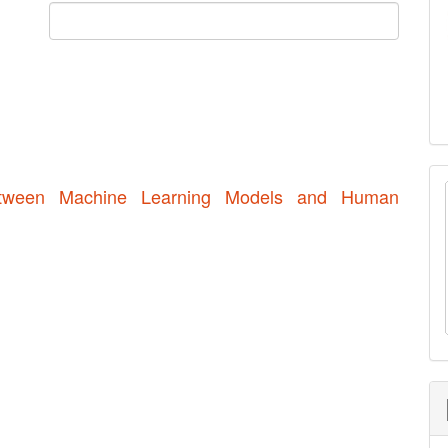
etween Machine Learning Models and Human