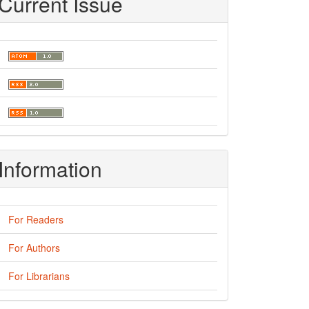
Current Issue
Information
For Readers
For Authors
For Librarians