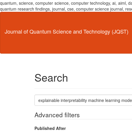
quantum, science, computer science, computer technology, ai, aiml,
quantum research findings, journal, cse, computer science journal,
Main
Navigation
Main
Journal of Quantum Science and Technology (JQST)
Content
Sidebar
Search
Search
articles
for
Advanced filters
Published After