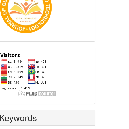
Visitors
Keywords