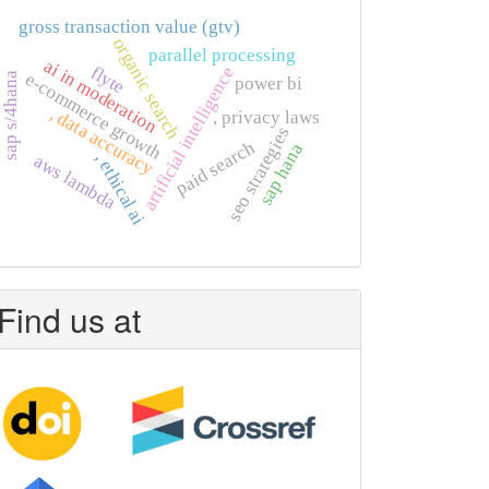
gross transaction value (gtv)
organic search
parallel processing
ai in moderation
flyte
artificial intelligence
e-commerce growth
sap s/4hana
power bi
, data accuracy
, privacy laws
seo strategies
paid search
sap hana
, ethical ai
aws lambda
Find us at