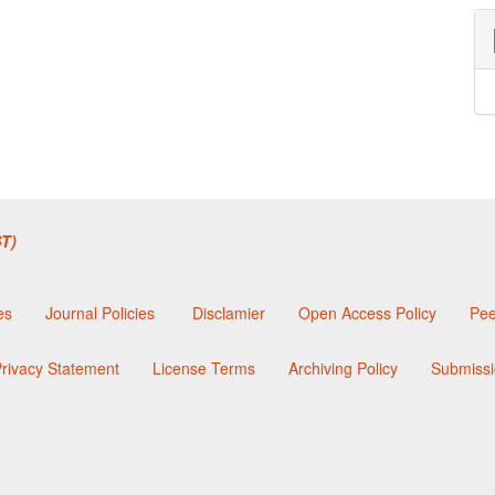
T)
es
Journal Policies
Disclamier
Open Access Policy
Pee
rivacy Statement
License Terms
Archiving Policy
Submissi