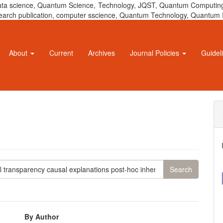
 data science, Quantum Science, Technology, JQST, Quantum Computing
 research publication, computer sscience, Quantum Technology, Quant
About
Current
Archives
Journal Policies
Guidel
By Author