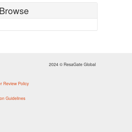
Browse
2024 © ResaGate Global
r Review Policy
on Guidelines