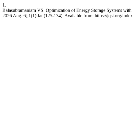
1.
Balasubramaniam VS. Optimization of Energy Storage Systems with M
2026 Aug. 6];1(1):Jan(125-134). Available from: https://jqst.org/index