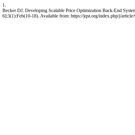
1.
Becker DJ. Developing Scalable Price Optimization Back-End Systems
6];3(1):Feb(10-18). Available from: https://jqst.org/index.php/j/articl