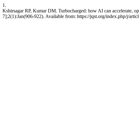
1.
Kshirsagar RP, Kumar DM. Turbocharged: how AI can accelerate, opti
7];2(1):Jan(906-922). Available from: https://jqst.org/index.php/j/arti