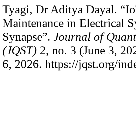
Tyagi, Dr Aditya Dayal. “I
Maintenance in Electrical 
Synapse”.
Journal of Quan
(JQST)
2, no. 3 (June 3, 20
6, 2026. https://jqst.org/in