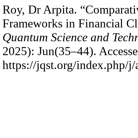
Roy, Dr Arpita. “Comparativ
Frameworks in Financial C
Quantum Science and Tech
2025): Jun(35–44). Accesse
https://jqst.org/index.php/j/