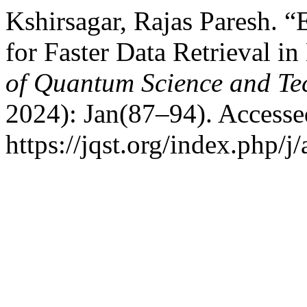
Kshirsagar, Rajas Paresh. 
for Faster Data Retrieval i
of Quantum Science and Te
2024): Jan(87–94). Accesse
https://jqst.org/index.php/j/