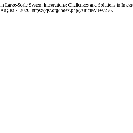
in Large-Scale System Integrations: Challenges and Solutions in Integ
ugust 7, 2026. https://jqst.org/index.php/j/article/view/256.