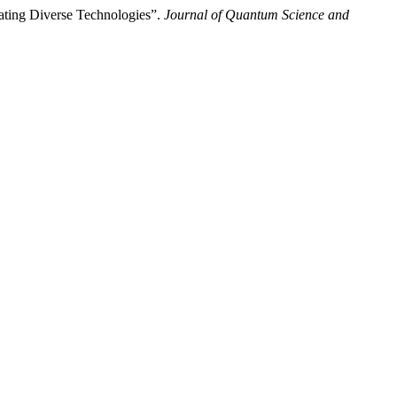
rating Diverse Technologies”.
Journal of Quantum Science and