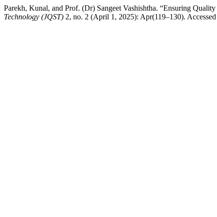
Parekh, Kunal, and Prof. (Dr) Sangeet Vashishtha. “Ensuring Quality 
Technology (JQST)
2, no. 2 (April 1, 2025): Apr(119–130). Accessed A