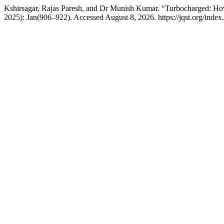
Kshirsagar, Rajas Paresh, and Dr Munish Kumar. “Turbocharged: H
2025): Jan(906–922). Accessed August 8, 2026. https://jqst.org/index.