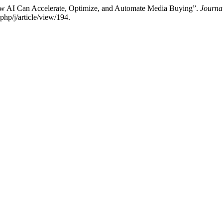
ow AI Can Accelerate, Optimize, and Automate Media Buying”.
Journa
php/j/article/view/194.