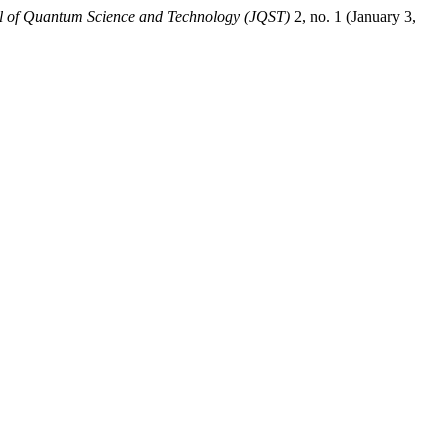
l of Quantum Science and Technology (JQST)
2, no. 1 (January 3,