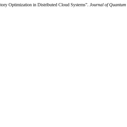
ntory Optimization in Distributed Cloud Systems”.
Journal of Quantum