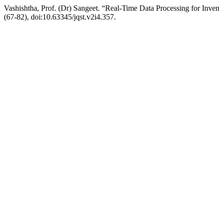
Vashishtha, Prof. (Dr) Sangeet. “Real-Time Data Processing for Inve
(67-82), doi:10.63345/jqst.v2i4.357.