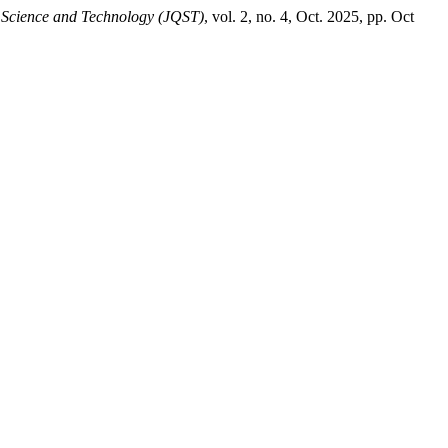
 Science and Technology (JQST)
, vol. 2, no. 4, Oct. 2025, pp. Oct