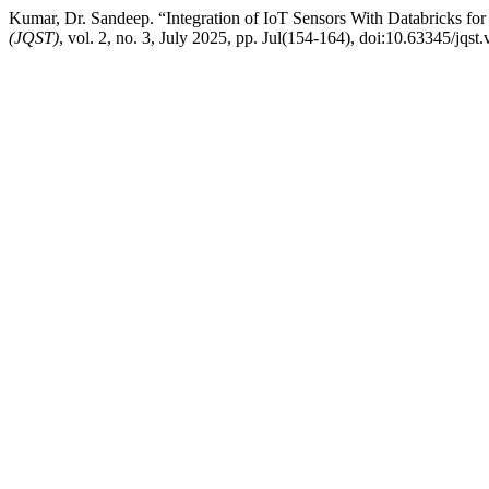
Kumar, Dr. Sandeep. “Integration of IoT Sensors With Databricks for
(JQST)
, vol. 2, no. 3, July 2025, pp. Jul(154-164), doi:10.63345/jqst.