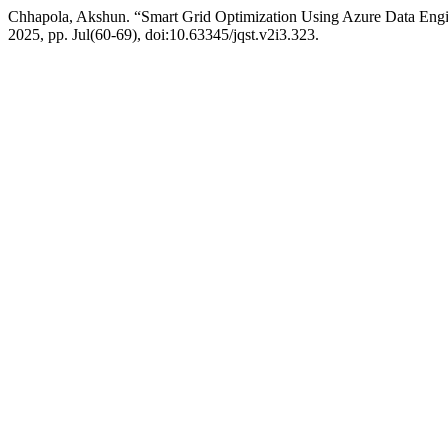
Chhapola, Akshun. “Smart Grid Optimization Using Azure Data Engi
2025, pp. Jul(60-69), doi:10.63345/jqst.v2i3.323.