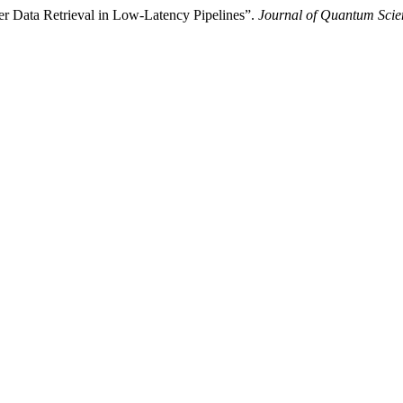
er Data Retrieval in Low-Latency Pipelines”.
Journal of Quantum Scie