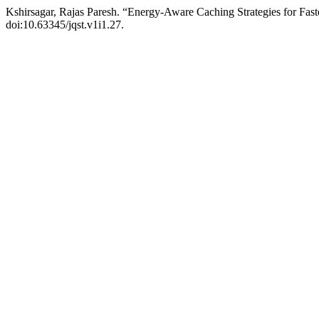
Kshirsagar, Rajas Paresh. “Energy-Aware Caching Strategies for Fast
doi:10.63345/jqst.v1i1.27.