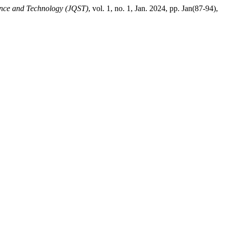
nce and Technology (JQST)
, vol. 1, no. 1, Jan. 2024, pp. Jan(87-94),