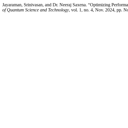
Jayaraman, Srinivasan, and Dr. Neeraj Saxena. “Optimizing Perfo
of Quantum Science and Technology
, vol. 1, no. 4, Nov. 2024, pp. 