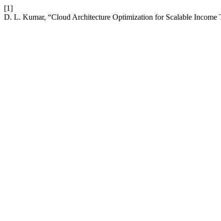
[1]
D. L. Kumar, “Cloud Architecture Optimization for Scalable Income 