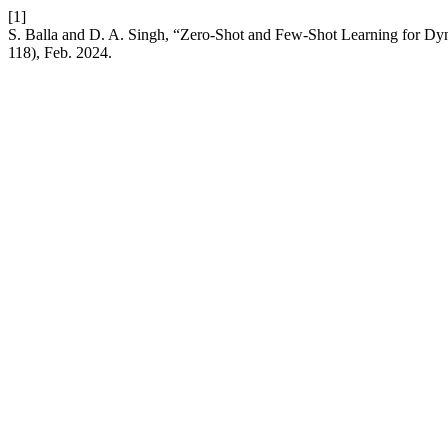
[1]
S. Balla and D. A. Singh, “Zero-Shot and Few-Shot Learning for D
118), Feb. 2024.