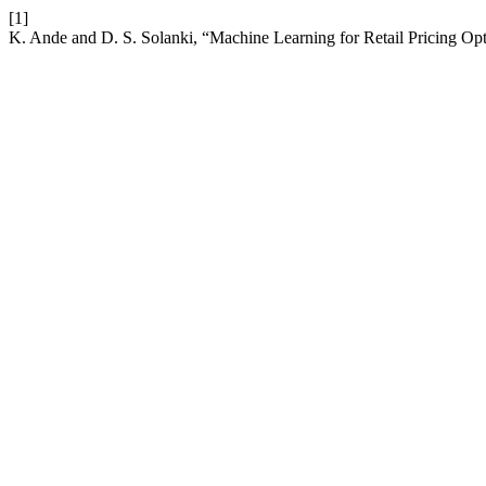
[1]
K. Ande and D. S. Solanki, “Machine Learning for Retail Pricing Op