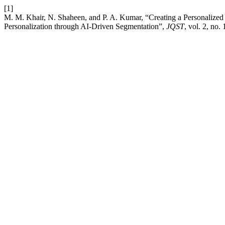
[1]
M. M. Khair, N. Shaheen, and P. A. Kumar, “Creating a Personaliz
Personalization through AI-Driven Segmentation”,
JQST
, vol. 2, no.