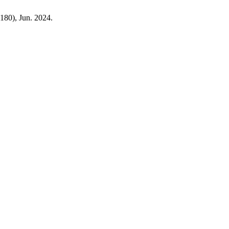
–180), Jun. 2024.