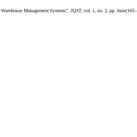
with Warehouse Management Systems”,
JQST
, vol. 1, no. 2, pp. June(165