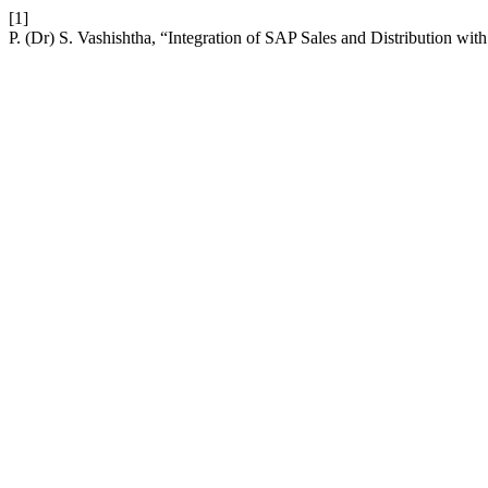
[1]
P. (Dr) S. Vashishtha, “Integration of SAP Sales and Distribution 