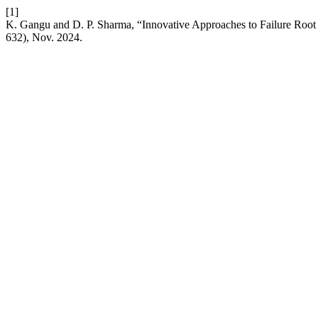
[1]
K. Gangu and D. P. Sharma, “Innovative Approaches to Failure Roo
632), Nov. 2024.