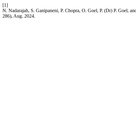
[1]
N. Nadarajah, S. Ganipaneni, P. Chopra, O. Goel, P. (Dr) P. Goel, an
286), Aug. 2024.