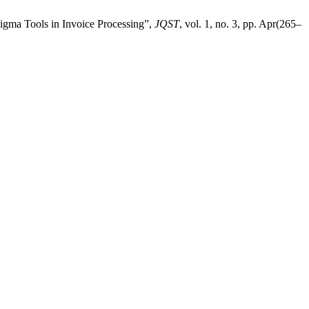
Sigma Tools in Invoice Processing”,
JQST
, vol. 1, no. 3, pp. Apr(265–