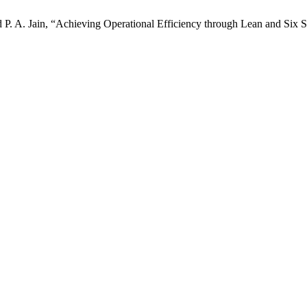
d P. A. Jain, “Achieving Operational Efficiency through Lean and Six 