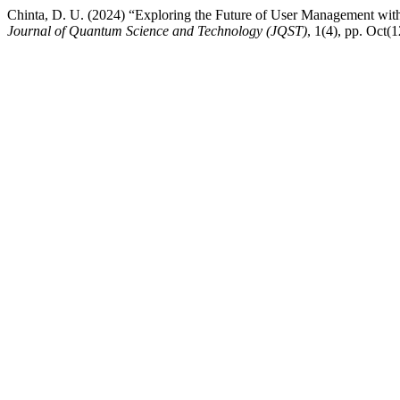
Chinta, D. U. (2024) “Exploring the Future of User Management wit
Journal of Quantum Science and Technology (JQST)
, 1(4), pp. Oct(