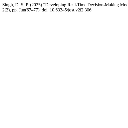
Singh, D. S. P. (2025) “Developing Real-Time Decision-Making Mod
2(2), pp. Jun(67–77). doi: 10.63345/jqst.v2i2.306.