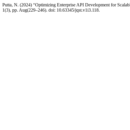
Putta, N. (2024) “Optimizing Enterprise API Development for Scala
1(3), pp. Aug(229–246). doi: 10.63345/jqst.v1i3.118.