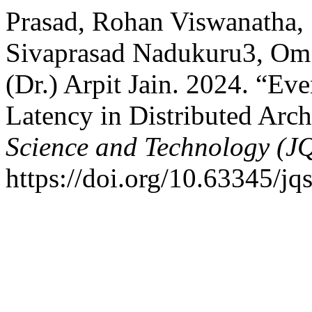
Prasad, Rohan Viswanatha,
Sivaprasad Nadukuru3, Om 
(Dr.) Arpit Jain. 2024. “E
Latency in Distributed Arch
Science and Technology (J
https://doi.org/10.63345/jqs