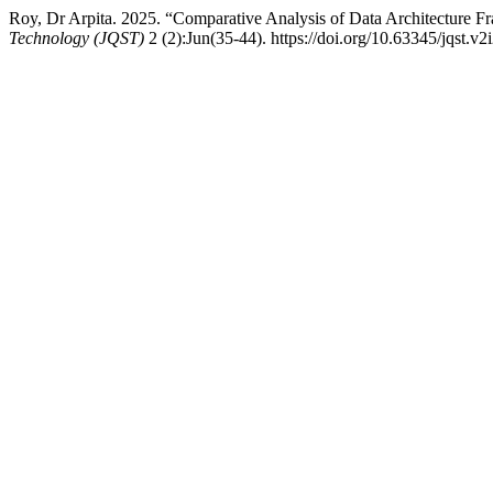
Roy, Dr Arpita. 2025. “Comparative Analysis of Data Architecture F
Technology (JQST)
2 (2):Jun(35-44). https://doi.org/10.63345/jqst.v2