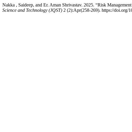
Nakka , Saideep, and Er. Aman Shrivastav. 2025. “Risk Management 
Science and Technology (JQST)
2 (2):Apr(258-269). https://doi.org/1