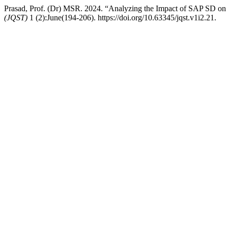
Prasad, Prof. (Dr) MSR. 2024. “Analyzing the Impact of SAP SD on
(JQST)
1 (2):June(194-206). https://doi.org/10.63345/jqst.v1i2.21.