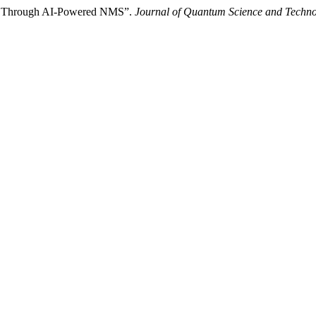
ks Through AI-Powered NMS”.
Journal of Quantum Science and Techn