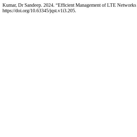
Kumar, Dr Sandeep. 2024. “Efficient Management of LTE Networ
https://doi.org/10.63345/jqst.v1i3.205.