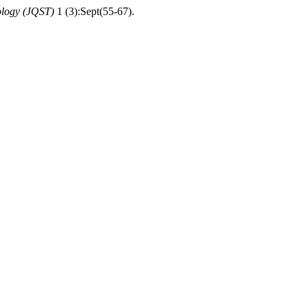
ology (JQST)
1 (3):Sept(55-67).